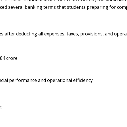
uced several banking terms that students preparing for com
es after deducting all expenses, taxes, provisions, and opera
684 crore
ancial performance and operational efficiency.
n: