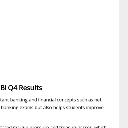
BI Q4 Results
rtant banking and financial concepts such as net
or banking exams but also helps students improve
o faced margin pressure and treasury losses, which