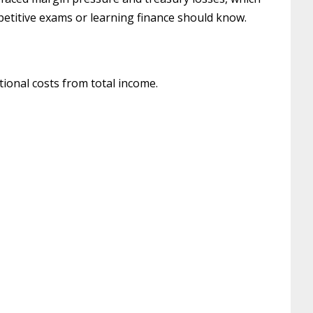
petitive exams or learning finance should know.
tional costs from total income.