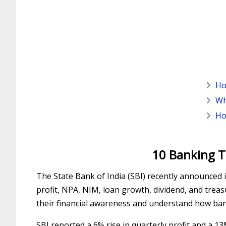
Ho
Wh
Ho
10 Banking T
The State Bank of India (SBI) recently announced i
profit, NPA, NIM, loan growth, dividend, and trea
their financial awareness and understand how ba
SBI reported a 6% rise in quarterly profit and a 1