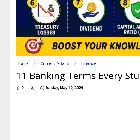
Home
Current Affairs
Finance
11 Banking Terms Every Stu
0
Sunday, May 10, 2026