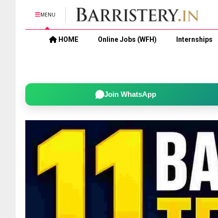
MENU
HOME
Online Jobs (WFH)
Internships
Join WhatsApp