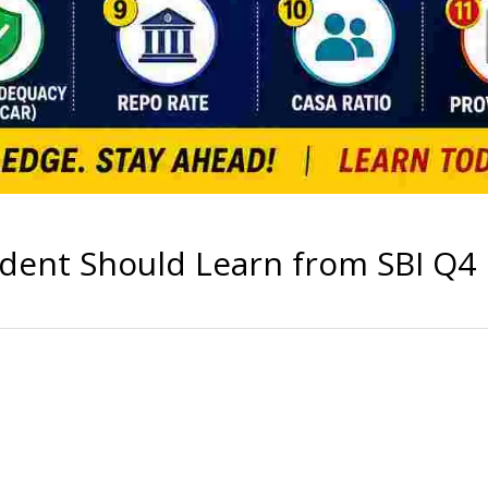
dent Should Learn from SBI Q4 