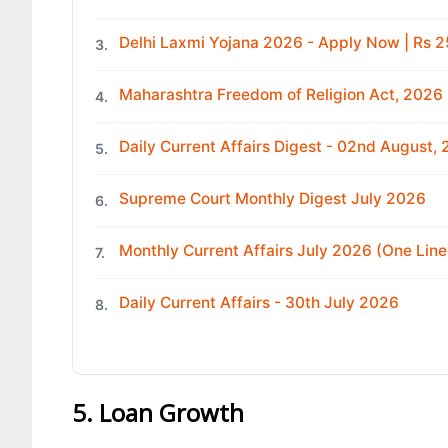
Delhi Laxmi Yojana 2026 - Apply Now | Rs
3.
Maharashtra Freedom of Religion Act, 2026
4.
Daily Current Affairs Digest - 02nd August,
5.
Supreme Court Monthly Digest July 2026
6.
Monthly Current Affairs July 2026 (One Line
7.
Daily Current Affairs - 30th July 2026
8.
5. Loan Growth