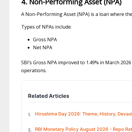
4. Non-Performing Asset (NPA)
A Non-Performing Asset (NPA) is a loan where the 
Types of NPAs include:
Gross NPA
Net NPA
SBI’s Gross NPA improved to 1.49% in March 2026 
operations.
Related Articles
Hiroshima Day 2026: Theme, History, Devast
1.
RBI Monetary Policy August 2026 - Repo R
2.