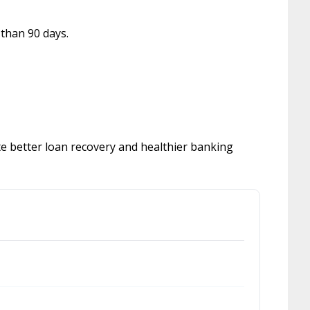
 than 90 days.
e better loan recovery and healthier banking