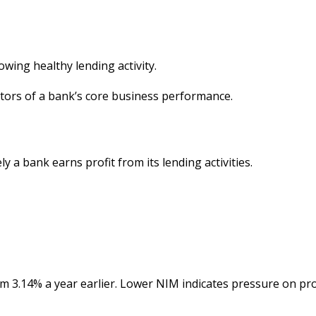
owing healthy lending activity.
ators of a bank’s core business performance.
 a bank earns profit from its lending activities.
m 3.14% a year earlier. Lower NIM indicates pressure on prof