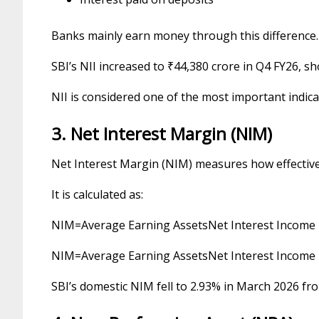
Banks mainly earn money through this difference.
SBI’s NII increased to ₹44,380 crore in Q4 FY26, sh
NII is considered one of the most important indic
3. Net Interest Margin (NIM)
Net Interest Margin (NIM) measures how effectively
It is calculated as:
NIM
=
Average Earning Assets
Net Interest Income
N
I
M
=
Average Earning Assets
Net Interest Income
SBI’s domestic NIM fell to 2.93% in March 2026 fro