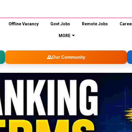
Offline Vacancy
Govt Jobs
Remote Jobs
Caree
MORE
Our Community