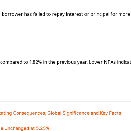
borrower has failed to repay interest or principal for more
compared to 1.82% in the previous year. Lower NPAs indicat
ating Consequences, Global Significance and Key Facts
ate Unchanged at 5.25%