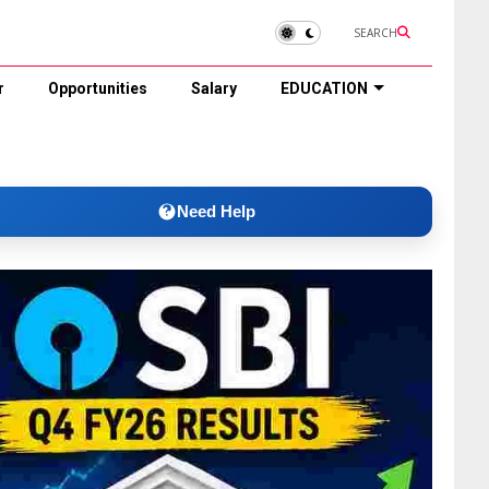
SEARCH
r
Opportunities
Salary
EDUCATION
Need Help