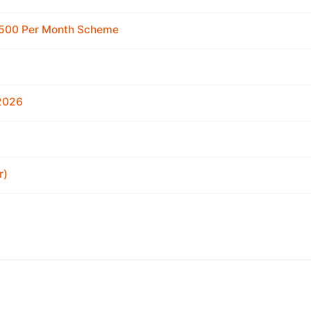
 2500 Per Month Scheme
 2026
r)