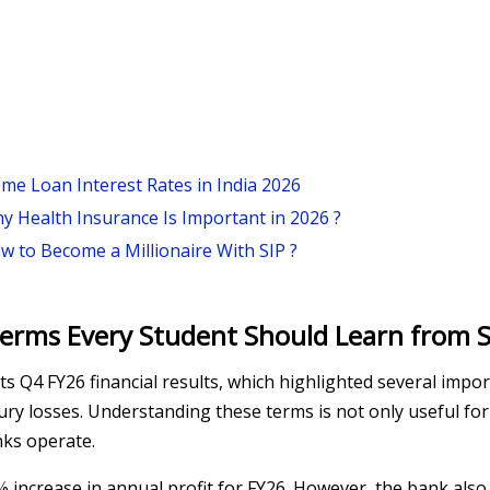
me Loan Interest Rates in India 2026
y Health Insurance Is Important in 2026 ?
w to Become a Millionaire With SIP ?
erms Every Student Should Learn from S
ts Q4 FY26 financial results, which highlighted several impo
sury losses. Understanding these terms is not only useful f
nks operate.
3% increase in annual profit for FY26. However, the bank als