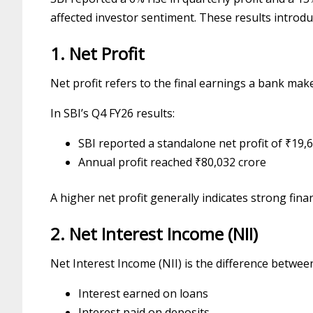
affected investor sentiment. These results introd
1. Net Profit
Net profit refers to the final earnings a bank mak
In SBI’s Q4 FY26 results:
SBI reported a standalone net profit of ₹19,
Annual profit reached ₹80,032 crore
A higher net profit generally indicates strong fin
2. Net Interest Income (NII)
Net Interest Income (NII) is the difference betwee
Interest earned on loans
Interest paid on deposits