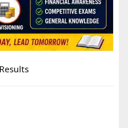
Results