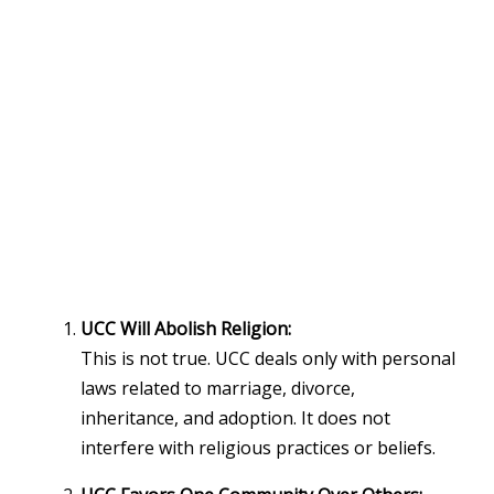
UCC Will Abolish Religion:
This is not true. UCC deals only with personal
laws related to marriage, divorce,
inheritance, and adoption. It does not
interfere with religious practices or beliefs.