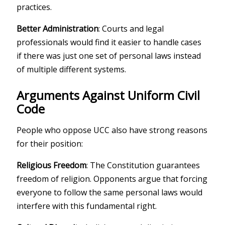
practices.
Better Administration
: Courts and legal
professionals would find it easier to handle cases
if there was just one set of personal laws instead
of multiple different systems.
Arguments Against Uniform Civil
Code
People who oppose UCC also have strong reasons
for their position:
Religious Freedom
: The Constitution guarantees
freedom of religion. Opponents argue that forcing
everyone to follow the same personal laws would
interfere with this fundamental right.