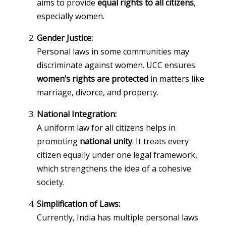
aims to provide
equal rights to all citizens
,
especially women.
Gender Justice:
Personal laws in some communities may
discriminate against women. UCC ensures
women’s rights are protected
in matters like
marriage, divorce, and property.
National Integration:
A uniform law for all citizens helps in
promoting
national unity
. It treats every
citizen equally under one legal framework,
which strengthens the idea of a cohesive
society.
Simplification of Laws:
Currently, India has multiple personal laws