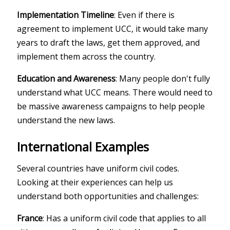
Implementation Timeline
: Even if there is
agreement to implement UCC, it would take many
years to draft the laws, get them approved, and
implement them across the country.
Education and Awareness
: Many people don't fully
understand what UCC means. There would need to
be massive awareness campaigns to help people
understand the new laws.
International Examples
Several countries have uniform civil codes.
Looking at their experiences can help us
understand both opportunities and challenges:
France
: Has a uniform civil code that applies to all