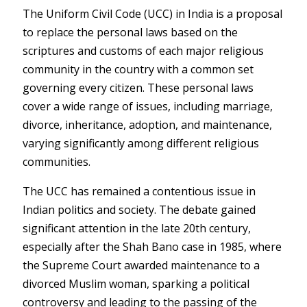
The Uniform Civil Code (UCC) in India is a proposal
to replace the personal laws based on the
scriptures and customs of each major religious
community in the country with a common set
governing every citizen. These personal laws
cover a wide range of issues, including marriage,
divorce, inheritance, adoption, and maintenance,
varying significantly among different religious
communities.
The UCC has remained a contentious issue in
Indian politics and society. The debate gained
significant attention in the late 20th century,
especially after the Shah Bano case in 1985, where
the Supreme Court awarded maintenance to a
divorced Muslim woman, sparking a political
controversy and leading to the passing of the