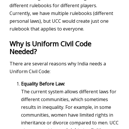
different rulebooks for different players.
Currently, we have multiple rulebooks (different
personal laws), but UCC would create just one
rulebook that applies to everyone.
Why is Uniform Civil Code
Needed?
There are several reasons why India needs a
Uniform Civil Code:
Equality Before Law:
The current system allows different laws for
different communities, which sometimes
results in inequality. For example, in some
communities, women have limited rights in
inheritance or divorce compared to men. UCC