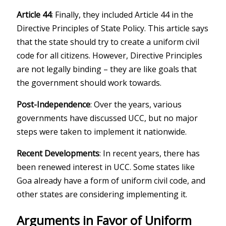
Article 44
: Finally, they included Article 44 in the
Directive Principles of State Policy. This article says
that the state should try to create a uniform civil
code for all citizens. However, Directive Principles
are not legally binding – they are like goals that
the government should work towards.
Post-Independence
: Over the years, various
governments have discussed UCC, but no major
steps were taken to implement it nationwide.
Recent Developments
: In recent years, there has
been renewed interest in UCC. Some states like
Goa already have a form of uniform civil code, and
other states are considering implementing it.
Arguments in Favor of Uniform