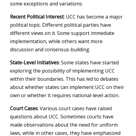
some exceptions and variations.
Recent Political Interest
: UCC has become a major
political topic. Different political parties have
different views on it. Some support immediate
implementation, while others want more
discussion and consensus-building.
State-Level Initiatives
: Some states have started
exploring the possibility of implementing UCC
within their boundaries. This has led to debates
about whether states can implement UCC on their
own or whether it requires national-level action.
Court Cases
: Various court cases have raised
questions about UCC. Sometimes courts have
made observations about the need for uniform
laws, while in other cases, they have emphasized