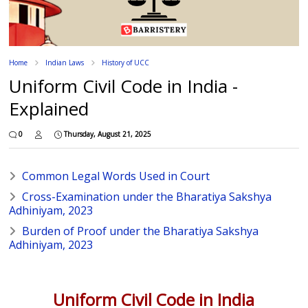
Home
Indian Laws
History of UCC
Uniform Civil Code in India -
Explained
0
Thursday, August 21, 2025
Common Legal Words Used in Court
Cross-Examination under the Bharatiya Sakshya
Adhiniyam, 2023
Burden of Proof under the Bharatiya Sakshya
Adhiniyam, 2023
Uniform Civil Code in India