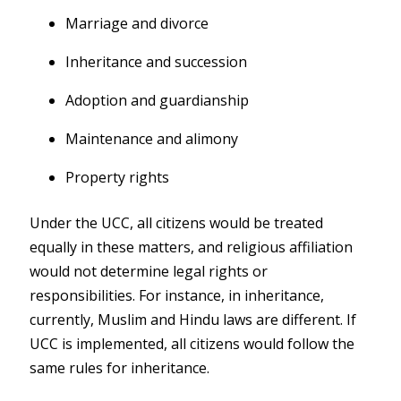
Marriage and divorce
Inheritance and succession
Adoption and guardianship
Maintenance and alimony
Property rights
Under the UCC, all citizens would be treated
equally in these matters, and religious affiliation
would not determine legal rights or
responsibilities. For instance, in inheritance,
currently, Muslim and Hindu laws are different. If
UCC is implemented, all citizens would follow the
same rules for inheritance.