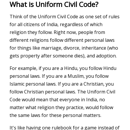
What is Uniform Civil Code?
Think of the Uniform Civil Code as one set of rules
for all citizens of India, regardless of which
religion they follow. Right now, people from
different religions follow different personal laws
for things like marriage, divorce, inheritance (who
gets property after someone dies), and adoption.
For example, if you are a Hindu, you follow Hindu
personal laws. If you are a Muslim, you follow
Islamic personal laws. If you are a Christian, you
follow Christian personal laws. The Uniform Civil
Code would mean that everyone in India, no
matter what religion they practice, would follow
the same laws for these personal matters.
It's like having one rulebook for a game instead of