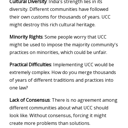
Cultural Diversity
: India's strength lies in its
diversity. Different communities have followed
their own customs for thousands of years. UCC
might destroy this rich cultural heritage.
Minority Rights
: Some people worry that UCC
might be used to impose the majority community's
practices on minorities, which could be unfair.
Practical Difficulties
: Implementing UCC would be
extremely complex. How do you merge thousands
of years of different traditions and practices into
one law?
Lack of Consensus
: There is no agreement among
different communities about what UCC should
look like. Without consensus, forcing it might
create more problems than solutions.