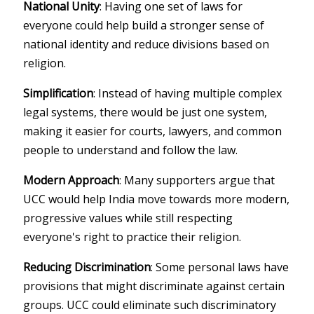
National Unity
: Having one set of laws for
everyone could help build a stronger sense of
national identity and reduce divisions based on
religion.
Simplification
: Instead of having multiple complex
legal systems, there would be just one system,
making it easier for courts, lawyers, and common
people to understand and follow the law.
Modern Approach
: Many supporters argue that
UCC would help India move towards more modern,
progressive values while still respecting
everyone's right to practice their religion.
Reducing Discrimination
: Some personal laws have
provisions that might discriminate against certain
groups. UCC could eliminate such discriminatory