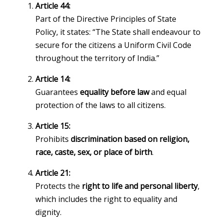
Article 44:
Part of the Directive Principles of State
Policy, it states: “The State shall endeavour to
secure for the citizens a Uniform Civil Code
throughout the territory of India.”
Article 14:
Guarantees
equality before law
and equal
protection of the laws to all citizens.
Article 15:
Prohibits
discrimination based on religion,
race, caste, sex, or place of birth
.
Article 21:
Protects the
right to life and personal liberty
,
which includes the right to equality and
dignity.