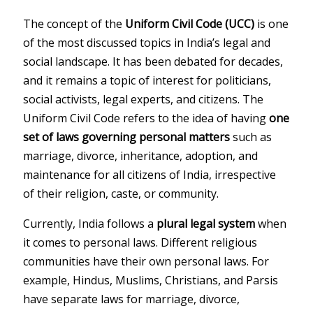
The concept of the
Uniform Civil Code (UCC)
is one
of the most discussed topics in India’s legal and
social landscape. It has been debated for decades,
and it remains a topic of interest for politicians,
social activists, legal experts, and citizens. The
Uniform Civil Code refers to the idea of having
one
set of laws governing personal matters
such as
marriage, divorce, inheritance, adoption, and
maintenance for all citizens of India, irrespective
of their religion, caste, or community.
Currently, India follows a
plural legal system
when
it comes to personal laws. Different religious
communities have their own personal laws. For
example, Hindus, Muslims, Christians, and Parsis
have separate laws for marriage, divorce,