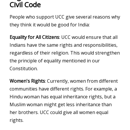
Civil Code
People who support UCC give several reasons why
they think it would be good for India:
Equality for All Citizens
: UCC would ensure that all
Indians have the same rights and responsibilities,
regardless of their religion. This would strengthen
the principle of equality mentioned in our
Constitution.
Women's Rights
: Currently, women from different
communities have different rights. For example, a
Hindu woman has equal inheritance rights, but a
Muslim woman might get less inheritance than
her brothers. UCC could give all women equal
rights.