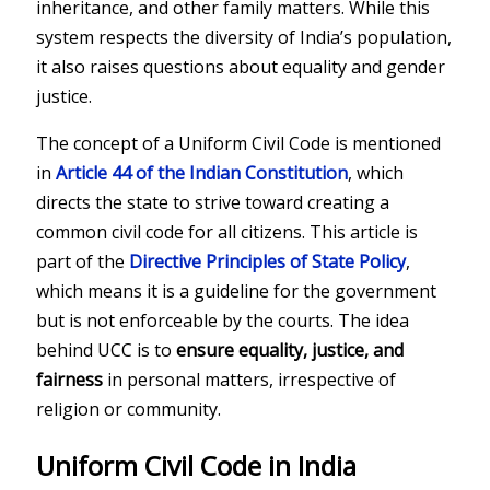
inheritance, and other family matters. While this
system respects the diversity of India’s population,
it also raises questions about equality and gender
justice.
The concept of a Uniform Civil Code is mentioned
in
Article 44 of the Indian Constitution
, which
directs the state to strive toward creating a
common civil code for all citizens. This article is
part of the
Directive Principles of State Policy
,
which means it is a guideline for the government
but is not enforceable by the courts. The idea
behind UCC is to
ensure equality, justice, and
fairness
in personal matters, irrespective of
religion or community.
Uniform Civil Code in India