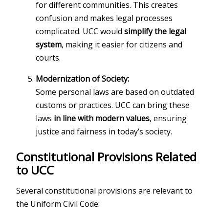
for different communities. This creates
confusion and makes legal processes
complicated. UCC would
simplify the legal
system
, making it easier for citizens and
courts.
Modernization of Society:
Some personal laws are based on outdated
customs or practices. UCC can bring these
laws
in line with modern values
, ensuring
justice and fairness in today’s society.
Constitutional Provisions Related
to UCC
Several constitutional provisions are relevant to
the Uniform Civil Code: