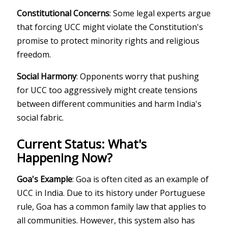
Constitutional Concerns
: Some legal experts argue
that forcing UCC might violate the Constitution's
promise to protect minority rights and religious
freedom.
Social Harmony
: Opponents worry that pushing
for UCC too aggressively might create tensions
between different communities and harm India's
social fabric.
Current Status: What's
Happening Now?
Goa's Example
: Goa is often cited as an example of
UCC in India. Due to its history under Portuguese
rule, Goa has a common family law that applies to
all communities. However, this system also has