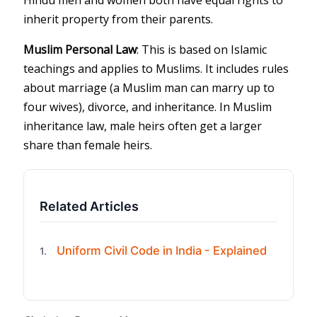
inherit property from their parents.
Muslim Personal Law
: This is based on Islamic
teachings and applies to Muslims. It includes rules
about marriage (a Muslim man can marry up to
four wives), divorce, and inheritance. In Muslim
inheritance law, male heirs often get a larger
share than female heirs.
Related Articles
Uniform Civil Code in India - Explained
1.