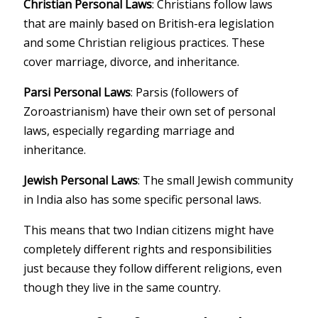
Christian Personal Laws
: Christians follow laws
that are mainly based on British-era legislation
and some Christian religious practices. These
cover marriage, divorce, and inheritance.
Parsi Personal Laws
: Parsis (followers of
Zoroastrianism) have their own set of personal
laws, especially regarding marriage and
inheritance.
Jewish Personal Laws
: The small Jewish community
in India also has some specific personal laws.
This means that two Indian citizens might have
completely different rights and responsibilities
just because they follow different religions, even
though they live in the same country.