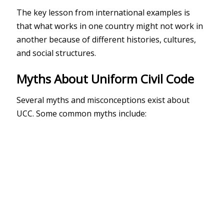
The key lesson from international examples is
that what works in one country might not work in
another because of different histories, cultures,
and social structures.
Myths About Uniform Civil Code
Several myths and misconceptions exist about
UCC. Some common myths include: