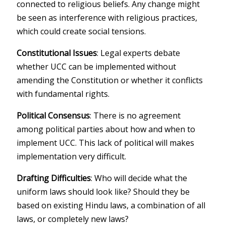
connected to religious beliefs. Any change might
be seen as interference with religious practices,
which could create social tensions.
Constitutional Issues
: Legal experts debate
whether UCC can be implemented without
amending the Constitution or whether it conflicts
with fundamental rights.
Political Consensus
: There is no agreement
among political parties about how and when to
implement UCC. This lack of political will makes
implementation very difficult.
Drafting Difficulties
: Who will decide what the
uniform laws should look like? Should they be
based on existing Hindu laws, a combination of all
laws, or completely new laws?