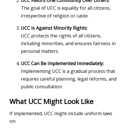
UCC Favors One Community Over Others:
The goal of UCC is equality for all citizens,
irrespective of religion or caste.
UCC Is Against Minority Rights:
UCC protects the rights of all citizens,
including minorities, and ensures fairness in
personal matters.
UCC Can Be Implemented Immediately:
Implementing UCC is a gradual process that
requires careful planning, legal reforms, and
public consultation.
What UCC Might Look Like
If implemented, UCC might include uniform laws
on: