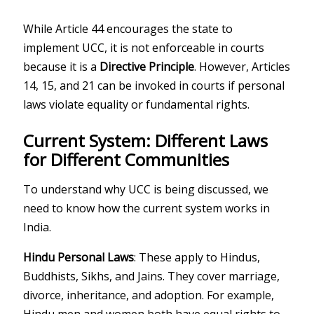
While Article 44 encourages the state to
implement UCC, it is not enforceable in courts
because it is a
Directive Principle
. However, Articles
14, 15, and 21 can be invoked in courts if personal
laws violate equality or fundamental rights.
Current System: Different Laws
for Different Communities
To understand why UCC is being discussed, we
need to know how the current system works in
India.
Hindu Personal Laws
: These apply to Hindus,
Buddhists, Sikhs, and Jains. They cover marriage,
divorce, inheritance, and adoption. For example,
Hindu men and women both have equal rights to