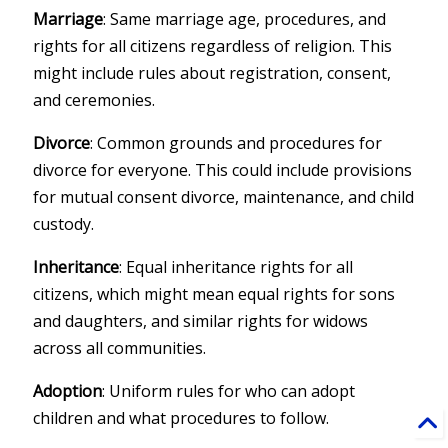
Marriage
: Same marriage age, procedures, and
rights for all citizens regardless of religion. This
might include rules about registration, consent,
and ceremonies.
Divorce
: Common grounds and procedures for
divorce for everyone. This could include provisions
for mutual consent divorce, maintenance, and child
custody.
Inheritance
: Equal inheritance rights for all
citizens, which might mean equal rights for sons
and daughters, and similar rights for widows
across all communities.
Adoption
: Uniform rules for who can adopt
children and what procedures to follow.