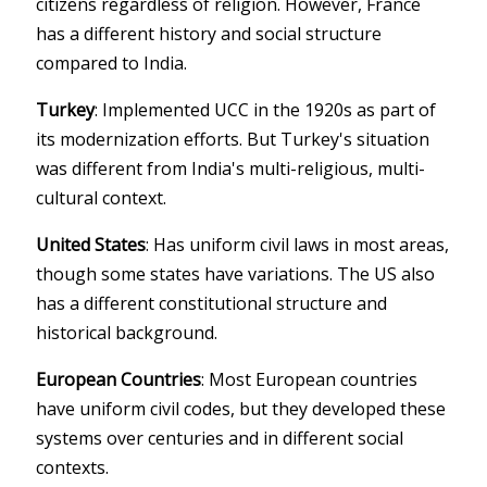
citizens regardless of religion. However, France
has a different history and social structure
compared to India.
Turkey
: Implemented UCC in the 1920s as part of
its modernization efforts. But Turkey's situation
was different from India's multi-religious, multi-
cultural context.
United States
: Has uniform civil laws in most areas,
though some states have variations. The US also
has a different constitutional structure and
historical background.
European Countries
: Most European countries
have uniform civil codes, but they developed these
systems over centuries and in different social
contexts.