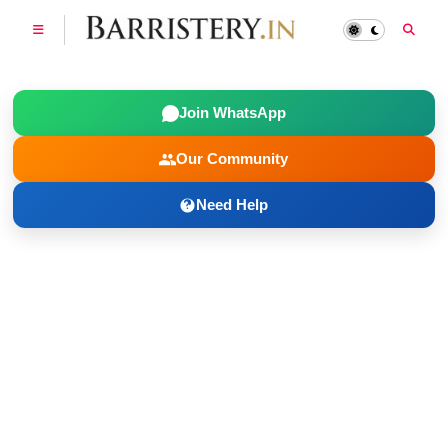
Join WhatsApp
Our Community
Need Help