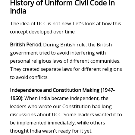
History of Uniform Civil Code in
India
The idea of UCC is not new. Let's look at how this
concept developed over time:
British Period
: During British rule, the British
government tried to avoid interfering with
personal religious laws of different communities.
They created separate laws for different religions
to avoid conflicts.
Independence and Constitution Making (1947-
1950)
: When India became independent, the
leaders who wrote our Constitution had long
discussions about UCC. Some leaders wanted it to
be implemented immediately, while others
thought India wasn't ready for it yet.