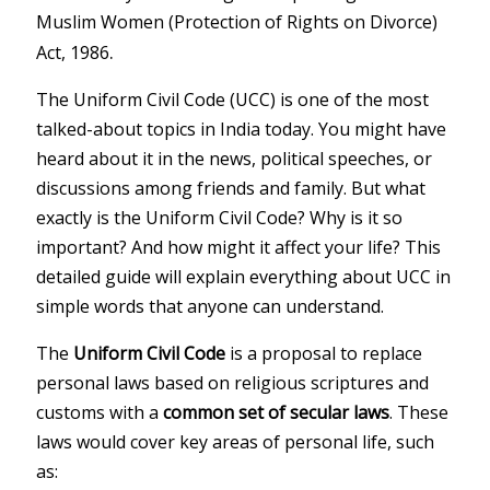
Muslim Women (Protection of Rights on Divorce)
.
Act, 1986
The Uniform Civil Code (UCC) is one of the most
talked-about topics in India today. You might have
heard about it in the news, political speeches, or
discussions among friends and family. But what
exactly is the Uniform Civil Code? Why is it so
important? And how might it affect your life? This
detailed guide will explain everything about UCC in
simple words that anyone can understand.
The
Uniform Civil Code
is a proposal to replace
personal laws based on religious scriptures and
customs with a
common set of secular laws
. These
laws would cover key areas of personal life, such
as: