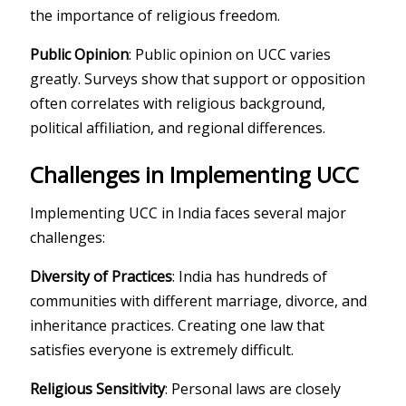
the importance of religious freedom.
Public Opinion
: Public opinion on UCC varies
greatly. Surveys show that support or opposition
often correlates with religious background,
political affiliation, and regional differences.
Challenges in Implementing UCC
Implementing UCC in India faces several major
challenges:
Diversity of Practices
: India has hundreds of
communities with different marriage, divorce, and
inheritance practices. Creating one law that
satisfies everyone is extremely difficult.
Religious Sensitivity
: Personal laws are closely