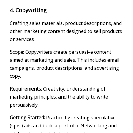
4. Copywriting
Crafting sales materials, product descriptions, and
other marketing content designed to sell products
or services.
Scope:
Copywriters create persuasive content
aimed at marketing and sales. This includes email
campaigns, product descriptions, and advertising
copy.
Requirements:
Creativity, understanding of
marketing principles, and the ability to write
persuasively.
Getting Started:
Practice by creating speculative
(spec) ads and build a portfolio. Networking and