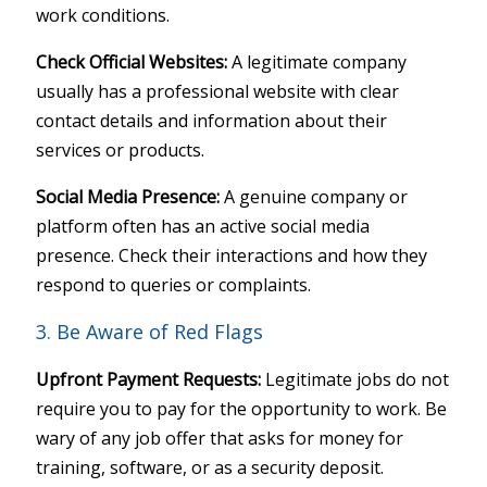
work conditions.
Check Official Websites:
A legitimate company
usually has a professional website with clear
contact details and information about their
services or products.
Social Media Presence:
A genuine company or
platform often has an active social media
presence. Check their interactions and how they
respond to queries or complaints.
3. Be Aware of Red Flags
Upfront Payment Requests:
Legitimate jobs do not
require you to pay for the opportunity to work. Be
wary of any job offer that asks for money for
training, software, or as a security deposit.