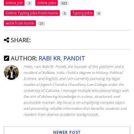
online job
online jobs
3
433
Online Typing Jobs from Home
Typing Jobs
3
4
work from home
21
SHARE:
AUTHOR:
RABI KR. PANDIT
Hello, I am Rabi Kr. Pandit, the founder of this platform and a
resident of Kolkata, India. I hold a degree in History, Political
Science, and English, and I am currently pursuing my legal
studies at Jogesh Chandra Chaudhary Law College under the
University of Calcutta. I manage multiple educational blogs with
the aim of delivering knowledge in a clear, structured, and
accessible manner. My focus is on simplifying complex topics
and presenting reliable information that benefits students and
readers from diverse academic backgrounds.
NEWER POST