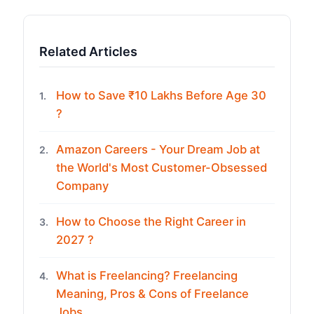
Related Articles
How to Save ₹10 Lakhs Before Age 30
1.
?
Amazon Careers - Your Dream Job at
2.
the World's Most Customer-Obsessed
Company
How to Choose the Right Career in
3.
2027 ?
What is Freelancing? Freelancing
4.
Meaning, Pros & Cons of Freelance
Jobs