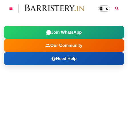
Join WhatsApp
Our Community
Need Help