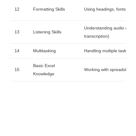
12
Formatting Skills
Using headings, fonts, ali
Understanding audio (for
13
Listening Skills
transcription)
14
Multitasking
Handling multiple tasks effi
Basic Excel
15
Working with spreadsheet
Knowledge