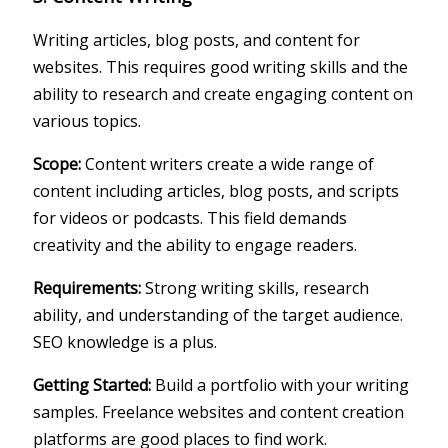
Writing articles, blog posts, and content for
websites. This requires good writing skills and the
ability to research and create engaging content on
various topics.
Scope:
Content writers create a wide range of
content including articles, blog posts, and scripts
for videos or podcasts. This field demands
creativity and the ability to engage readers.
Requirements:
Strong writing skills, research
ability, and understanding of the target audience.
SEO knowledge is a plus.
Getting Started:
Build a portfolio with your writing
samples. Freelance websites and content creation
platforms are good places to find work.