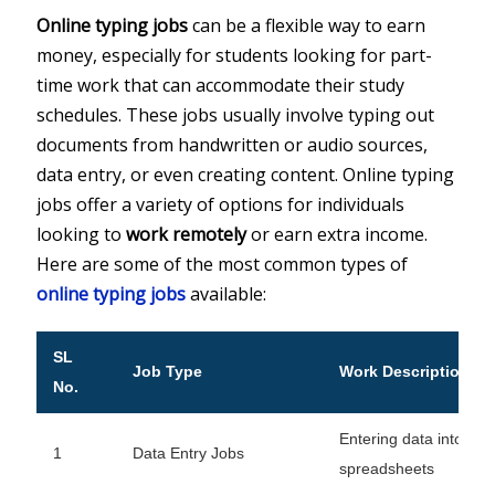
Online typing jobs
can be a flexible way to earn
money, especially for students looking for part-
time work that can accommodate their study
schedules. These jobs usually involve typing out
documents from handwritten or audio sources,
data entry, or even creating content. Online typing
jobs offer a variety of options for individuals
looking to
work remotely
or earn extra income.
Here are some of the most common types of
online typing jobs
available:
SL
Job Type
Work Description
No.
Entering data into sys
1
Data Entry Jobs
spreadsheets