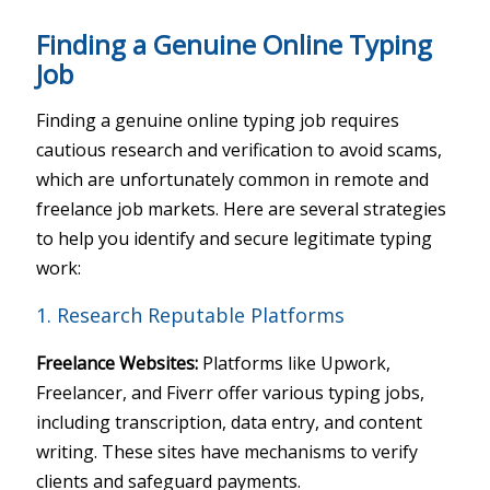
Finding a Genuine Online Typing
Job
Finding a genuine online typing job requires
cautious research and verification to avoid scams,
which are unfortunately common in remote and
freelance job markets. Here are several strategies
to help you identify and secure legitimate typing
work:
1. Research Reputable Platforms
Freelance Websites:
Platforms like Upwork,
Freelancer, and Fiverr offer various typing jobs,
including transcription, data entry, and content
writing. These sites have mechanisms to verify
clients and safeguard payments.