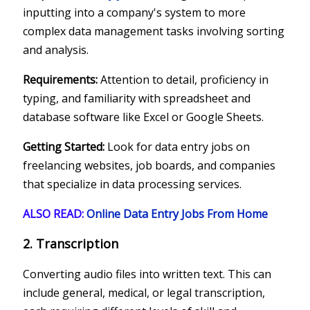
inputting into a company's system to more
complex data management tasks involving sorting
and analysis.
Requirements:
Attention to detail, proficiency in
typing, and familiarity with spreadsheet and
database software like Excel or Google Sheets.
Getting Started:
Look for data entry jobs on
freelancing websites, job boards, and companies
that specialize in data processing services.
ALSO READ:
Online Data Entry Jobs From Home
2. Transcription
Converting audio files into written text. This can
include general, medical, or legal transcription,