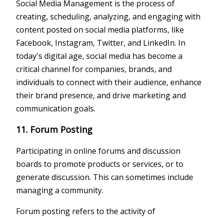
Social Media Management is the process of
creating, scheduling, analyzing, and engaging with
content posted on social media platforms, like
Facebook, Instagram, Twitter, and LinkedIn. In
today's digital age, social media has become a
critical channel for companies, brands, and
individuals to connect with their audience, enhance
their brand presence, and drive marketing and
communication goals.
11. Forum Posting
Participating in online forums and discussion
boards to promote products or services, or to
generate discussion. This can sometimes include
managing a community.
Forum posting refers to the activity of