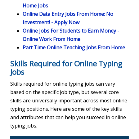
Home Jobs
Online Data Entry Jobs From Home: No
Investment! - Apply Now
Online Jobs For Students to Earn Money -
Online Work From Home
Part Time Online Teaching Jobs From Home
Skills Required for Online Typing
Jobs
Skills required for online typing jobs can vary
based on the specific job type, but several core
skills are universally important across most online
typing positions. Here are some of the key skills
and attributes that can help you succeed in online
typing jobs: