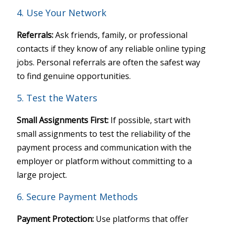
4. Use Your Network
Referrals:
Ask friends, family, or professional
contacts if they know of any reliable online typing
jobs. Personal referrals are often the safest way
to find genuine opportunities.
5. Test the Waters
Small Assignments First:
If possible, start with
small assignments to test the reliability of the
payment process and communication with the
employer or platform without committing to a
large project.
6. Secure Payment Methods
Payment Protection:
Use platforms that offer