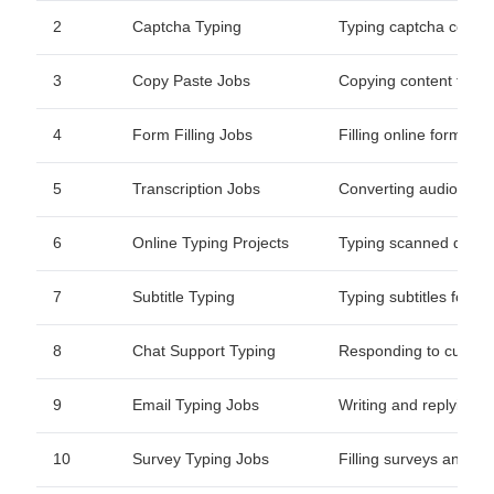
2
Captcha Typing
Typing captcha codes f
3
Copy Paste Jobs
Copying content from 
4
Form Filling Jobs
Filling online forms w
5
Transcription Jobs
Converting audio/video
6
Online Typing Projects
Typing scanned docum
7
Subtitle Typing
Typing subtitles for vi
8
Chat Support Typing
Responding to custom
9
Email Typing Jobs
Writing and replying t
10
Survey Typing Jobs
Filling surveys and fo