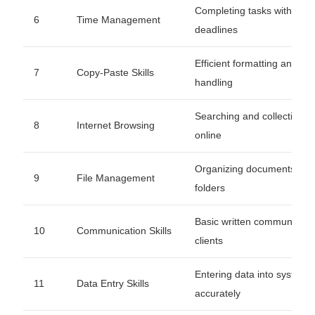
Completing tasks within
6
Time Management
deadlines
Efficient formatting and da
7
Copy-Paste Skills
handling
Searching and collecting d
8
Internet Browsing
online
Organizing documents an
9
File Management
folders
Basic written communicatio
10
Communication Skills
clients
Entering data into systems
11
Data Entry Skills
accurately