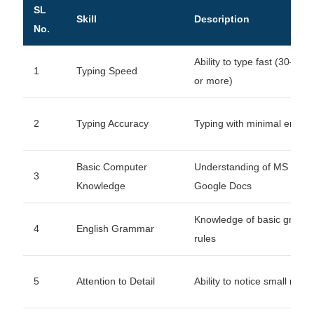
SL
Skill
Description
No.
Ability to type fast (30–6
1
Typing Speed
or more)
2
Typing Accuracy
Typing with minimal errors
Basic Computer
Understanding of MS Word
3
Knowledge
Google Docs
Knowledge of basic gram
4
English Grammar
rules
5
Attention to Detail
Ability to notice small mist