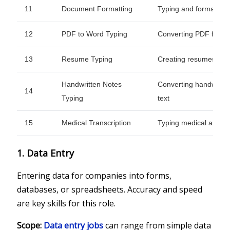
11
Document Formatting
Typing and formattin
12
PDF to Word Typing
Converting PDF files in
13
Resume Typing
Creating resumes from
Handwritten Notes
Converting handwritten
14
Typing
text
15
Medical Transcription
Typing medical audio i
1. Data Entry
Entering data for companies into forms,
databases, or spreadsheets. Accuracy and speed
are key skills for this role.
Scope:
Data entry jobs
can range from simple data