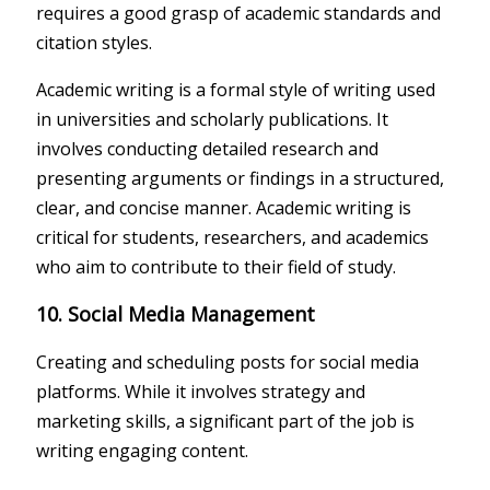
requires a good grasp of academic standards and
citation styles.
Academic writing is a formal style of writing used
in universities and scholarly publications. It
involves conducting detailed research and
presenting arguments or findings in a structured,
clear, and concise manner. Academic writing is
critical for students, researchers, and academics
who aim to contribute to their field of study.
10. Social Media Management
Creating and scheduling posts for social media
platforms. While it involves strategy and
marketing skills, a significant part of the job is
writing engaging content.