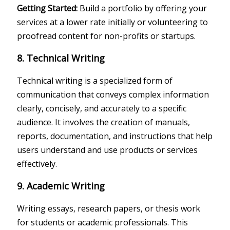
Getting Started:
Build a portfolio by offering your
services at a lower rate initially or volunteering to
proofread content for non-profits or startups.
8. Technical Writing
Technical writing is a specialized form of
communication that conveys complex information
clearly, concisely, and accurately to a specific
audience. It involves the creation of manuals,
reports, documentation, and instructions that help
users understand and use products or services
effectively.
9. Academic Writing
Writing essays, research papers, or thesis work
for students or academic professionals. This