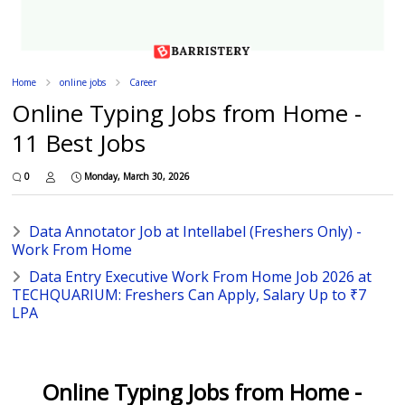
Home
online jobs
Career
Online Typing Jobs from Home -
11 Best Jobs
0
Monday, March 30, 2026
Data Annotator Job at Intellabel (Freshers Only) -
Work From Home
Data Entry Executive Work From Home Job 2026 at
TECHQUARIUM: Freshers Can Apply, Salary Up to ₹7
LPA
Online Typing Jobs from Home -