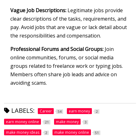
Vague Job Descriptions:
Legitimate jobs provide
clear descriptions of the tasks, requirements, and
pay. Avoid jobs that are vague or lack detail about
the responsibilities and compensation.
Professional Forums and Social Groups:
Join
online communities, forums, or social media
groups related to freelance work or typing jobs.
Members often share job leads and advice on
avoiding scams.
LABELS:
Career
earn money
54
2
earn money online
make money
21
3
make money ideas
make money online
2
51