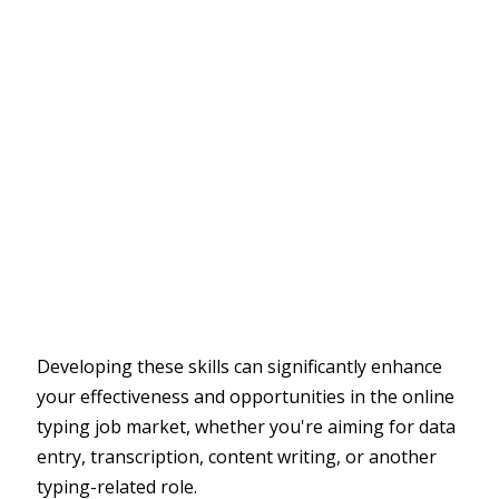
Developing these skills can significantly enhance
your effectiveness and opportunities in the online
typing job market, whether you're aiming for data
entry, transcription, content writing, or another
typing-related role.