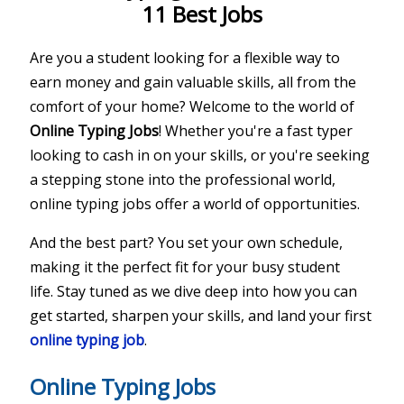
11 Best Jobs
Are you a student looking for a flexible way to
earn money and gain valuable skills, all from the
comfort of your home? Welcome to the world of
Online Typing Jobs
! Whether you're a fast typer
looking to cash in on your skills, or you're seeking
a stepping stone into the professional world,
online typing jobs offer a world of opportunities.
And the best part? You set your own schedule,
making it the perfect fit for your busy student
life. Stay tuned as we dive deep into how you can
get started, sharpen your skills, and land your first
online typing job
.
Online Typing Jobs