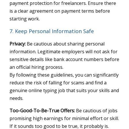
payment protection for freelancers. Ensure there
is a clear agreement on payment terms before
starting work.
7. Keep Personal Information Safe
Privacy:
Be cautious about sharing personal
information. Legitimate employers will not ask for
sensitive details like bank account numbers before
an official hiring process.
By following these guidelines, you can significantly
reduce the risk of falling for scams and find a
genuine online typing job that suits your skills and
needs.
Too-Good-To-Be-True Offers:
Be cautious of jobs
promising high earnings for minimal effort or skill.
If it sounds too good to be true, it probably is.