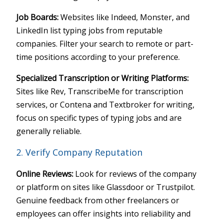
Job Boards:
Websites like Indeed, Monster, and
LinkedIn list typing jobs from reputable
companies. Filter your search to remote or part-
time positions according to your preference.
Specialized Transcription or Writing Platforms:
Sites like Rev, TranscribeMe for transcription
services, or Contena and Textbroker for writing,
focus on specific types of typing jobs and are
generally reliable.
2. Verify Company Reputation
Online Reviews:
Look for reviews of the company
or platform on sites like Glassdoor or Trustpilot.
Genuine feedback from other freelancers or
employees can offer insights into reliability and