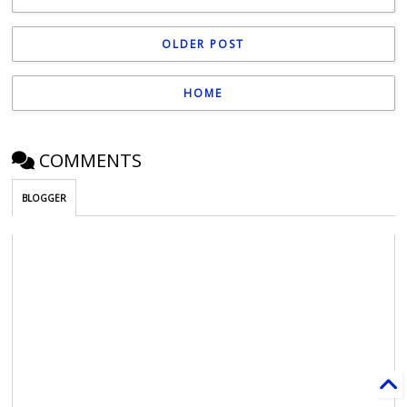
OLDER POST
HOME
COMMENTS
BLOGGER