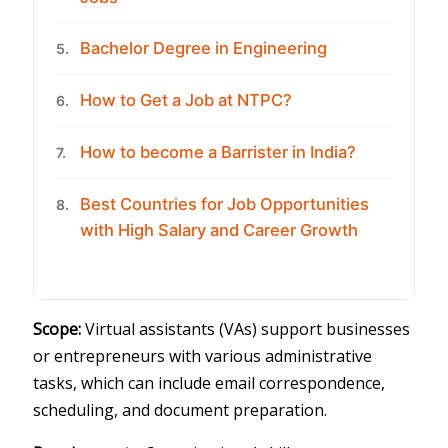
Bachelor Degree in Engineering
5.
How to Get a Job at NTPC?
6.
How to become a Barrister in India?
7.
Best Countries for Job Opportunities
8.
with High Salary and Career Growth
Scope:
Virtual assistants (VAs) support businesses
or entrepreneurs with various administrative
tasks, which can include email correspondence,
scheduling, and document preparation.