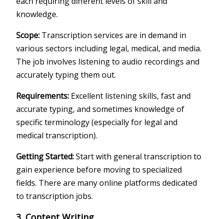
each requiring different levels of skill and
knowledge.
Scope:
Transcription services are in demand in
various sectors including legal, medical, and media.
The job involves listening to audio recordings and
accurately typing them out.
Requirements:
Excellent listening skills, fast and
accurate typing, and sometimes knowledge of
specific terminology (especially for legal and
medical transcription).
Getting Started:
Start with general transcription to
gain experience before moving to specialized
fields. There are many online platforms dedicated
to transcription jobs.
3. Content Writing