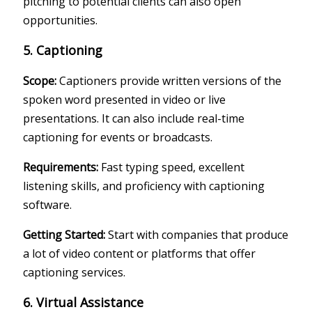
pitching to potential clients can also open
opportunities.
5. Captioning
Scope:
Captioners provide written versions of the
spoken word presented in video or live
presentations. It can also include real-time
captioning for events or broadcasts.
Requirements:
Fast typing speed, excellent
listening skills, and proficiency with captioning
software.
Getting Started:
Start with companies that produce
a lot of video content or platforms that offer
captioning services.
6. Virtual Assistance