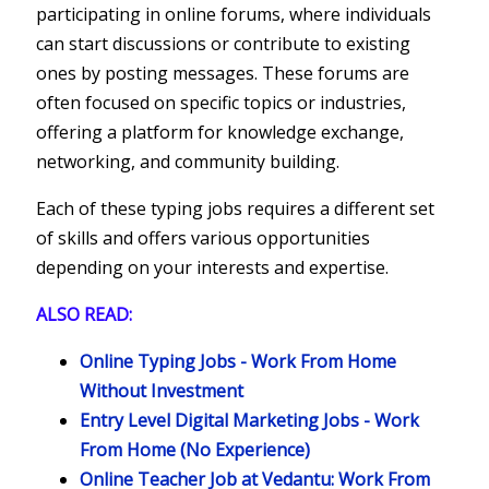
participating in online forums, where individuals
can start discussions or contribute to existing
ones by posting messages. These forums are
often focused on specific topics or industries,
offering a platform for knowledge exchange,
networking, and community building.
Each of these typing jobs requires a different set
of skills and offers various opportunities
depending on your interests and expertise.
ALSO READ:
Online Typing Jobs - Work From Home
Without Investment
Entry Level Digital Marketing Jobs - Work
From Home (No Experience)
Online Teacher Job at Vedantu: Work From