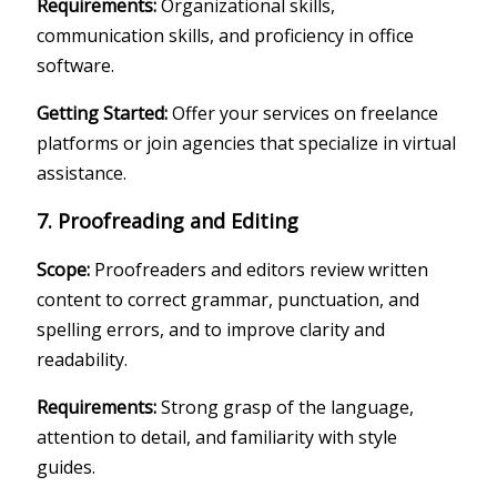
Requirements:
Organizational skills,
communication skills, and proficiency in office
software.
Getting Started:
Offer your services on freelance
platforms or join agencies that specialize in virtual
assistance.
7. Proofreading and Editing
Scope:
Proofreaders and editors review written
content to correct grammar, punctuation, and
spelling errors, and to improve clarity and
readability.
Requirements:
Strong grasp of the language,
attention to detail, and familiarity with style
guides.