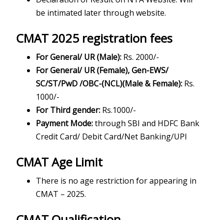
be intimated later through website.
CMAT 2025 registration fees
For General/ UR (Male):
Rs. 2000/-
For General/ UR (Female), Gen-EWS/
SC/ST/PwD /OBC-(NCL)(Male & Female):
Rs.
1000/-
For Third gender:
Rs.1000/-
Payment Mode:
through SBI and HDFC Bank
Credit Card/ Debit Card/Net Banking/UPI
CMAT Age Limit
There is no age restriction for appearing in
CMAT – 2025.
CMAT Qualification