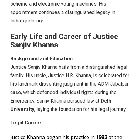
scheme and electronic voting machines. His
appointment continues a distinguished legacy in
India's judiciary.
Early Life and Career of Justice
Sanjiv Khanna
Background and Education
Justice Sanjiv Khanna hails from a distinguished legal
family. His uncle, Justice H.R. Khanna, is celebrated for
his landmark dissenting judgment in the ADM Jabalpur
case, which defended individual rights during the
Emergency. Sanjiv Khanna pursued law at
Delhi
University
, laying the foundation for his legal journey.
Legal Career
Justice Khanna began his practice in
1983
at the