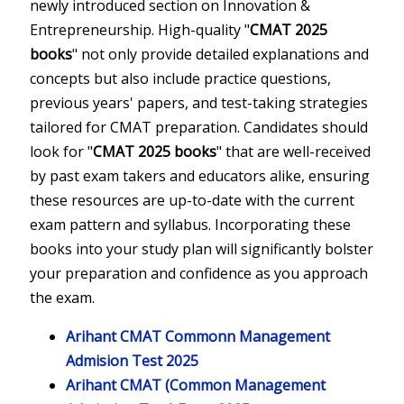
newly introduced section on Innovation &
Entrepreneurship. High-quality "
CMAT 2025
books
" not only provide detailed explanations and
concepts but also include practice questions,
previous years' papers, and test-taking strategies
tailored for CMAT preparation. Candidates should
look for "
CMAT 2025 books
" that are well-received
by past exam takers and educators alike, ensuring
these resources are up-to-date with the current
exam pattern and syllabus. Incorporating these
books into your study plan will significantly bolster
your preparation and confidence as you approach
the exam.
Arihant CMAT Commonn Management
Admision Test 2025
Arihant CMAT (Common Management