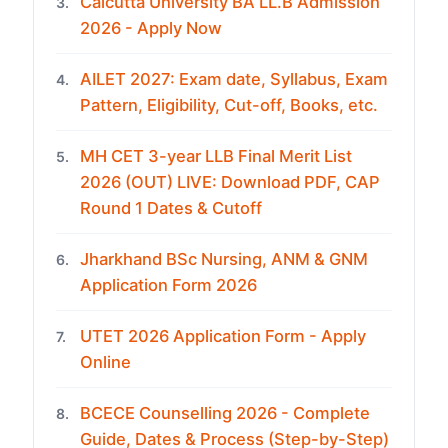
Calcutta University BA LL.B Admission
3.
2026 - Apply Now
AILET 2027: Exam date, Syllabus, Exam
4.
Pattern, Eligibility, Cut-off, Books, etc.
MH CET 3-year LLB Final Merit List
5.
2026 (OUT) LIVE: Download PDF, CAP
Round 1 Dates & Cutoff
Jharkhand BSc Nursing, ANM & GNM
6.
Application Form 2026
UTET 2026 Application Form - Apply
7.
Online
BCECE Counselling 2026 - Complete
8.
Guide, Dates & Process (Step-by-Step)