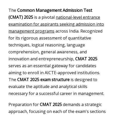
The
Common Management Admission Test
(CMAT) 2025
is a pivotal
national-level entrance
examination for aspirants seeking admission into
management programs
across India. Recognized
for its rigorous assessment of quantitative
techniques, logical reasoning, language
comprehension, general awareness, and
innovation and entrepreneurship,
CMAT 2025
serves as an essential gateway for candidates
aiming to enroll in AICTE-approved institutions.
The
CMAT 2025 exam structure
is designed to
evaluate the aptitude and analytical skills
necessary for a successful career in management.
Preparation for
CMAT 2025
demands a strategic
approach, focusing on each of the exam's sections