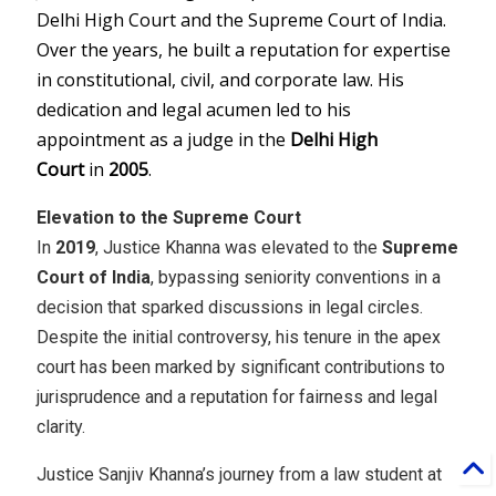
Delhi High Court and the Supreme Court of India.
Over the years, he built a reputation for expertise
in constitutional, civil, and corporate law. His
dedication and legal acumen led to his
appointment as a judge in the
Delhi High
Court
in
2005
.
Elevation to the Supreme Court
In
2019
, Justice Khanna was elevated to the
Supreme
Court of India
, bypassing seniority conventions in a
decision that sparked discussions in legal circles.
Despite the initial controversy, his tenure in the apex
court has been marked by significant contributions to
jurisprudence and a reputation for fairness and legal
clarity.
Justice Sanjiv Khanna’s journey from a law student at