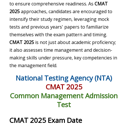
to ensure comprehensive readiness. As
CMAT
2025
approaches, candidates are encouraged to
intensify their study regimen, leveraging mock
tests and previous years' papers to familiarize
themselves with the exam pattern and timing.
CMAT 2025
is not just about academic proficiency;
it also assesses time management and decision-
making skills under pressure, key competencies in
the management field.
National Testing Agency (NTA)
CMAT 2025
Common Management Admission
Test
CMAT 2025 Exam Date