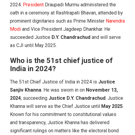
2024.
President
Draupadi Murmu administered the
oath in a ceremony at Rashtrapati Bhavan, attended by
prominent dignitaries such as Prime Minister
Narendra
Modi
and Vice President Jagdeep Dhankhar. He
succeeded Justice
D.Y. Chandrachud
and will serve
as CJI until May 2025.
Who is the 51st chief justice of
India in 2024?
The 51st Chief Justice of India in 2024 is
Justice
Sanjiv Khanna
. He was sworn in on
November 13,
2024
, succeeding
Justice D.Y. Chandrachud
. Justice
Khanna will serve as the Chief Justice until
May 2025
.
Known for his commitment to constitutional values
and transparency, Justice Khanna has delivered
significant rulings on matters like the electoral bond