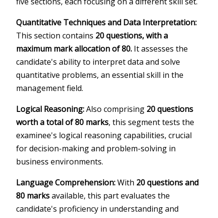
five sections, each focusing on a different skill set.
Quantitative Techniques and Data Interpretation:
This section contains
20 questions, with a
maximum mark allocation of 80.
It assesses the
candidate's ability to interpret data and solve
quantitative problems, an essential skill in the
management field.
Logical Reasoning:
Also comprising
20 questions
worth a total of 80 marks
, this segment tests the
examinee's logical reasoning capabilities, crucial
for decision-making and problem-solving in
business environments.
Language Comprehension:
With
20 questions and
80 marks
available, this part evaluates the
candidate's proficiency in understanding and