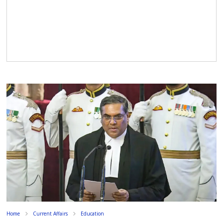
Home
Current Affairs
Education