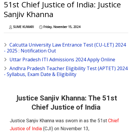
51st Chief Justice of India: Justice
Sanjiv Khanna
SUME KUMARI
Friday, November 15, 2024
Calcutta University Law Entrance Test (CU-LET) 2024
- 2025 : Notification Out
Uttar Pradesh ITI Admissions 2024 Apply Online
Andhra Pradesh Teacher Eligibility Test (APTET) 2024
- Syllabus, Exam Date & Eligibility
J
ustice Sanjiv Khanna: The 51st
Chief Justice of India
Justice Sanjiv Khanna was sworn in as the 51st
Chief
Justice of India
(CJI) on November 13,