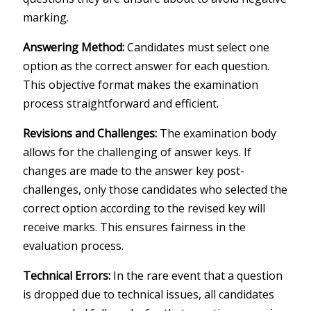
marking.
Answering Method:
Candidates must select one
option as the correct answer for each question.
This objective format makes the examination
process straightforward and efficient.
Revisions and Challenges:
The examination body
allows for the challenging of answer keys. If
changes are made to the answer key post-
challenges, only those candidates who selected the
correct option according to the revised key will
receive marks. This ensures fairness in the
evaluation process.
Technical Errors:
In the rare event that a question
is dropped due to technical issues, all candidates