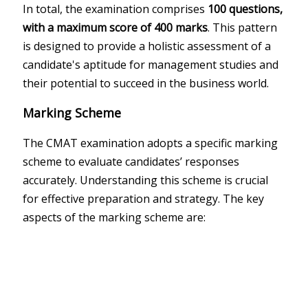
In total, the examination comprises
100 questions,
with a maximum score of 400 marks
. This pattern
is designed to provide a holistic assessment of a
candidate's aptitude for management studies and
their potential to succeed in the business world.
Marking Scheme
The CMAT examination adopts a specific marking
scheme to evaluate candidates’ responses
accurately. Understanding this scheme is crucial
for effective preparation and strategy. The key
aspects of the marking scheme are: