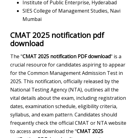
Institute of Public Enterprise, Hyderabad
SIES College of Management Studies, Navi
Mumbai
CMAT 2025 notification pdf
download
The "
CMAT 2025 notification PDF download
" is a
crucial resource for candidates aspiring to appear
for the Common Management Admission Test in
2025. This notification, officially released by the
National Testing Agency (NTA), outlines all the
vital details about the exam, including registration
dates, examination schedule, eligibility criteria,
syllabus, and exam pattern. Candidates should
frequently check the official CMAT or NTA website
to access and download the "
CMAT 2025