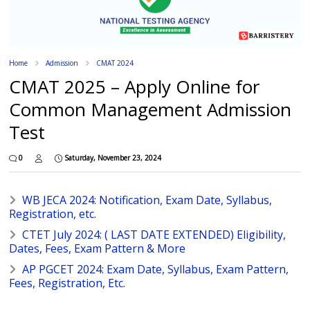
Home
Admission
CMAT 2024
CMAT 2025 – Apply Online for
Common Management Admission
Test
0
Saturday, November 23, 2024
WB JECA 2024: Notification, Exam Date, Syllabus,
Registration, etc.
CTET July 2024: ( LAST DATE EXTENDED) Eligibility,
Dates, Fees, Exam Pattern & More
AP PGCET 2024: Exam Date, Syllabus, Exam Pattern,
Fees, Registration, Etc.