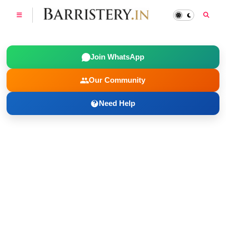
Join WhatsApp
Our Community
Need Help