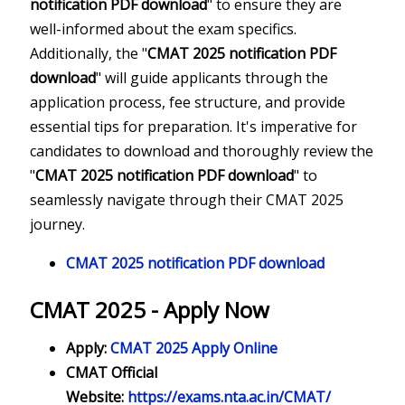
notification PDF download
" to ensure they are
well-informed about the exam specifics.
Additionally, the "
CMAT 2025 notification PDF
download
" will guide applicants through the
application process, fee structure, and provide
essential tips for preparation. It's imperative for
candidates to download and thoroughly review the
"
CMAT 2025 notification PDF download
" to
seamlessly navigate through their CMAT 2025
journey.
CMAT 2025 notification PDF download
CMAT 2025 - Apply Now
Apply:
CMAT 2025 Apply Online
CMAT Official
Website:
https://exams.nta.ac.in/CMAT/