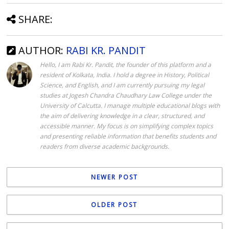
SHARE:
AUTHOR:
RABI KR. PANDIT
Hello, I am Rabi Kr. Pandit, the founder of this platform and a
resident of Kolkata, India. I hold a degree in History, Political
Science, and English, and I am currently pursuing my legal
studies at Jogesh Chandra Chaudhary Law College under the
University of Calcutta. I manage multiple educational blogs with
the aim of delivering knowledge in a clear, structured, and
accessible manner. My focus is on simplifying complex topics
and presenting reliable information that benefits students and
readers from diverse academic backgrounds.
NEWER POST
OLDER POST