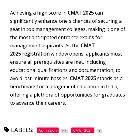
Achieving a high score in
CMAT 2025
can
significantly enhance one's chances of securing a
seat in top management colleges, making it one of
the most anticipated entrance exams for
management aspirants. As the
CMAT
2025
registration
window opens, applicants must
ensure all prerequisites are met, including
educational qualifications and documentation, to
avoid last-minute hassles.
CMAT 2025
stands as a
benchmark for management education in India,
offering a plethora of opportunities for graduates
to advance their careers.
LABELS:
Admission
CMAT 2024
83
1