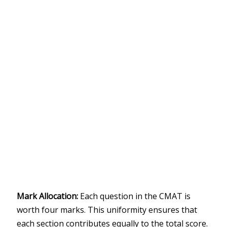
Mark Allocation:
Each question in the CMAT is
worth four marks. This uniformity ensures that
each section contributes equally to the total score.