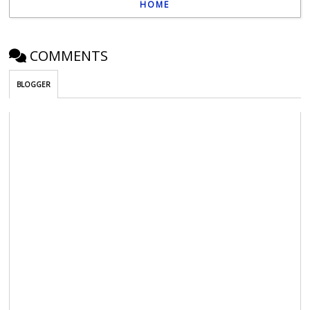
HOME
COMMENTS
BLOGGER