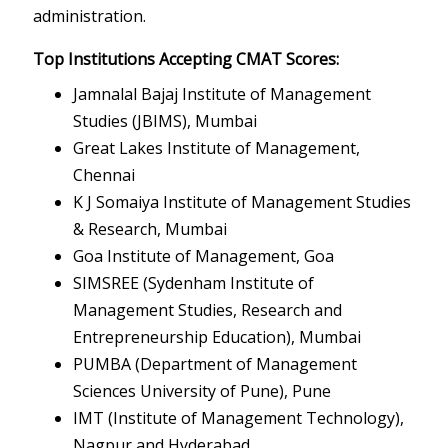
administration.
Top Institutions Accepting CMAT Scores:
Jamnalal Bajaj Institute of Management
Studies (JBIMS), Mumbai
Great Lakes Institute of Management,
Chennai
K J Somaiya Institute of Management Studies
& Research, Mumbai
Goa Institute of Management, Goa
SIMSREE (Sydenham Institute of
Management Studies, Research and
Entrepreneurship Education), Mumbai
PUMBA (Department of Management
Sciences University of Pune), Pune
IMT (Institute of Management Technology),
Nagpur and Hyderabad