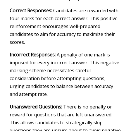
Correct Responses:
Candidates are rewarded with
four marks for each correct answer. This positive
reinforcement encourages well-prepared
candidates to aim for accuracy to maximize their
scores.
Incorrect Responses:
A penalty of one mark is
imposed for every incorrect answer. This negative
marking scheme necessitates careful
consideration before attempting questions,
urging candidates to balance between accuracy
and attempt rate.
Unanswered Questions:
There is no penalty or
reward for questions that are left unanswered.
This allows candidates to strategically skip
questions they are unsure about to avoid negative