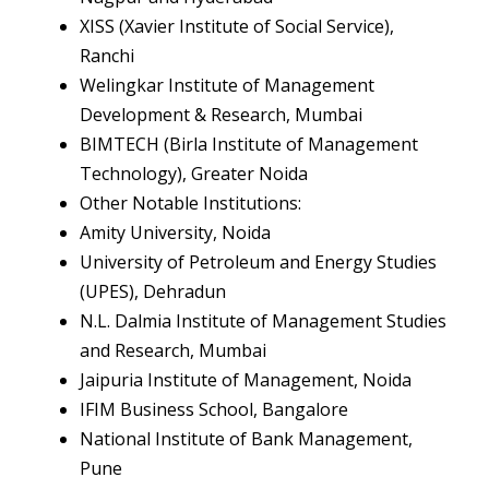
XISS (Xavier Institute of Social Service),
Ranchi
Welingkar Institute of Management
Development & Research, Mumbai
BIMTECH (Birla Institute of Management
Technology), Greater Noida
Other Notable Institutions:
Amity University, Noida
University of Petroleum and Energy Studies
(UPES), Dehradun
N.L. Dalmia Institute of Management Studies
and Research, Mumbai
Jaipuria Institute of Management, Noida
IFIM Business School, Bangalore
National Institute of Bank Management,
Pune