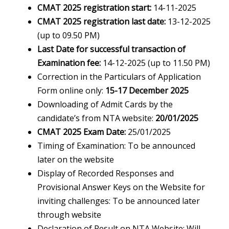
CMAT 2025 registration start:
14-11-2025
CMAT 2025 registration last date:
13-12-2025
(up to 09.50 PM)
Last Date for successful transaction of
Examination fee:
14-12-2025 (up to 11.50 PM)
Correction in the Particulars of Application
Form online only:
15-17 December 2025
Downloading of Admit Cards by the
candidate’s from NTA website:
20/01/2025
CMAT 2025 Exam Date:
25/01/2025
Timing of Examination: To be announced
later on the website
Display of Recorded Responses and
Provisional Answer Keys on the Website for
inviting challenges: To be announced later
through website
Declaration of Result on NTA Website: Will