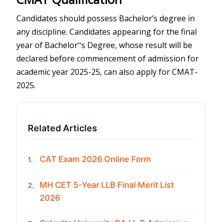
Candidates should possess Bachelor’s degree in
any discipline. Candidates appearing for the final
year of Bachelor‟s Degree, whose result will be
declared before commencement of admission for
academic year 2025-25, can also apply for CMAT-
2025.
Related Articles
CAT Exam 2026 Online Form
1.
MH CET 5-Year LLB Final Merit List
2.
2026