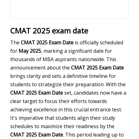
CMAT 2025 exam date
The
CMAT 2025 Exam Date
is officially scheduled
for
May 2025
, marking a significant date for
thousands of MBA aspirants nationwide. This
announcement about the
CMAT 2025 Exam Date
brings clarity and sets a definitive timeline for
students to strategize their preparation. With the
CMAT 2025 Exam Date
set, candidates now have a
clear target to focus their efforts towards
achieving excellence in this crucial entrance test.
It's imperative that students align their study
schedules to maximize their readiness by the
CMAT 2025 Exam Date
. This period leading up to