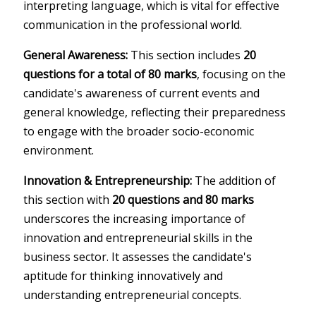
interpreting language, which is vital for effective
communication in the professional world.
General Awareness:
This section includes
20
questions for a total of 80 marks
, focusing on the
candidate's awareness of current events and
general knowledge, reflecting their preparedness
to engage with the broader socio-economic
environment.
Innovation & Entrepreneurship:
The addition of
this section with
20 questions and 80 marks
underscores the increasing importance of
innovation and entrepreneurial skills in the
business sector. It assesses the candidate's
aptitude for thinking innovatively and
understanding entrepreneurial concepts.