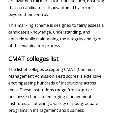
are awarded full marks for that question, ensuring
that no candidate is disadvantaged by errors
beyond their control.
This marking scheme is designed to fairly assess a
candidate’s knowledge, understanding, and
aptitude while maintaining the integrity and rigor
of the examination process.
CMAT colleges list
The list of colleges accepting CMAT (Common
Management Admission Test) scores is extensive,
encompassing hundreds of institutions across
India. These institutions range from top-tier
business schools to emerging management
institutes, all offering a variety of postgraduate
programs in management and business