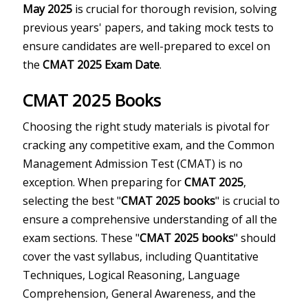
May 2025
is crucial for thorough revision, solving
previous years' papers, and taking mock tests to
ensure candidates are well-prepared to excel on
the
CMAT 2025 Exam Date
.
CMAT 2025 Books
Choosing the right study materials is pivotal for
cracking any competitive exam, and the Common
Management Admission Test (CMAT) is no
exception. When preparing for
CMAT 2025
,
selecting the best "
CMAT 2025 books
" is crucial to
ensure a comprehensive understanding of all the
exam sections. These "
CMAT 2025 books
" should
cover the vast syllabus, including Quantitative
Techniques, Logical Reasoning, Language
Comprehension, General Awareness, and the