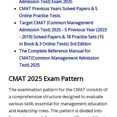
Admission Test) Exam 2025
CMAT Previous Years Solved Papers & 5
Online Practice Tests
Target CMAT (Common Management
Admission Test) 2025 - 5 Previous Year (2023
- 2019) Solved Papers & 18 Practice Sets (15
in Book & 3 Online Tests) 3rd Edition
The Complete Reference Manual for
CMAT(Common Management Admission
Test) 2025
CMAT 2025 Exam Pattern
The examination pattern for the CMAT consists of
a comprehensive structure designed to evaluate
various skills essential for management education
and leadership roles. The pattern is divided into