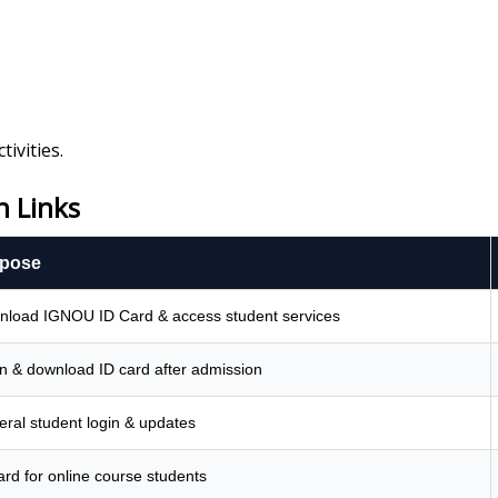
ivities.
 Links
pose
load IGNOU ID Card & access student services
n & download ID card after admission
ral student login & updates
ard for online course students