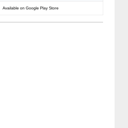
Available on Google Play Store