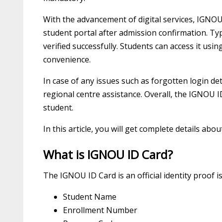
With the advancement of digital services, IGNOU 
student portal after admission confirmation. Typ
verified successfully. Students can access it usi
convenience.
In case of any issues such as forgotten login d
regional centre assistance. Overall, the IGNOU 
student.
In this article, you will get complete details abo
What is IGNOU ID Card?
The IGNOU ID Card is an official identity proof is
Student Name
Enrollment Number