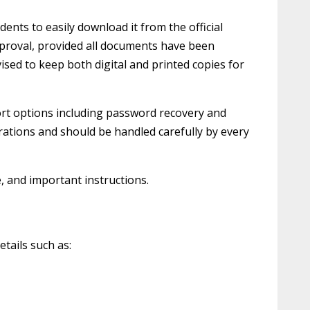
ents to easily download it from the official
approval, provided all documents have been
vised to keep both digital and printed copies for
port options including password recovery and
rations and should be handled carefully by every
e, and important instructions.
etails such as: