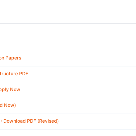
on Papers
tructure PDF
Apply Now
ad Now)
 : Download PDF (Revised)