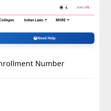
SEARCH
Colleges
Indian Laws
MORE
Need Help
Enrollment Number