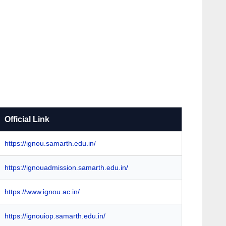
Official Link
https://ignou.samarth.edu.in/
https://ignouadmission.samarth.edu.in/
https://www.ignou.ac.in/
https://ignouiop.samarth.edu.in/