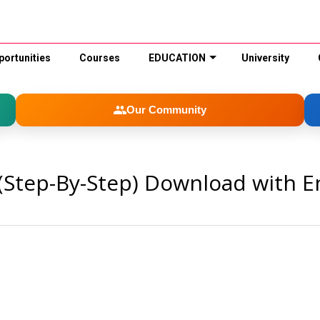
portunities
Courses
EDUCATION
University
Our Community
(Step-By-Step) Download with 