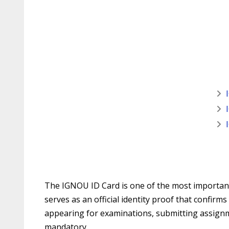
The IGNOU ID Card is one of the most important 
serves as an official identity proof that confir
appearing for examinations, submitting assignme
mandatory.