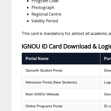
Program Code
Photograph
Regional Centre
Validity Period
This card is mandatory for almost all academic act
IGNOU ID Card Download & Login
Portal Name
Pur
Samarth Student Portal
Down
Admission Portal (New Students)
Logi
Main IGNOU Website
Gene
Online Programs Portal
ID c