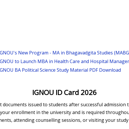
IGNOU's New Program - MA in Bhagavadgita Studies (MABG
IGNOU to Launch MBA in Health Care and Hospital Managem
IGNOU BA Political Science Study Material PDF Download
IGNOU ID Card 2026
documents issued to students after successful admission to
ms your enrollment in the university and is required throug
nts, attending counselling sessions, or visiting your study