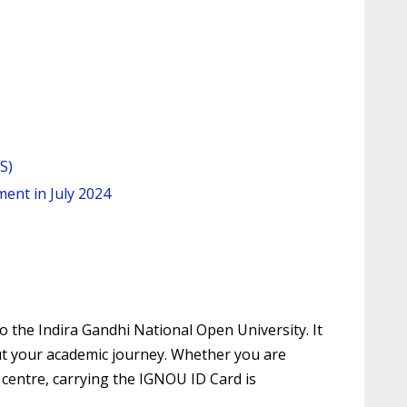
S)
ent in July 2024
 the Indira Gandhi National Open University. It
hout your academic journey. Whether you are
 centre, carrying the IGNOU ID Card is