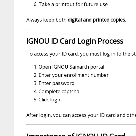
Take a printout for future use
Always keep both
digital and printed copies
.
IGNOU ID Card Login Process
To access your ID card, you must log in to the s
Open IGNOU Samarth portal
Enter your enrollment number
Enter password
Complete captcha
Click login
After login, you can access your ID card and oth