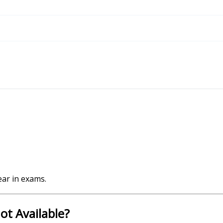
ear in exams.
ot Available?