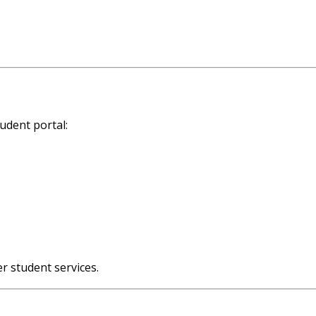
tudent portal:
er student services.