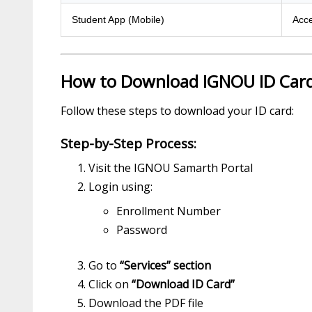
Student App (Mobile)
Acce
How to Download IGNOU ID Car
Follow these steps to download your ID card:
Step-by-Step Process:
Visit the IGNOU Samarth Portal
Login using:
Enrollment Number
Password
Go to
“Services” section
Click on
“Download ID Card”
Download the PDF file