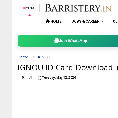
MENU
HOME
JOBS & CAREER
Op
Join WhatsApp
Home
IGNOU
IGNOU ID Card Download: 
0
Tuesday, May 12, 2026