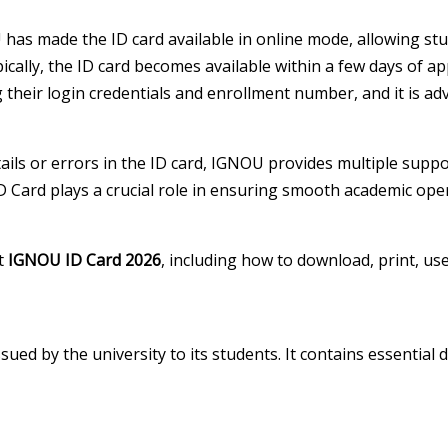
has made the ID card available in online mode, allowing stud
ically, the ID card becomes available within a few days of 
ng their login credentials and enrollment number, and it is ad
etails or errors in the ID card, IGNOU provides multiple sup
ID Card plays a crucial role in ensuring smooth academic ope
ut
IGNOU ID Card 2026
, including how to download, print, us
sued by the university to its students. It contains essential d