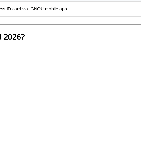
ss ID card via IGNOU mobile app
d 2026?