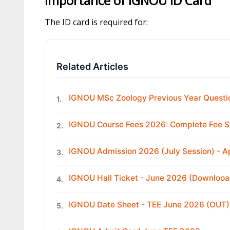
Importance of IGNOU ID Card
The ID card is required for:
Related Articles
IGNOU MSc Zoology Previous Year Questi
1.
IGNOU Course Fees 2026: Complete Fee S
2.
IGNOU Admission 2026 (July Session) - 
3.
IGNOU Hall Ticket - June 2026 (Downloo
4.
IGNOU Date Sheet - TEE June 2026 (OUT)
5.