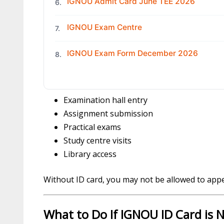
IGNOU Admit Card June TEE 2026
6.
IGNOU Exam Centre
7.
IGNOU Exam Form December 2026
8.
Examination hall entry
Assignment submission
Practical exams
Study centre visits
Library access
Without ID card, you may not be allowed to app
What to Do If IGNOU ID Card is N