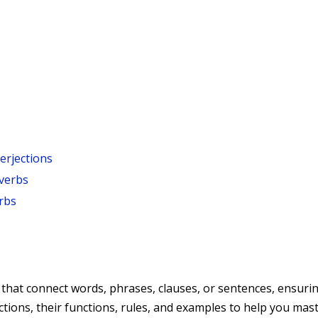
terjections
verbs
rbs
hat connect words, phrases, clauses, or sentences, ensuring
ctions, their functions, rules, and examples to help you mast