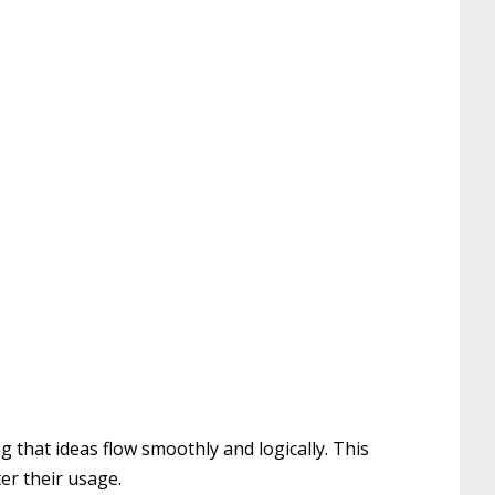
 that ideas flow smoothly and logically. This
er their usage.