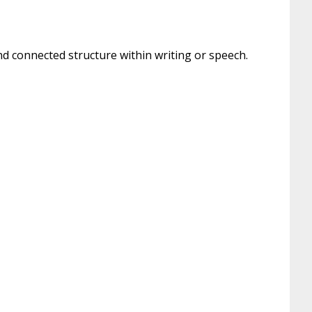
nd connected structure within writing or speech.