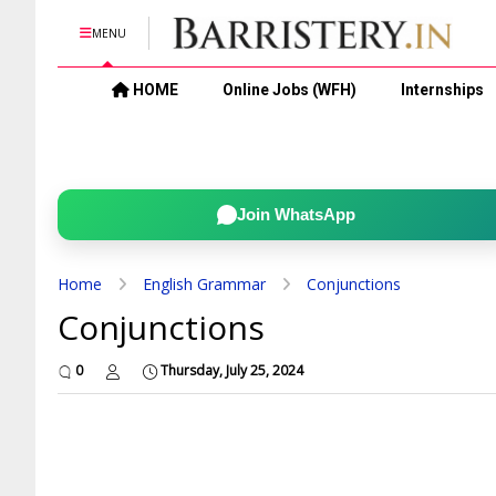
MENU
HOME
Online Jobs (WFH)
Internships
Join WhatsApp
Home
English Grammar
Conjunctions
Conjunctions
0
Thursday, July 25, 2024