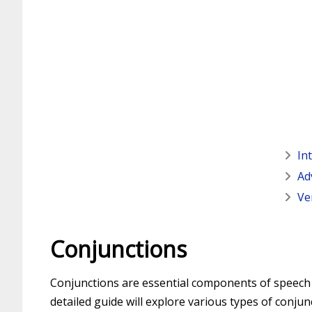
In
Ad
Ve
Conjunctions
Conjunctions are essential components of speech t
detailed guide will explore various types of conjun