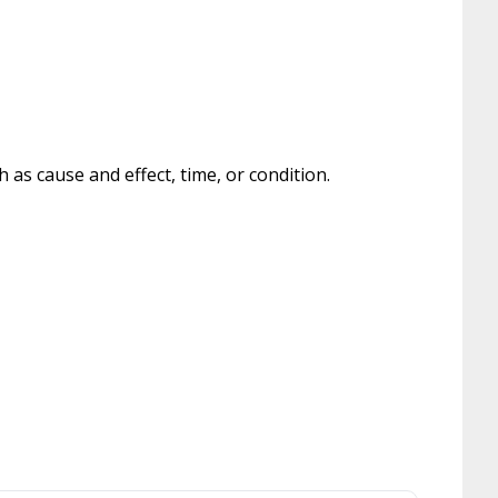
as cause and effect, time, or condition.