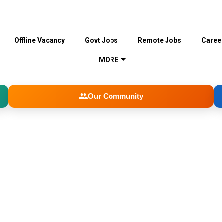
Offline Vacancy
Govt Jobs
Remote Jobs
Caree
MORE
Our Community