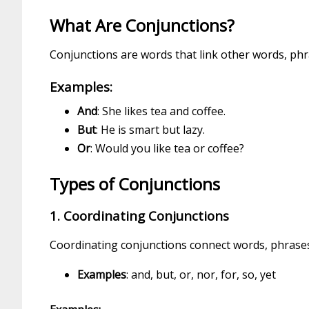
What Are Conjunctions?
Conjunctions are words that link other words, phr
Examples:
And
: She likes tea and coffee.
But
: He is smart but lazy.
Or
: Would you like tea or coffee?
Types of Conjunctions
1. Coordinating Conjunctions
Coordinating conjunctions connect words, phrases
Examples
: and, but, or, nor, for, so, yet