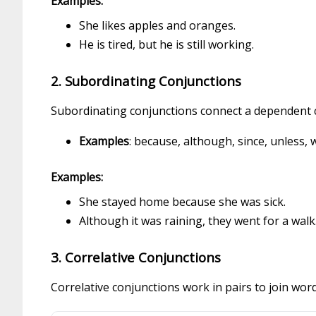
Examples:
She likes apples and oranges.
He is tired, but he is still working.
2. Subordinating Conjunctions
Subordinating conjunctions connect a dependent cl
Examples
: because, although, since, unless, w
Examples:
She stayed home because she was sick.
Although it was raining, they went for a walk
3. Correlative Conjunctions
Correlative conjunctions work in pairs to join wor