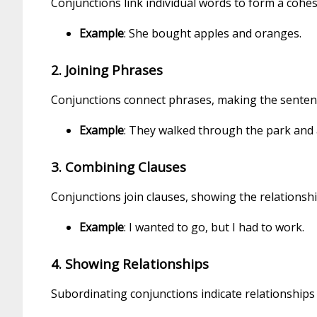
Conjunctions link individual words to form a cohes
Example
: She bought apples and oranges.
2. Joining Phrases
Conjunctions connect phrases, making the senten
Example
: They walked through the park and a
3. Combining Clauses
Conjunctions join clauses, showing the relationsh
Example
: I wanted to go, but I had to work.
4. Showing Relationships
Subordinating conjunctions indicate relationships