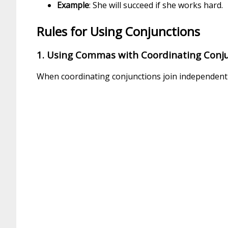
Example
: She will succeed if she works hard.
Rules for Using Conjunctions
1. Using Commas with Coordinating Conj
When coordinating conjunctions join independent 