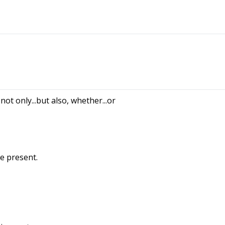
, not only...but also, whether...or
e present.