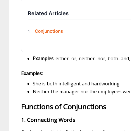
Related Articles
Conjunctions
1.
Examples
: either...or, neither...nor, both...and
Examples:
She is both intelligent and hardworking.
Neither the manager nor the employees wer
Functions of Conjunctions
1. Connecting Words