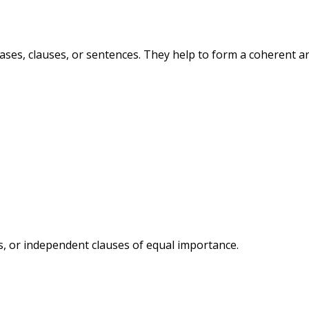
ases, clauses, or sentences. They help to form a coherent a
, or independent clauses of equal importance.