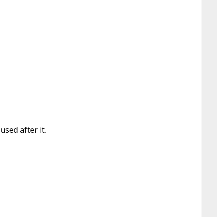
sed after it.