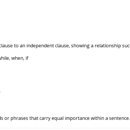
ause to an independent clause, showing a relationship such 
hile, when, if
.
ds or phrases that carry equal importance within a sentence.