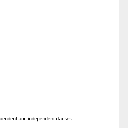
dependent and independent clauses.