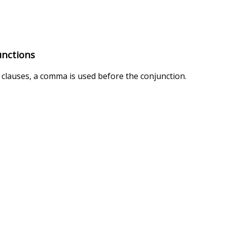
unctions
clauses, a comma is used before the conjunction.