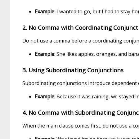
Example
: I wanted to go, but I had to stay h
2. No Comma with Coordinating Conjunctio
Do not use a comma before a coordinating conjunct
Example
: She likes apples, oranges, and ban
3. Using Subordinating Conjunctions
Subordinating conjunctions introduce dependent cl
Example
: Because it was raining, we stayed in
4. No Comma with Subordinating Conjunct
When the main clause comes first, do not use a c