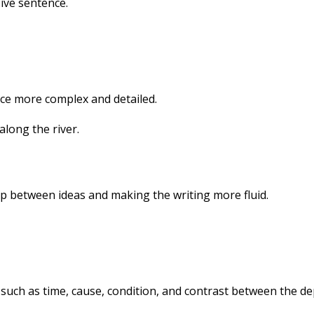
ive sentence.
ce more complex and detailed.
long the river.
ip between ideas and making the writing more fluid.
 such as time, cause, condition, and contrast between the 