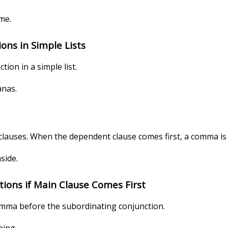
ome.
ns in Simple Lists
ion in a simple list.
anas.
auses. When the dependent clause comes first, a comma is u
side.
ions if Main Clause Comes First
omma before the subordinating conjunction.