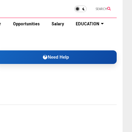
SEARCH
r
Opportunities
Salary
EDUCATION
Need Help