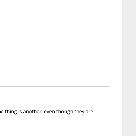
 one thing is another, even though they are