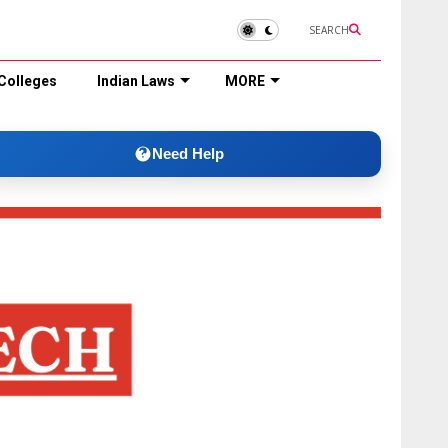
SEARCH
Colleges
Indian Laws
MORE
Need Help