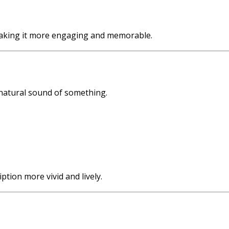
, making it more engaging and memorable.
 natural sound of something.
tion more vivid and lively.