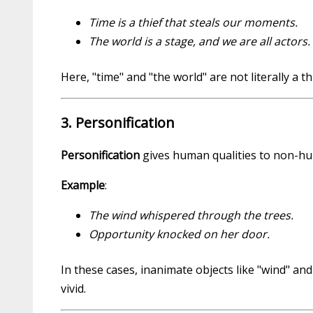
Time is a thief that steals our moments.
The world is a stage, and we are all actors.
Here, "time" and "the world" are not literally a
3. Personification
Personification
gives human qualities to non-huma
Example
:
The wind whispered through the trees.
Opportunity knocked on her door.
In these cases, inanimate objects like "wind" a
vivid.