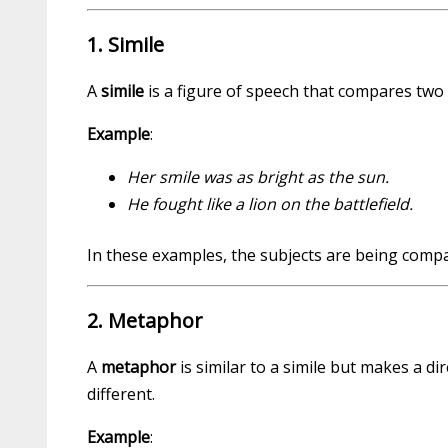
1. Simile
A
simile
is a figure of speech that compares two u
Example
:
Her smile was as bright as the sun.
He fought like a lion on the battlefield.
In these examples, the subjects are being compa
2. Metaphor
A
metaphor
is similar to a simile but makes a di
different.
Example
: