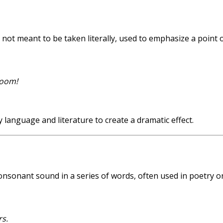
not meant to be taken literally, used to emphasize a point 
room!
anguage and literature to create a dramatic effect.
 consonant sound in a series of words, often used in poetry o
rs.