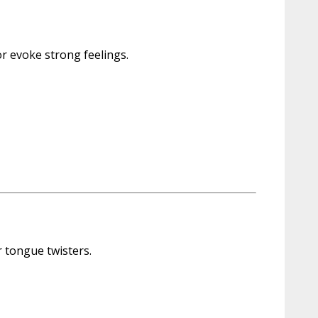
or evoke strong feelings.
r tongue twisters.