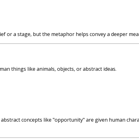
 thief or a stage, but the metaphor helps convey a deeper me
n things like animals, objects, or abstract ideas.
nd abstract concepts like "opportunity" are given human char