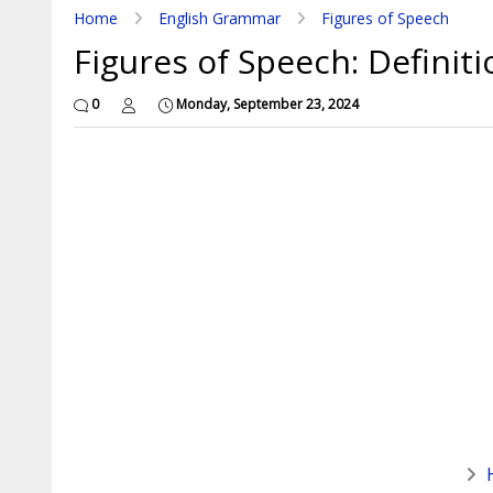
Home
English Grammar
Figures of Speech
Figures of Speech: Definit
0
Monday, September 23, 2024