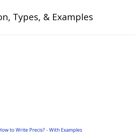
ion, Types, & Examples
How to Write Precis? - With Examples