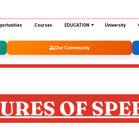
portunities
Courses
EDUCATION
University
Our Community