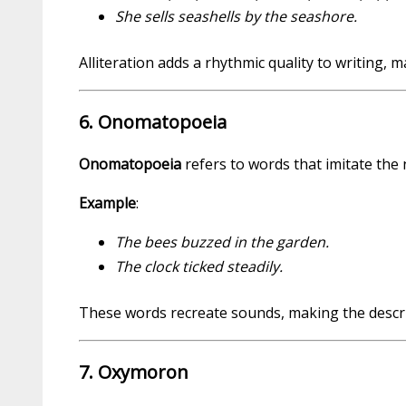
She sells seashells by the seashore.
Alliteration adds a rhythmic quality to writing
6. Onomatopoeia
Onomatopoeia
refers to words that imitate the
Example
:
The bees buzzed in the garden.
The clock ticked steadily.
These words recreate sounds, making the descrip
7. Oxymoron