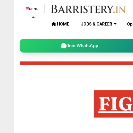
MENU
HOME
JOBS & CAREER
Op
Join WhatsApp