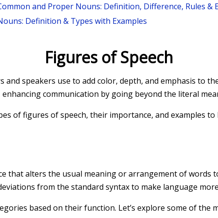
Common and Proper Nouns: Definition, Difference, Rules &
Nouns: Definition & Types with Examples
Figures of Speech
ers and speakers use to add color, depth, and emphasis to th
s, enhancing communication by going beyond the literal mea
 types of figures of speech, their importance, and examples t
evice that alters the usual meaning or arrangement of words to
deviations from the standard syntax to make language more 
ategories based on their function. Let’s explore some of th