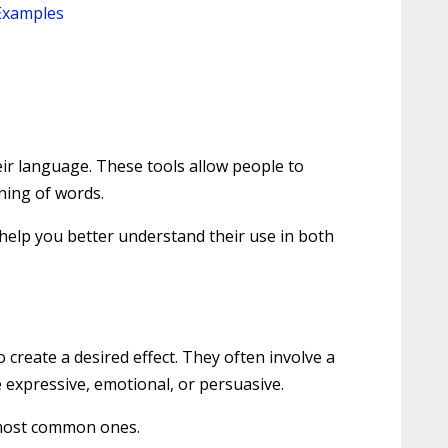
 Examples
eir language. These tools allow people to
ning of words.
o help you better understand their use in both
 create a desired effect. They often involve a
expressive, emotional, or persuasive.
e most common ones.