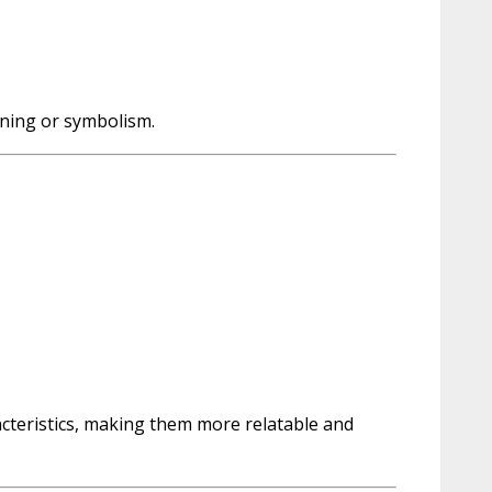
aning or symbolism.
acteristics, making them more relatable and