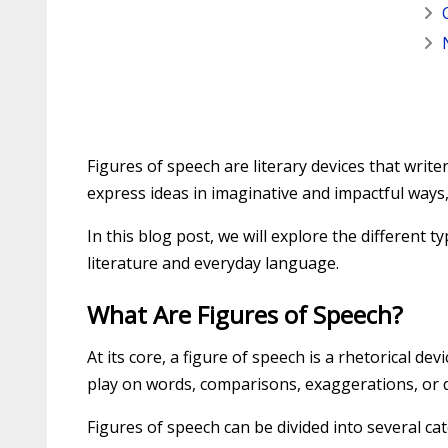
Figures of speech are literary devices that writ
express ideas in imaginative and impactful way
In this blog post, we will explore the different
literature and everyday language.
What Are Figures of Speech?
At its core, a figure of speech is a rhetorical d
play on words, comparisons, exaggerations, or 
Figures of speech can be divided into several c