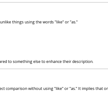
nlike things using the words "like" or "as."
red to something else to enhance their description.
rect comparison without using "like" or "as." It implies that