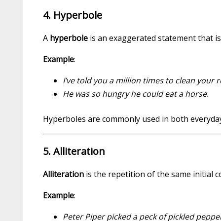
4. Hyperbole
A
hyperbole
is an exaggerated statement that is 
Example
:
I’ve told you a million times to clean your 
He was so hungry he could eat a horse.
Hyperboles are commonly used in both everyday l
5. Alliteration
Alliteration
is the repetition of the same initial
Example
:
Peter Piper picked a peck of pickled peppe