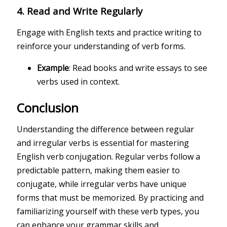
4.
Read and Write Regularly
Engage with English texts and practice writing to
reinforce your understanding of verb forms.
Example
: Read books and write essays to see
verbs used in context.
Conclusion
Understanding the difference between regular
and irregular verbs is essential for mastering
English verb conjugation. Regular verbs follow a
predictable pattern, making them easier to
conjugate, while irregular verbs have unique
forms that must be memorized. By practicing and
familiarizing yourself with these verb types, you
can enhance your grammar skills and