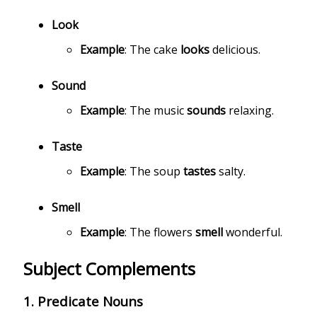
Look
Example
: The cake
looks
delicious.
Sound
Example
: The music
sounds
relaxing.
Taste
Example
: The soup
tastes
salty.
Smell
Example
: The flowers
smell
wonderful.
Subject Complements
1.
Predicate Nouns