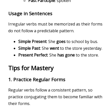
Past Participle
: spoken
Usage in Sentences
Irregular verbs must be memorized as their forms
do not follow a predictable pattern.
Simple Present
: She
goes
to school by bus.
Simple Past
: She
went
to the store yesterday.
Present Perfect
: She
has gone
to the store.
Tips for Mastery
1.
Practice Regular Forms
Regular verbs follow a consistent pattern, so
practice conjugating them to become familiar with
their forms.