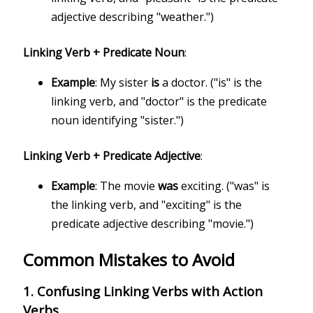
adjective describing "weather.")
Linking Verb + Predicate Noun
:
Example
: My sister
is
a doctor. ("is" is the
linking verb, and "doctor" is the predicate
noun identifying "sister.")
Linking Verb + Predicate Adjective
:
Example
: The movie
was
exciting. ("was" is
the linking verb, and "exciting" is the
predicate adjective describing "movie.")
Common Mistakes to Avoid
1.
Confusing Linking Verbs with Action
Verbs