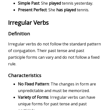
Simple Past
: She
played
tennis yesterday.
Present Perfect
: She
has played
tennis.
Irregular Verbs
Definition
Irregular verbs do not follow the standard pattern
of conjugation. Their past tense and past
participle forms can vary and do not follow a fixed
rule.
Characteristics
No Fixed Pattern
: The changes in form are
unpredictable and must be memorized.
Variety of Forms
: Irregular verbs can have
unique forms for past tense and past