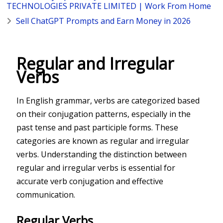
TECHNOLOGIES PRIVATE LIMITED | Work From Home
Sell ChatGPT Prompts and Earn Money in 2026
Regular and Irregular
Verbs
In English grammar, verbs are categorized based
on their conjugation patterns, especially in the
past tense and past participle forms. These
categories are known as regular and irregular
verbs. Understanding the distinction between
regular and irregular verbs is essential for
accurate verb conjugation and effective
communication.
Regular Verbs