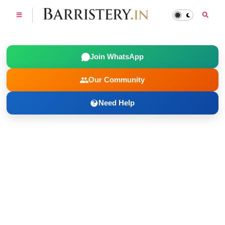
Join WhatsApp
Our Community
Need Help