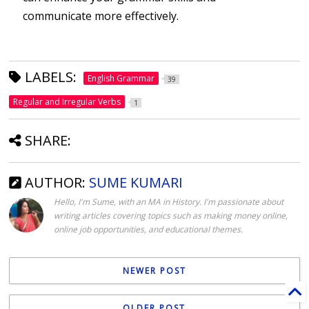
communicate more effectively.
LABELS:
English Grammar
39
Regular and Irregular Verbs
1
SHARE:
AUTHOR:
SUME KUMARI
Hello, I'm Sume, with an MA in History. I'm passionate about
writing articles covering topics such as making money online,
online job opportunities, and educational themes.
NEWER POST
OLDER POST