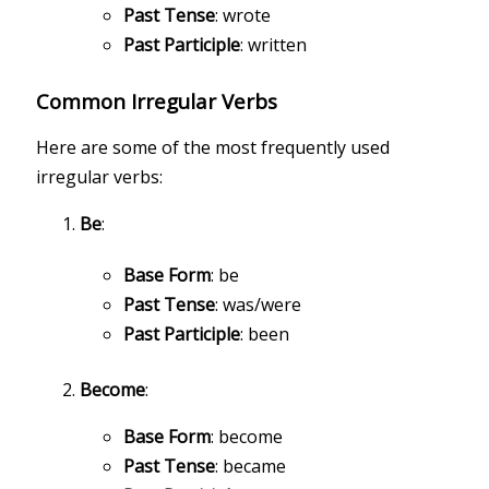
Past Tense
: wrote
Past Participle
: written
Common Irregular Verbs
Here are some of the most frequently used
irregular verbs:
Be
:
Base Form
: be
Past Tense
: was/were
Past Participle
: been
Become
:
Base Form
: become
Past Tense
: became