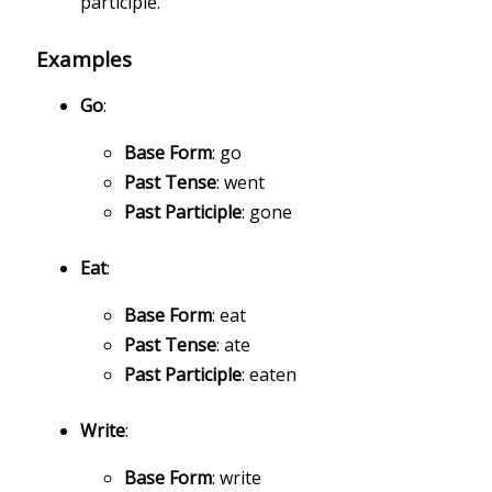
participle.
Examples
Go
:
Base Form
: go
Past Tense
: went
Past Participle
: gone
Eat
:
Base Form
: eat
Past Tense
: ate
Past Participle
: eaten
Write
:
Base Form
: write