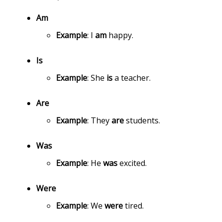
Am
Example
: I
am
happy.
Is
Example
: She
is
a teacher.
Are
Example
: They
are
students.
Was
Example
: He
was
excited.
Were
Example
: We
were
tired.