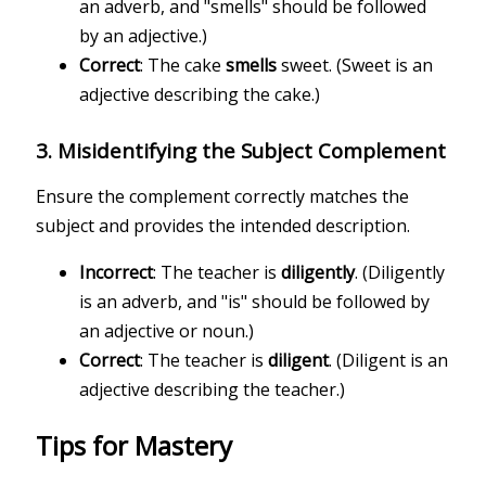
an adverb, and "smells" should be followed
by an adjective.)
Correct
: The cake
smells
sweet. (Sweet is an
adjective describing the cake.)
3.
Misidentifying the Subject Complement
Ensure the complement correctly matches the
subject and provides the intended description.
Incorrect
: The teacher is
diligently
. (Diligently
is an adverb, and "is" should be followed by
an adjective or noun.)
Correct
: The teacher is
diligent
. (Diligent is an
adjective describing the teacher.)
Tips for Mastery