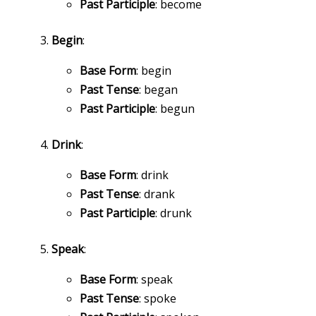
Past Participle
: become
Begin
:
Base Form
: begin
Past Tense
: began
Past Participle
: begun
Drink
:
Base Form
: drink
Past Tense
: drank
Past Participle
: drunk
Speak
:
Base Form
: speak
Past Tense
: spoke