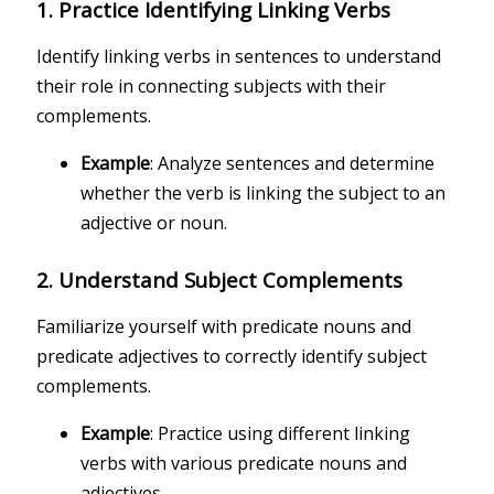
1.
Practice Identifying Linking Verbs
Identify linking verbs in sentences to understand
their role in connecting subjects with their
complements.
Example
: Analyze sentences and determine
whether the verb is linking the subject to an
adjective or noun.
2.
Understand Subject Complements
Familiarize yourself with predicate nouns and
predicate adjectives to correctly identify subject
complements.
Example
: Practice using different linking
verbs with various predicate nouns and
adjectives.