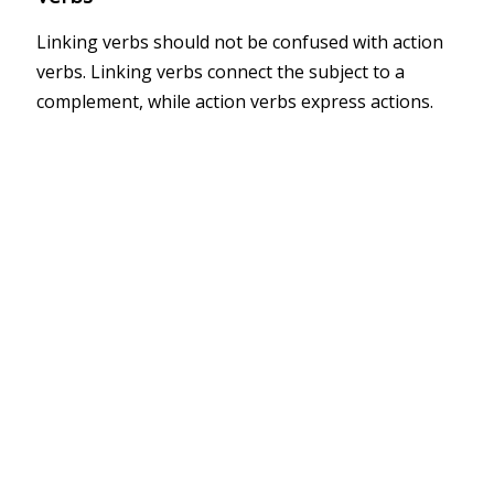
Linking verbs should not be confused with action
verbs. Linking verbs connect the subject to a
complement, while action verbs express actions.