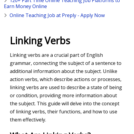
120+ Part Time Online Teaching Job Platforms to
Earn Money Online
Online Teaching Job at Preply - Apply Now
Linking Verbs
Linking verbs are a crucial part of English
grammar, connecting the subject of a sentence to
additional information about the subject. Unlike
action verbs, which describe actions or processes,
linking verbs are used to describe a state of being
or condition, providing more information about
the subject. This guide will delve into the concept
of linking verbs, their functions, and how to use
them effectively.