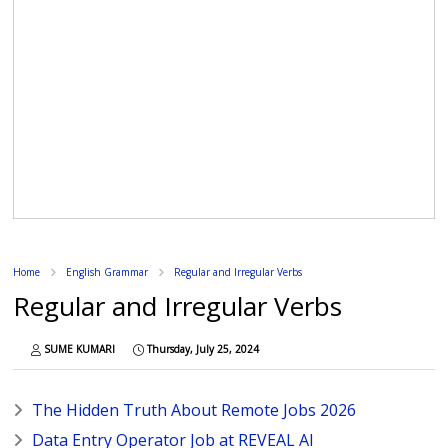
Home
English Grammar
Regular and Irregular Verbs
Regular and Irregular Verbs
SUME KUMARI
Thursday, July 25, 2024
The Hidden Truth About Remote Jobs 2026
Data Entry Operator Job at REVEAL AI