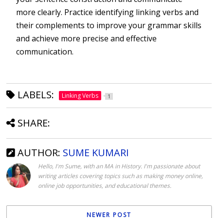
more clearly. Practice identifying linking verbs and
their complements to improve your grammar skills
and achieve more precise and effective
communication.
LABELS:
Linking Verbs
1
SHARE:
AUTHOR:
SUME KUMARI
Hello, I'm Sume, with an MA in History. I'm passionate about
writing articles covering topics such as making money online,
online job opportunities, and educational themes.
NEWER POST