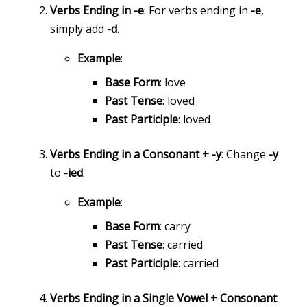
Verbs Ending in -e
: For verbs ending in
-e
,
simply add
-d
.
Example
:
Base Form
: love
Past Tense
: loved
Past Participle
: loved
Verbs Ending in a Consonant + -y
: Change
-y
to
-ied
.
Example
:
Base Form
: carry
Past Tense
: carried
Past Participle
: carried
Verbs Ending in a Single Vowel + Consonant
: