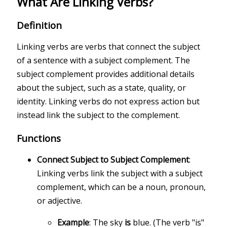
What Are Linking Verbs?
Definition
Linking verbs are verbs that connect the subject
of a sentence with a subject complement. The
subject complement provides additional details
about the subject, such as a state, quality, or
identity. Linking verbs do not express action but
instead link the subject to the complement.
Functions
Connect Subject to Subject Complement
:
Linking verbs link the subject with a subject
complement, which can be a noun, pronoun,
or adjective.
Example
: The sky
is
blue. (The verb "is"