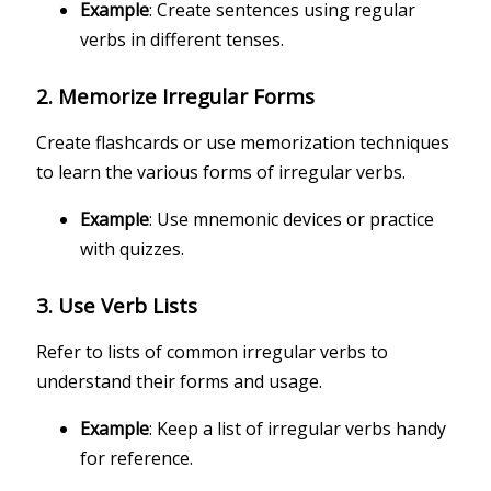
Example
: Create sentences using regular
verbs in different tenses.
2.
Memorize Irregular Forms
Create flashcards or use memorization techniques
to learn the various forms of irregular verbs.
Example
: Use mnemonic devices or practice
with quizzes.
3.
Use Verb Lists
Refer to lists of common irregular verbs to
understand their forms and usage.
Example
: Keep a list of irregular verbs handy
for reference.