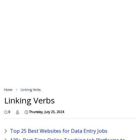
Home
Linking Verbs
Linking Verbs
0
Thursday, July 25, 2024
Top 25 Best Websites for Data Entry Jobs