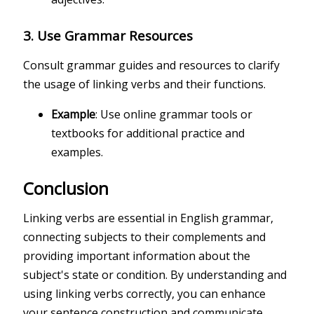
3.
Use Grammar Resources
Consult grammar guides and resources to clarify
the usage of linking verbs and their functions.
Example
: Use online grammar tools or
textbooks for additional practice and
examples.
Conclusion
Linking verbs are essential in English grammar,
connecting subjects to their complements and
providing important information about the
subject's state or condition. By understanding and
using linking verbs correctly, you can enhance
your sentence construction and communicate