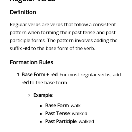
Definition
Regular verbs are verbs that follow a consistent
pattern when forming their past tense and past
participle forms. The pattern involves adding the
suffix
-ed
to the base form of the verb.
Formation Rules
Base Form + -ed
: For most regular verbs, add
-ed
to the base form.
Example
:
Base Form
: walk
Past Tense
: walked
Past Participle
: walked