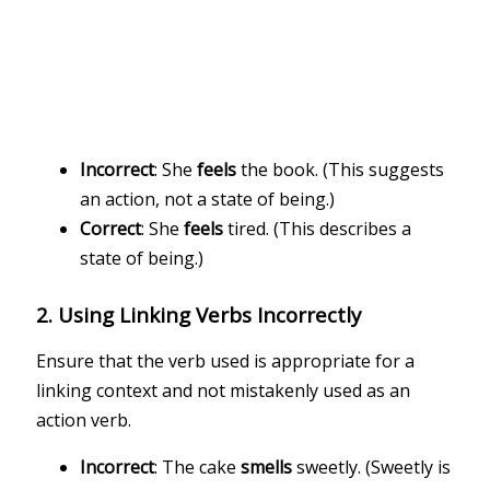
Incorrect
: She
feels
the book. (This suggests
an action, not a state of being.)
Correct
: She
feels
tired. (This describes a
state of being.)
2.
Using Linking Verbs Incorrectly
Ensure that the verb used is appropriate for a
linking context and not mistakenly used as an
action verb.
Incorrect
: The cake
smells
sweetly. (Sweetly is