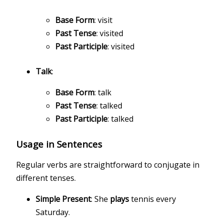
Base Form
: visit
Past Tense
: visited
Past Participle
: visited
Talk
:
Base Form
: talk
Past Tense
: talked
Past Participle
: talked
Usage in Sentences
Regular verbs are straightforward to conjugate in
different tenses.
Simple Present
: She
plays
tennis every
Saturday.