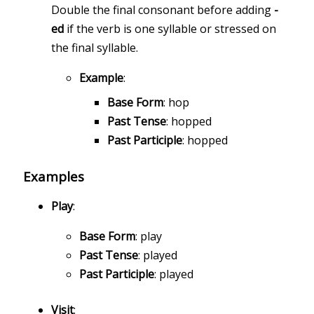
Double the final consonant before adding
-
ed
if the verb is one syllable or stressed on
the final syllable.
Example
:
Base Form
: hop
Past Tense
: hopped
Past Participle
: hopped
Examples
Play
:
Base Form
: play
Past Tense
: played
Past Participle
: played
Visit
: