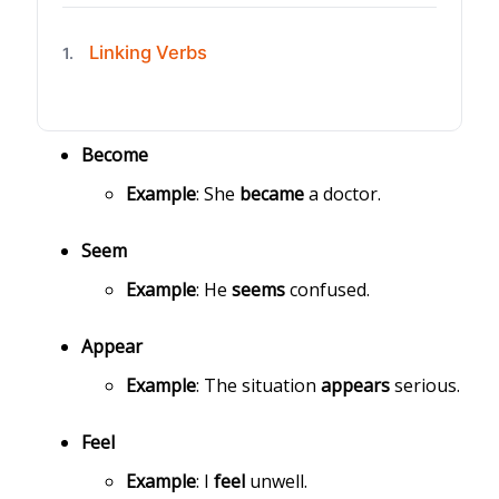
Linking Verbs
1.
Become
Example
: She
became
a doctor.
Seem
Example
: He
seems
confused.
Appear
Example
: The situation
appears
serious.
Feel
Example
: I
feel
unwell.