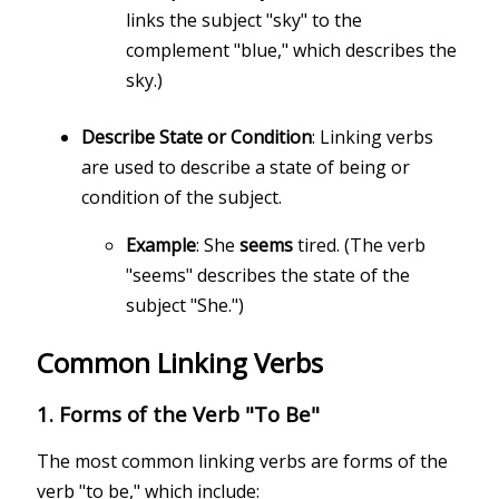
links the subject "sky" to the
complement "blue," which describes the
sky.)
Describe State or Condition
: Linking verbs
are used to describe a state of being or
condition of the subject.
Example
: She
seems
tired. (The verb
"seems" describes the state of the
subject "She.")
Common Linking Verbs
1.
Forms of the Verb "To Be"
The most common linking verbs are forms of the
verb "to be," which include: