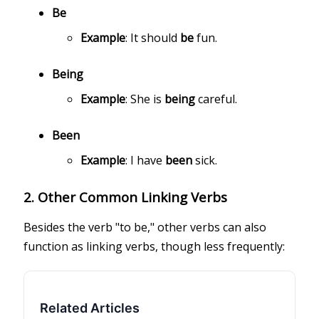
Be
Example
: It should
be
fun.
Being
Example
: She is
being
careful.
Been
Example
: I have
been
sick.
2.
Other Common Linking Verbs
Besides the verb "to be," other verbs can also
function as linking verbs, though less frequently:
Related Articles