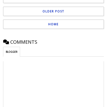
OLDER POST
HOME
COMMENTS
BLOGGER