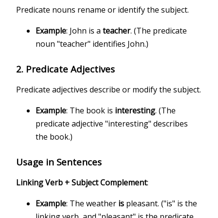
Predicate nouns rename or identify the subject.
Example
: John is a
teacher
. (The predicate
noun "teacher" identifies John.)
2.
Predicate Adjectives
Predicate adjectives describe or modify the subject.
Example
: The book is
interesting
. (The
predicate adjective "interesting" describes
the book.)
Usage in Sentences
Linking Verb + Subject Complement
:
Example
: The weather
is
pleasant. ("is" is the
linking verb, and "pleasant" is the predicate