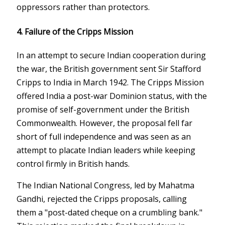
oppressors rather than protectors.
4.
Failure of the Cripps Mission
In an attempt to secure Indian cooperation during
the war, the British government sent Sir Stafford
Cripps to India in March 1942. The Cripps Mission
offered India a post-war Dominion status, with the
promise of self-government under the British
Commonwealth. However, the proposal fell far
short of full independence and was seen as an
attempt to placate Indian leaders while keeping
control firmly in British hands.
The Indian National Congress, led by Mahatma
Gandhi, rejected the Cripps proposals, calling
them a "post-dated cheque on a crumbling bank."