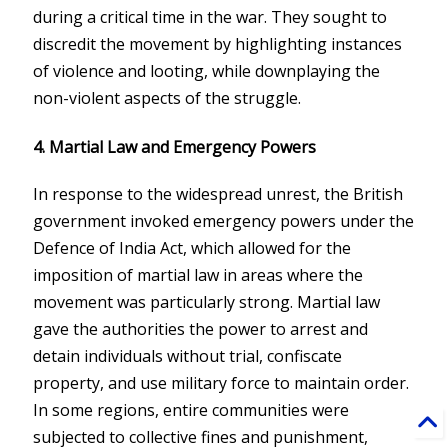
during a critical time in the war. They sought to
discredit the movement by highlighting instances
of violence and looting, while downplaying the
non-violent aspects of the struggle.
4. Martial Law and Emergency Powers
In response to the widespread unrest, the British
government invoked emergency powers under the
Defence of India Act, which allowed for the
imposition of martial law in areas where the
movement was particularly strong. Martial law
gave the authorities the power to arrest and
detain individuals without trial, confiscate
property, and use military force to maintain order.
In some regions, entire communities were
subjected to collective fines and punishment,