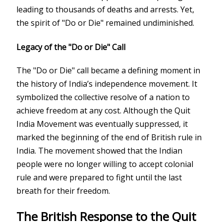
leading to thousands of deaths and arrests. Yet,
the spirit of "Do or Die" remained undiminished.
Legacy of the "Do or Die" Call
The "Do or Die" call became a defining moment in
the history of India’s independence movement. It
symbolized the collective resolve of a nation to
achieve freedom at any cost. Although the Quit
India Movement was eventually suppressed, it
marked the beginning of the end of British rule in
India. The movement showed that the Indian
people were no longer willing to accept colonial
rule and were prepared to fight until the last
breath for their freedom.
The British Response to the Quit