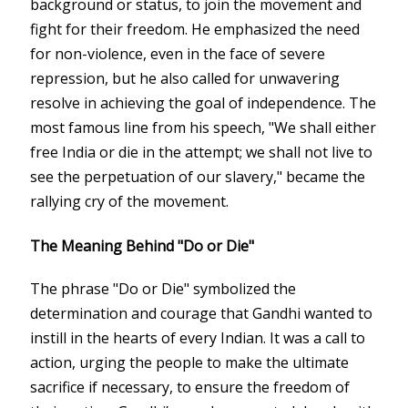
background or status, to join the movement and
fight for their freedom. He emphasized the need
for non-violence, even in the face of severe
repression, but he also called for unwavering
resolve in achieving the goal of independence. The
most famous line from his speech, "We shall either
free India or die in the attempt; we shall not live to
see the perpetuation of our slavery," became the
rallying cry of the movement.
The Meaning Behind "Do or Die"
The phrase "Do or Die" symbolized the
determination and courage that Gandhi wanted to
instill in the hearts of every Indian. It was a call to
action, urging the people to make the ultimate
sacrifice if necessary, to ensure the freedom of