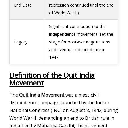
End Date
repression continued until the end
of World War II)
Significant contribution to the
independence movement, set the
Legacy
stage for post-war negotiations
and eventual independence in
1947
Definition of the Quit India
Movement
The
Quit India Movement
was a mass civil
disobedience campaign launched by the Indian
National Congress (INC) on August 8, 1942, during
World War II, demanding an end to British rule in
India. Led by Mahatma Gandhi, the movement