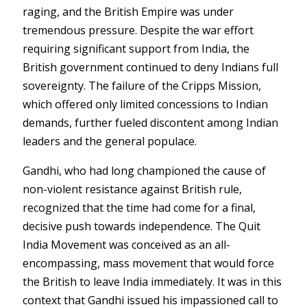
raging, and the British Empire was under
tremendous pressure. Despite the war effort
requiring significant support from India, the
British government continued to deny Indians full
sovereignty. The failure of the Cripps Mission,
which offered only limited concessions to Indian
demands, further fueled discontent among Indian
leaders and the general populace.
Gandhi, who had long championed the cause of
non-violent resistance against British rule,
recognized that the time had come for a final,
decisive push towards independence. The Quit
India Movement was conceived as an all-
encompassing, mass movement that would force
the British to leave India immediately. It was in this
context that Gandhi issued his impassioned call to