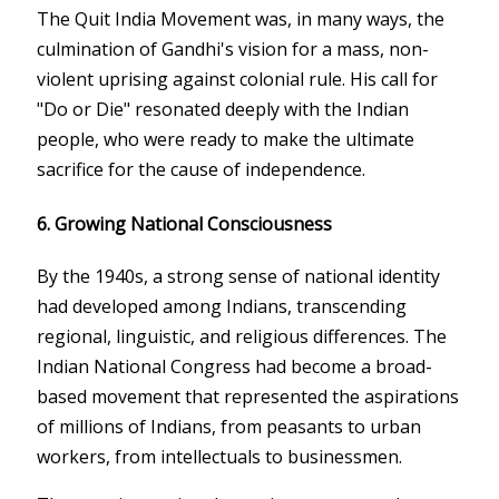
The Quit India Movement was, in many ways, the
culmination of Gandhi's vision for a mass, non-
violent uprising against colonial rule. His call for
"Do or Die" resonated deeply with the Indian
people, who were ready to make the ultimate
sacrifice for the cause of independence.
6.
Growing National Consciousness
By the 1940s, a strong sense of national identity
had developed among Indians, transcending
regional, linguistic, and religious differences. The
Indian National Congress had become a broad-
based movement that represented the aspirations
of millions of Indians, from peasants to urban
workers, from intellectuals to businessmen.