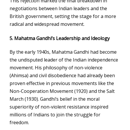
This rejection marked the final breakdown in
negotiations between Indian leaders and the
British government, setting the stage for a more
radical and widespread movement.
5.
Mahatma Gandhi’s Leadership and Ideology
By the early 1940s, Mahatma Gandhi had become
the undisputed leader of the Indian independence
movement. His philosophy of non-violence
(Ahimsa) and civil disobedience had already been
proven effective in previous movements like the
Non-Cooperation Movement (1920) and the Salt
March (1930). Gandhi’s belief in the moral
superiority of non-violent resistance inspired
millions of Indians to join the struggle for
freedom.