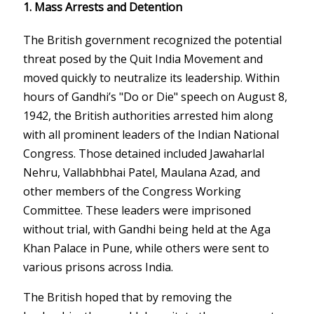
1. Mass Arrests and Detention
The British government recognized the potential
threat posed by the Quit India Movement and
moved quickly to neutralize its leadership. Within
hours of Gandhi’s "Do or Die" speech on August 8,
1942, the British authorities arrested him along
with all prominent leaders of the Indian National
Congress. Those detained included Jawaharlal
Nehru, Vallabhbhai Patel, Maulana Azad, and
other members of the Congress Working
Committee. These leaders were imprisoned
without trial, with Gandhi being held at the Aga
Khan Palace in Pune, while others were sent to
various prisons across India.
The British hoped that by removing the