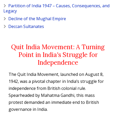
Partition of India 1947 – Causes, Consequences, and
Legacy
Decline of the Mughal Empire
Deccan Sultanates
Quit India Movement: A Turning
Point in India's Struggle for
Independence
The Quit India Movement, launched on August 8,
1942, was a pivotal chapter in India’s struggle for
independence from British colonial rule.
Spearheaded by Mahatma Gandhi, this mass
protest demanded an immediate end to British
governance in India.