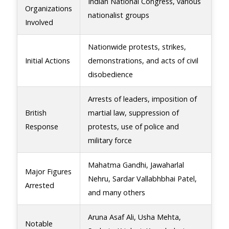
Indian National Congress, various
Organizations
nationalist groups
Involved
Nationwide protests, strikes,
Initial Actions
demonstrations, and acts of civil
disobedience
Arrests of leaders, imposition of
British
martial law, suppression of
Response
protests, use of police and
military force
Mahatma Gandhi, Jawaharlal
Major Figures
Nehru, Sardar Vallabhbhai Patel,
Arrested
and many others
Aruna Asaf Ali, Usha Mehta,
Notable