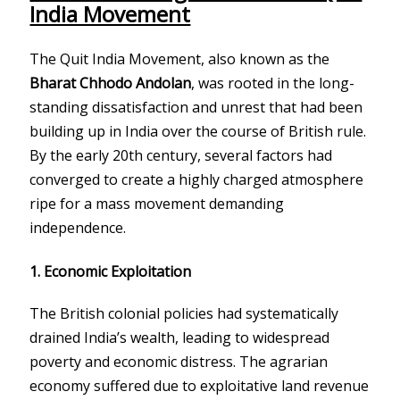
India Movement
The Quit India Movement, also known as the
Bharat Chhodo Andolan
, was rooted in the long-
standing dissatisfaction and unrest that had been
building up in India over the course of British rule.
By the early 20th century, several factors had
converged to create a highly charged atmosphere
ripe for a mass movement demanding
independence.
1.
Economic Exploitation
The British colonial policies had systematically
drained India’s wealth, leading to widespread
poverty and economic distress. The agrarian
economy suffered due to exploitative land revenue