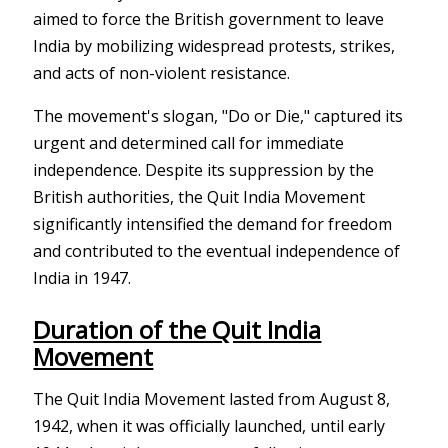
aimed to force the British government to leave
India by mobilizing widespread protests, strikes,
and acts of non-violent resistance.
The movement's slogan, "Do or Die," captured its
urgent and determined call for immediate
independence. Despite its suppression by the
British authorities, the Quit India Movement
significantly intensified the demand for freedom
and contributed to the eventual independence of
India in 1947.
Duration of the Quit India
Movement
The Quit India Movement lasted from August 8,
1942, when it was officially launched, until early