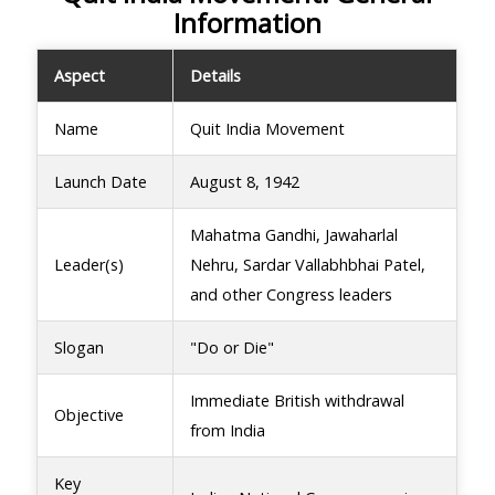
Information
Aspect
Details
Name
Quit India Movement
Launch Date
August 8, 1942
Mahatma Gandhi, Jawaharlal
Leader(s)
Nehru, Sardar Vallabhbhai Patel,
and other Congress leaders
Slogan
"Do or Die"
Immediate British withdrawal
Objective
from India
Key