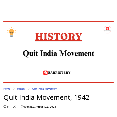
Home
History
Quit India Movement
Quit India Movement, 1942
0
Monday, August 12, 2024