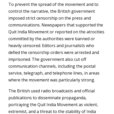
To prevent the spread of the movement and to
control the narrative, the British government
imposed strict censorship on the press and
communications. Newspapers that supported the
Quit India Movement or reported on the atrocities
committed by the authorities were banned or
heavily censored. Editors and journalists who
defied the censorship orders were arrested and
imprisoned. The government also cut off
communication channels, including the postal
service, telegraph, and telephone lines, in areas
where the movement was particularly strong.
The British used radio broadcasts and official
publications to disseminate propaganda,
portraying the Quit India Movement as violent,
extremist, and a threat to the stability of India