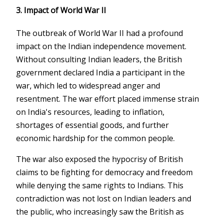
3.
Impact of World War II
The outbreak of World War II had a profound
impact on the Indian independence movement.
Without consulting Indian leaders, the British
government declared India a participant in the
war, which led to widespread anger and
resentment. The war effort placed immense strain
on India's resources, leading to inflation,
shortages of essential goods, and further
economic hardship for the common people.
The war also exposed the hypocrisy of British
claims to be fighting for democracy and freedom
while denying the same rights to Indians. This
contradiction was not lost on Indian leaders and
the public, who increasingly saw the British as