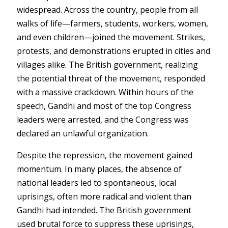
widespread. Across the country, people from all
walks of life—farmers, students, workers, women,
and even children—joined the movement. Strikes,
protests, and demonstrations erupted in cities and
villages alike. The British government, realizing
the potential threat of the movement, responded
with a massive crackdown. Within hours of the
speech, Gandhi and most of the top Congress
leaders were arrested, and the Congress was
declared an unlawful organization.
Despite the repression, the movement gained
momentum. In many places, the absence of
national leaders led to spontaneous, local
uprisings, often more radical and violent than
Gandhi had intended. The British government
used brutal force to suppress these uprisings,