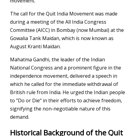
movement.
The call for the Quit India Movement was made
during a meeting of the All India Congress
Committee (AICC) in Bombay (now Mumbai) at the
Gowalia Tank Maidan, which is now known as
August Kranti Maidan.
Mahatma Gandhi, the leader of the Indian
National Congress and a prominent figure in the
independence movement, delivered a speech in
which he called for the immediate withdrawal of
British rule from India. He urged the Indian people
to "Do or Die" in their efforts to achieve freedom,
signifying the non-negotiable nature of this
demand.
Historical Background of the Quit