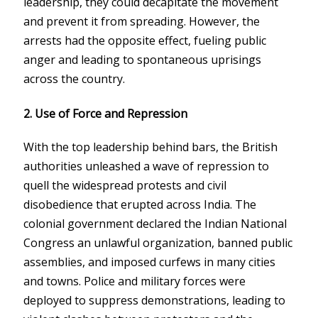
leadership, they could decapitate the movement
and prevent it from spreading. However, the
arrests had the opposite effect, fueling public
anger and leading to spontaneous uprisings
across the country.
2. Use of Force and Repression
With the top leadership behind bars, the British
authorities unleashed a wave of repression to
quell the widespread protests and civil
disobedience that erupted across India. The
colonial government declared the Indian National
Congress an unlawful organization, banned public
assemblies, and imposed curfews in many cities
and towns. Police and military forces were
deployed to suppress demonstrations, leading to