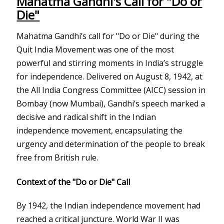
Mahatma Gandhi's Call for "Do or
Die"
Mahatma Gandhi’s call for "Do or Die" during the
Quit India Movement was one of the most
powerful and stirring moments in India’s struggle
for independence. Delivered on August 8, 1942, at
the All India Congress Committee (AICC) session in
Bombay (now Mumbai), Gandhi’s speech marked a
decisive and radical shift in the Indian
independence movement, encapsulating the
urgency and determination of the people to break
free from British rule.
Context of the "Do or Die" Call
By 1942, the Indian independence movement had
reached a critical juncture. World War II was