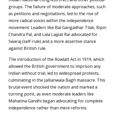
groups. The failure of moderate approaches, such
as petitions and negotiations, led to the rise of
more radical voices within the independence
movement. Leaders like Bal Gangadhar Tilak, Bipin
Chandra Pal, and Lala Lajpat Rai advocated for
Swaraj (self-rule) and a more assertive stance
against British rule.
The introduction of the Rowlatt Act in 1919, which
allowed the British government to imprison any
Indian without trial, led to widespread protests,
culminating in the Jallianwala Bagh massacre. This
brutal event shocked the nation and marked a
turning point, as even moderate leaders like
Mahatma Gandhi began advocating for complete
independence rather than mere reforms.