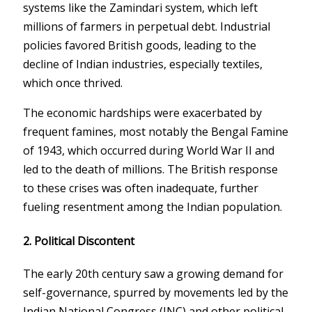
systems like the Zamindari system, which left
millions of farmers in perpetual debt. Industrial
policies favored British goods, leading to the
decline of Indian industries, especially textiles,
which once thrived.
The economic hardships were exacerbated by
frequent famines, most notably the Bengal Famine
of 1943, which occurred during World War II and
led to the death of millions. The British response
to these crises was often inadequate, further
fueling resentment among the Indian population.
2.
Political Discontent
The early 20th century saw a growing demand for
self-governance, spurred by movements led by the
Indian National Congress (INC) and other political