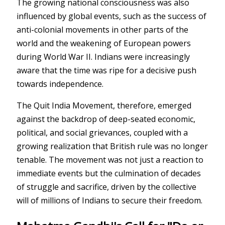
The growing national consciousness was also
influenced by global events, such as the success of
anti-colonial movements in other parts of the
world and the weakening of European powers
during World War II. Indians were increasingly
aware that the time was ripe for a decisive push
towards independence.
The Quit India Movement, therefore, emerged
against the backdrop of deep-seated economic,
political, and social grievances, coupled with a
growing realization that British rule was no longer
tenable. The movement was not just a reaction to
immediate events but the culmination of decades
of struggle and sacrifice, driven by the collective
will of millions of Indians to secure their freedom.