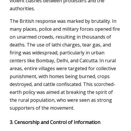
violent clashes between protesters and the
authorities.
The British response was marked by brutality. In
many places, police and military forces opened fire
on unarmed crowds, resulting in thousands of
deaths. The use of lathi charges, tear gas, and
firing was widespread, particularly in urban
centers like Bombay, Delhi, and Calcutta. In rural
areas, entire villages were targeted for collective
punishment, with homes being burned, crops
destroyed, and cattle confiscated. This scorched-
earth policy was aimed at breaking the spirit of
the rural population, who were seen as strong
supporters of the movement.
3. Censorship and Control of Information