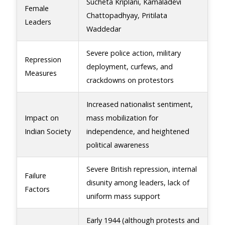
Sucheta Kriplani, Kamaladevi
Female
Chattopadhyay, Pritilata
Leaders
Waddedar
Severe police action, military
Repression
deployment, curfews, and
Measures
crackdowns on protestors
Increased nationalist sentiment,
Impact on
mass mobilization for
Indian Society
independence, and heightened
political awareness
Severe British repression, internal
Failure
disunity among leaders, lack of
Factors
uniform mass support
Early 1944 (although protests and