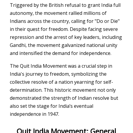
Triggered by the British refusal to grant India full
autonomy, the movement rallied millions of
Indians across the country, calling for "Do or Die"
in their quest for freedom. Despite facing severe
repression and the arrest of key leaders, including
Gandhi, the movement galvanized national unity
and intensified the demand for independence.
The Quit India Movement was a crucial step in
India's journey to freedom, symbolizing the
collective resolve of a nation yearning for self-
determination. This historic movement not only
demonstrated the strength of Indian resolve but
also set the stage for India’s eventual
independence in 1947.
Quit India Movement: General