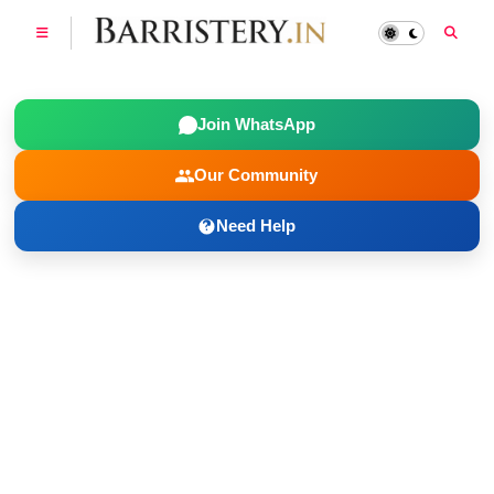
Join WhatsApp
Our Community
Need Help