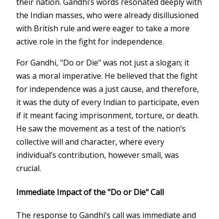
their nation. Gandhi’s words resonated deeply with
the Indian masses, who were already disillusioned
with British rule and were eager to take a more
active role in the fight for independence.
For Gandhi, "Do or Die" was not just a slogan; it
was a moral imperative. He believed that the fight
for independence was a just cause, and therefore,
it was the duty of every Indian to participate, even
if it meant facing imprisonment, torture, or death.
He saw the movement as a test of the nation’s
collective will and character, where every
individual’s contribution, however small, was
crucial.
Immediate Impact of the "Do or Die" Call
The response to Gandhi’s call was immediate and