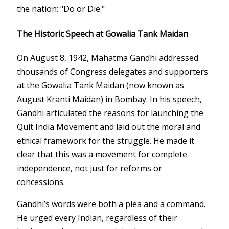
the nation: "Do or Die."
The Historic Speech at Gowalia Tank Maidan
On August 8, 1942, Mahatma Gandhi addressed
thousands of Congress delegates and supporters
at the Gowalia Tank Maidan (now known as
August Kranti Maidan) in Bombay. In his speech,
Gandhi articulated the reasons for launching the
Quit India Movement and laid out the moral and
ethical framework for the struggle. He made it
clear that this was a movement for complete
independence, not just for reforms or
concessions.
Gandhi’s words were both a plea and a command.
He urged every Indian, regardless of their