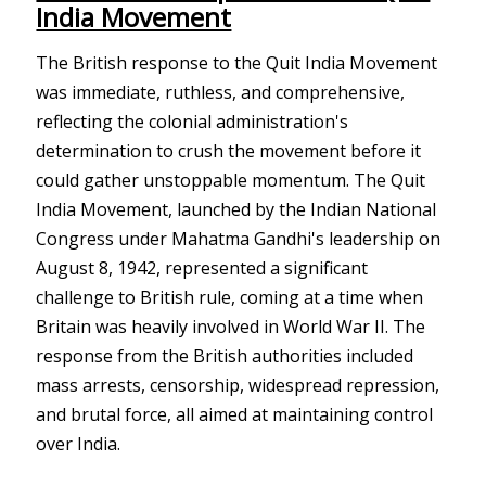
India Movement
The British response to the Quit India Movement
was immediate, ruthless, and comprehensive,
reflecting the colonial administration's
determination to crush the movement before it
could gather unstoppable momentum. The Quit
India Movement, launched by the Indian National
Congress under Mahatma Gandhi's leadership on
August 8, 1942, represented a significant
challenge to British rule, coming at a time when
Britain was heavily involved in World War II. The
response from the British authorities included
mass arrests, censorship, widespread repression,
and brutal force, all aimed at maintaining control
over India.