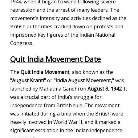
1944, when it began to wane following severe
repression and the arrest of many leaders. The
movement's intensity and activities declined as the
British authorities cracked down on protests and
imprisoned key figures of the Indian National
Congress.
Quit India Movement
Date
The
Quit India Movement
, also known as the
"August Kranti"
or
"India August Movement,"
was
launched by Mahatma Gandhi on
August 8, 1942
. It
was a crucial part of India’s struggle for
independence from British rule. The movement
was initiated during a time when the British were
heavily involved in World War II, and it marked a
significant escalation in the Indian independence