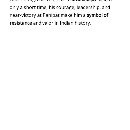
only a short time, his courage, leadership, and
near-victory at Panipat make him a
symbol of
resistance
and valor in Indian history.