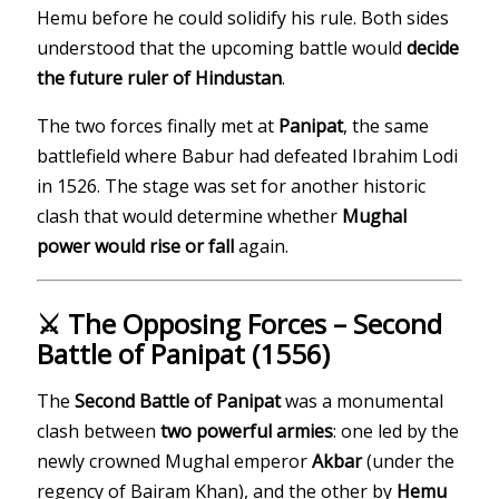
Hemu before he could solidify his rule. Both sides
understood that the upcoming battle would
decide
the future ruler of Hindustan
.
The two forces finally met at
Panipat
, the same
battlefield where Babur had defeated Ibrahim Lodi
in 1526. The stage was set for another historic
clash that would determine whether
Mughal
power would rise or fall
again.
⚔️ The Opposing Forces – Second
Battle of Panipat (1556)
The
Second Battle of Panipat
was a monumental
clash between
two powerful armies
: one led by the
newly crowned Mughal emperor
Akbar
(under the
regency of Bairam Khan), and the other by
Hemu