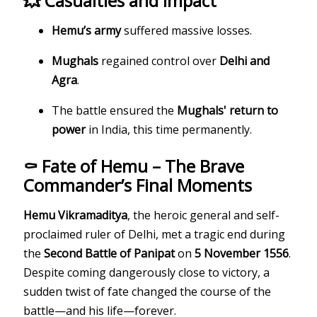
💥 Casualties and Impact
Hemu’s army
suffered massive losses.
Mughals
regained control over
Delhi and
Agra
.
The battle ensured the
Mughals' return to
power
in India, this time permanently.
⚰️ Fate of Hemu – The Brave
Commander’s Final Moments
Hemu Vikramaditya
, the heroic general and self-
proclaimed ruler of Delhi, met a tragic end during
the
Second Battle of Panipat
on
5 November 1556
.
Despite coming dangerously close to victory, a
sudden twist of fate changed the course of the
battle—and his life—forever.