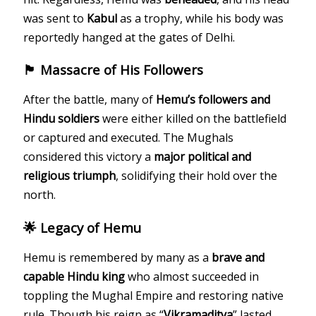
was sent to
Kabul
as a trophy, while his body was
reportedly hanged at the gates of Delhi.
🏴 Massacre of His Followers
After the battle, many of
Hemu’s followers and
Hindu soldiers
were either killed on the battlefield
or captured and executed. The Mughals
considered this victory a
major political and
religious triumph
, solidifying their hold over the
north.
🌟 Legacy of Hemu
Hemu is remembered by many as a
brave and
capable Hindu king
who almost succeeded in
toppling the Mughal Empire and restoring native
rule. Though his reign as “
Vikramaditya
” lasted