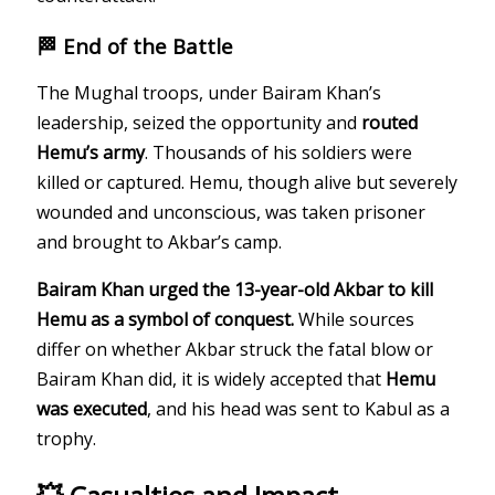
🏁 End of the Battle
The Mughal troops, under Bairam Khan’s
leadership, seized the opportunity and
routed
Hemu’s army
. Thousands of his soldiers were
killed or captured. Hemu, though alive but severely
wounded and unconscious, was taken prisoner
and brought to Akbar’s camp.
Bairam Khan urged the 13-year-old Akbar to kill
Hemu as a symbol of conquest.
While sources
differ on whether Akbar struck the fatal blow or
Bairam Khan did, it is widely accepted that
Hemu
was executed
, and his head was sent to Kabul as a
trophy.