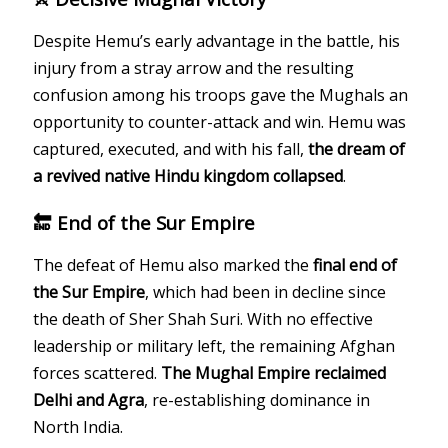
Despite Hemu’s early advantage in the battle, his
injury from a stray arrow and the resulting
confusion among his troops gave the Mughals an
opportunity to counter-attack and win. Hemu was
captured, executed, and with his fall,
the dream of
a revived native Hindu kingdom collapsed
.
🔚 End of the Sur Empire
The defeat of Hemu also marked the
final end of
the Sur Empire
, which had been in decline since
the death of Sher Shah Suri. With no effective
leadership or military left, the remaining Afghan
forces scattered.
The Mughal Empire reclaimed
Delhi and Agra
, re-establishing dominance in
North India.