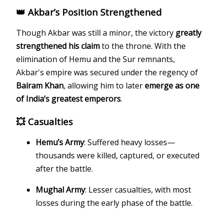
👑 Akbar’s Position Strengthened
Though Akbar was still a minor, the victory
greatly
strengthened his claim
to the throne. With the
elimination of Hemu and the Sur remnants,
Akbar's empire was secured under the regency of
Bairam Khan
, allowing him to later
emerge as one
of India’s greatest emperors
.
💥 Casualties
Hemu’s Army
: Suffered heavy losses—
thousands were killed, captured, or executed
after the battle.
Mughal Army
: Lesser casualties, with most
losses during the early phase of the battle.