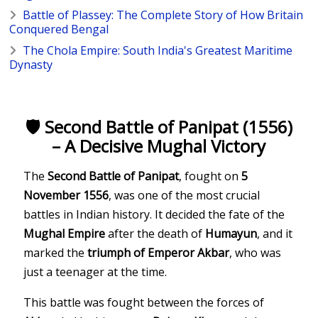
Battle of Plassey: The Complete Story of How Britain
Conquered Bengal
The Chola Empire: South India's Greatest Maritime
Dynasty
🛡️ Second Battle of Panipat (1556)
– A Decisive Mughal Victory
The
Second Battle of Panipat
, fought on
5
November 1556
, was one of the most crucial
battles in Indian history. It decided the fate of the
Mughal Empire
after the death of
Humayun
, and it
marked the
triumph of Emperor Akbar
, who was
just a teenager at the time.
This battle was fought between the forces of