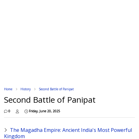
Home
History
Second Battle of Panipat
Second Battle of Panipat
0
Friday, June 20, 2025
The Magadha Empire: Ancient India's Most Powerful
Kingdom