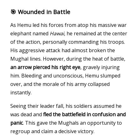
🎯 Wounded in Battle
As Hemu led his forces from atop his massive war
elephant named
Hawai
, he remained at the center
of the action, personally commanding his troops.
His aggressive attack had almost broken the
Mughal lines. However, during the heat of battle,
an arrow pierced his right eye
, gravely injuring
him. Bleeding and unconscious, Hemu slumped
over, and the morale of his army collapsed
instantly.
Seeing their leader fall, his soldiers assumed he
was dead and
fled the battlefield in confusion and
panic
. This gave the Mughals an opportunity to
regroup and claim a decisive victory.