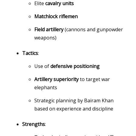
Elite
cavalry units
Matchlock riflemen
Field artillery
(cannons and gunpowder
weapons)
Tactics
:
Use of
defensive positioning
Artillery superiority
to target war
elephants
Strategic planning by Bairam Khan
based on experience and discipline
Strengths
: