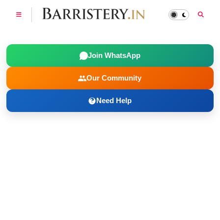
Join WhatsApp
Our Community
Need Help