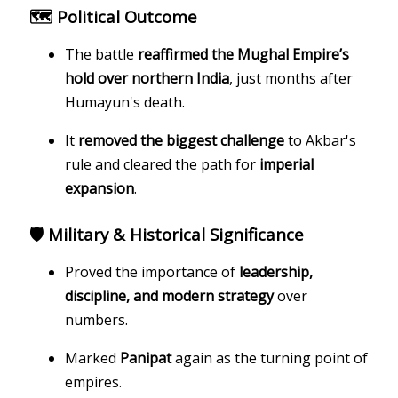
🗺️ Political Outcome
The battle
reaffirmed the Mughal Empire’s
hold over northern India
, just months after
Humayun's death.
It
removed the biggest challenge
to Akbar's
rule and cleared the path for
imperial
expansion
.
🛡️ Military & Historical Significance
Proved the importance of
leadership,
discipline, and modern strategy
over
numbers.
Marked
Panipat
again as the turning point of
empires.