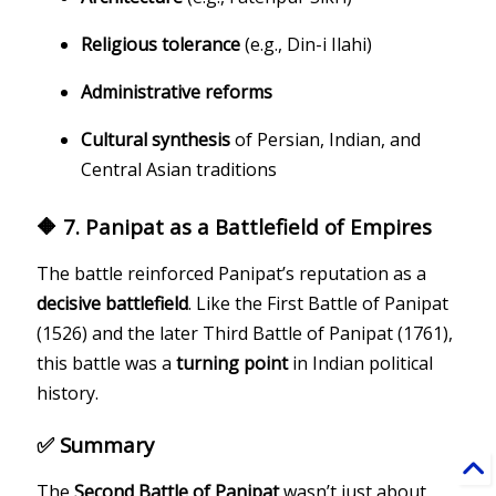
Religious tolerance
(e.g., Din-i Ilahi)
Administrative reforms
Cultural synthesis
of Persian, Indian, and
Central Asian traditions
🔶 7. Panipat as a Battlefield of Empires
The battle reinforced Panipat’s reputation as a
decisive battlefield
. Like the First Battle of Panipat
(1526) and the later Third Battle of Panipat (1761),
this battle was a
turning point
in Indian political
history.
✅ Summary
The
Second Battle of Panipat
wasn’t just about