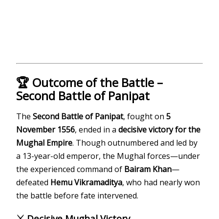
🏆 Outcome of the Battle –
Second Battle of Panipat
The
Second Battle of Panipat
, fought on
5
November 1556
, ended in a
decisive victory for the
Mughal Empire
. Though outnumbered and led by
a 13-year-old emperor, the Mughal forces—under
the experienced command of
Bairam Khan
—
defeated
Hemu Vikramaditya
, who had nearly won
the battle before fate intervened.
⚔️ Decisive Mughal Victory