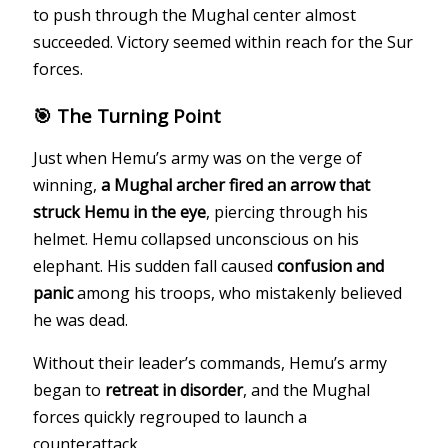
to push through the Mughal center almost
succeeded. Victory seemed within reach for the Sur
forces.
🎯 The Turning Point
Just when Hemu’s army was on the verge of
winning,
a Mughal archer fired an arrow that
struck Hemu in the eye
, piercing through his
helmet. Hemu collapsed unconscious on his
elephant. His sudden fall caused
confusion and
panic
among his troops, who mistakenly believed
he was dead.
Without their leader’s commands, Hemu’s army
began to
retreat in disorder
, and the Mughal
forces quickly regrouped to launch a
counterattack.