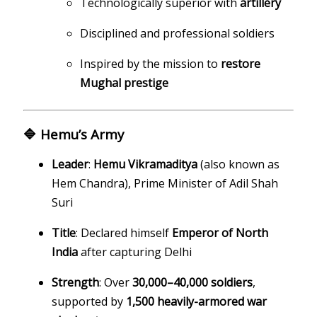
Technologically superior with
artillery
Disciplined and professional soldiers
Inspired by the mission to
restore
Mughal prestige
🔷 Hemu’s Army
Leader
:
Hemu Vikramaditya
(also known as
Hem Chandra), Prime Minister of Adil Shah
Suri
Title
: Declared himself
Emperor of North
India
after capturing Delhi
Strength
: Over
30,000–40,000 soldiers
,
supported by
1,500 heavily-armored war