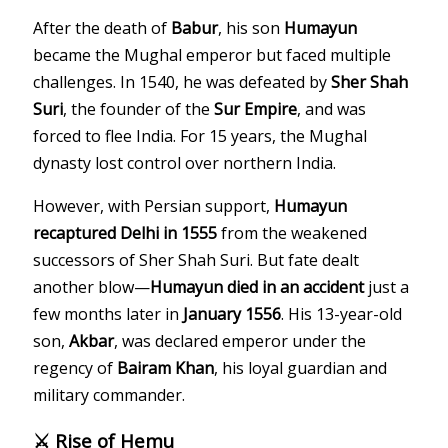
After the death of
Babur
, his son
Humayun
became the Mughal emperor but faced multiple
challenges. In 1540, he was defeated by
Sher Shah
Suri
, the founder of the
Sur Empire
, and was
forced to flee India. For 15 years, the Mughal
dynasty lost control over northern India.
However, with Persian support,
Humayun
recaptured Delhi in 1555
from the weakened
successors of Sher Shah Suri. But fate dealt
another blow—
Humayun died in an accident
just a
few months later in
January 1556
. His 13-year-old
son,
Akbar
, was declared emperor under the
regency of
Bairam Khan
, his loyal guardian and
military commander.
⚔️ Rise of Hemu