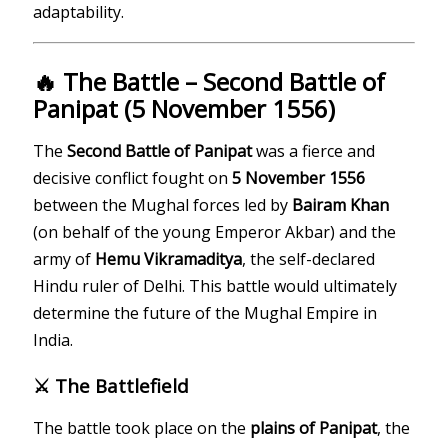
adaptability.
🔥 The Battle – Second Battle of
Panipat (5 November 1556)
The
Second Battle of Panipat
was a fierce and
decisive conflict fought on
5 November 1556
between the Mughal forces led by
Bairam Khan
(on behalf of the young Emperor Akbar) and the
army of
Hemu Vikramaditya
, the self-declared
Hindu ruler of Delhi. This battle would ultimately
determine the future of the Mughal Empire in
India.
⚔️ The Battlefield
The battle took place on the
plains of Panipat
, the