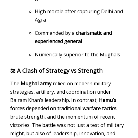
High morale after capturing Delhi and
Agra
Commanded by a
charismatic and
experienced general
Numerically superior to the Mughals
⚖️ A Clash of Strategy vs Strength
The
Mughal army
relied on modern military
strategies, artillery, and coordination under
Bairam Khan’s leadership. In contrast,
Hemu’s
forces depended on traditional warfare tactics
,
brute strength, and the momentum of recent
victories. The battle was not just a test of military
might, but also of leadership, innovation, and