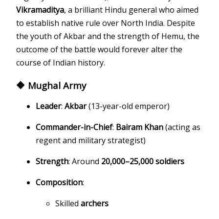
Vikramaditya
, a brilliant Hindu general who aimed
to establish native rule over North India. Despite
the youth of Akbar and the strength of Hemu, the
outcome of the battle would forever alter the
course of Indian history.
🔶 Mughal Army
Leader
:
Akbar
(13-year-old emperor)
Commander-in-Chief
:
Bairam Khan
(acting as
regent and military strategist)
Strength
: Around
20,000–25,000 soldiers
Composition
:
Skilled
archers