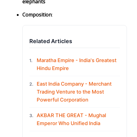
elephants
Composition
:
Related Articles
Maratha Empire - India's Greatest
1.
Hindu Empire
East India Company - Merchant
2.
Trading Venture to the Most
Powerful Corporation
AKBAR THE GREAT - Mughal
3.
Emperor Who Unified India