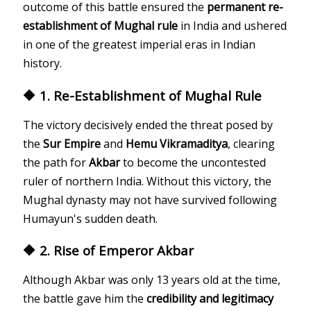
outcome of this battle ensured the
permanent re-
establishment of Mughal rule
in India and ushered
in one of the greatest imperial eras in Indian
history.
🔶 1. Re-Establishment of Mughal Rule
The victory decisively ended the threat posed by
the
Sur Empire
and
Hemu Vikramaditya
, clearing
the path for
Akbar
to become the uncontested
ruler of northern India. Without this victory, the
Mughal dynasty may not have survived following
Humayun's sudden death.
🔶 2. Rise of Emperor Akbar
Although Akbar was only 13 years old at the time,
the battle gave him the
credibility and legitimacy