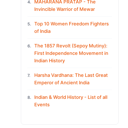
MAHARANA PRATAP - The
4.
Invincible Warrior of Mewar
Top 10 Women Freedom Fighters
5.
of India
The 1857 Revolt (Sepoy Mutiny):
6.
First Independence Movement in
Indian History
Harsha Vardhana: The Last Great
7.
Emperor of Ancient India
Indian & World History - List of all
8.
Events