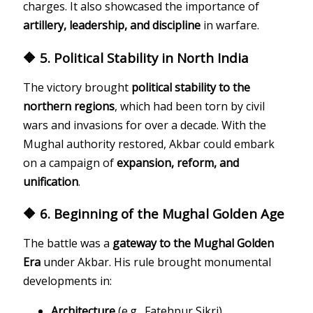
charges. It also showcased the importance of
artillery, leadership, and discipline
in warfare.
🔶 5. Political Stability in North India
The victory brought
political stability to the
northern regions
, which had been torn by civil
wars and invasions for over a decade. With the
Mughal authority restored, Akbar could embark
on a campaign of
expansion, reform, and
unification
.
🔶 6. Beginning of the Mughal Golden Age
The battle was a
gateway to the Mughal Golden
Era
under Akbar. His rule brought monumental
developments in:
Architecture
(e.g., Fatehpur Sikri)