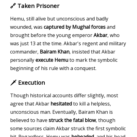
🔗 Taken Prisoner
Hemu, still alive but unconscious and badly
wounded, was
captured by Mughal forces
and
brought before the young emperor
Akbar
, who
was just 13 at the time. Akbar's regent and military
commander,
Bairam Khan
, insisted that Akbar
personally
execute Hemu
to mark the symbolic
beginning of his rule with a conquest.
🗡️ Execution
Though historical accounts differ slightly, most
agree that Akbar
hesitated
to kill a helpless,
unconscious man. Eventually, Bairam Khan is
believed to have
struck the fatal blow
, though
some sources claim Akbar struck the first symbolic
hit. Regardless, Hemu was
beheaded
, and his head