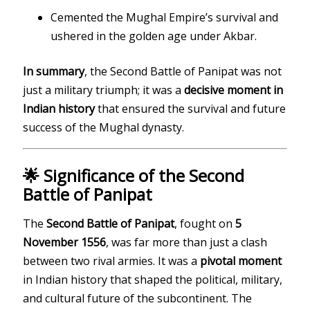
Cemented the Mughal Empire’s survival and
ushered in the golden age under Akbar.
In summary
, the Second Battle of Panipat was not
just a military triumph; it was a
decisive moment in
Indian history
that ensured the survival and future
success of the Mughal dynasty.
🌟 Significance of the Second
Battle of Panipat
The
Second Battle of Panipat
, fought on
5
November 1556
, was far more than just a clash
between two rival armies. It was a
pivotal moment
in Indian history that shaped the political, military,
and cultural future of the subcontinent. The