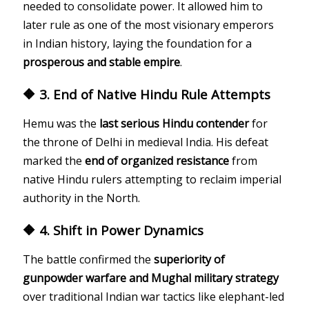
needed to consolidate power. It allowed him to
later rule as one of the most visionary emperors
in Indian history, laying the foundation for a
prosperous and stable empire
.
🔶 3. End of Native Hindu Rule Attempts
Hemu was the
last serious Hindu contender
for
the throne of Delhi in medieval India. His defeat
marked the
end of organized resistance
from
native Hindu rulers attempting to reclaim imperial
authority in the North.
🔶 4. Shift in Power Dynamics
The battle confirmed the
superiority of
gunpowder warfare and Mughal military strategy
over traditional Indian war tactics like elephant-led