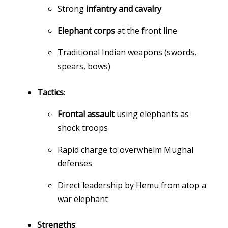
Strong
infantry and cavalry
Elephant corps
at the front line
Traditional Indian weapons (swords,
spears, bows)
Tactics
:
Frontal assault
using elephants as
shock troops
Rapid charge to overwhelm Mughal
defenses
Direct leadership by Hemu from atop a
war elephant
Strengths
: