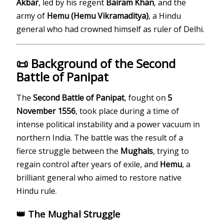
Akbar
, led by his regent
Bairam Khan
, and the
army of
Hemu (Hemu Vikramaditya)
, a Hindu
general who had crowned himself as ruler of Delhi.
📜 Background of the Second
Battle of Panipat
The
Second Battle of Panipat
, fought on
5
November 1556
, took place during a time of
intense political instability and a power vacuum in
northern India. The battle was the result of a
fierce struggle between the
Mughals
, trying to
regain control after years of exile, and
Hemu
, a
brilliant general who aimed to restore native
Hindu rule.
👑 The Mughal Struggle