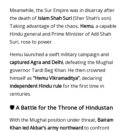
Meanwhile, the Sur Empire was in disarray after
the death of
Islam Shah Suri
(Sher Shah’s son).
Taking advantage of the chaos,
Hemu
, a capable
Hindu general and Prime Minister of Adil Shah
Suri, rose to power.
Hemu launched a swift military campaign and
captured Agra and Delhi
, defeating the Mughal
governor Tardi Beg Khan. He then crowned
himself as
"Hemu Vikramaditya"
, declaring
independent Hindu rule
for the first time in
centuries.
🛡️ A Battle for the Throne of Hindustan
With the Mughal position under threat,
Bairam
Khan led Akbar’s army northward
to confront