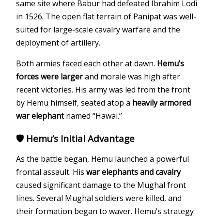
same site where Babur had defeated Ibrahim Lodi
in 1526. The open flat terrain of Panipat was well-
suited for large-scale cavalry warfare and the
deployment of artillery.
Both armies faced each other at dawn.
Hemu’s
forces were larger
and morale was high after
recent victories. His army was led from the front
by Hemu himself, seated atop a
heavily armored
war elephant
named “Hawai.”
🛡️ Hemu’s Initial Advantage
As the battle began, Hemu launched a powerful
frontal assault. His
war elephants and cavalry
caused significant damage to the Mughal front
lines. Several Mughal soldiers were killed, and
their formation began to waver. Hemu’s strategy