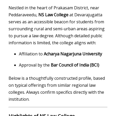
Nestled in the heart of Prakasam District, near
Peddaraveedu,
NS Law College
at Devarajugatta
serves as an accessible beacon for students from
surrounding rural and semi-urban areas aspiring
to pursue a law degree. Although detailed public
information is limited, the college aligns with:
Affiliation to
Acharya Nagarjuna University
Approval by the
Bar Council of India (BCI)
Below is a thoughtfully constructed profile, based
on typical offerings from similar regional law
colleges. Always confirm specifics directly with the
institution.
Highlights of NS Law College