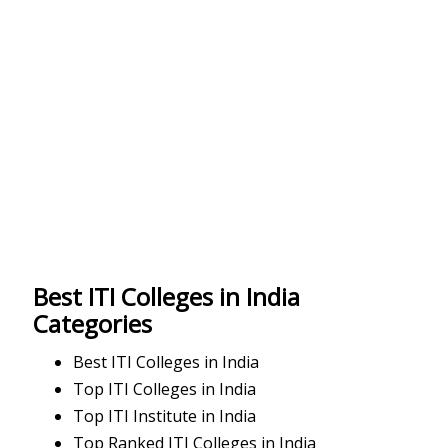
Best ITI Colleges in India
Categories
Best ITI Colleges in India
Top ITI Colleges in India
Top ITI Institute in India
Top Ranked ITI Colleges in India