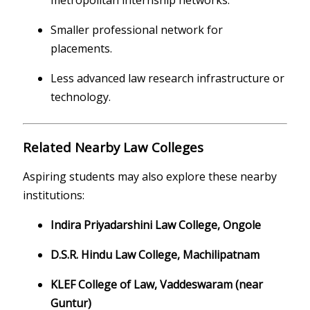
metropolitan internship networks.
Smaller professional network for
placements.
Less advanced law research infrastructure or
technology.
Related Nearby Law Colleges
Aspiring students may also explore these nearby
institutions:
Indira Priyadarshini Law College, Ongole
D.S.R. Hindu Law College, Machilipatnam
KLEF College of Law, Vaddeswaram (near
Guntur)