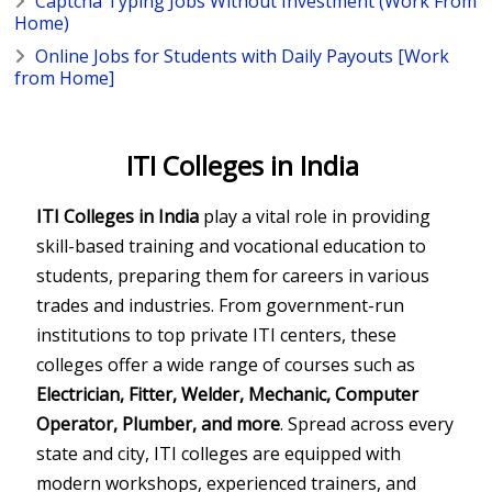
Captcha Typing Jobs Without Investment (Work From
Home)
Online Jobs for Students with Daily Payouts [Work
from Home]
ITI Colleges in India
ITI Colleges in India
play a vital role in providing
skill-based training and vocational education to
students, preparing them for careers in various
trades and industries. From government-run
institutions to top private ITI centers, these
colleges offer a wide range of courses such as
Electrician, Fitter, Welder, Mechanic, Computer
Operator, Plumber, and more
. Spread across every
state and city, ITI colleges are equipped with
modern workshops, experienced trainers, and