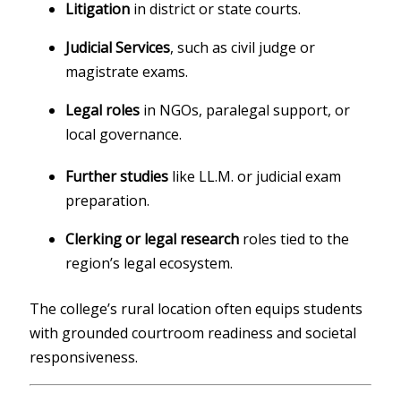
Litigation
in district or state courts.
Judicial Services
, such as civil judge or
magistrate exams.
Legal roles
in NGOs, paralegal support, or
local governance.
Further studies
like LL.M. or judicial exam
preparation.
Clerking or legal research
roles tied to the
region’s legal ecosystem.
The college’s rural location often equips students
with grounded courtroom readiness and societal
responsiveness.