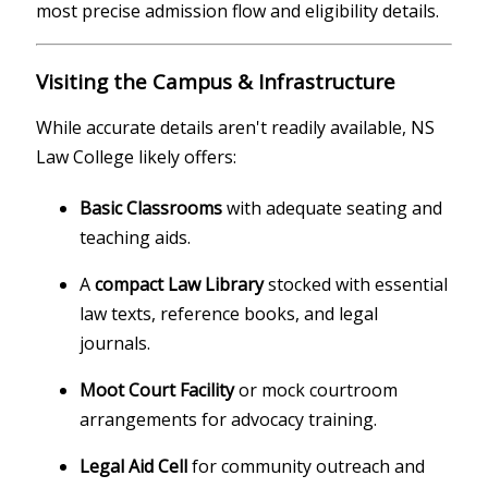
most precise admission flow and eligibility details.
Visiting the Campus & Infrastructure
While accurate details aren't readily available, NS
Law College likely offers:
Basic Classrooms
with adequate seating and
teaching aids.
A
compact Law Library
stocked with essential
law texts, reference books, and legal
journals.
Moot Court Facility
or mock courtroom
arrangements for advocacy training.
Legal Aid Cell
for community outreach and