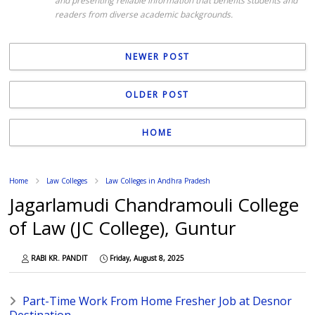
and presenting reliable information that benefits students and
readers from diverse academic backgrounds.
NEWER POST
OLDER POST
HOME
Home
Law Colleges
Law Colleges in Andhra Pradesh
Jagarlamudi Chandramouli College
of Law (JC College), Guntur
RABI KR. PANDIT
Friday, August 8, 2025
Part-Time Work From Home Fresher Job at Desnor