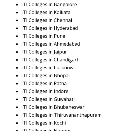
ITI Colleges in Bangalore
ITI Colleges in Kolkata
ITI Colleges in Chennai
ITI Colleges in Hyderabad
ITI Colleges in Pune
ITI Colleges in Ahmedabad
ITI Colleges in Jaipur
ITI Colleges in Chandigarh
ITI Colleges in Lucknow
ITI Colleges in Bhopal
ITI Colleges in Patna
ITI Colleges in Indore
ITI Colleges in Guwahati
ITI Colleges in Bhubaneswar
ITI Colleges in Thiruvananthapuram
ITI Colleges in Kochi
ITI Colleges in Nagpur