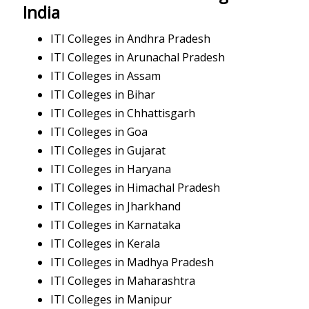
India
ITI Colleges in Andhra Pradesh
ITI Colleges in Arunachal Pradesh
ITI Colleges in Assam
ITI Colleges in Bihar
ITI Colleges in Chhattisgarh
ITI Colleges in Goa
ITI Colleges in Gujarat
ITI Colleges in Haryana
ITI Colleges in Himachal Pradesh
ITI Colleges in Jharkhand
ITI Colleges in Karnataka
ITI Colleges in Kerala
ITI Colleges in Madhya Pradesh
ITI Colleges in Maharashtra
ITI Colleges in Manipur