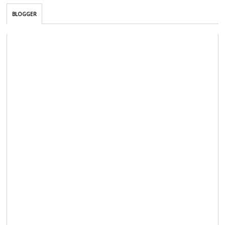
BLOGGER