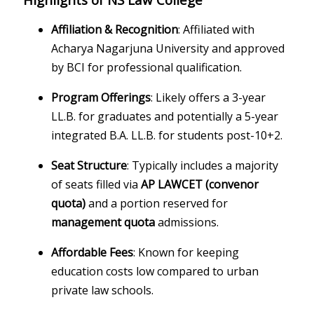
Affiliation & Recognition
: Affiliated with
Acharya Nagarjuna University and approved
by BCI for professional qualification.
Program Offerings
: Likely offers a 3-year
LL.B. for graduates and potentially a 5-year
integrated B.A. LL.B. for students post-10+2.
Seat Structure
: Typically includes a majority
of seats filled via
AP LAWCET (convenor
quota)
and a portion reserved for
management quota
admissions.
Affordable Fees
: Known for keeping
education costs low compared to urban
private law schools.