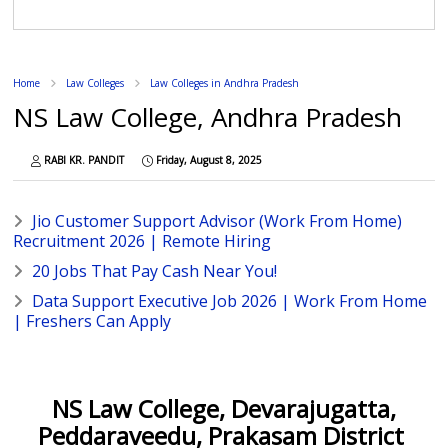
Home
Law Colleges
Law Colleges in Andhra Pradesh
NS Law College, Andhra Pradesh
RABI KR. PANDIT
Friday, August 8, 2025
Jio Customer Support Advisor (Work From Home)
Recruitment 2026 | Remote Hiring
20 Jobs That Pay Cash Near You!
Data Support Executive Job 2026 | Work From Home
| Freshers Can Apply
NS Law College, Devarajugatta,
Peddaraveedu, Prakasam District