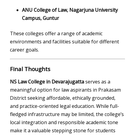
ANU College of Law, Nagarjuna University
Campus, Guntur
These colleges offer a range of academic
environments and facilities suitable for different
career goals.
Final Thoughts
NS Law College in Devarajugatta
serves as a
meaningful option for law aspirants in Prakasam
District seeking affordable, ethically grounded,
and practice-oriented legal education. While full-
fledged infrastructure may be limited, the college’s
local integration and responsible academic tone
make it a valuable stepping stone for students