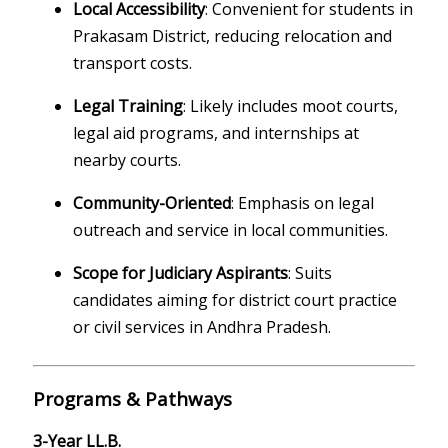
Local Accessibility
: Convenient for students in
Prakasam District, reducing relocation and
transport costs.
Legal Training
: Likely includes moot courts,
legal aid programs, and internships at
nearby courts.
Community-Oriented
: Emphasis on legal
outreach and service in local communities.
Scope for Judiciary Aspirants
: Suits
candidates aiming for district court practice
or civil services in Andhra Pradesh.
Programs & Pathways
3-Year LL.B.