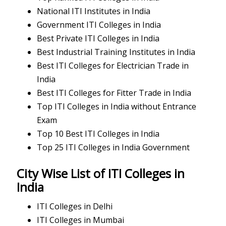
National ITI Institutes in India
Government ITI Colleges in India
Best Private ITI Colleges in India
Best Industrial Training Institutes in India
Best ITI Colleges for Electrician Trade in
India
Best ITI Colleges for Fitter Trade in India
Top ITI Colleges in India without Entrance
Exam
Top 10 Best ITI Colleges in India
Top 25 ITI Colleges in India Government
City Wise List of ITI Colleges in
India
ITI Colleges in Delhi
ITI Colleges in Mumbai