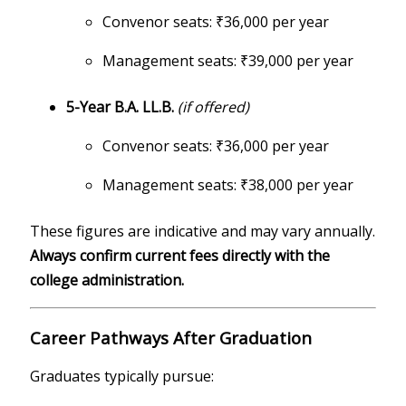
Convenor seats: ₹36,000 per year
Management seats: ₹39,000 per year
5-Year B.A. LL.B.
(if offered)
Convenor seats: ₹36,000 per year
Management seats: ₹38,000 per year
These figures are indicative and may vary annually.
Always confirm current fees directly with the
college administration.
Career Pathways After Graduation
Graduates typically pursue: