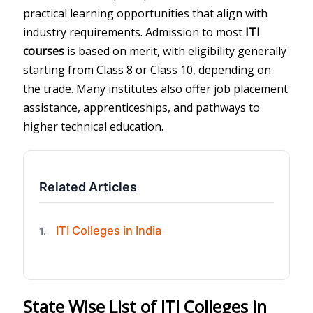
practical learning opportunities that align with
industry requirements. Admission to most
ITI
courses
is based on merit, with eligibility generally
starting from Class 8 or Class 10, depending on
the trade. Many institutes also offer job placement
assistance, apprenticeships, and pathways to
higher technical education.
Related Articles
ITI Colleges in India
1.
State Wise List of ITI Colleges in