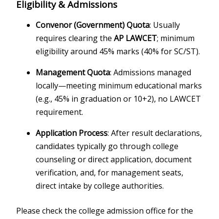
Eligibility & Admissions
Convenor (Government) Quota
: Usually
requires clearing the
AP LAWCET
; minimum
eligibility around 45% marks (40% for SC/ST).
Management Quota
: Admissions managed
locally—meeting minimum educational marks
(e.g., 45% in graduation or 10+2), no LAWCET
requirement.
Application Process
: After result declarations,
candidates typically go through college
counseling or direct application, document
verification, and, for management seats,
direct intake by college authorities.
Please check the college admission office for the