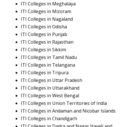
ITI Colleges in Meghalaya
ITI Colleges in Mizoram
ITI Colleges in Nagaland
ITI Colleges in Odisha
ITI Colleges in Punjab
ITI Colleges in Rajasthan
ITI Colleges in Sikkim
ITI Colleges in Tamil Nadu
ITI Colleges in Telangana
ITI Colleges in Tripura
ITI Colleges in Uttar Pradesh
ITI Colleges in Uttarakhand
ITI Colleges in West Bengal
ITI Colleges in Union Territories of India
ITI Colleges in Andaman and Nicobar Islands
ITI Colleges in Chandigarh
ITI Colleges in Dadra and Nagar Haveli and