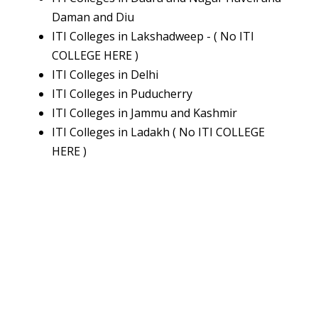
Daman and Diu
ITI Colleges in Lakshadweep - ( No ITI
COLLEGE HERE )
ITI Colleges in Delhi
ITI Colleges in Puducherry
ITI Colleges in Jammu and Kashmir
ITI Colleges in Ladakh ( No ITI COLLEGE
HERE )