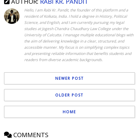
AUTHOR:
RABI KR. PANDIT
Hello, I am Rabi Kr. Pandit, the founder of this platform and a
resident of Kolkata, India. I hold a degree in History, Political
Science, and English, and I am currently pursuing my legal
studies at Jogesh Chandra Chaudhary Law College under the
University of Calcutta. I manage multiple educational blogs with
the aim of delivering knowledge in a clear, structured, and
accessible manner. My focus is on simplifying complex topics
and presenting reliable information that benefits students and
readers from diverse academic backgrounds.
NEWER POST
OLDER POST
HOME
COMMENTS