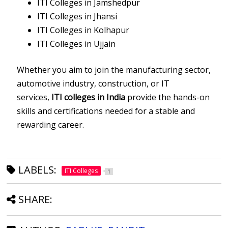
ITI Colleges in Jamshedpur
ITI Colleges in Jhansi
ITI Colleges in Kolhapur
ITI Colleges in Ujjain
Whether you aim to join the manufacturing sector,
automotive industry, construction, or IT
services,
ITI colleges in India
provide the hands-on
skills and certifications needed for a stable and
rewarding career.
LABELS:
ITI Colleges
1
SHARE: