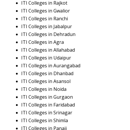
ITI Colleges in Rajkot
ITI Colleges in Gwalior
ITI Colleges in Ranchi
ITI Colleges in Jabalpur
ITI Colleges in Dehradun
ITI Colleges in Agra
ITI Colleges in Allahabad
ITI Colleges in Udaipur
ITI Colleges in Aurangabad
ITI Colleges in Dhanbad
ITI Colleges in Asansol
ITI Colleges in Noida
ITI Colleges in Gurgaon
ITI Colleges in Faridabad
ITI Colleges in Srinagar
ITI Colleges in Shimla
ITI Colleges in Panaji