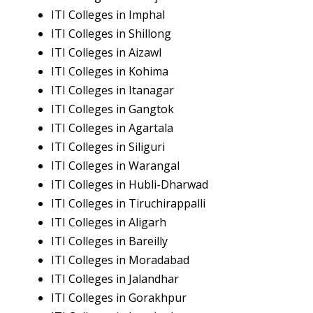
ITI Colleges in Imphal
ITI Colleges in Shillong
ITI Colleges in Aizawl
ITI Colleges in Kohima
ITI Colleges in Itanagar
ITI Colleges in Gangtok
ITI Colleges in Agartala
ITI Colleges in Siliguri
ITI Colleges in Warangal
ITI Colleges in Hubli-Dharwad
ITI Colleges in Tiruchirappalli
ITI Colleges in Aligarh
ITI Colleges in Bareilly
ITI Colleges in Moradabad
ITI Colleges in Jalandhar
ITI Colleges in Gorakhpur