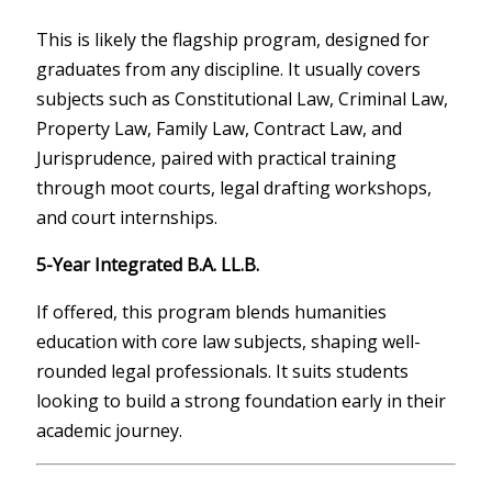
This is likely the flagship program, designed for
graduates from any discipline. It usually covers
subjects such as Constitutional Law, Criminal Law,
Property Law, Family Law, Contract Law, and
Jurisprudence, paired with practical training
through moot courts, legal drafting workshops,
and court internships.
5-Year Integrated B.A. LL.B.
If offered, this program blends humanities
education with core law subjects, shaping well-
rounded legal professionals. It suits students
looking to build a strong foundation early in their
academic journey.