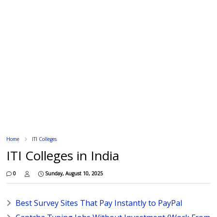
Home
ITI Colleges
ITI Colleges in India
0
Sunday, August 10, 2025
Best Survey Sites That Pay Instantly to PayPal