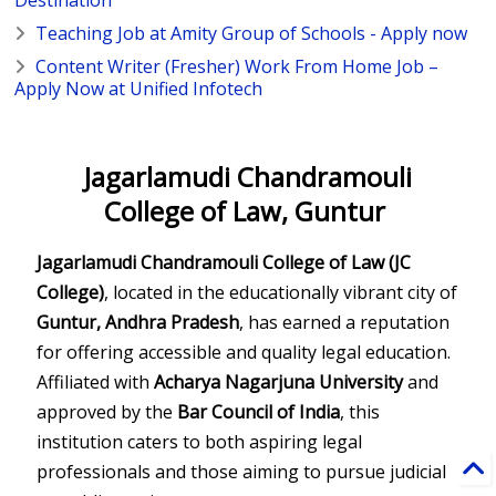
Destination
Teaching Job at Amity Group of Schools - Apply now
Content Writer (Fresher) Work From Home Job –
Apply Now at Unified Infotech
Jagarlamudi Chandramouli
College of Law, Guntur
Jagarlamudi Chandramouli College of Law (JC
College)
, located in the educationally vibrant city of
Guntur, Andhra Pradesh
, has earned a reputation
for offering accessible and quality legal education.
Affiliated with
Acharya Nagarjuna University
and
approved by the
Bar Council of India
, this
institution caters to both aspiring legal
professionals and those aiming to pursue judicial