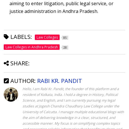
aiming to enter litigation, public legal service, or
justice administration in Andhra Pradesh.
LABELS:
Law Colleges
85
Law Colleges in Andhra Pradesh
28
SHARE:
AUTHOR:
RABI KR. PANDIT
Hello, I am Rabi Kr. Pandit, the founder of this platform and a
resident of Kolkata, India. I hold a degree in History, Political
Science, and English, and I am currently pursuing my legal
studies at Jogesh Chandra Chaudhary Law College under the
University of Calcutta. I manage multiple educational blogs with
the aim of delivering knowledge in a clear, structured, and
accessible manner. My focus is on simplifying complex topics