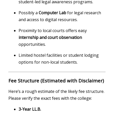
student-led legal awareness programs.
Possibly a
Computer Lab
for legal research
and access to digital resources.
Proximity to local courts offers easy
internship and court observation
opportunities.
Limited hostel facilities or student lodging
options for non-local students.
Fee Structure (Estimated with Disclaimer)
Here’s a rough estimate of the likely fee structure.
Please verify the exact fees with the college:
3-Year LL.B.