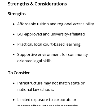
Strengths & Considerations
Strengths
:
Affordable tuition and regional accessibility.
BCI-approved and university-affiliated.
Practical, local court-based learning.
Supportive environment for community-
oriented legal skills.
To Consider
:
Infrastructure may not match state or
national law schools.
Limited exposure to corporate or