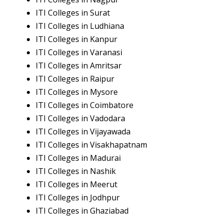
ITI Colleges in Surat
ITI Colleges in Ludhiana
ITI Colleges in Kanpur
ITI Colleges in Varanasi
ITI Colleges in Amritsar
ITI Colleges in Raipur
ITI Colleges in Mysore
ITI Colleges in Coimbatore
ITI Colleges in Vadodara
ITI Colleges in Vijayawada
ITI Colleges in Visakhapatnam
ITI Colleges in Madurai
ITI Colleges in Nashik
ITI Colleges in Meerut
ITI Colleges in Jodhpur
ITI Colleges in Ghaziabad