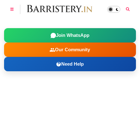
Join WhatsApp
Our Community
Need Help