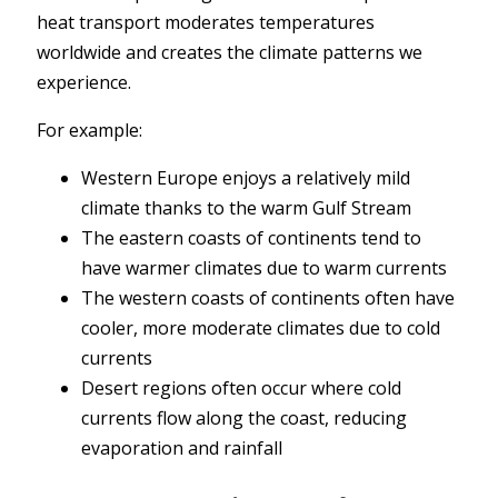
heat transport moderates temperatures
worldwide and creates the climate patterns we
experience.
For example:
Western Europe enjoys a relatively mild
climate thanks to the warm Gulf Stream
The eastern coasts of continents tend to
have warmer climates due to warm currents
The western coasts of continents often have
cooler, more moderate climates due to cold
currents
Desert regions often occur where cold
currents flow along the coast, reducing
evaporation and rainfall