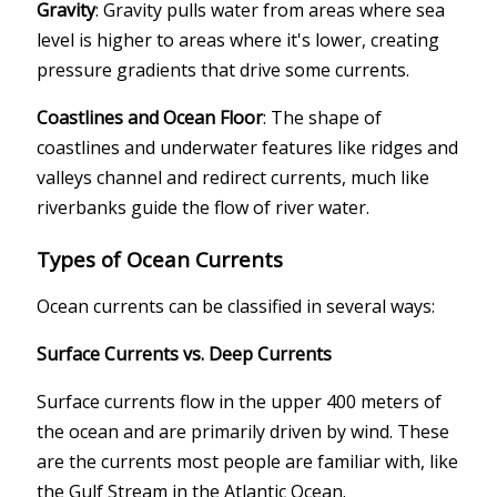
Gravity
: Gravity pulls water from areas where sea
level is higher to areas where it's lower, creating
pressure gradients that drive some currents.
Coastlines and Ocean Floor
: The shape of
coastlines and underwater features like ridges and
valleys channel and redirect currents, much like
riverbanks guide the flow of river water.
Types of Ocean Currents
Ocean currents can be classified in several ways:
Surface Currents vs. Deep Currents
Surface currents flow in the upper 400 meters of
the ocean and are primarily driven by wind. These
are the currents most people are familiar with, like
the Gulf Stream in the Atlantic Ocean.