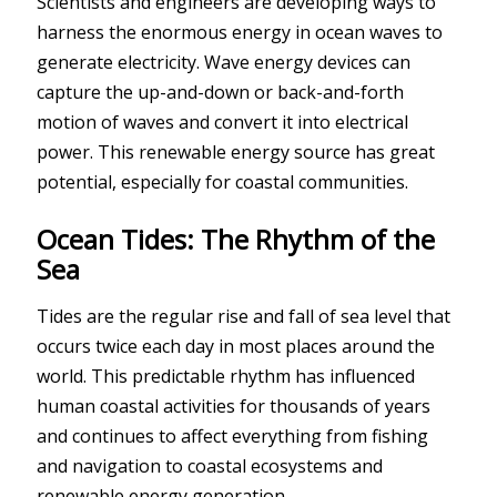
Scientists and engineers are developing ways to
harness the enormous energy in ocean waves to
generate electricity. Wave energy devices can
capture the up-and-down or back-and-forth
motion of waves and convert it into electrical
power. This renewable energy source has great
potential, especially for coastal communities.
Ocean Tides: The Rhythm of the
Sea
Tides are the regular rise and fall of sea level that
occurs twice each day in most places around the
world. This predictable rhythm has influenced
human coastal activities for thousands of years
and continues to affect everything from fishing
and navigation to coastal ecosystems and
renewable energy generation.