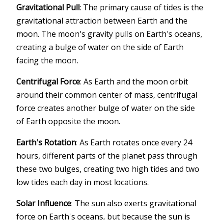
Gravitational Pull
: The primary cause of tides is the
gravitational attraction between Earth and the
moon. The moon's gravity pulls on Earth's oceans,
creating a bulge of water on the side of Earth
facing the moon.
Centrifugal Force
: As Earth and the moon orbit
around their common center of mass, centrifugal
force creates another bulge of water on the side
of Earth opposite the moon.
Earth's Rotation
: As Earth rotates once every 24
hours, different parts of the planet pass through
these two bulges, creating two high tides and two
low tides each day in most locations.
Solar Influence
: The sun also exerts gravitational
force on Earth's oceans, but because the sun is