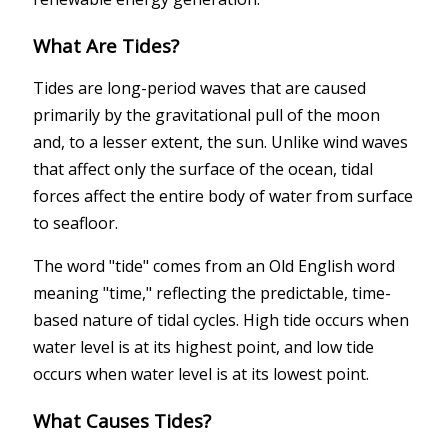
What Are Tides?
Tides are long-period waves that are caused
primarily by the gravitational pull of the moon
and, to a lesser extent, the sun. Unlike wind waves
that affect only the surface of the ocean, tidal
forces affect the entire body of water from surface
to seafloor.
The word "tide" comes from an Old English word
meaning "time," reflecting the predictable, time-
based nature of tidal cycles. High tide occurs when
water level is at its highest point, and low tide
occurs when water level is at its lowest point.
What Causes Tides?