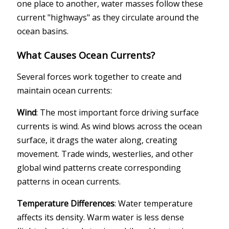
one place to another, water masses follow these
current "highways" as they circulate around the
ocean basins.
What Causes Ocean Currents?
Several forces work together to create and
maintain ocean currents:
Wind
: The most important force driving surface
currents is wind. As wind blows across the ocean
surface, it drags the water along, creating
movement. Trade winds, westerlies, and other
global wind patterns create corresponding
patterns in ocean currents.
Temperature Differences
: Water temperature
affects its density. Warm water is less dense