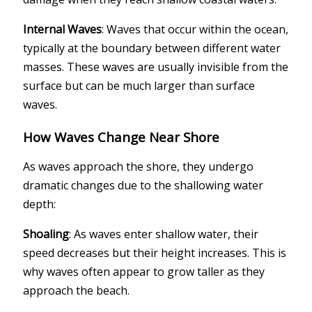
Internal Waves
: Waves that occur within the ocean,
typically at the boundary between different water
masses. These waves are usually invisible from the
surface but can be much larger than surface
waves.
How Waves Change Near Shore
As waves approach the shore, they undergo
dramatic changes due to the shallowing water
depth:
Shoaling
: As waves enter shallow water, their
speed decreases but their height increases. This is
why waves often appear to grow taller as they
approach the beach.