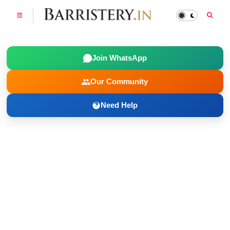
Join WhatsApp
Our Community
Need Help