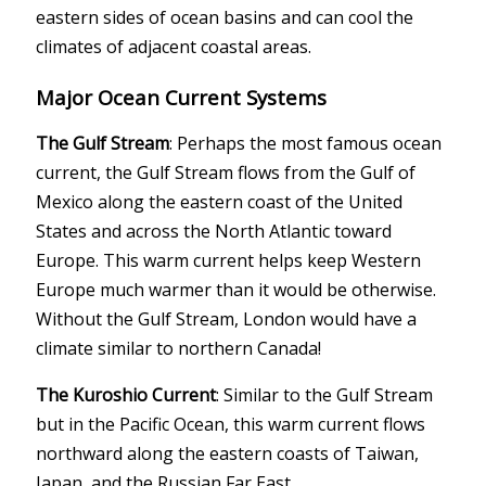
eastern sides of ocean basins and can cool the
climates of adjacent coastal areas.
Major Ocean Current Systems
The Gulf Stream
: Perhaps the most famous ocean
current, the Gulf Stream flows from the Gulf of
Mexico along the eastern coast of the United
States and across the North Atlantic toward
Europe. This warm current helps keep Western
Europe much warmer than it would be otherwise.
Without the Gulf Stream, London would have a
climate similar to northern Canada!
The Kuroshio Current
: Similar to the Gulf Stream
but in the Pacific Ocean, this warm current flows
northward along the eastern coasts of Taiwan,
Japan, and the Russian Far East.