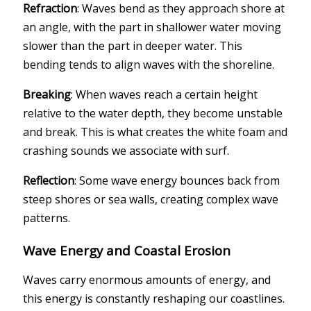
Refraction
: Waves bend as they approach shore at
an angle, with the part in shallower water moving
slower than the part in deeper water. This
bending tends to align waves with the shoreline.
Breaking
: When waves reach a certain height
relative to the water depth, they become unstable
and break. This is what creates the white foam and
crashing sounds we associate with surf.
Reflection
: Some wave energy bounces back from
steep shores or sea walls, creating complex wave
patterns.
Wave Energy and Coastal Erosion
Waves carry enormous amounts of energy, and
this energy is constantly reshaping our coastlines.