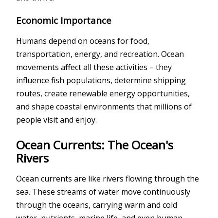
Economic Importance
Humans depend on oceans for food,
transportation, energy, and recreation. Ocean
movements affect all these activities – they
influence fish populations, determine shipping
routes, create renewable energy opportunities,
and shape coastal environments that millions of
people visit and enjoy.
Ocean Currents: The Ocean's
Rivers
Ocean currents are like rivers flowing through the
sea. These streams of water move continuously
through the oceans, carrying warm and cold
water, nutrients, marine life, and even human-