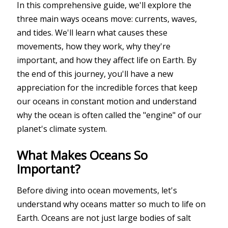
In this comprehensive guide, we'll explore the
three main ways oceans move: currents, waves,
and tides. We'll learn what causes these
movements, how they work, why they're
important, and how they affect life on Earth. By
the end of this journey, you'll have a new
appreciation for the incredible forces that keep
our oceans in constant motion and understand
why the ocean is often called the "engine" of our
planet's climate system.
What Makes Oceans So
Important?
Before diving into ocean movements, let's
understand why oceans matter so much to life on
Earth. Oceans are not just large bodies of salt