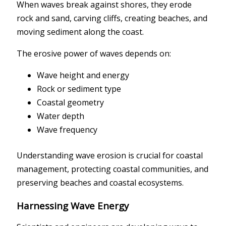
When waves break against shores, they erode
rock and sand, carving cliffs, creating beaches, and
moving sediment along the coast.
The erosive power of waves depends on:
Wave height and energy
Rock or sediment type
Coastal geometry
Water depth
Wave frequency
Understanding wave erosion is crucial for coastal
management, protecting coastal communities, and
preserving beaches and coastal ecosystems.
Harnessing Wave Energy