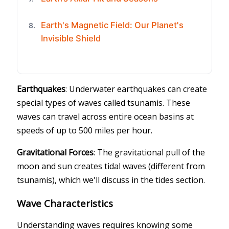
Earth's Magnetic Field: Our Planet's
8.
Invisible Shield
Earthquakes
: Underwater earthquakes can create
special types of waves called tsunamis. These
waves can travel across entire ocean basins at
speeds of up to 500 miles per hour.
Gravitational Forces
: The gravitational pull of the
moon and sun creates tidal waves (different from
tsunamis), which we'll discuss in the tides section.
Wave Characteristics
Understanding waves requires knowing some