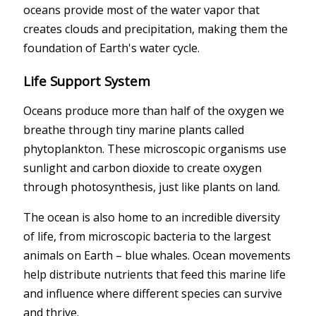
oceans provide most of the water vapor that
creates clouds and precipitation, making them the
foundation of Earth's water cycle.
Life Support System
Oceans produce more than half of the oxygen we
breathe through tiny marine plants called
phytoplankton. These microscopic organisms use
sunlight and carbon dioxide to create oxygen
through photosynthesis, just like plants on land.
The ocean is also home to an incredible diversity
of life, from microscopic bacteria to the largest
animals on Earth – blue whales. Ocean movements
help distribute nutrients that feed this marine life
and influence where different species can survive
and thrive.