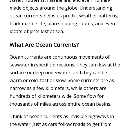
made objects around the globe. Understanding
ocean currents helps us predict weather patterns,
track marine life, plan shipping routes, and even
locate objects lost at sea.
What Are Ocean Currents?
Ocean currents are continuous movements of
seawater in specific directions. They can flow at the
surface or deep underwater, and they can be
warm or cold, fast or slow. Some currents are as
narrow as a few kilometers, while others are
hundreds of kilometers wide. Some flow for
thousands of miles across entire ocean basins.
Think of ocean currents as invisible highways in
the water. Just as cars follow roads to get from