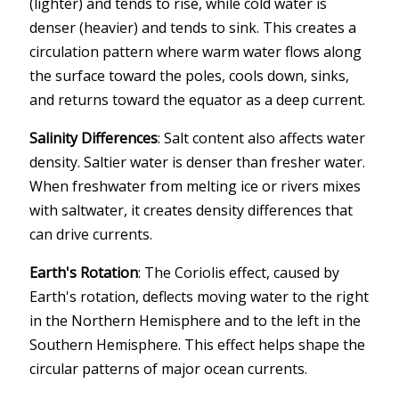
(lighter) and tends to rise, while cold water is
denser (heavier) and tends to sink. This creates a
circulation pattern where warm water flows along
the surface toward the poles, cools down, sinks,
and returns toward the equator as a deep current.
Salinity Differences
: Salt content also affects water
density. Saltier water is denser than fresher water.
When freshwater from melting ice or rivers mixes
with saltwater, it creates density differences that
can drive currents.
Earth's Rotation
: The Coriolis effect, caused by
Earth's rotation, deflects moving water to the right
in the Northern Hemisphere and to the left in the
Southern Hemisphere. This effect helps shape the
circular patterns of major ocean currents.