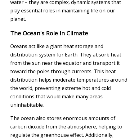
water – they are complex, dynamic systems that
play essential roles in maintaining life on our
planet.
The Ocean's Role in Climate
Oceans act like a giant heat storage and
distribution system for Earth. They absorb heat
from the sun near the equator and transport it
toward the poles through currents. This heat
distribution helps moderate temperatures around
the world, preventing extreme hot and cold
conditions that would make many areas
uninhabitable.
The ocean also stores enormous amounts of
carbon dioxide from the atmosphere, helping to
regulate the greenhouse effect. Additionally,