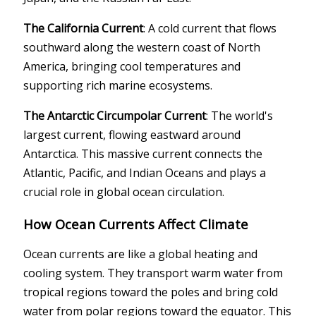
The California Current
: A cold current that flows
southward along the western coast of North
America, bringing cool temperatures and
supporting rich marine ecosystems.
The Antarctic Circumpolar Current
: The world's
largest current, flowing eastward around
Antarctica. This massive current connects the
Atlantic, Pacific, and Indian Oceans and plays a
crucial role in global ocean circulation.
How Ocean Currents Affect Climate
Ocean currents are like a global heating and
cooling system. They transport warm water from
tropical regions toward the poles and bring cold
water from polar regions toward the equator. This