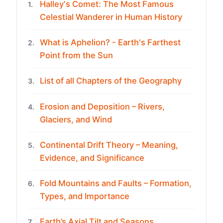
Halley's Comet: The Most Famous
1.
Celestial Wanderer in Human History
What is Aphelion? - Earth's Farthest
2.
Point from the Sun
List of all Chapters of the Geography
3.
Erosion and Deposition – Rivers,
4.
Glaciers, and Wind
Continental Drift Theory – Meaning,
5.
Evidence, and Significance
Fold Mountains and Faults – Formation,
6.
Types, and Importance
Earth’s Axial Tilt and Seasons
7.