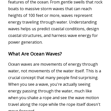
features of the ocean. From gentle swells that rock
boats to massive storm waves that can reach
heights of 100 feet or more, waves represent
energy traveling through water. Understanding
waves helps us predict coastal conditions, design
coastal structures, and harness wave energy for
power generation.
What Are Ocean Waves?
Ocean waves are movements of energy through
water, not movements of the water itself. This is a
crucial concept that many people find surprising.
When you see a wave, you're actually seeing
energy passing through the water, much like
when you shake a rope and see the wave motion
travel along the rope while the rope itself doesn't