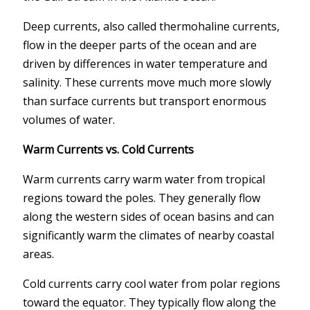
Deep currents, also called thermohaline currents,
flow in the deeper parts of the ocean and are
driven by differences in water temperature and
salinity. These currents move much more slowly
than surface currents but transport enormous
volumes of water.
Warm Currents vs. Cold Currents
Warm currents carry warm water from tropical
regions toward the poles. They generally flow
along the western sides of ocean basins and can
significantly warm the climates of nearby coastal
areas.
Cold currents carry cool water from polar regions
toward the equator. They typically flow along the