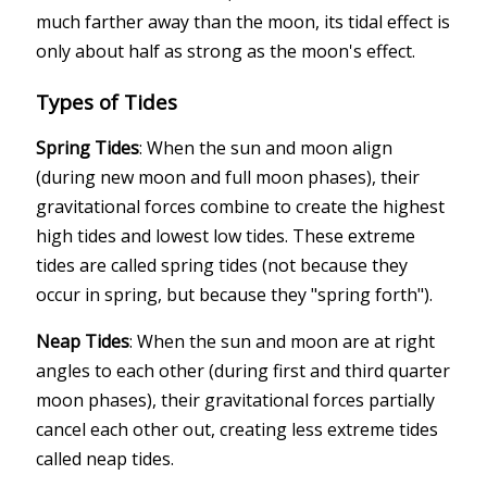
much farther away than the moon, its tidal effect is
only about half as strong as the moon's effect.
Types of Tides
Spring Tides
: When the sun and moon align
(during new moon and full moon phases), their
gravitational forces combine to create the highest
high tides and lowest low tides. These extreme
tides are called spring tides (not because they
occur in spring, but because they "spring forth").
Neap Tides
: When the sun and moon are at right
angles to each other (during first and third quarter
moon phases), their gravitational forces partially
cancel each other out, creating less extreme tides
called neap tides.