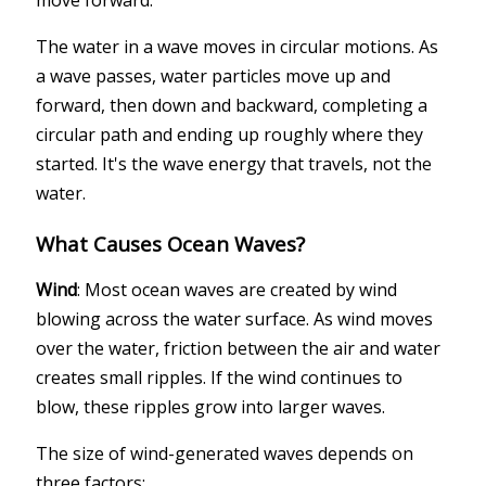
move forward.
The water in a wave moves in circular motions. As
a wave passes, water particles move up and
forward, then down and backward, completing a
circular path and ending up roughly where they
started. It's the wave energy that travels, not the
water.
What Causes Ocean Waves?
Wind
: Most ocean waves are created by wind
blowing across the water surface. As wind moves
over the water, friction between the air and water
creates small ripples. If the wind continues to
blow, these ripples grow into larger waves.
The size of wind-generated waves depends on
three factors: