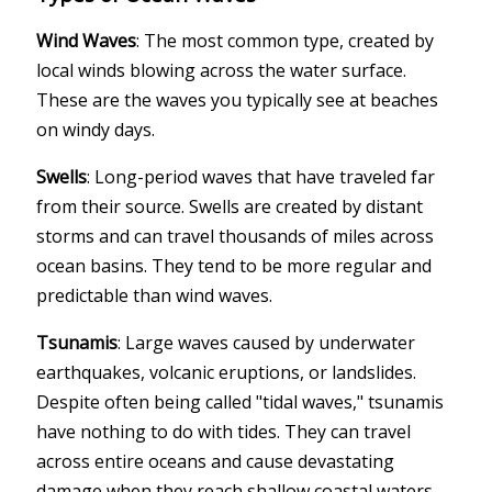
Wind Waves
: The most common type, created by
local winds blowing across the water surface.
These are the waves you typically see at beaches
on windy days.
Swells
: Long-period waves that have traveled far
from their source. Swells are created by distant
storms and can travel thousands of miles across
ocean basins. They tend to be more regular and
predictable than wind waves.
Tsunamis
: Large waves caused by underwater
earthquakes, volcanic eruptions, or landslides.
Despite often being called "tidal waves," tsunamis
have nothing to do with tides. They can travel
across entire oceans and cause devastating
damage when they reach shallow coastal waters.