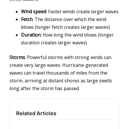
Wind speed
: Faster winds create larger waves
Fetch
: The distance over which the wind
blows (longer fetch creates larger waves)
Duration
: How long the wind blows (longer
duration creates larger waves)
Storms
: Powerful storms with strong winds can
create very large waves. Hurricane-generated
waves can travel thousands of miles from the
storm, arriving at distant shores as large swells
long after the storm has passed.
Related Articles