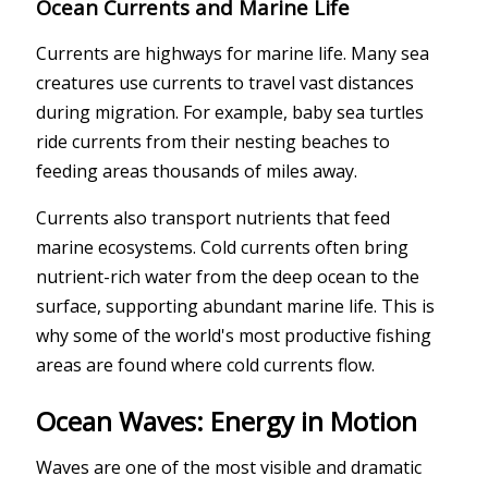
Ocean Currents and Marine Life
Currents are highways for marine life. Many sea
creatures use currents to travel vast distances
during migration. For example, baby sea turtles
ride currents from their nesting beaches to
feeding areas thousands of miles away.
Currents also transport nutrients that feed
marine ecosystems. Cold currents often bring
nutrient-rich water from the deep ocean to the
surface, supporting abundant marine life. This is
why some of the world's most productive fishing
areas are found where cold currents flow.
Ocean Waves: Energy in Motion
Waves are one of the most visible and dramatic