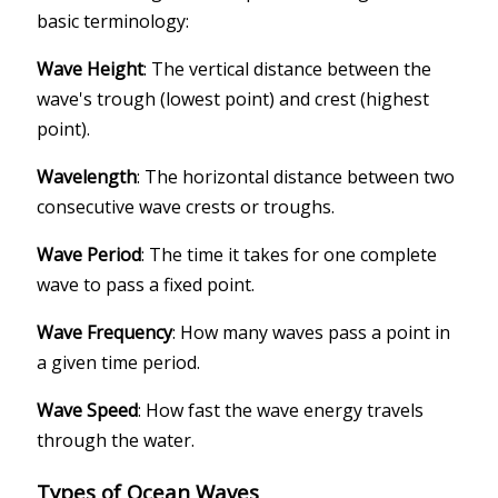
basic terminology:
Wave Height
: The vertical distance between the
wave's trough (lowest point) and crest (highest
point).
Wavelength
: The horizontal distance between two
consecutive wave crests or troughs.
Wave Period
: The time it takes for one complete
wave to pass a fixed point.
Wave Frequency
: How many waves pass a point in
a given time period.
Wave Speed
: How fast the wave energy travels
through the water.
Types of Ocean Waves