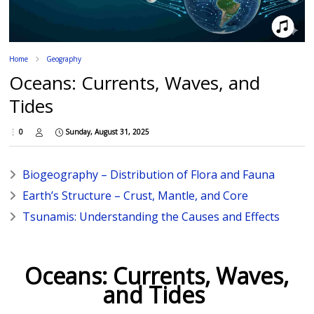
Home
Geography
Oceans: Currents, Waves, and
Tides
0
Sunday, August 31, 2025
Biogeography – Distribution of Flora and Fauna
Earth’s Structure – Crust, Mantle, and Core
Tsunamis: Understanding the Causes and Effects
Oceans: Currents, Waves,
and Tides