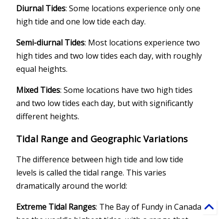
Diurnal Tides
: Some locations experience only one
high tide and one low tide each day.
Semi-diurnal Tides
: Most locations experience two
high tides and two low tides each day, with roughly
equal heights.
Mixed Tides
: Some locations have two high tides
and two low tides each day, but with significantly
different heights.
Tidal Range and Geographic Variations
The difference between high tide and low tide
levels is called the tidal range. This varies
dramatically around the world:
Extreme Tidal Ranges
: The Bay of Fundy in Canada