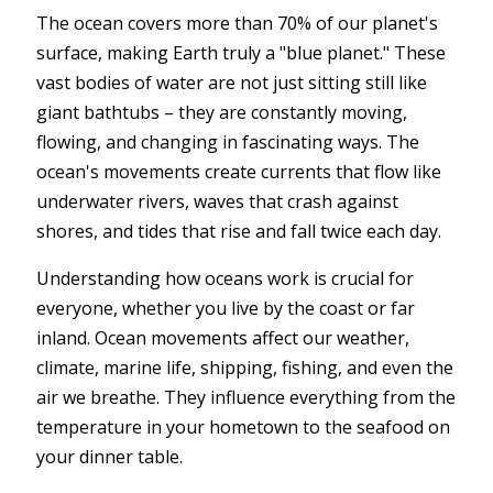
The ocean covers more than 70% of our planet's
surface, making Earth truly a "blue planet." These
vast bodies of water are not just sitting still like
giant bathtubs – they are constantly moving,
flowing, and changing in fascinating ways. The
ocean's movements create currents that flow like
underwater rivers, waves that crash against
shores, and tides that rise and fall twice each day.
Understanding how oceans work is crucial for
everyone, whether you live by the coast or far
inland. Ocean movements affect our weather,
climate, marine life, shipping, fishing, and even the
air we breathe. They influence everything from the
temperature in your hometown to the seafood on
your dinner table.