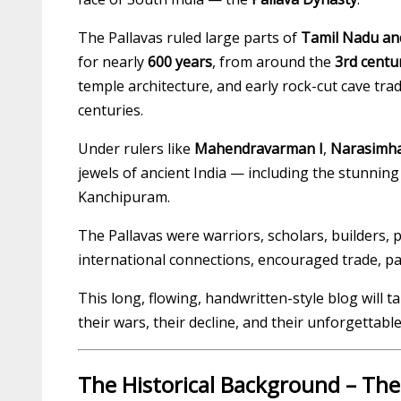
The Pallavas ruled large parts of
Tamil Nadu an
for nearly
600 years
, from around the
3rd centu
temple architecture, and early rock-cut cave tra
centuries.
Under rulers like
Mahendravarman I
,
Narasimha
jewels of ancient India — including the stunni
Kanchipuram.
The Pallavas were warriors, scholars, builders, 
international connections, encouraged trade, pat
This long, flowing, handwritten-style blog will t
their wars, their decline, and their unforgettable
The Historical Background – The