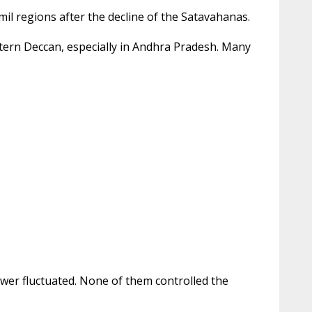
mil regions after the decline of the Satavahanas.
astern Deccan, especially in Andhra Pradesh. Many
wer fluctuated. None of them controlled the