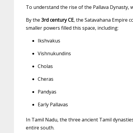
To understand the rise of the Pallava Dynasty, w
By the
3rd century CE
, the Satavahana Empire co
smaller powers filled this space, including:
Ikshvakus
Vishnukundins
Cholas
Cheras
Pandyas
Early Pallavas
In Tamil Nadu, the three ancient Tamil dynastie
entire south.