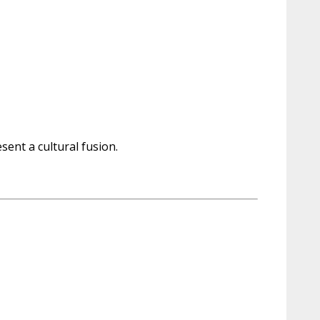
sent a cultural fusion.