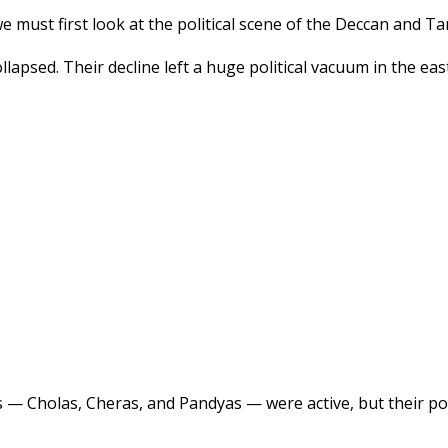
e must first look at the political scene of the Deccan and Ta
llapsed. Their decline left a huge political vacuum in the e
s — Cholas, Cheras, and Pandyas — were active, but their po