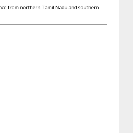
uence from northern Tamil Nadu and southern