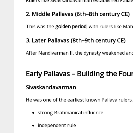
Rulers like Sivaskandavarman established Pallava
2. Middle Pallavas (6th–8th century CE)
This was the
golden period
, with rulers like M
3. Later Pallavas (8th–9th century CE)
After Nandivarman II, the dynasty weakened and 
Early Pallavas – Building the Fo
Sivaskandavarman
He was one of the earliest known Pallava rulers. 
strong Brahmanical influence
independent rule