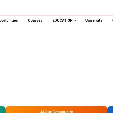
portunities
Courses
EDUCATION
University
Our Community