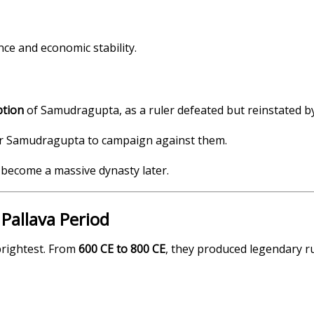
ce and economic stability.
ption
of Samudragupta, as a ruler defeated but reinstated b
for Samudragupta to campaign against them.
d become a massive dynasty later.
Pallava Period
brightest. From
600 CE to 800 CE
, they produced legendary ru