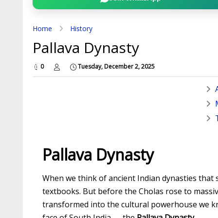
Home
History
Pallava Dynasty
0
Tuesday, December 2, 2025
Pallava Dynasty
When we think of ancient Indian dynasties that
textbooks. But before the Cholas rose to massi
transformed into the cultural powerhouse we know
face of South India — the
Pallava Dynasty
.