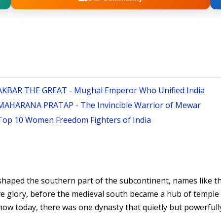
AKBAR THE GREAT - Mughal Emperor Who Unified India
MAHARANA PRATAP - The Invincible Warrior of Mewar
Top 10 Women Freedom Fighters of India
 shaped the southern part of the subcontinent, names like 
ve glory, before the medieval south became a hub of temple
 today, there was one dynasty that quietly but powerfully re