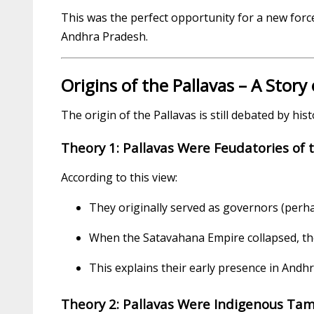
This was the perfect opportunity for a new forc
Andhra Pradesh.
Origins of the Pallavas – A Story
The origin of the Pallavas is still debated by his
Theory 1: Pallavas Were Feudatories of
According to this view:
They originally served as governors (perha
When the Satavahana Empire collapsed, th
This explains their early presence in Andh
Theory 2: Pallavas Were Indigenous Tami