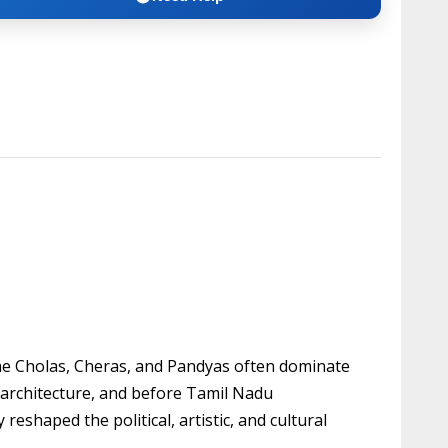
the Cholas, Cheras, and Pandyas often dominate
 architecture, and before Tamil Nadu
shaped the political, artistic, and cultural