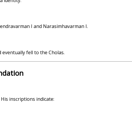
 identity.
ahendravarman I and Narasimhavarman I.
eventually fell to the Cholas.
undation
His inscriptions indicate: