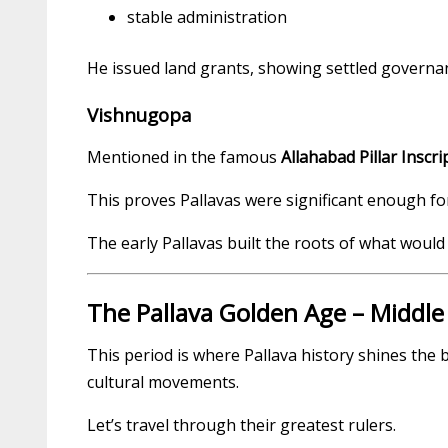
stable administration
He issued land grants, showing settled governan
Vishnugopa
Mentioned in the famous
Allahabad Pillar Inscri
This proves Pallavas were significant enough 
The early Pallavas built the roots of what woul
The Pallava Golden Age – Middle 
This period is where Pallava history shines the 
cultural movements.
Let’s travel through their greatest rulers.