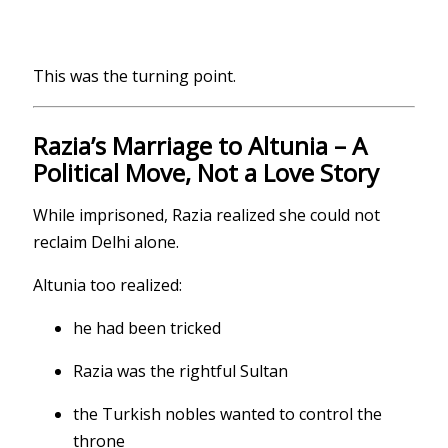
This was the turning point.
Razia’s Marriage to Altunia – A
Political Move, Not a Love Story
While imprisoned, Razia realized she could not
reclaim Delhi alone.
Altunia too realized:
he had been tricked
Razia was the rightful Sultan
the Turkish nobles wanted to control the
throne