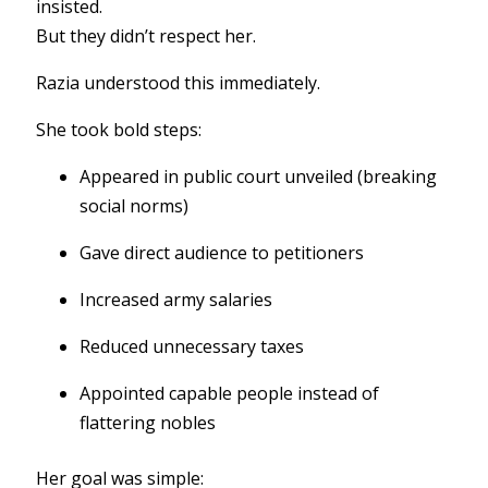
insisted.
But they didn’t respect her.
Razia understood this immediately.
She took bold steps:
Appeared in public court unveiled (breaking
social norms)
Gave direct audience to petitioners
Increased army salaries
Reduced unnecessary taxes
Appointed capable people instead of
flattering nobles
Her goal was simple: