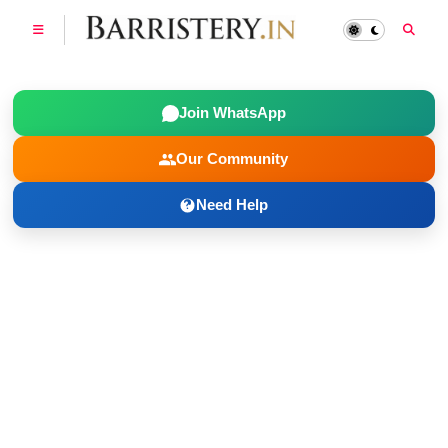
Join WhatsApp
Our Community
Need Help