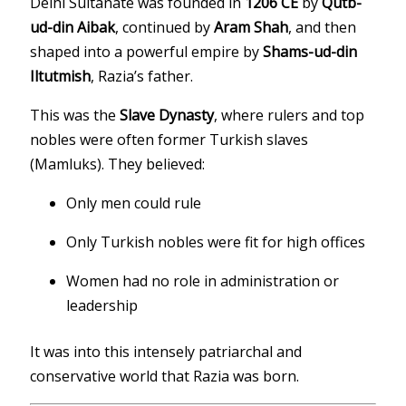
Delhi Sultanate was founded in
1206 CE
by
Qutb-
ud-din Aibak
, continued by
Aram Shah
, and then
shaped into a powerful empire by
Shams-ud-din
Iltutmish
, Razia’s father.
This was the
Slave Dynasty
, where rulers and top
nobles were often former Turkish slaves
(Mamluks). They believed:
Only men could rule
Only Turkish nobles were fit for high offices
Women had no role in administration or
leadership
It was into this intensely patriarchal and
conservative world that Razia was born.