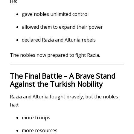
He:
gave nobles unlimited control
allowed them to expand their power
declared Razia and Altunia rebels
The nobles now prepared to fight Razia.
The Final Battle – A Brave Stand
Against the Turkish Nobility
Razia and Altunia fought bravely, but the nobles
had:
more troops
more resources