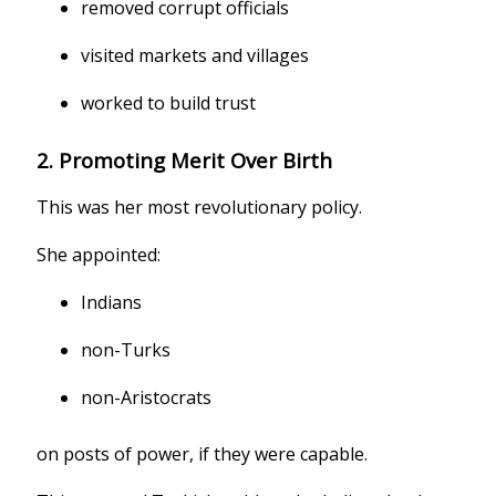
removed corrupt officials
visited markets and villages
worked to build trust
2. Promoting Merit Over Birth
This was her most revolutionary policy.
She appointed:
Indians
non-Turks
non-Aristocrats
on posts of power, if they were capable.