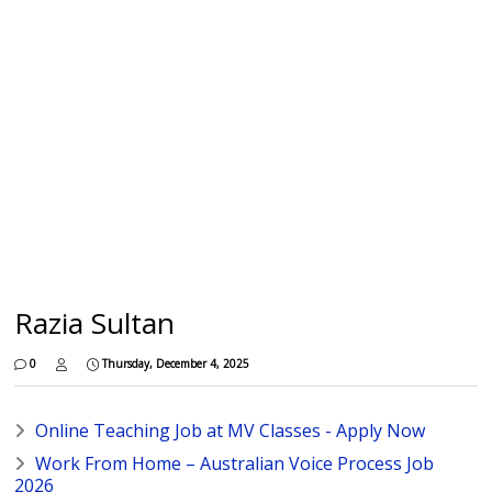
Razia Sultan
0
Thursday, December 4, 2025
Online Teaching Job at MV Classes - Apply Now
Work From Home – Australian Voice Process Job
2026