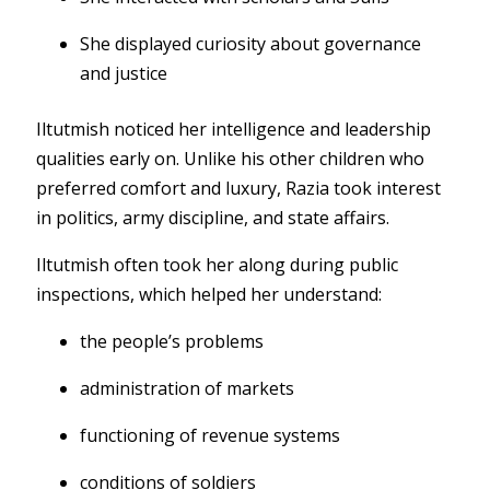
She displayed curiosity about governance
and justice
Iltutmish noticed her intelligence and leadership
qualities early on. Unlike his other children who
preferred comfort and luxury, Razia took interest
in politics, army discipline, and state affairs.
Iltutmish often took her along during public
inspections, which helped her understand:
the people’s problems
administration of markets
functioning of revenue systems
conditions of soldiers