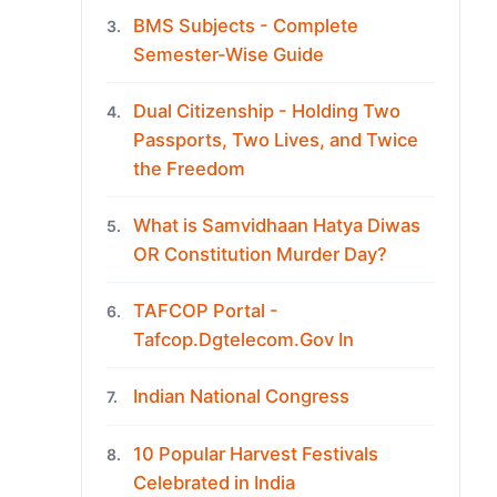
BMS Subjects - Complete
3.
Semester-Wise Guide
Dual Citizenship - Holding Two
4.
Passports, Two Lives, and Twice
the Freedom
What is Samvidhaan Hatya Diwas
5.
OR Constitution Murder Day?
TAFCOP Portal -
6.
Tafcop.Dgtelecom.Gov In
Indian National Congress
7.
10 Popular Harvest Festivals
8.
Celebrated in India