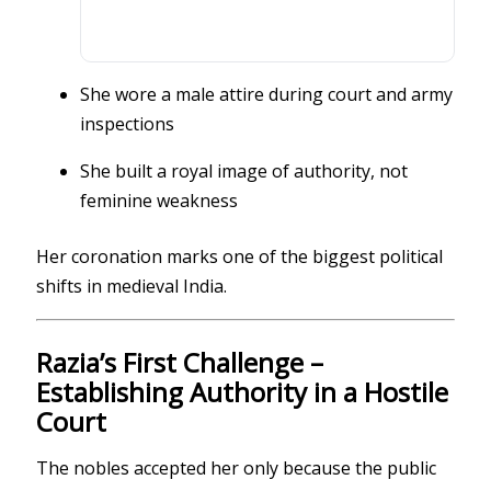
She wore a male attire during court and army
inspections
She built a royal image of authority, not
feminine weakness
Her coronation marks one of the biggest political
shifts in medieval India.
Razia’s First Challenge –
Establishing Authority in a Hostile
Court
The nobles accepted her only because the public