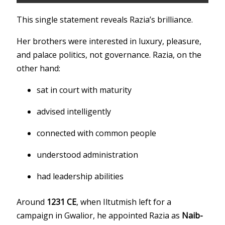
This single statement reveals Razia’s brilliance.
Her brothers were interested in luxury, pleasure,
and palace politics, not governance. Razia, on the
other hand:
sat in court with maturity
advised intelligently
connected with common people
understood administration
had leadership abilities
Around
1231 CE
, when Iltutmish left for a
campaign in Gwalior, he appointed Razia as
Naib-