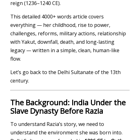
reign (1236–1240 CE).
This detailed 4000+ words article covers
everything — her childhood, rise to power,
challenges, reforms, military actions, relationship
with Yakut, downfall, death, and long-lasting
legacy — written in a simple, clean, human-like
flow.
Let’s go back to the Delhi Sultanate of the 13th
century.
The Background: India Under the
Slave Dynasty Before Razia
To understand Razia’s story, we need to
understand the environment she was born into.