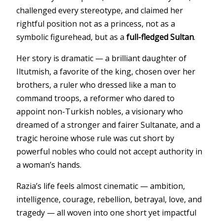
challenged every stereotype, and claimed her
rightful position not as a princess, not as a
symbolic figurehead, but as a
full-fledged Sultan
.
Her story is dramatic — a brilliant daughter of
Iltutmish, a favorite of the king, chosen over her
brothers, a ruler who dressed like a man to
command troops, a reformer who dared to
appoint non-Turkish nobles, a visionary who
dreamed of a stronger and fairer Sultanate, and a
tragic heroine whose rule was cut short by
powerful nobles who could not accept authority in
a woman’s hands.
Razia’s life feels almost cinematic — ambition,
intelligence, courage, rebellion, betrayal, love, and
tragedy — all woven into one short yet impactful