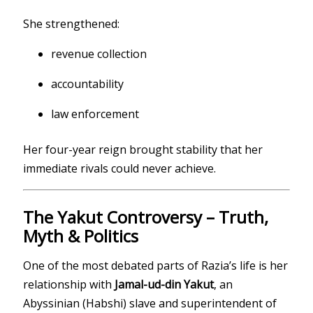
She strengthened:
revenue collection
accountability
law enforcement
Her four-year reign brought stability that her
immediate rivals could never achieve.
The Yakut Controversy – Truth,
Myth & Politics
One of the most debated parts of Razia’s life is her
relationship with
Jamal-ud-din Yakut
, an
Abyssinian (Habshi) slave and superintendent of