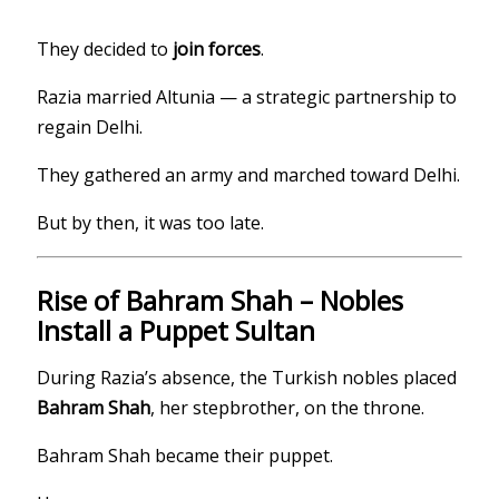
They decided to
join forces
.
Razia married Altunia — a strategic partnership to
regain Delhi.
They gathered an army and marched toward Delhi.
But by then, it was too late.
Rise of Bahram Shah – Nobles
Install a Puppet Sultan
During Razia’s absence, the Turkish nobles placed
Bahram Shah
, her stepbrother, on the throne.
Bahram Shah became their puppet.