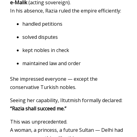
e-Malik
(acting sovereign).
In his absence, Razia ruled the empire efficiently:
handled petitions
solved disputes
kept nobles in check
maintained law and order
She impressed everyone — except the
conservative Turkish nobles.
Seeing her capability, Iltutmish formally declared:
“Razia shall succeed me.”
This was unprecedented.
A woman, a princess, a future Sultan — Delhi had