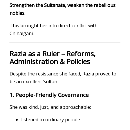
Strengthen the Sultanate, weaken the rebellious
nobles.
This brought her into direct conflict with
Chihalgani.
Razia as a Ruler – Reforms,
Administration & Policies
Despite the resistance she faced, Razia proved to
be an excellent Sultan.
1. People-Friendly Governance
She was kind, just, and approachable:
listened to ordinary people