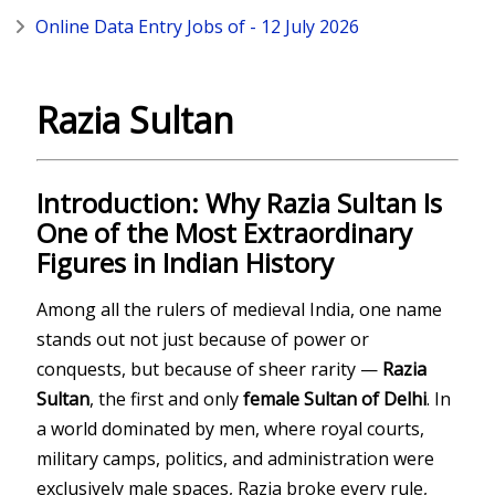
Online Data Entry Jobs of - 12 July 2026
Razia Sultan
Introduction: Why Razia Sultan Is
One of the Most Extraordinary
Figures in Indian History
Among all the rulers of medieval India, one name
stands out not just because of power or
conquests, but because of sheer rarity —
Razia
Sultan
, the first and only
female Sultan of Delhi
. In
a world dominated by men, where royal courts,
military camps, politics, and administration were
exclusively male spaces, Razia broke every rule,