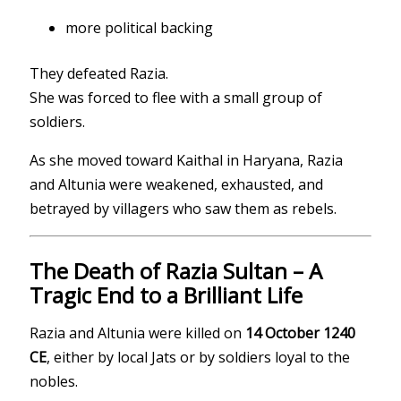
more political backing
They defeated Razia.
She was forced to flee with a small group of
soldiers.
As she moved toward Kaithal in Haryana, Razia
and Altunia were weakened, exhausted, and
betrayed by villagers who saw them as rebels.
The Death of Razia Sultan – A
Tragic End to a Brilliant Life
Razia and Altunia were killed on
14 October 1240
CE
, either by local Jats or by soldiers loyal to the
nobles.