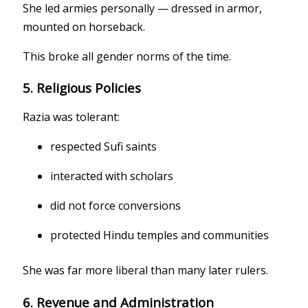
She led armies personally — dressed in armor,
mounted on horseback.
This broke all gender norms of the time.
5. Religious Policies
Razia was tolerant:
respected Sufi saints
interacted with scholars
did not force conversions
protected Hindu temples and communities
She was far more liberal than many later rulers.
6. Revenue and Administration