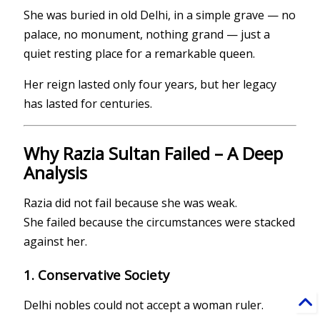
She was buried in old Delhi, in a simple grave — no
palace, no monument, nothing grand — just a
quiet resting place for a remarkable queen.
Her reign lasted only four years, but her legacy
has lasted for centuries.
Why Razia Sultan Failed – A Deep
Analysis
Razia did not fail because she was weak.
She failed because the circumstances were stacked
against her.
1. Conservative Society
Delhi nobles could not accept a woman ruler.