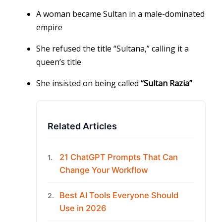
A woman became Sultan in a male-dominated
empire
She refused the title “Sultana,” calling it a
queen’s title
She insisted on being called
“Sultan Razia”
Related Articles
21 ChatGPT Prompts That Can
1.
Change Your Workflow
Best AI Tools Everyone Should
2.
Use in 2026