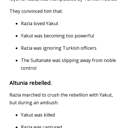
They convinced him that:
Razia loved Yakut
Yakut was becoming too powerful
Razia was ignoring Turkish officers
The Sultanate was slipping away from noble
control
Altunia rebelled.
Razia marched to crush the rebellion with Yakut,
but during an ambush:
Yakut was killed
Razia was captured