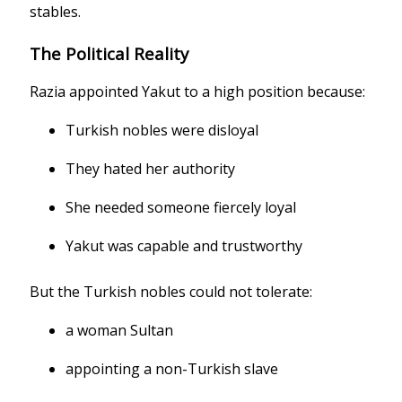
stables.
The Political Reality
Razia appointed Yakut to a high position because:
Turkish nobles were disloyal
They hated her authority
She needed someone fiercely loyal
Yakut was capable and trustworthy
But the Turkish nobles could not tolerate:
a woman Sultan
appointing a non-Turkish slave