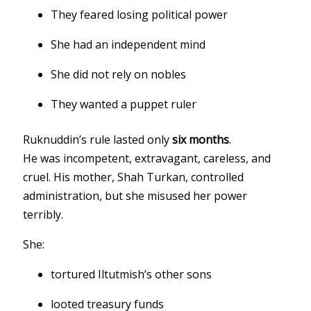
They feared losing political power
She had an independent mind
She did not rely on nobles
They wanted a puppet ruler
Ruknuddin’s rule lasted only
six months
.
He was incompetent, extravagant, careless, and
cruel. His mother, Shah Turkan, controlled
administration, but she misused her power
terribly.
She:
tortured Iltutmish’s other sons
looted treasury funds