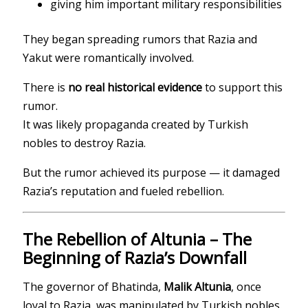
giving him important military responsibilities
They began spreading rumors that Razia and
Yakut were romantically involved.
There is
no real historical evidence
to support this
rumor.
It was likely propaganda created by Turkish
nobles to destroy Razia.
But the rumor achieved its purpose — it damaged
Razia’s reputation and fueled rebellion.
The Rebellion of Altunia – The
Beginning of Razia’s Downfall
The governor of Bhatinda,
Malik Altunia
, once
loyal to Razia, was manipulated by Turkish nobles.