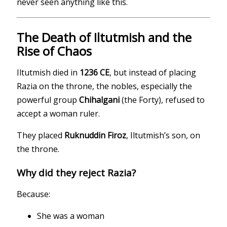
never seen anything like this.
The Death of Iltutmish and the
Rise of Chaos
Iltutmish died in
1236 CE
, but instead of placing
Razia on the throne, the nobles, especially the
powerful group
Chihalgani
(the Forty), refused to
accept a woman ruler.
They placed
Ruknuddin Firoz
, Iltutmish’s son, on
the throne.
Why did they reject Razia?
Because:
She was a woman