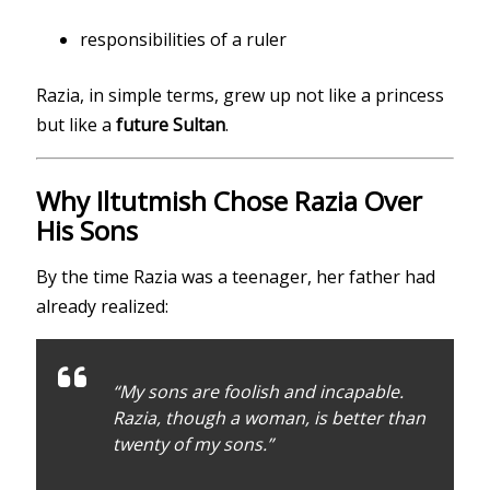
responsibilities of a ruler
Razia, in simple terms, grew up not like a princess
but like a
future Sultan
.
Why Iltutmish Chose Razia Over
His Sons
By the time Razia was a teenager, her father had
already realized:
“My sons are foolish and incapable.
Razia, though a woman, is better than
twenty of my sons.”