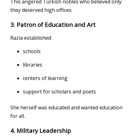
This angered Turkish nobles who believed only
they deserved high offices.
3. Patron of Education and Art
Razia established:
schools
libraries
centers of learning
support for scholars and poets
She herself was educated and wanted education
for all.
4. Military Leadership