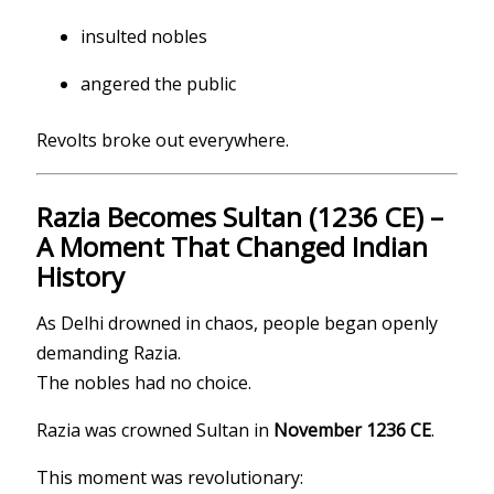
insulted nobles
angered the public
Revolts broke out everywhere.
Razia Becomes Sultan (1236 CE) –
A Moment That Changed Indian
History
As Delhi drowned in chaos, people began openly
demanding Razia.
The nobles had no choice.
Razia was crowned Sultan in
November 1236 CE
.
This moment was revolutionary: