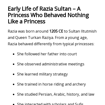
Early Life of Razia Sultan – A
Princess Who Behaved Nothing
Like a Princess
Razia was born around
1205 CE
to Sultan Iltutmish
and Queen Turkan Raziya. From a young age,
Razia behaved differently from typical princesses:
She followed her father into court
She observed administrative meetings
She learned military strategy
She trained in horse riding and archery
She studied Persian, Arabic, history, and law
She interacted with scholars and Sufis