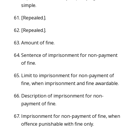
simple.
[Repealed.].
[Repealed.].
Amount of fine.
Sentence of imprisonment for non-payment
of fine.
Limit to imprisonment for non-payment of
fine, when imprisonment and fine awardable.
Description of imprisonment for non-
payment of fine.
Imprisonment for non-payment of fine, when
offence punishable with fine only.