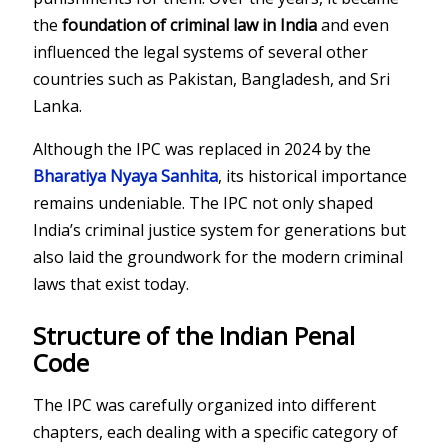
the
foundation of criminal law in India
and even
influenced the legal systems of several other
countries such as Pakistan, Bangladesh, and Sri
Lanka.
Although the IPC was replaced in 2024 by the
Bharatiya Nyaya Sanhita
, its historical importance
remains undeniable. The IPC not only shaped
India’s criminal justice system for generations but
also laid the groundwork for the modern criminal
laws that exist today.
Structure of the Indian Penal
Code
The IPC was carefully organized into different
chapters, each dealing with a specific category of