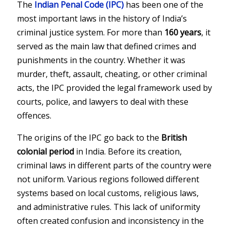
The
Indian Penal Code
(IPC)
has been one of the
most important laws in the history of India’s
criminal justice system. For more than
160 years
, it
served as the main law that defined crimes and
punishments in the country. Whether it was
murder, theft, assault, cheating, or other criminal
acts, the IPC provided the legal framework used by
courts, police, and lawyers to deal with these
offences.
The origins of the IPC go back to the
British
colonial period
in India. Before its creation,
criminal laws in different parts of the country were
not uniform. Various regions followed different
systems based on local customs, religious laws,
and administrative rules. This lack of uniformity
often created confusion and inconsistency in the