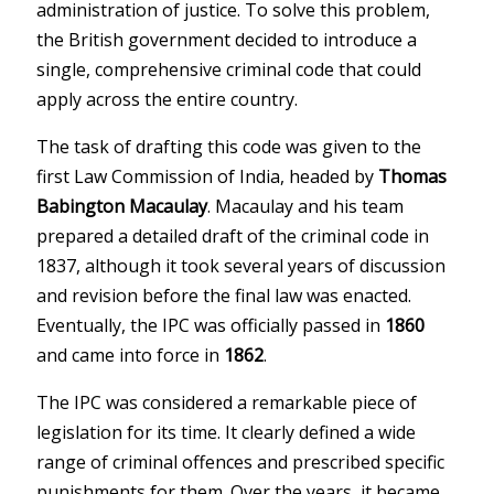
administration of justice. To solve this problem,
the British government decided to introduce a
single, comprehensive criminal code that could
apply across the entire country.
The task of drafting this code was given to the
first Law Commission of India, headed by
Thomas
Babington Macaulay
. Macaulay and his team
prepared a detailed draft of the criminal code in
1837, although it took several years of discussion
and revision before the final law was enacted.
Eventually, the IPC was officially passed in
1860
and came into force in
1862
.
The IPC was considered a remarkable piece of
legislation for its time. It clearly defined a wide
range of criminal offences and prescribed specific
punishments for them. Over the years, it became