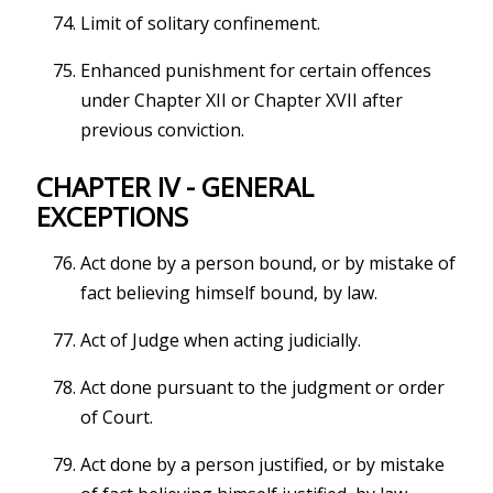
Limit of solitary confinement.
Enhanced punishment for certain offences
under Chapter XII or Chapter XVII after
previous conviction.
CHAPTER IV - GENERAL
EXCEPTIONS
Act done by a person bound, or by mistake of
fact believing himself bound, by law.
Act of Judge when acting judicially.
Act done pursuant to the judgment or order
of Court.
Act done by a person justified, or by mistake