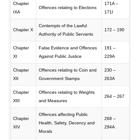
Chapter
171A –
Offences relating to Elections
IXA
171I
Contempts of the Lawful
Chapter X
172 – 190
Authority of Public Servants
Chapter
False Evidence and Offences
191 –
XI
Against Public Justice
229A
Chapter
Offences relating to Coin and
230 –
XII
Government Stamps
263A
Chapter
Offences relating to Weights
264 – 267
XIII
and Measures
Offences affecting Public
Chapter
268 –
Health, Safety, Decency and
XIV
294A
Morals