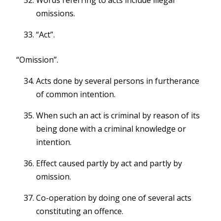
Words referring to acts include illegal
omissions.
“Act”.
“Omission”.
Acts done by several persons in furtherance
of common intention.
When such an act is criminal by reason of its
being done with a criminal knowledge or
intention.
Effect caused partly by act and partly by
omission.
Co-operation by doing one of several acts
constituting an offence.