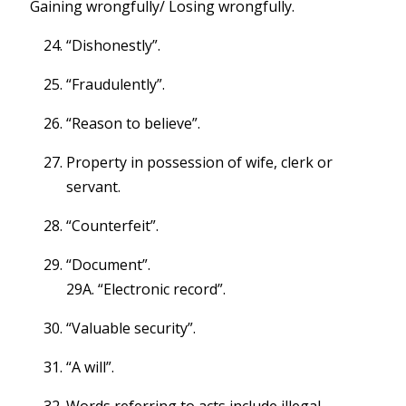
Gaining wrongfully/ Losing wrongfully.
“Dishonestly”.
“Fraudulently”.
“Reason to believe”.
Property in possession of wife, clerk or
servant.
“Counterfeit”.
“Document”.
29A. “Electronic record”.
“Valuable security”.
“A will”.