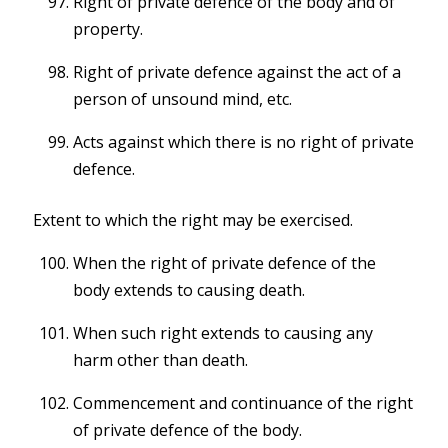
Right of private defence of the body and of
property.
Right of private defence against the act of a
person of unsound mind, etc.
Acts against which there is no right of private
defence.
Extent to which the right may be exercised.
When the right of private defence of the
body extends to causing death.
When such right extends to causing any
harm other than death.
Commencement and continuance of the right
of private defence of the body.