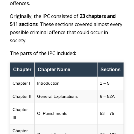
offences.
Originally, the IPC consisted of
23 chapters and
511 sections
. These sections covered almost every
possible criminal offence that could occur in
society.
The parts of the IPC included:
Chapter
Chapter Name
Sections
Chapter I
Introduction
1 – 5
Chapter II
General Explanations
6 – 52A
Chapter
Of Punishments
53 – 75
III
Chapter