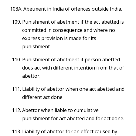
108A. Abetment in India of offences outside India.
Punishment of abetment if the act abetted is
committed in consequence and where no
express provision is made for its
punishment.
Punishment of abetment if person abetted
does act with different intention from that of
abettor.
Liability of abettor when one act abetted and
different act done.
Abettor when liable to cumulative
punishment for act abetted and for act done.
Liability of abettor for an effect caused by