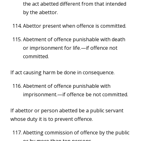
the act abetted different from that intended
by the abettor.
Abettor present when offence is committed.
Abetment of offence punishable with death
or imprisonment for life.—if offence not
committed.
If act causing harm be done in consequence.
Abetment of offence punishable with
imprisonment.—if offence be not committed.
If abettor or person abetted be a public servant
whose duty it is to prevent offence.
Abetting commission of offence by the public