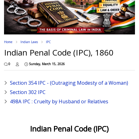
Home
Indian Laws
IPC
Indian Penal Code (IPC), 1860
0
Sunday, March 15, 2026
Section 354 IPC - (Outraging Modesty of a Woman)
Section 302 IPC
498A IPC : Cruelty by Husband or Relatives
Indian Penal Code (IPC)