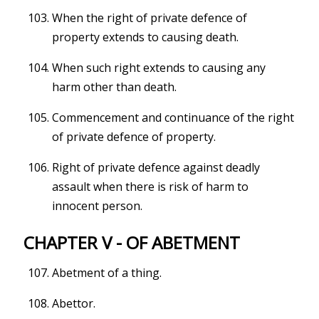
When the right of private defence of
property extends to causing death.
When such right extends to causing any
harm other than death.
Commencement and continuance of the right
of private defence of property.
Right of private defence against deadly
assault when there is risk of harm to
innocent person.
CHAPTER V - OF ABETMENT
Abetment of a thing.
Abettor.