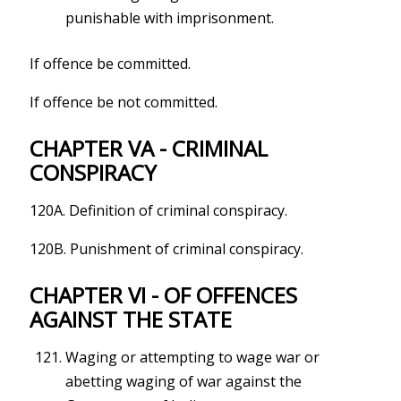
punishable with imprisonment.
If offence be committed.
If offence be not committed.
CHAPTER VA - CRIMINAL
CONSPIRACY
120A. Definition of criminal conspiracy.
120B. Punishment of criminal conspiracy.
CHAPTER VI - OF OFFENCES
AGAINST THE STATE
Waging or attempting to wage war or
abetting waging of war against the