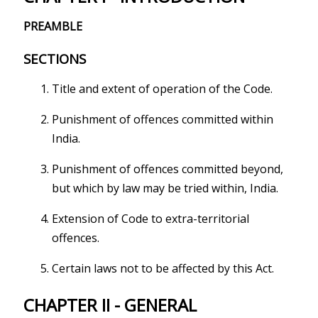
PREAMBLE
SECTIONS
Title and extent of operation of the Code.
Punishment of offences committed within
India.
Punishment of offences committed beyond,
but which by law may be tried within, India.
Extension of Code to extra-territorial
offences.
Certain laws not to be affected by this Act.
CHAPTER II - GENERAL