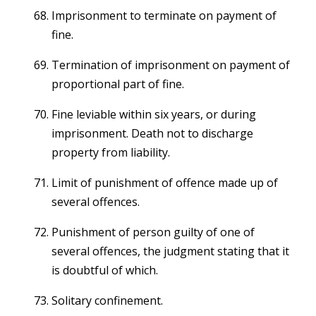
Imprisonment to terminate on payment of
fine.
Termination of imprisonment on payment of
proportional part of fine.
Fine leviable within six years, or during
imprisonment. Death not to discharge
property from liability.
Limit of punishment of offence made up of
several offences.
Punishment of person guilty of one of
several offences, the judgment stating that it
is doubtful of which.
Solitary confinement.