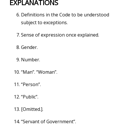
EXPLANATIONS
Definitions in the Code to be understood
subject to exceptions.
Sense of expression once explained.
Gender.
Number.
“Man”. “Woman”.
“Person”.
“Public”.
[Omitted.].
“Servant of Government”.