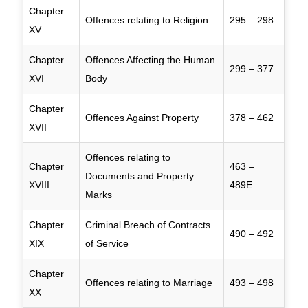
Chapter
Offences relating to Religion
295 – 298
XV
Chapter
Offences Affecting the Human
299 – 377
XVI
Body
Chapter
Offences Against Property
378 – 462
XVII
Offences relating to
Chapter
463 –
Documents and Property
XVIII
489E
Marks
Chapter
Criminal Breach of Contracts
490 – 492
XIX
of Service
Chapter
Offences relating to Marriage
493 – 498
XX