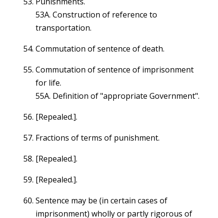
Punishments.
53A. Construction of reference to
transportation.
Commutation of sentence of death.
Commutation of sentence of imprisonment
for life.
55A. Definition of "appropriate Government".
[Repealed.].
Fractions of terms of punishment.
[Repealed.].
[Repealed.].
Sentence may be (in certain cases of
imprisonment) wholly or partly rigorous of