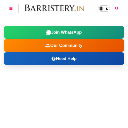
Join WhatsApp
Our Community
Need Help