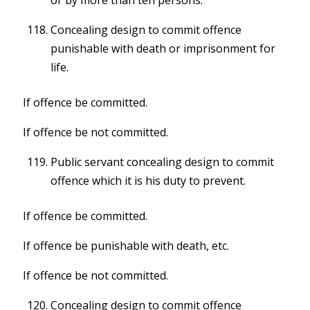
or by more than ten persons.
Concealing design to commit offence
punishable with death or imprisonment for
life.
If offence be committed.
If offence be not committed.
Public servant concealing design to commit
offence which it is his duty to prevent.
If offence be committed.
If offence be punishable with death, etc.
If offence be not committed.
Concealing design to commit offence