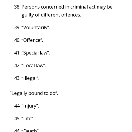
Persons concerned in criminal act may be
guilty of different offences.
“Voluntarily”.
“Offence”.
“Special law”.
“Local law”.
“Illegal”.
“Legally bound to do”.
“Injury”.
“Life”.
“Death”.