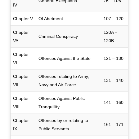
General Exceptions
76 – 106
IV
Chapter V
Of Abetment
107 – 120
Chapter
120A –
Criminal Conspiracy
VA
120B
Chapter
Offences Against the State
121 – 130
VI
Chapter
Offences relating to Army,
131 – 140
VII
Navy and Air Force
Chapter
Offences Against Public
141 – 160
VIII
Tranquillity
Chapter
Offences by or relating to
161 – 171
IX
Public Servants