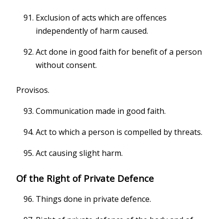
Exclusion of acts which are offences
independently of harm caused.
Act done in good faith for benefit of a person
without consent.
Provisos.
Communication made in good faith.
Act to which a person is compelled by threats.
Act causing slight harm.
Of the Right of Private Defence
Things done in private defence.