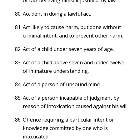
of fact believing himself justified, by law.
Accident in doing a lawful act.
Act likely to cause harm, but done without
criminal intent, and to prevent other harm.
Act of a child under seven years of age.
Act of a child above seven and under twelve
of immature understanding.
Act of a person of unsound mind.
Act of a person incapable of judgment by
reason of intoxication caused against his will.
Offence requiring a particular intent or
knowledge committed by one who is
intoxicated.