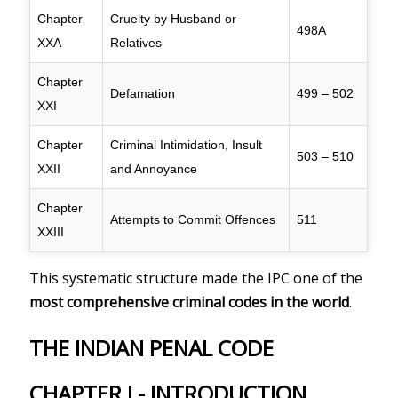
Chapter
Cruelty by Husband or
498A
XXA
Relatives
Chapter
Defamation
499 – 502
XXI
Chapter
Criminal Intimidation, Insult
503 – 510
XXII
and Annoyance
Chapter
Attempts to Commit Offences
511
XXIII
This systematic structure made the IPC one of the
most comprehensive criminal codes in the world
.
THE INDIAN PENAL CODE
CHAPTER I - INTRODUCTION