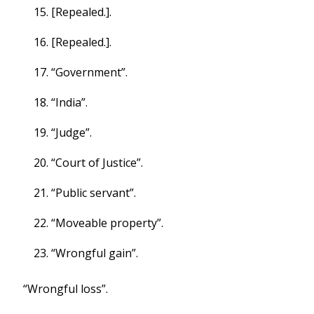
[Repealed.].
[Repealed.].
“Government”.
“India”.
“Judge”.
“Court of Justice”.
“Public servant”.
“Moveable property”.
“Wrongful gain”.
“Wrongful loss”.