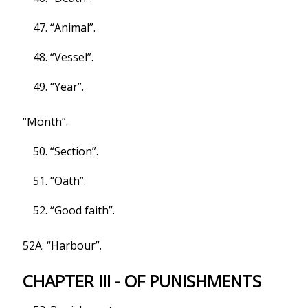
“Animal”.
“Vessel”.
“Year”.
“Month”.
“Section”.
“Oath”.
“Good faith”.
52A. “Harbour”.
CHAPTER III - OF PUNISHMENTS