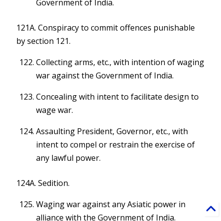
Government of India.
121A. Conspiracy to commit offences punishable
by section 121.
Collecting arms, etc., with intention of waging
war against the Government of India.
Concealing with intent to facilitate design to
wage war.
Assaulting President, Governor, etc., with
intent to compel or restrain the exercise of
any lawful power.
124A. Sedition.
Waging war against any Asiatic power in
alliance with the Government of India.