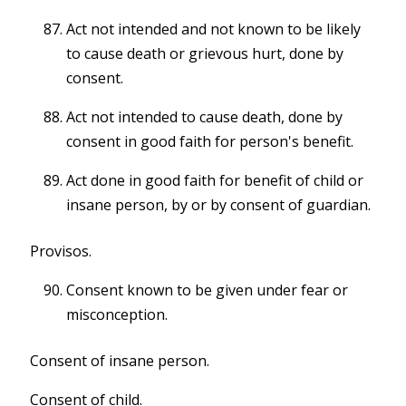
Act not intended and not known to be likely
to cause death or grievous hurt, done by
consent.
Act not intended to cause death, done by
consent in good faith for person's benefit.
Act done in good faith for benefit of child or
insane person, by or by consent of guardian.
Provisos.
Consent known to be given under fear or
misconception.
Consent of insane person.
Consent of child.