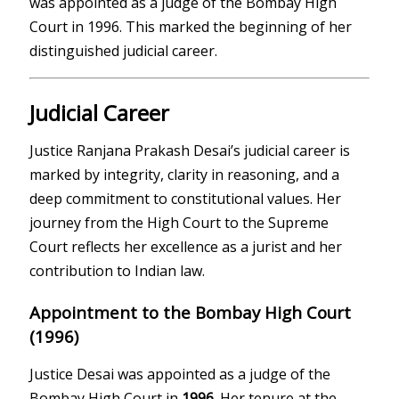
was appointed as a judge of the Bombay High
Court in 1996. This marked the beginning of her
distinguished judicial career.
Judicial Career
Justice Ranjana Prakash Desai’s judicial career is
marked by integrity, clarity in reasoning, and a
deep commitment to constitutional values. Her
journey from the High Court to the Supreme
Court reflects her excellence as a jurist and her
contribution to Indian law.
Appointment to the Bombay High Court
(1996)
Justice Desai was appointed as a judge of the
Bombay High Court
in
1996
. Her tenure at the