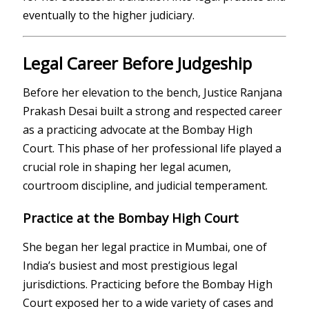
eventually to the higher judiciary.
Legal Career Before Judgeship
Before her elevation to the bench, Justice Ranjana
Prakash Desai built a strong and respected career
as a practicing advocate at the
Bombay High
Court
. This phase of her professional life played a
crucial role in shaping her legal acumen,
courtroom discipline, and judicial temperament.
Practice at the Bombay High Court
She began her legal practice in Mumbai, one of
India’s busiest and most prestigious legal
jurisdictions. Practicing before the Bombay High
Court exposed her to a wide variety of cases and