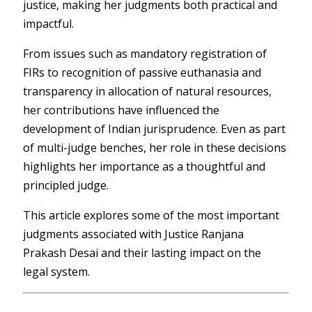
justice, making her judgments both practical and
impactful.
From issues such as mandatory registration of
FIRs to recognition of passive euthanasia and
transparency in allocation of natural resources,
her contributions have influenced the
development of Indian jurisprudence. Even as part
of multi-judge benches, her role in these decisions
highlights her importance as a thoughtful and
principled judge.
This article explores some of the most important
judgments associated with Justice Ranjana
Prakash Desai and their lasting impact on the
legal system.