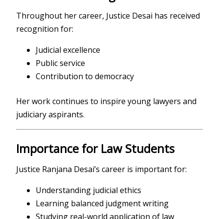
Throughout her career, Justice Desai has received
recognition for:
Judicial excellence
Public service
Contribution to democracy
Her work continues to inspire young lawyers and
judiciary aspirants.
Importance for Law Students
Justice Ranjana Desai’s career is important for:
Understanding judicial ethics
Learning balanced judgment writing
Studying real-world application of law