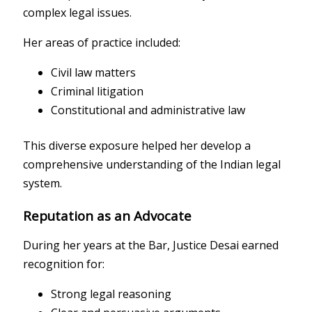
complex legal issues.
Her areas of practice included:
Civil law matters
Criminal litigation
Constitutional and administrative law
This diverse exposure helped her develop a
comprehensive understanding of the Indian legal
system.
Reputation as an Advocate
During her years at the Bar, Justice Desai earned
recognition for:
Strong legal reasoning