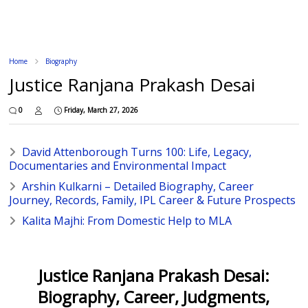
Home
Biography
Justice Ranjana Prakash Desai
0
Friday, March 27, 2026
David Attenborough Turns 100: Life, Legacy,
Documentaries and Environmental Impact
Arshin Kulkarni – Detailed Biography, Career
Journey, Records, Family, IPL Career & Future Prospects
Kalita Majhi: From Domestic Help to MLA
Justice Ranjana Prakash Desai:
Biography, Career, Judgments,