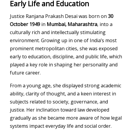
Early Life and Education
Justice Ranjana Prakash Desai was born on
30
October 1949
in
Mumbai, Maharashtra
, into a
culturally rich and intellectually stimulating
environment. Growing up in one of India’s most
prominent metropolitan cities, she was exposed
early to education, discipline, and public life, which
played a key role in shaping her personality and
future career.
From a young age, she displayed strong academic
ability, clarity of thought, and a keen interest in
subjects related to society, governance, and
justice. Her inclination toward law developed
gradually as she became more aware of how legal
systems impact everyday life and social order.