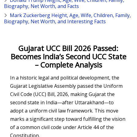
Biography, Net Worth, and Facts
Mark Zuckerberg Height, Age, Wife, Children, Family,
Biography, Net Worth, and Interesting Facts
Gujarat UCC Bill 2026 Passed:
Becomes India’s Second UCC State
– Complete Analysis
In a historic legal and political development, the
Gujarat Legislative Assembly passed the Uniform
Civil Code (UCC) Bill, 2026, making Gujarat the
second state in India—after Uttarakhand—to
adopt a uniform civil law framework. This move
marks a significant step toward fulfilling the vision
of a common civil code under Article 44 of the
Constitution.