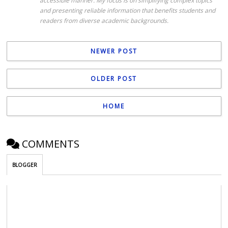
accessible manner. My focus is on simplifying complex topics
and presenting reliable information that benefits students and
readers from diverse academic backgrounds.
NEWER POST
OLDER POST
HOME
COMMENTS
BLOGGER