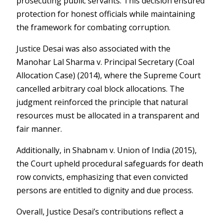
prosecuting public servants. This decision ensured
protection for honest officials while maintaining
the framework for combating corruption.
Justice Desai was also associated with the
Manohar Lal Sharma v. Principal Secretary (Coal
Allocation Case) (2014)
, where the Supreme Court
cancelled arbitrary coal block allocations. The
judgment reinforced the principle that natural
resources must be allocated in a transparent and
fair manner.
Additionally, in
Shabnam v. Union of India (2015)
,
the Court upheld procedural safeguards for death
row convicts, emphasizing that even convicted
persons are entitled to dignity and due process.
Overall, Justice Desai’s contributions reflect a