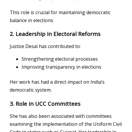
This role is crucial for maintaining democratic
balance in elections.
2. Leadership in Electoral Reforms
Justice Desai has contributed to:
Strengthening electoral processes
Improving transparency in elections
Her work has had a direct impact on India’s
democratic system.
3. Role in UCC Committees
She has also been associated with committees
examining the implementation of the Uniform Civil