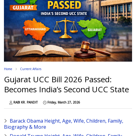
Home
Current Affairs
Gujarat UCC Bill 2026 Passed:
Becomes India’s Second UCC State
RABI KR. PANDIT
Friday, March 27, 2026
Barack Obama Height, Age, Wife, Children, Family,
Biography & More
Donald Trump Height, Age, Wife, Children, Family,