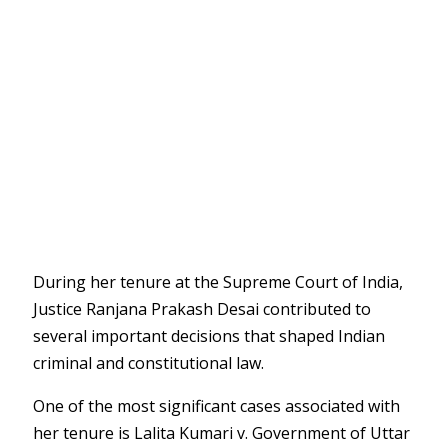
During her tenure at the
Supreme Court of India
,
Justice Ranjana Prakash Desai contributed to
several important decisions that shaped Indian
criminal and constitutional law.
One of the most significant cases associated with
her tenure is
Lalita Kumari v. Government of Uttar