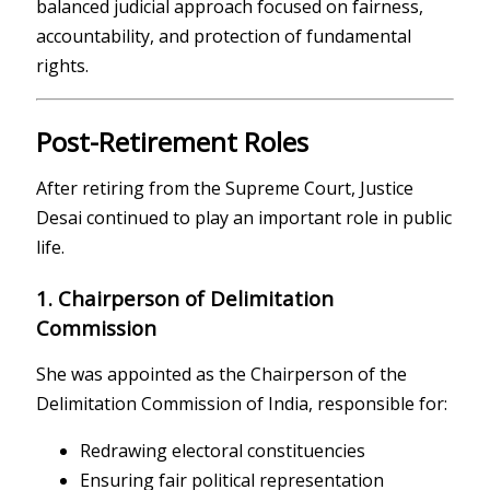
balanced judicial approach focused on fairness,
accountability, and protection of fundamental
rights.
Post-Retirement Roles
After retiring from the Supreme Court, Justice
Desai continued to play an important role in public
life.
1. Chairperson of Delimitation
Commission
She was appointed as the Chairperson of the
Delimitation Commission of India, responsible for:
Redrawing electoral constituencies
Ensuring fair political representation