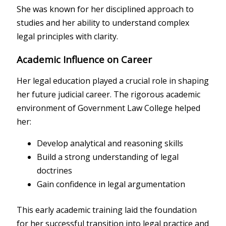
She was known for her disciplined approach to
studies and her ability to understand complex
legal principles with clarity.
Academic Influence on Career
Her legal education played a crucial role in shaping
her future judicial career. The rigorous academic
environment of Government Law College helped
her:
Develop analytical and reasoning skills
Build a strong understanding of legal
doctrines
Gain confidence in legal argumentation
This early academic training laid the foundation
for her successful transition into legal practice and