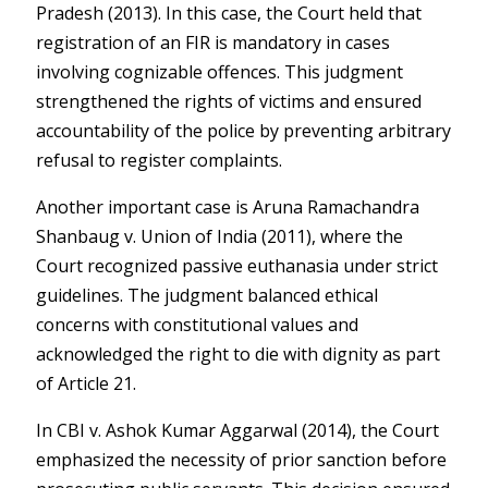
Pradesh (2013)
. In this case, the Court held that
registration of an FIR is mandatory in cases
involving cognizable offences. This judgment
strengthened the rights of victims and ensured
accountability of the police by preventing arbitrary
refusal to register complaints.
Another important case is
Aruna Ramachandra
Shanbaug v. Union of India (2011)
, where the
Court recognized passive euthanasia under strict
guidelines. The judgment balanced ethical
concerns with constitutional values and
acknowledged the right to die with dignity as part
of Article 21.
In
CBI v. Ashok Kumar Aggarwal (2014)
, the Court
emphasized the necessity of prior sanction before