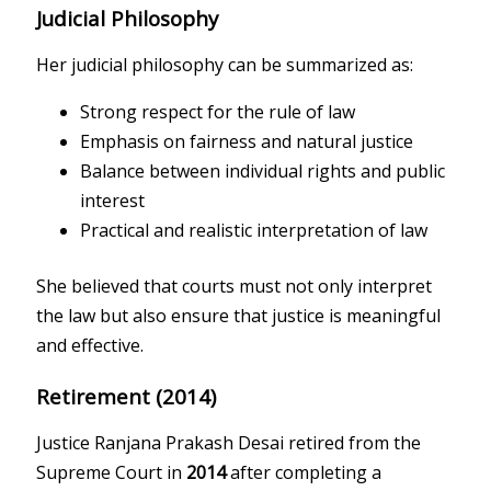
Judicial Philosophy
Her judicial philosophy can be summarized as:
Strong respect for the rule of law
Emphasis on fairness and natural justice
Balance between individual rights and public
interest
Practical and realistic interpretation of law
She believed that courts must not only interpret
the law but also ensure that justice is meaningful
and effective.
Retirement (2014)
Justice Ranjana Prakash Desai retired from the
Supreme Court in
2014
after completing a