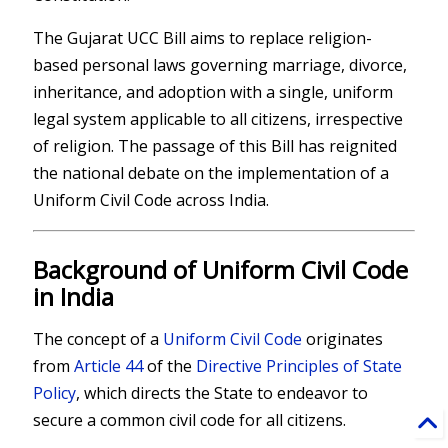
The Gujarat UCC Bill aims to replace religion-
based personal laws governing marriage, divorce,
inheritance, and adoption with a single, uniform
legal system applicable to all citizens, irrespective
of religion. The passage of this Bill has reignited
the national debate on the implementation of a
Uniform Civil Code across India.
Background of Uniform Civil Code
in India
The concept of a
Uniform Civil Code
originates
from
Article 44
of the
Directive Principles of State
Policy
, which directs the State to endeavor to
secure a common civil code for all citizens.