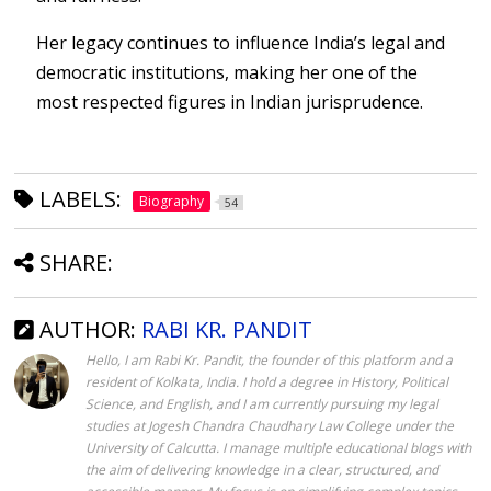
Her legacy continues to influence India’s legal and
democratic institutions, making her one of the
most respected figures in Indian jurisprudence.
LABELS:
Biography
54
SHARE:
AUTHOR:
RABI KR. PANDIT
Hello, I am Rabi Kr. Pandit, the founder of this platform and a
resident of Kolkata, India. I hold a degree in History, Political
Science, and English, and I am currently pursuing my legal
studies at Jogesh Chandra Chaudhary Law College under the
University of Calcutta. I manage multiple educational blogs with
the aim of delivering knowledge in a clear, structured, and