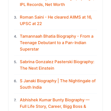
IPL Records, Net Worth
Roman Saini - He cleared AIIMS at 16,
3.
UPSC at 22
Tamannaah Bhatia Biography - From a
4.
Teenage Debutant to a Pan-Indian
Superstar
Sabrina Gonzalez Pasterski Biography:
5.
The Next Einstein
S Janaki Biography | The Nightingale of
6.
South India
Abhishek Kumar Bunty Biography —
7.
Full Life Story, Career, Bigg Boss &