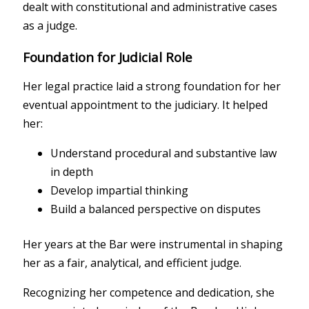
dealt with constitutional and administrative cases
as a judge.
Foundation for Judicial Role
Her legal practice laid a strong foundation for her
eventual appointment to the judiciary. It helped
her:
Understand procedural and substantive law
in depth
Develop impartial thinking
Build a balanced perspective on disputes
Her years at the Bar were instrumental in shaping
her as a fair, analytical, and efficient judge.
Recognizing her competence and dedication, she