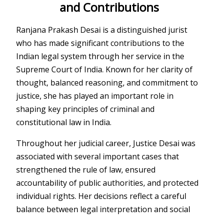
and Contributions
Ranjana Prakash Desai
is a distinguished jurist
who has made significant contributions to the
Indian legal system through her service in the
Supreme Court of India
. Known for her clarity of
thought, balanced reasoning, and commitment to
justice, she has played an important role in
shaping key principles of criminal and
constitutional law in India.
Throughout her judicial career, Justice Desai was
associated with several important cases that
strengthened the rule of law, ensured
accountability of public authorities, and protected
individual rights. Her decisions reflect a careful
balance between legal interpretation and social