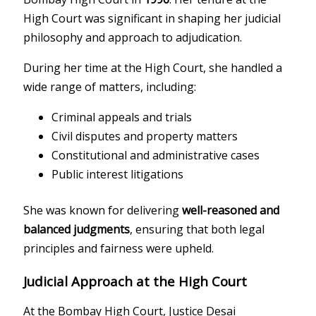
High Court was significant in shaping her judicial
philosophy and approach to adjudication.
During her time at the High Court, she handled a
wide range of matters, including:
Criminal appeals and trials
Civil disputes and property matters
Constitutional and administrative cases
Public interest litigations
She was known for delivering
well-reasoned and
balanced judgments
, ensuring that both legal
principles and fairness were upheld.
Judicial Approach at the High Court
At the Bombay High Court, Justice Desai