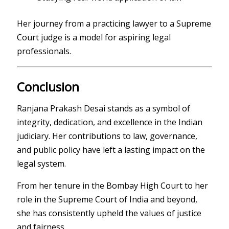
Her journey from a practicing lawyer to a Supreme
Court judge is a model for aspiring legal
professionals.
Conclusion
Ranjana Prakash Desai
stands as a symbol of
integrity, dedication, and excellence in the Indian
judiciary. Her contributions to law, governance,
and public policy have left a lasting impact on the
legal system.
From her tenure in the
Bombay High Court
to her
role in the
Supreme Court of India
and beyond,
she has consistently upheld the values of justice
and fairness.