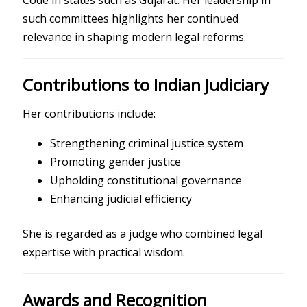
Code in states such as Gujarat. Her leadership in
such committees highlights her continued
relevance in shaping modern legal reforms.
Contributions to Indian Judiciary
Her contributions include:
Strengthening criminal justice system
Promoting gender justice
Upholding constitutional governance
Enhancing judicial efficiency
She is regarded as a judge who combined legal
expertise with practical wisdom.
Awards and Recognition