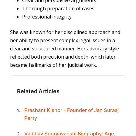
Clear and persuasive arguments
Thorough preparation of cases
Professional integrity
She was known for her disciplined approach and
her ability to present complex legal issues in a
clear and structured manner. Her advocacy style
reflected both precision and depth, which later
became hallmarks of her judicial work.
Related Articles
Prashant Kishor - Founder of Jan Suraaj
1.
Party
Vaibhav Sooryavanshi Biography: Age,
2.