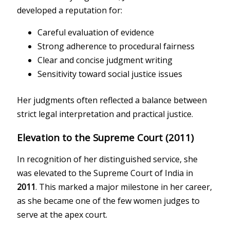
developed a reputation for:
Careful evaluation of evidence
Strong adherence to procedural fairness
Clear and concise judgment writing
Sensitivity toward social justice issues
Her judgments often reflected a balance between
strict legal interpretation and practical justice.
Elevation to the Supreme Court (2011)
In recognition of her distinguished service, she
was elevated to the
Supreme Court of India
in
2011
. This marked a major milestone in her career,
as she became one of the few women judges to
serve at the apex court.