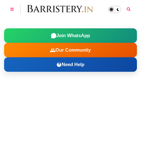
Join WhatsApp
Our Community
Need Help