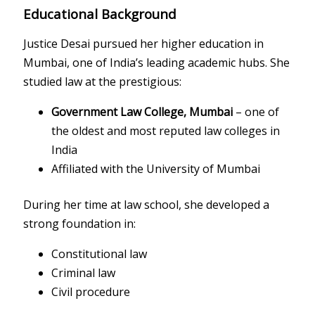
Educational Background
Justice Desai pursued her higher education in
Mumbai, one of India’s leading academic hubs. She
studied law at the prestigious:
Government Law College, Mumbai
– one of
the oldest and most reputed law colleges in
India
Affiliated with the
University of Mumbai
During her time at law school, she developed a
strong foundation in:
Constitutional law
Criminal law
Civil procedure