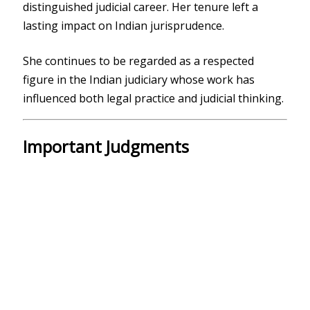
distinguished judicial career. Her tenure left a
lasting impact on Indian jurisprudence.
She continues to be regarded as a respected
figure in the Indian judiciary whose work has
influenced both legal practice and judicial thinking.
Important Judgments