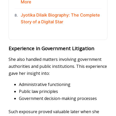
More
Jyotika Dilaik Biography: The Complete
8.
Story of a Digital Star
Experience in Government Litigation
She also handled matters involving government
authorities and public institutions. This experience
gave her insight into:
Administrative functioning
Public law principles
Government decision-making processes
Such exposure proved valuable later when she