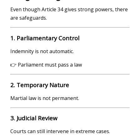
Even though Article 34 gives strong powers, there
are safeguards.
1. Parliamentary Control
Indemnity is not automatic.
👉 Parliament must pass a law
2. Temporary Nature
Martial law is not permanent.
3. Judicial Review
Courts can still intervene in extreme cases.