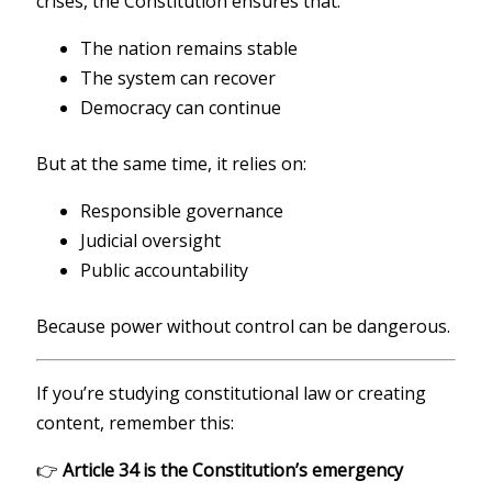
crises, the Constitution ensures that:
The nation remains stable
The system can recover
Democracy can continue
But at the same time, it relies on:
Responsible governance
Judicial oversight
Public accountability
Because power without control can be dangerous.
If you’re studying constitutional law or creating
content, remember this:
👉
Article 34 is the Constitution’s emergency