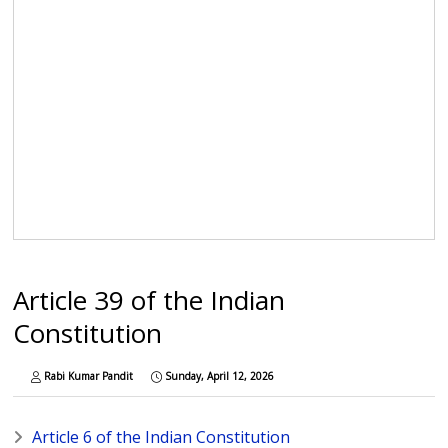
Article 39 of the Indian
Constitution
Rabi Kumar Pandit
Sunday, April 12, 2026
Article 6 of the Indian Constitution