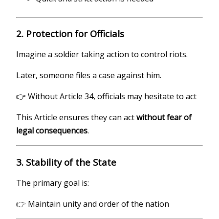
2. Protection for Officials
Imagine a soldier taking action to control riots.
Later, someone files a case against him.
👉 Without Article 34, officials may hesitate to act
This Article ensures they can act
without fear of
legal consequences
.
3. Stability of the State
The primary goal is:
👉 Maintain unity and order of the nation