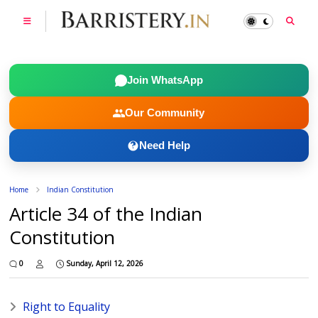
Join WhatsApp
Our Community
Need Help
Home
Indian Constitution
Article 34 of the Indian
Constitution
0
Sunday, April 12, 2026
Right to Equality