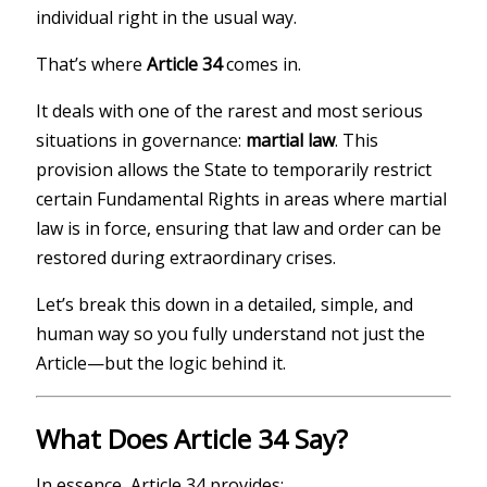
individual right in the usual way.
That’s where
Article 34
comes in.
It deals with one of the rarest and most serious
situations in governance:
martial law
. This
provision allows the State to temporarily restrict
certain Fundamental Rights in areas where martial
law is in force, ensuring that law and order can be
restored during extraordinary crises.
Let’s break this down in a detailed, simple, and
human way so you fully understand not just the
Article—but the logic behind it.
What Does Article 34 Say?
In essence, Article 34 provides: