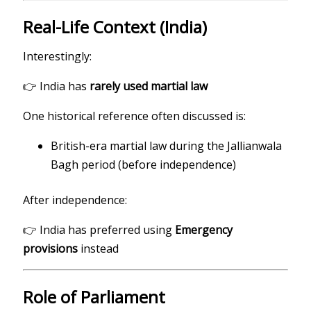
Real-Life Context (India)
Interestingly:
👉 India has
rarely used martial law
One historical reference often discussed is:
British-era martial law during the Jallianwala
Bagh period (before independence)
After independence:
👉 India has preferred using
Emergency
provisions
instead
Role of Parliament