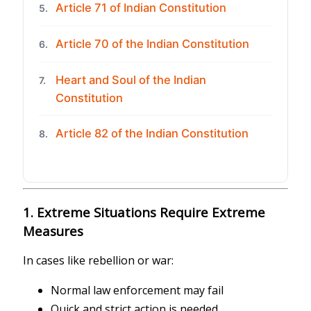
Article 71 of Indian Constitution
5.
Article 70 of the Indian Constitution
6.
Heart and Soul of the Indian
7.
Constitution
Article 82 of the Indian Constitution
8.
1. Extreme Situations Require Extreme
Measures
In cases like rebellion or war:
Normal law enforcement may fail
Quick and strict action is needed