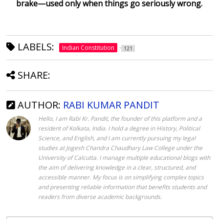
brake—used only when things go seriously wrong.
LABELS:
Indian Constitution
121
SHARE:
AUTHOR:
RABI KUMAR PANDIT
Hello, I am Rabi Kr. Pandit, the founder of this platform and a
resident of Kolkata, India. I hold a degree in History, Political
Science, and English, and I am currently pursuing my legal
studies at Jogesh Chandra Chaudhary Law College under the
University of Calcutta. I manage multiple educational blogs with
the aim of delivering knowledge in a clear, structured, and
accessible manner. My focus is on simplifying complex topics
and presenting reliable information that benefits students and
readers from diverse academic backgrounds.