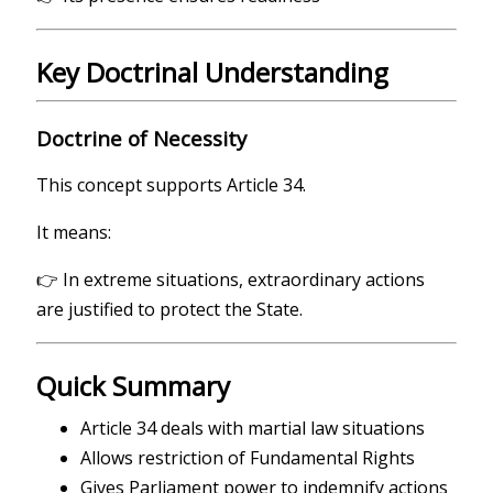
Key Doctrinal Understanding
Doctrine of Necessity
This concept supports Article 34.
It means:
👉 In extreme situations, extraordinary actions
are justified to protect the State.
Quick Summary
Article 34 deals with martial law situations
Allows restriction of Fundamental Rights
Gives Parliament power to indemnify actions