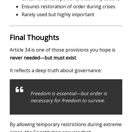
Ensures restoration of order during crises
Rarely used but highly important
Final Thoughts
Article 34 is one of those provisions you hope is
never needed—but must exist
.
It reflects a deep truth about governance:
Freedom is essential—but order is
necessary for freedom to survive.
By allowing temporary restrictions during extreme