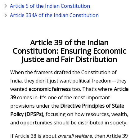
Article 5 of the Indian Constitution
Article 334A of the Indian Constitution
Article 39 of the Indian
Constitution: Ensuring Economic
Justice and Fair Distribution
When the framers drafted the
Constitution of
India
, they didn’t just want political freedom—they
wanted
economic fairness
too. That’s where
Article
39
comes in. It’s one of the most important
provisions under the
Directive Principles of State
Policy (DPSPs)
, focusing on how resources, wealth,
and opportunities should be distributed in society.
If Article 38 is about
overall welfare
, then Article 39