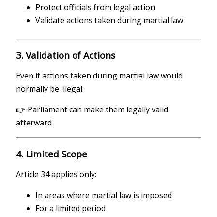
Protect officials from legal action
Validate actions taken during martial law
3. Validation of Actions
Even if actions taken during martial law would
normally be illegal:
👉 Parliament can make them legally valid
afterward
4. Limited Scope
Article 34 applies only:
In areas where martial law is imposed
For a limited period