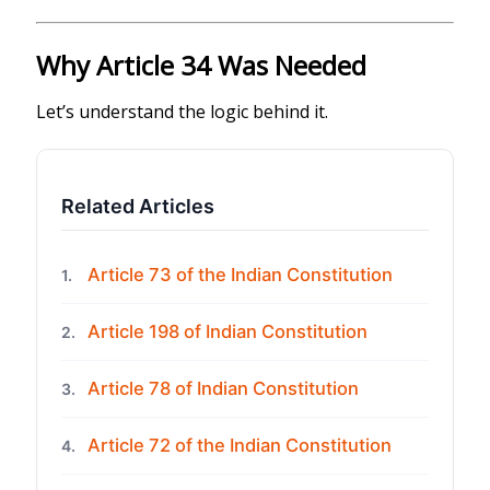
Why Article 34 Was Needed
Let’s understand the logic behind it.
Related Articles
Article 73 of the Indian Constitution
1.
Article 198 of Indian Constitution
2.
Article 78 of Indian Constitution
3.
Article 72 of the Indian Constitution
4.