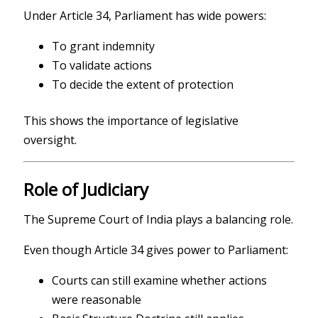
Under Article 34, Parliament has wide powers:
To grant indemnity
To validate actions
To decide the extent of protection
This shows the importance of legislative
oversight.
Role of Judiciary
The
Supreme Court of India
plays a balancing role.
Even though Article 34 gives power to Parliament:
Courts can still examine whether actions
were reasonable