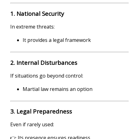
1. National Security
In extreme threats:
It provides a legal framework
2. Internal Disturbances
If situations go beyond control:
Martial law remains an option
3. Legal Preparedness
Even if rarely used:
👉 Its presence ensures readiness