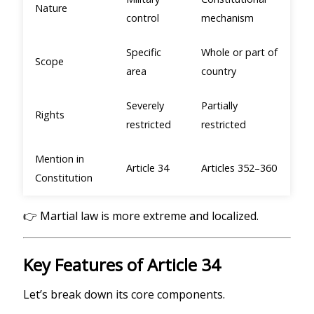
Nature
control
mechanism
Specific
Whole or part of
Scope
area
country
Severely
Partially
Rights
restricted
restricted
Mention in
Article 34
Articles 352–360
Constitution
👉 Martial law is more extreme and localized.
Key Features of Article 34
Let’s break down its core components.