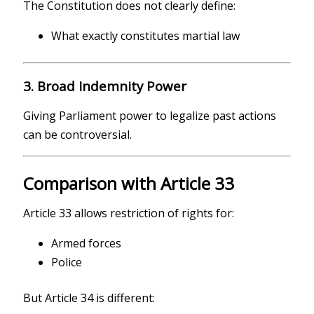
The Constitution does not clearly define:
What exactly constitutes martial law
3. Broad Indemnity Power
Giving Parliament power to legalize past actions
can be controversial.
Comparison with Article 33
Article 33 allows restriction of rights for:
Armed forces
Police
But Article 34 is different: