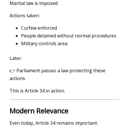
Martial law is imposed.
Actions taken:
Curfew enforced
People detained without normal procedures
Military controls area
Later:
👉 Parliament passes a law protecting these
actions
This is Article 34 in action.
Modern Relevance
Even today, Article 34 remains important.