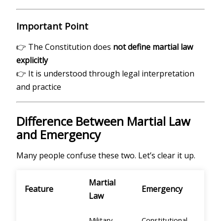
Important Point
👉 The Constitution does
not define martial law
explicitly
👉 It is understood through legal interpretation
and practice
Difference Between Martial Law
and Emergency
Many people confuse these two. Let’s clear it up.
Martial
Feature
Emergency
Law
Military
Constitutional