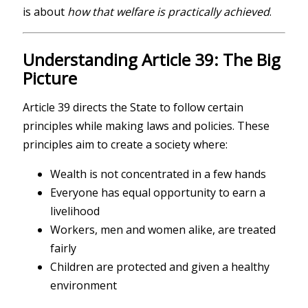
is about
how that welfare is practically achieved
.
Understanding Article 39: The Big
Picture
Article 39 directs the State to follow certain
principles while making laws and policies. These
principles aim to create a society where:
Wealth is not concentrated in a few hands
Everyone has equal opportunity to earn a
livelihood
Workers, men and women alike, are treated
fairly
Children are protected and given a healthy
environment