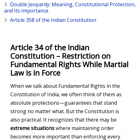
Double Jeopardy: Meaning, Constitutional Protection,
and Its Importance
Article 358 of the Indian Constitution
Article 34 of the Indian
Constitution – Restriction on
Fundamental Rights While Martial
Law is in Force
When we talk about Fundamental Rights in the
Constitution of India
, we often think of them as
absolute protections—guarantees that stand
strong no matter what. But the Constitution is
also practical. It recognizes that there may be
extreme situations
where maintaining order
becomes more important than enforcing every