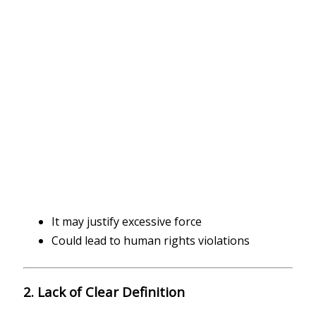
It may justify excessive force
Could lead to human rights violations
2. Lack of Clear Definition