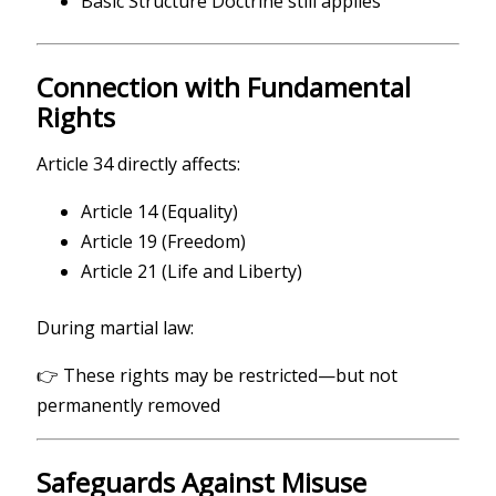
Basic Structure Doctrine still applies
Connection with Fundamental
Rights
Article 34 directly affects:
Article 14 (Equality)
Article 19 (Freedom)
Article 21 (Life and Liberty)
During martial law:
👉 These rights may be restricted—but not
permanently removed
Safeguards Against Misuse