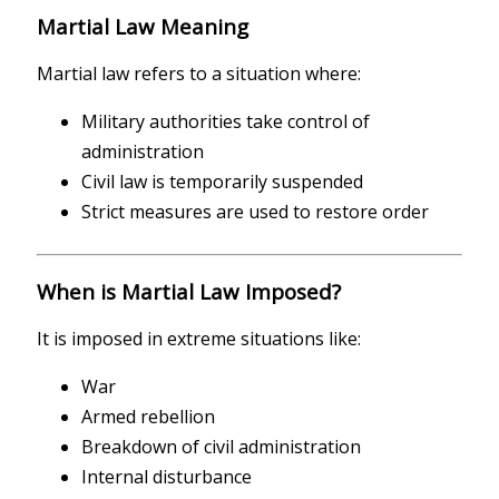
Martial Law Meaning
Martial law refers to a situation where:
Military authorities take control of
administration
Civil law is temporarily suspended
Strict measures are used to restore order
When is Martial Law Imposed?
It is imposed in extreme situations like:
War
Armed rebellion
Breakdown of civil administration
Internal disturbance