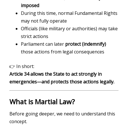
imposed
During this time, normal Fundamental Rights
may not fully operate
Officials (like military or authorities) may take
strict actions
Parliament can later
protect (indemnify)
those actions from legal consequences
👉 In short:
Article 34 allows the State to act strongly in
emergencies—and protects those actions legally.
What is Martial Law?
Before going deeper, we need to understand this
concept.