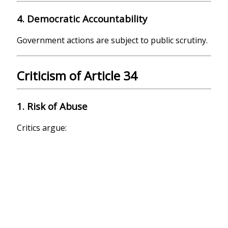
4. Democratic Accountability
Government actions are subject to public scrutiny.
Criticism of Article 34
1. Risk of Abuse
Critics argue: