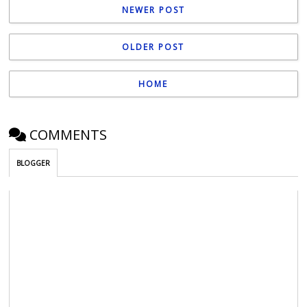
NEWER POST
OLDER POST
HOME
COMMENTS
BLOGGER