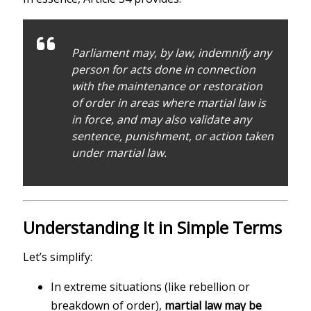
Parliament may, by law, indemnify any
person for acts done in connection
with the maintenance or restoration
of order in areas where martial law is
in force, and may also validate any
sentence, punishment, or action taken
under martial law.
Understanding It in Simple Terms
Let’s simplify:
In extreme situations (like rebellion or
breakdown of order),
martial law may be