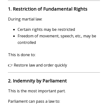
1. Restriction of Fundamental Rights
During martial law:
Certain rights may be restricted
Freedom of movement, speech, etc., may be
controlled
This is done to:
👉 Restore law and order quickly
2. Indemnity by Parliament
This is the most important part.
Parliament can pass a law to: