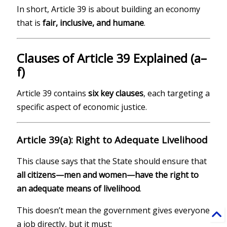
In short, Article 39 is about building an economy
that is
fair, inclusive, and humane
.
Clauses of Article 39 Explained (a–
f)
Article 39 contains
six key clauses
, each targeting a
specific aspect of economic justice.
Article 39(a): Right to Adequate Livelihood
This clause says that the State should ensure that
all citizens—men and women—have the right to
an adequate means of livelihood
.
This doesn’t mean the government gives everyone
a job directly, but it must: