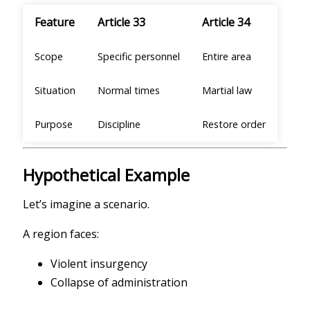
Feature
Article 33
Article 34
Scope
Specific personnel
Entire area
Situation
Normal times
Martial law
Purpose
Discipline
Restore order
Hypothetical Example
Let’s imagine a scenario.
A region faces:
Violent insurgency
Collapse of administration