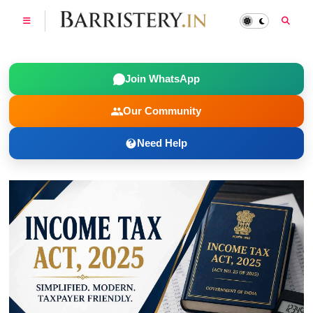
Join WhatsApp
Our Community
Need Help