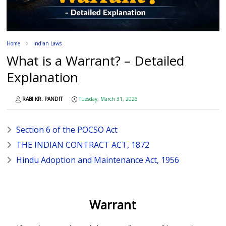
Home
Indian Laws
What is a Warrant? – Detailed
Explanation
RABI KR. PANDIT
Tuesday, March 31, 2026
Section 6 of the POCSO Act
THE INDIAN CONTRACT ACT, 1872
Hindu Adoption and Maintenance Act, 1956
Warrant