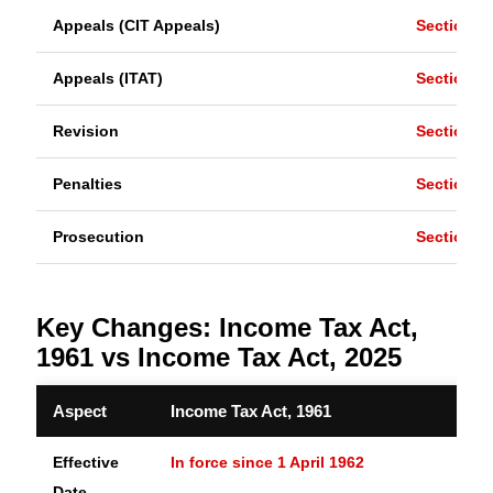
Appeals (CIT Appeals)
Section 2
Appeals (ITAT)
Section 2
Revision
Section 2
Penalties
Section 2
Prosecution
Section 2
Key Changes: Income Tax Act,
1961 vs Income Tax Act, 2025
Aspect
Income Tax Act, 1961
Effective
In force since 1 April 1962
Date