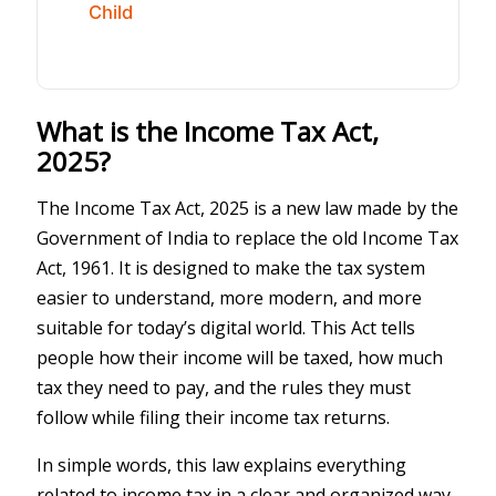
Child
What is the Income Tax Act,
2025?
The Income Tax Act, 2025 is a new law made by the
Government of India to replace the old Income Tax
Act, 1961. It is designed to make the tax system
easier to understand, more modern, and more
suitable for today’s digital world. This Act tells
people how their income will be taxed, how much
tax they need to pay, and the rules they must
follow while filing their income tax returns.
In simple words, this law explains everything
related to income tax in a clear and organized way.