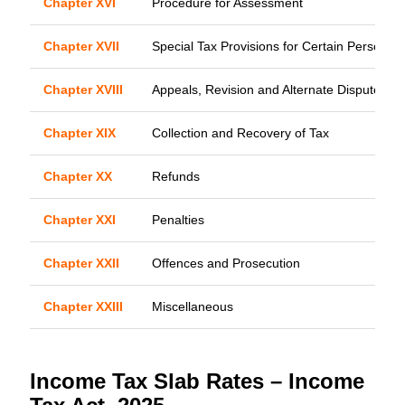
Chapter XVI
Procedure for Assessment
Chapter XVII
Special Tax Provisions for Certain Persons
Chapter XVIII
Appeals, Revision and Alternate Dispute Res
Chapter XIX
Collection and Recovery of Tax
Chapter XX
Refunds
Chapter XXI
Penalties
Chapter XXII
Offences and Prosecution
Chapter XXIII
Miscellaneous
Income Tax Slab Rates – Income