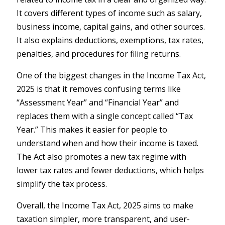
It covers different types of income such as salary,
business income, capital gains, and other sources.
It also explains deductions, exemptions, tax rates,
penalties, and procedures for filing returns.
One of the biggest changes in the Income Tax Act,
2025 is that it removes confusing terms like
“Assessment Year” and “Financial Year” and
replaces them with a single concept called “Tax
Year.” This makes it easier for people to
understand when and how their income is taxed.
The Act also promotes a new tax regime with
lower tax rates and fewer deductions, which helps
simplify the tax process.
Overall, the Income Tax Act, 2025 aims to make
taxation simpler, more transparent, and user-