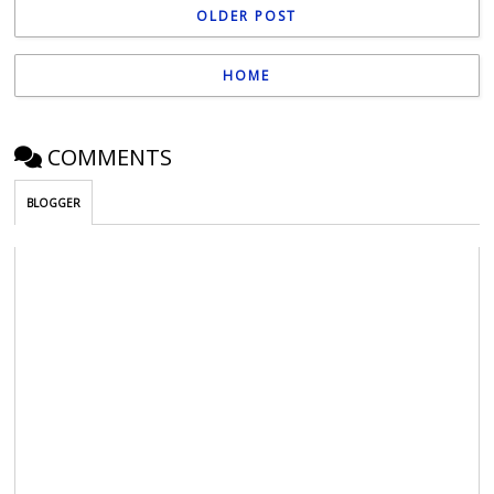
OLDER POST
HOME
COMMENTS
BLOGGER