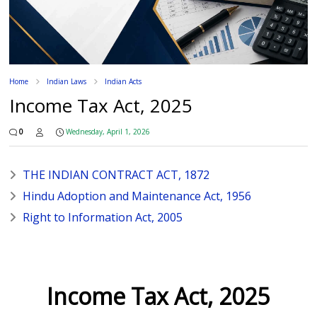
Home
Indian Laws
Indian Acts
Income Tax Act, 2025
0
Wednesday, April 1, 2026
THE INDIAN CONTRACT ACT, 1872
Hindu Adoption and Maintenance Act, 1956
Right to Information Act, 2005
Income Tax Act, 2025