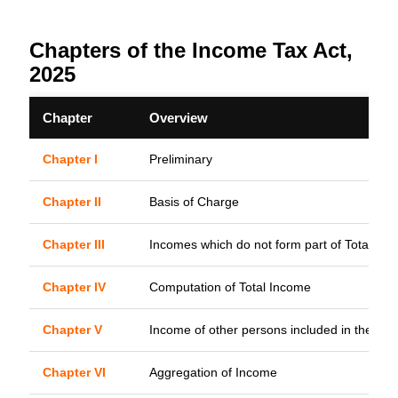
Chapters of the Income Tax Act,
2025
Chapter
Overview
Chapter I
Preliminary
Chapter II
Basis of Charge
Chapter III
Incomes which do not form part of Total In
Chapter IV
Computation of Total Income
Chapter V
Income of other persons included in the Tot
Chapter VI
Aggregation of Income