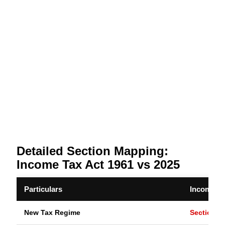
Detailed Section Mapping:
Income Tax Act 1961 vs 2025
Particulars
Income Ta
New Tax Regime
Section 