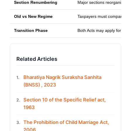
Section Renumbering
Major sections reorganised fo
Old vs New Regime
Taxpayers must compare bot
Transition Phase
Both Acts may apply for som
Related Articles
Bharatiya Nagrik Suraksha Sanhita
1.
(BNSS) , 2023
Section 10 of the Specific Relief act,
2.
1963
The Prohibition of Child Marriage Act,
3.
2006