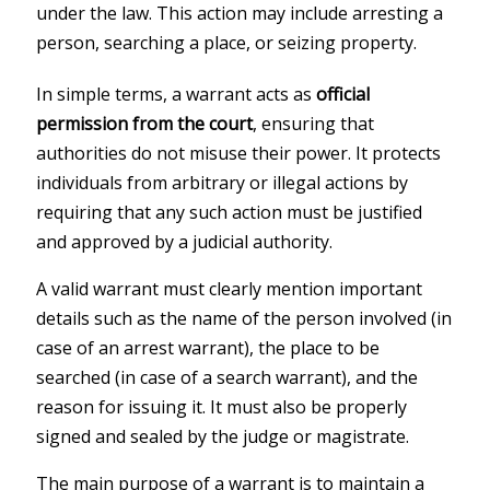
under the law. This action may include arresting a
person, searching a place, or seizing property.
In simple terms, a warrant acts as
official
permission from the court
, ensuring that
authorities do not misuse their power. It protects
individuals from arbitrary or illegal actions by
requiring that any such action must be justified
and approved by a judicial authority.
A valid warrant must clearly mention important
details such as the name of the person involved (in
case of an arrest warrant), the place to be
searched (in case of a search warrant), and the
reason for issuing it. It must also be properly
signed and sealed by the judge or magistrate.
The main purpose of a warrant is to maintain a