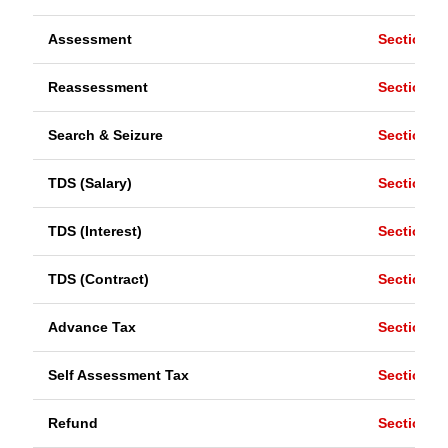
Assessment
Section 1
Reassessment
Section 1
Search & Seizure
Section 1
TDS (Salary)
Section 1
TDS (Interest)
Section 1
TDS (Contract)
Section 1
Advance Tax
Section 2
Self Assessment Tax
Section 1
Refund
Section 2