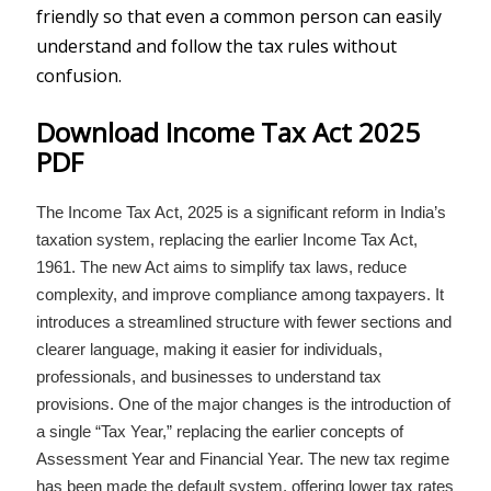
friendly so that even a common person can easily
understand and follow the tax rules without
confusion.
Download Income Tax Act 2025
PDF
The Income Tax Act, 2025 is a significant reform in India’s
taxation system, replacing the earlier Income Tax Act,
1961. The new Act aims to simplify tax laws, reduce
complexity, and improve compliance among taxpayers. It
introduces a streamlined structure with fewer sections and
clearer language, making it easier for individuals,
professionals, and businesses to understand tax
provisions. One of the major changes is the introduction of
a single “Tax Year,” replacing the earlier concepts of
Assessment Year and Financial Year. The new tax regime
has been made the default system, offering lower tax rates