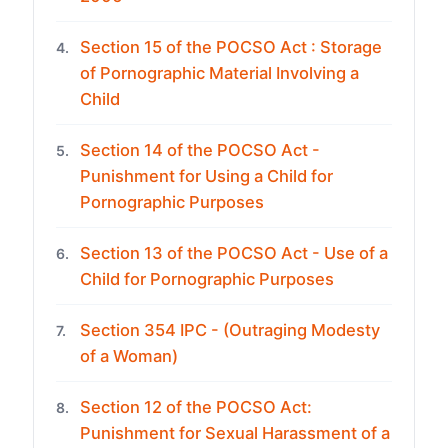
Section 15 of the POCSO Act : Storage
4.
of Pornographic Material Involving a
Child
Section 14 of the POCSO Act -
5.
Punishment for Using a Child for
Pornographic Purposes
Section 13 of the POCSO Act - Use of a
6.
Child for Pornographic Purposes
Section 354 IPC - (Outraging Modesty
7.
of a Woman)
Section 12 of the POCSO Act:
8.
Punishment for Sexual Harassment of a