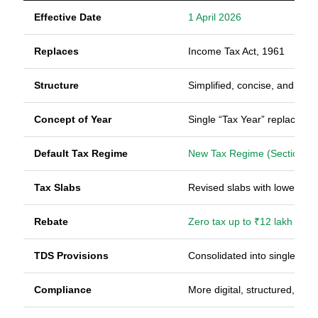
Effective Date
1 April 2026
Replaces
Income Tax Act, 1961
Structure
Simplified, concise, and reo
Concept of Year
Single “Tax Year” replaces A
Default Tax Regime
New Tax Regime (Section 20
Tax Slabs
Revised slabs with lower ra
Rebate
Zero tax up to ₹12 lakh (subj
TDS Provisions
Consolidated into single sect
Compliance
More digital, structured, and 