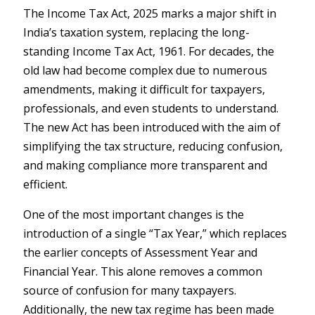
The Income Tax Act, 2025 marks a major shift in
India’s taxation system, replacing the long-
standing Income Tax Act, 1961. For decades, the
old law had become complex due to numerous
amendments, making it difficult for taxpayers,
professionals, and even students to understand.
The new Act has been introduced with the aim of
simplifying the tax structure, reducing confusion,
and making compliance more transparent and
efficient.
One of the most important changes is the
introduction of a single “Tax Year,” which replaces
the earlier concepts of Assessment Year and
Financial Year. This alone removes a common
source of confusion for many taxpayers.
Additionally, the new tax regime has been made