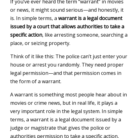
If you’ve ever heard the term “warrant” in movies
or news, it might sound serious—and honestly, it
is. In simple terms, a
warrant is a legal document
issued by a court that allows authorities to take a
specific action
, like arresting someone, searching a
place, or seizing property.
Think of it like this: The police can’t just enter your
house or arrest you randomly. They need proper
legal permission—and that permission comes in
the form of a warrant.
A warrant is something most people hear about in
movies or crime news, but in real life, it plays a
very important role in the legal system. In simple
terms, a warrant is a legal document issued by a
judge or magistrate that gives the police or
authorities permission to take a specific action,