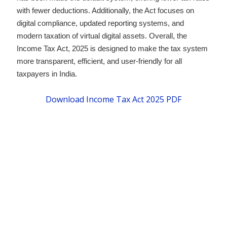
with fewer deductions. Additionally, the Act focuses on
digital compliance, updated reporting systems, and
modern taxation of virtual digital assets. Overall, the
Income Tax Act, 2025 is designed to make the tax system
more transparent, efficient, and user-friendly for all
taxpayers in India.
Download Income Tax Act 2025 PDF