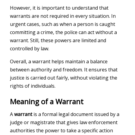
However, it is important to understand that
warrants are not required in every situation. In
urgent cases, such as when a person is caught
committing a crime, the police can act without a
warrant. Still, these powers are limited and
controlled by law.
Overall, a warrant helps maintain a balance
between authority and freedom. It ensures that
justice is carried out fairly, without violating the
rights of individuals.
Meaning of a Warrant
A
warrant
is a formal legal document issued by a
judge or magistrate that gives law enforcement
authorities the power to take a specific action