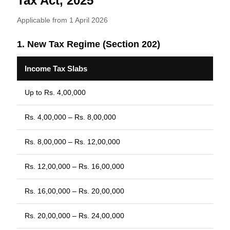
Tax Act, 2025
Applicable from 1 April 2026
1. New Tax Regime (Section 202)
Income Tax Slabs
Up to Rs. 4,00,000
Rs. 4,00,000 – Rs. 8,00,000
Rs. 8,00,000 – Rs. 12,00,000
Rs. 12,00,000 – Rs. 16,00,000
Rs. 16,00,000 – Rs. 20,00,000
Rs. 20,00,000 – Rs. 24,00,000