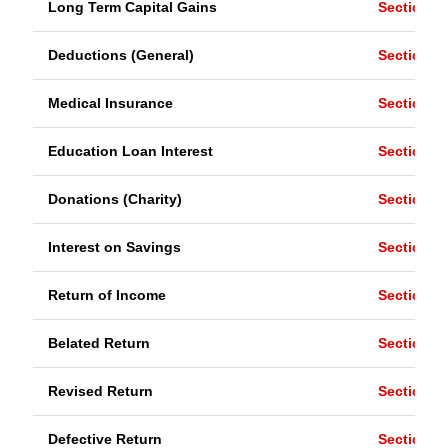
Long Term Capital Gains
Section 1
Deductions (General)
Section 8
Medical Insurance
Section 8
Education Loan Interest
Section 8
Donations (Charity)
Section 8
Interest on Savings
Section 8
Return of Income
Section 1
Belated Return
Section 1
Revised Return
Section 1
Defective Return
Section 1