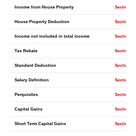
Income from House Property
Section 2
House Property Deduction
Section 2
Income not included in total income
Section 1
Tax Rebate
Section 8
Standard Deduction
Section 1
Salary Definition
Section 1
Perquisites
Section 17
Capital Gains
Section 4
Short Term Capital Gains
Section 1