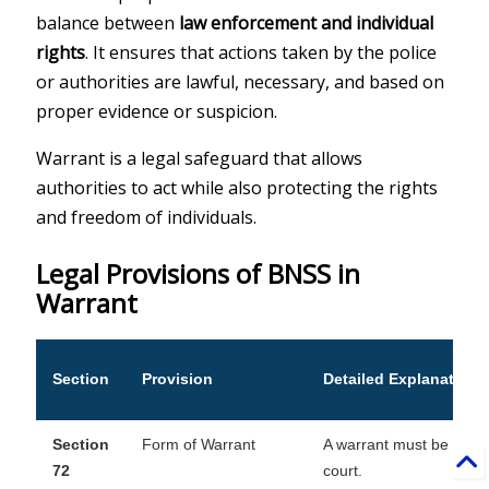
balance between
law enforcement and individual
rights
. It ensures that actions taken by the police
or authorities are lawful, necessary, and based on
proper evidence or suspicion.
Warrant is a legal safeguard that allows
authorities to act while also protecting the rights
and freedom of individuals.
Legal Provisions of BNSS in
Warrant
Section
Provision
Detailed Explanation
Section
Form of Warrant
A warrant must be in wri
72
court.