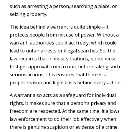
such as arresting a person, searching a place, or
seizing property.
The idea behind a warrant is quite simple—it
protects people from misuse of power. Without a
warrant, authorities could act freely, which could
lead to unfair arrests or illegal searches. So, the
law requires that in most situations, police must
first get approval from a court before taking such
serious actions. This ensures that there is a
proper reason and legal basis behind every action.
A warrant also acts as a safeguard for individual
rights. It makes sure that a person’s privacy and
freedom are respected. At the same time, it allows
law enforcement to do their job effectively when
there is genuine suspicion or evidence of a crime.