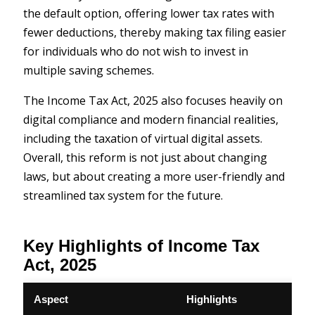
the default option, offering lower tax rates with
fewer deductions, thereby making tax filing easier
for individuals who do not wish to invest in
multiple saving schemes.
The Income Tax Act, 2025 also focuses heavily on
digital compliance and modern financial realities,
including the taxation of virtual digital assets.
Overall, this reform is not just about changing
laws, but about creating a more user-friendly and
streamlined tax system for the future.
Key Highlights of Income Tax
Act, 2025
Aspect
Highlights