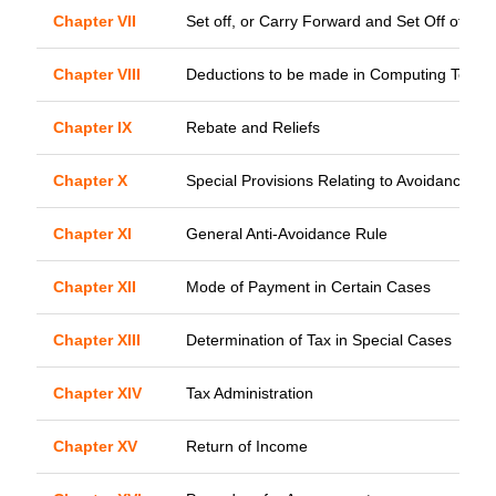
Chapter VII
Set off, or Carry Forward and Set Off of Lo
Chapter VIII
Deductions to be made in Computing Total 
Chapter IX
Rebate and Reliefs
Chapter X
Special Provisions Relating to Avoidance of 
Chapter XI
General Anti-Avoidance Rule
Chapter XII
Mode of Payment in Certain Cases
Chapter XIII
Determination of Tax in Special Cases
Chapter XIV
Tax Administration
Chapter XV
Return of Income