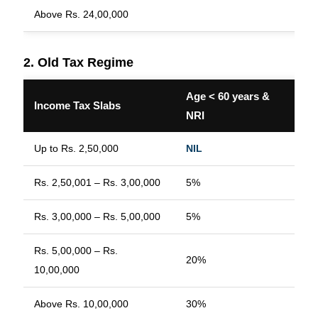
Above Rs. 24,00,000
2. Old Tax Regime
Age < 60 years &
A
Income Tax Slabs
NRI
y
Up to Rs. 2,50,000
NIL
N
Rs. 2,50,001 – Rs. 3,00,000
5%
N
Rs. 3,00,000 – Rs. 5,00,000
5%
Rs. 5,00,000 – Rs.
20%
2
10,00,000
Above Rs. 10,00,000
30%
3