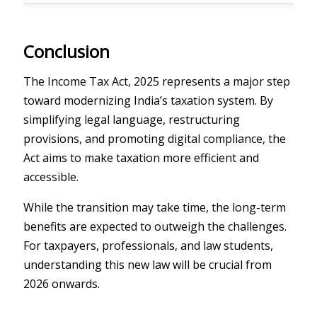
Conclusion
The Income Tax Act, 2025 represents a major step
toward modernizing India’s taxation system. By
simplifying legal language, restructuring
provisions, and promoting digital compliance, the
Act aims to make taxation more efficient and
accessible.
While the transition may take time, the long-term
benefits are expected to outweigh the challenges.
For taxpayers, professionals, and law students,
understanding this new law will be crucial from
2026 onwards.