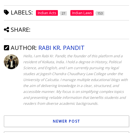
LABELS:
Indian Acts
Indian Laws
27
153
SHARE:
AUTHOR:
RABI KR. PANDIT
Hello, I am Rabi Kr. Pandit, the founder of this platform and a
resident of Kolkata, India. I hold a degree in History, Political
Science, and English, and I am currently pursuing my legal
studies at Jogesh Chandra Chaudhary Law College under the
University of Calcutta. I manage multiple educational blogs with
the aim of delivering knowledge in a clear, structured, and
accessible manner. My focus is on simplifying complex topics
and presenting reliable information that benefits students and
readers from diverse academic backgrounds.
NEWER POST