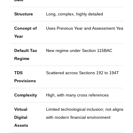
Structure
Long, complex, highly detailed
Concept of
Uses Previous Year and Assessment Year
Year
Default Tax
New regime under Section 115BAC
Regime
TDS
Scattered across Sections 192 to 194T
Provisions
Complexity
High, with many cross references
Virtual
Limited technological inclusion; not aligned
Digital
with modern financial environment
Assets