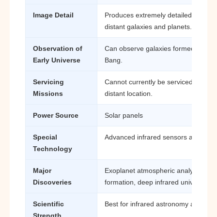
Image Detail
Produces extremely detailed infrare
distant galaxies and planets.
Observation of
Can observe galaxies formed shortly 
Early Universe
Bang.
Servicing
Cannot currently be serviced easily 
Missions
distant location.
Power Source
Solar panels
Special
Advanced infrared sensors and cryo
Technology
Major
Exoplanet atmospheric analysis, ear
Discoveries
formation, deep infrared universe st
Scientific
Best for infrared astronomy and exo
Strength