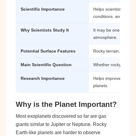
Scientific Importance
Helps scientists study
conditions, and exopla
Why Scientists Study It
It may be one of the fi
atmosphere.
Potential Surface Features
Rocky terrain, lava-lik
Main Scientific Question
Whether rocky planets
Research Importance
Helps improve underst
planets.
Why is the Planet Important?
Most exoplanets discovered so far are gas
giants similar to Jupiter or Neptune. Rocky
Earth-like planets are harder to observe