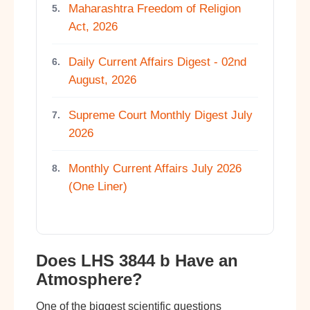
Maharashtra Freedom of Religion
5.
Act, 2026
Daily Current Affairs Digest - 02nd
6.
August, 2026
Supreme Court Monthly Digest July
7.
2026
Monthly Current Affairs July 2026
8.
(One Liner)
Does LHS 3844 b Have an
Atmosphere?
One of the biggest scientific questions