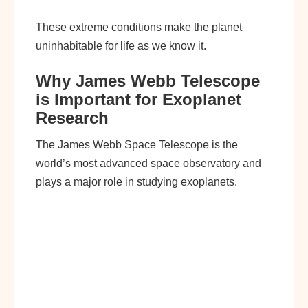
These extreme conditions make the planet
uninhabitable for life as we know it.
Why James Webb Telescope
is Important for Exoplanet
Research
The James Webb Space Telescope is the
world’s most advanced space observatory and
plays a major role in studying exoplanets.