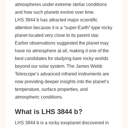
atmospheres under extreme stellar conditions
and how such planets evolve over time.
LHS 3844 b has attracted major scientific
attention because it is a “super-Earth”-type rocky
planet located very close to its parent star.
Earlier observations suggested the planet may
have no atmosphere at all, making it one of the
best candidates for studying bare rocky worlds
beyond our solar system. The James Webb
Telescope’s advanced infrared instruments are
now providing deeper insights into the planet’s
temperature, surface properties, and
atmospheric conditions.
What is LHS 3844 b?
LHS 3844 b is a rocky exoplanet discovered in