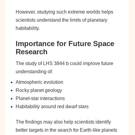
However, studying such extreme worlds helps
scientists understand the limits of planetary
habitability.
Importance for Future Space
Research
The study of LHS 3844 b could improve future
understanding of:
Atmospheric evolution
Rocky planet geology
Planet-star interactions
Habitability around red dwarf stars
The findings may also help scientists identify
better targets in the search for Earth-like planets