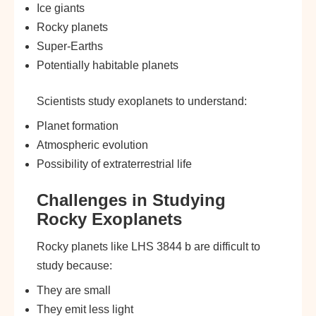
Ice giants
Rocky planets
Super-Earths
Potentially habitable planets
Scientists study exoplanets to understand:
Planet formation
Atmospheric evolution
Possibility of extraterrestrial life
Challenges in Studying
Rocky Exoplanets
Rocky planets like LHS 3844 b are difficult to
study because:
They are small
They emit less light