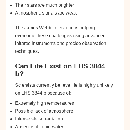
Their stars are much brighter
Atmospheric signals are weak
The James Webb Telescope is helping
overcome these challenges using advanced
infrared instruments and precise observation
techniques.
Can Life Exist on LHS 3844
b?
Scientists currently believe life is highly unlikely
on LHS 3844 b because of:
Extremely high temperatures
Possible lack of atmosphere
Intense stellar radiation
Absence of liquid water