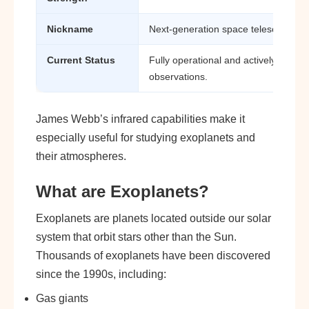
Nickname
Next-generation space telescope
Current Status
Fully operational and actively cond
observations.
James Webb’s infrared capabilities make it
especially useful for studying exoplanets and
their atmospheres.
What are Exoplanets?
Exoplanets are planets located outside our solar
system that orbit stars other than the Sun.
Thousands of exoplanets have been discovered
since the 1990s, including:
Gas giants