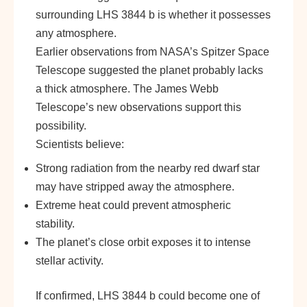
surrounding LHS 3844 b is whether it possesses
any atmosphere.
Earlier observations from NASA’s Spitzer Space
Telescope suggested the planet probably lacks
a thick atmosphere. The James Webb
Telescope’s new observations support this
possibility.
Scientists believe:
Strong radiation from the nearby red dwarf star
may have stripped away the atmosphere.
Extreme heat could prevent atmospheric
stability.
The planet’s close orbit exposes it to intense
stellar activity.
If confirmed, LHS 3844 b could become one of