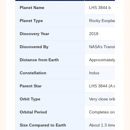
Planet Name
LHS 3844 b
Planet Type
Rocky Exoplanet (Sup
Discovery Year
2018
Discovered By
NASA’s Transiting Exo
Distance from Earth
Approximately 49 ligh
Constellation
Indus
Parent Star
LHS 3844 (A small red
Orbit Type
Very close orbit around
Orbital Period
Completes one orbit i
Size Compared to Earth
About 1.3 times larger