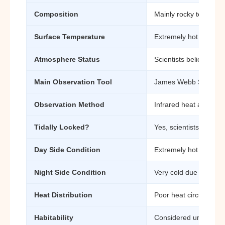
Composition
Mainly rocky terrestria
Surface Temperature
Extremely hot day-si
Atmosphere Status
Scientists believe the
Main Observation Tool
James Webb Space T
Observation Method
Infrared heat analysis
Tidally Locked?
Yes, scientists believ
Day Side Condition
Extremely hot and expo
Night Side Condition
Very cold due to lack o
Heat Distribution
Poor heat circulation
Habitability
Considered uninhabitab