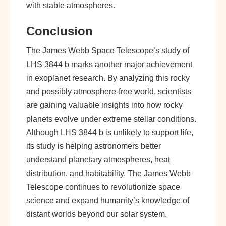
with stable atmospheres.
Conclusion
The James Webb Space Telescope’s study of
LHS 3844 b marks another major achievement
in exoplanet research. By analyzing this rocky
and possibly atmosphere-free world, scientists
are gaining valuable insights into how rocky
planets evolve under extreme stellar conditions.
Although LHS 3844 b is unlikely to support life,
its study is helping astronomers better
understand planetary atmospheres, heat
distribution, and habitability. The James Webb
Telescope continues to revolutionize space
science and expand humanity’s knowledge of
distant worlds beyond our solar system.