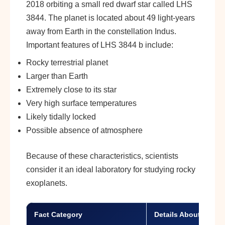
2018 orbiting a small red dwarf star called LHS
3844. The planet is located about 49 light-years
away from Earth in the constellation Indus.
Important features of LHS 3844 b include:
Rocky terrestrial planet
Larger than Earth
Extremely close to its star
Very high surface temperatures
Likely tidally locked
Possible absence of atmosphere
Because of these characteristics, scientists
consider it an ideal laboratory for studying rocky
exoplanets.
Fact Category
Details About LHS 3