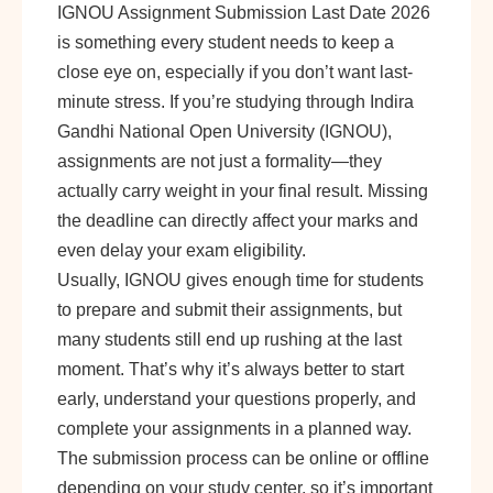
IGNOU Assignment Submission Last Date 2026
is something every student needs to keep a
close eye on, especially if you don’t want last-
minute stress. If you’re studying through Indira
Gandhi National Open University (IGNOU),
assignments are not just a formality—they
actually carry weight in your final result. Missing
the deadline can directly affect your marks and
even delay your exam eligibility.
Usually, IGNOU gives enough time for students
to prepare and submit their assignments, but
many students still end up rushing at the last
moment. That’s why it’s always better to start
early, understand your questions properly, and
complete your assignments in a planned way.
The submission process can be online or offline
depending on your study center, so it’s important