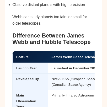
Observe distant planets with high precision
Webb can study planets too faint or small for
older telescopes.
Difference Between James
Webb and Hubble Telescope
Feature
James Webb Space Telescope (J
Launch Year
Launched in December 2021
Developed By
NASA, ESA (European Space Agenc
(Canadian Space Agency)
Main
Primarily Infrared Astronomy
Observation
Type