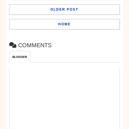
OLDER POST
HOME
COMMENTS
BLOGGER