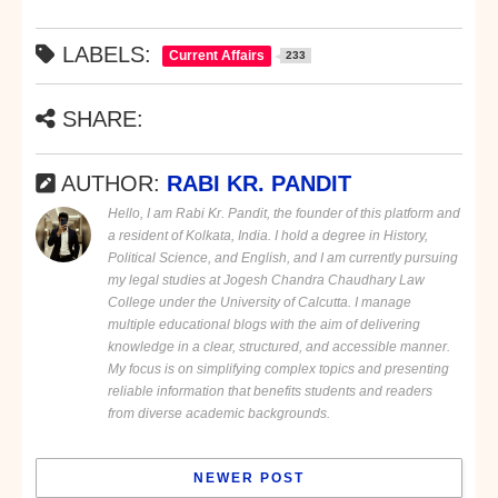
LABELS:
Current Affairs
233
SHARE:
AUTHOR:
RABI KR. PANDIT
Hello, I am Rabi Kr. Pandit, the founder of this platform and
a resident of Kolkata, India. I hold a degree in History,
Political Science, and English, and I am currently pursuing
my legal studies at Jogesh Chandra Chaudhary Law
College under the University of Calcutta. I manage
multiple educational blogs with the aim of delivering
knowledge in a clear, structured, and accessible manner.
My focus is on simplifying complex topics and presenting
reliable information that benefits students and readers
from diverse academic backgrounds.
NEWER POST