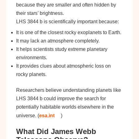
because they are smaller and often hidden by
their stars’ brightness.
LHS 3844 b is scientifically important because:
It is one of the closest rocky exoplanets to Earth.
It may lack an atmosphere completely.
It helps scientists study extreme planetary
environments.
It provides clues about atmospheric loss on
rocky planets.
Researchers believe understanding planets like
LHS 3844 b could improve the search for
potentially habitable worlds elsewhere in the
universe. (
esa.int
)
What Did James Webb