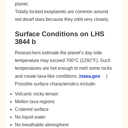
planet.
Tidally locked exoplanets are common around
red dwarf stars because they orbit very closely.
Surface Conditions on LHS
3844 b
Researchers estimate the planet’s day side
temperature may exceed 700°C (1292°F). Such
temperatures are hot enough to melt some rocks
and create lava-like conditions. (
nasa.gov
)
Possible surface characteristics include:
Volcanic rocky terrain
Molten lava regions
Cratered surface
No liquid water
No breathable atmosphere