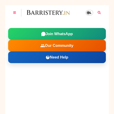
Join WhatsApp
Our Community
Need Help