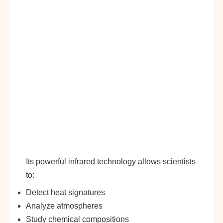
Its powerful infrared technology allows scientists
to:
Detect heat signatures
Analyze atmospheres
Study chemical compositions