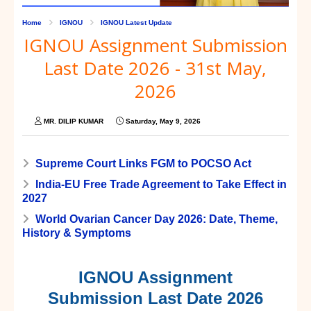
Home
IGNOU
IGNOU Latest Update
IGNOU Assignment Submission
Last Date 2026 - 31st May,
2026
MR. DILIP KUMAR
Saturday, May 9, 2026
Supreme Court Links FGM to POCSO Act
India-EU Free Trade Agreement to Take Effect in
2027
World Ovarian Cancer Day 2026: Date, Theme,
History & Symptoms
IGNOU Assignment
Submission Last Date 2026