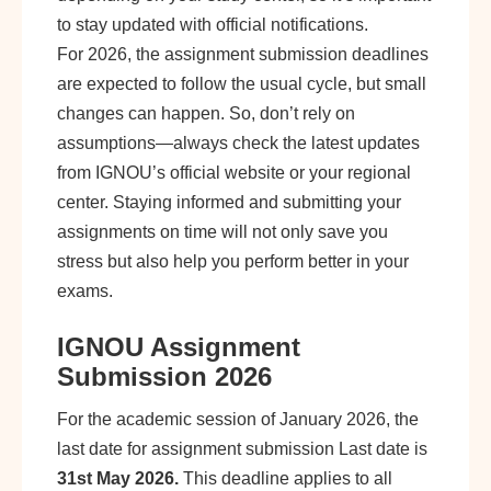
to stay updated with official notifications.
For 2026, the assignment submission deadlines
are expected to follow the usual cycle, but small
changes can happen. So, don’t rely on
assumptions—always check the latest updates
from IGNOU’s official website or your regional
center. Staying informed and submitting your
assignments on time will not only save you
stress but also help you perform better in your
exams.
IGNOU Assignment
Submission 2026
For the academic session of January 2026, the
last date for assignment submission Last date is
31st May 2026.
This deadline applies to all