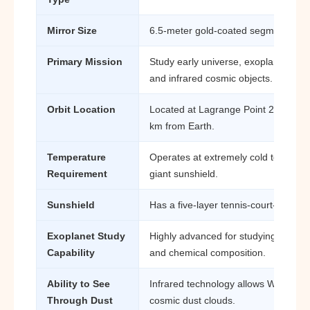
Mirror Size
6.5-meter gold-coated segmented mi
Primary Mission
Study early universe, exoplanets, ga
and infrared cosmic objects.
Orbit Location
Located at Lagrange Point 2 (L2), ab
km from Earth.
Temperature
Operates at extremely cold temperat
Requirement
giant sunshield.
Sunshield
Has a five-layer tennis-court-sized s
Exoplanet Study
Highly advanced for studying exopl
Capability
and chemical composition.
Ability to See
Infrared technology allows Webb to 
Through Dust
cosmic dust clouds.