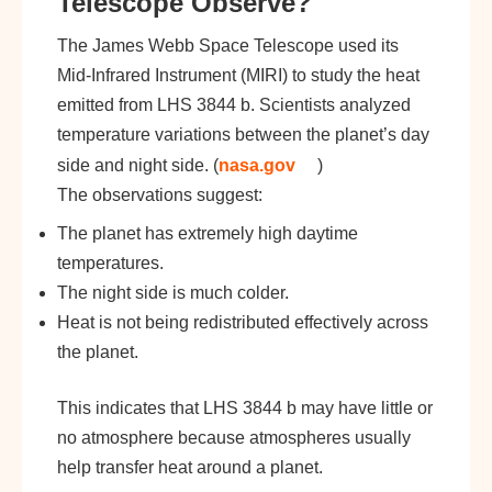
Telescope Observe?
The James Webb Space Telescope used its
Mid-Infrared Instrument (MIRI) to study the heat
emitted from LHS 3844 b. Scientists analyzed
temperature variations between the planet’s day
side and night side. (
nasa.gov
)
The observations suggest:
The planet has extremely high daytime
temperatures.
The night side is much colder.
Heat is not being redistributed effectively across
the planet.
This indicates that LHS 3844 b may have little or
no atmosphere because atmospheres usually
help transfer heat around a planet.