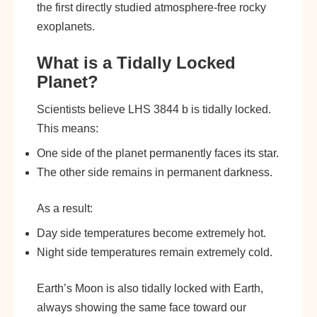
the first directly studied atmosphere-free rocky
exoplanets.
What is a Tidally Locked
Planet?
Scientists believe LHS 3844 b is tidally locked.
This means:
One side of the planet permanently faces its star.
The other side remains in permanent darkness.
As a result:
Day side temperatures become extremely hot.
Night side temperatures remain extremely cold.
Earth’s Moon is also tidally locked with Earth,
always showing the same face toward our