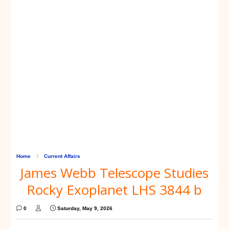
Home
Current Affairs
James Webb Telescope Studies
Rocky Exoplanet LHS 3844 b
0
Saturday, May 9, 2026