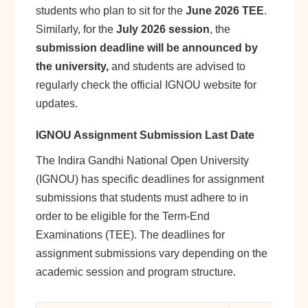
students who plan to sit for the
June 2026 TEE
.
Similarly, for the
July 2026 session
, the
submission deadline will be announced by
the university,
and students are advised to
regularly check the official IGNOU website for
updates.
IGNOU Assignment Submission Last Date
The Indira Gandhi National Open University
(IGNOU) has specific deadlines for assignment
submissions that students must adhere to in
order to be eligible for the Term-End
Examinations (TEE). The deadlines for
assignment submissions vary depending on the
academic session and program structure.