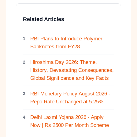
Related Articles
RBI Plans to Introduce Polymer
1.
Banknotes from FY28
Hiroshima Day 2026: Theme,
2.
History, Devastating Consequences,
Global Significance and Key Facts
RBI Monetary Policy August 2026 -
3.
Repo Rate Unchanged at 5.25%
Delhi Laxmi Yojana 2026 - Apply
4.
Now | Rs 2500 Per Month Scheme