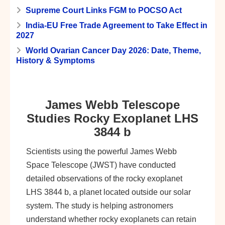
Supreme Court Links FGM to POCSO Act
India-EU Free Trade Agreement to Take Effect in
2027
World Ovarian Cancer Day 2026: Date, Theme,
History & Symptoms
James Webb Telescope
Studies Rocky Exoplanet LHS
3844 b
Scientists using the powerful James Webb
Space Telescope (JWST) have conducted
detailed observations of the rocky exoplanet
LHS 3844 b, a planet located outside our solar
system. The study is helping astronomers
understand whether rocky exoplanets can retain