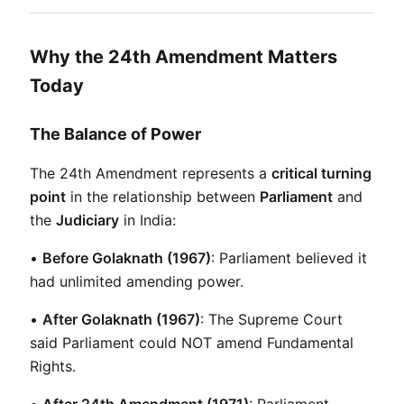
Why the 24th Amendment Matters
Today
The Balance of Power
The 24th Amendment represents a 
critical turning 
point
 in the relationship between 
Parliament
 and 
the 
Judiciary
 in India:
• 
Before Golaknath (1967)
: Parliament believed it 
had unlimited amending power.
• 
After Golaknath (1967)
: The Supreme Court 
said Parliament could NOT amend Fundamental 
Rights.
• 
After 24th Amendment (1971)
: Parliament 