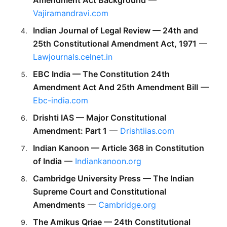
Vajiramandravi.com
Indian Journal of Legal Review — 24th and 
25th Constitutional Amendment Act, 1971
 — 
Lawjournals.celnet.in
EBC India — The Constitution 24th 
Amendment Act And 25th Amendment Bill
 — 
Ebc-india.com
Drishti IAS — Major Constitutional 
Amendment: Part 1
 — 
Drishtiias.com
Indian Kanoon — Article 368 in Constitution 
of India
 — 
Indiankanoon.org
Cambridge University Press — The Indian 
Supreme Court and Constitutional 
Amendments
 — 
Cambridge.org
The Amikus Qriae — 24th Constitutional 