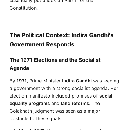
essentially put a lock on Part III of the 
Constitution.
The Political Context: Indira Gandhi's
Government Responds
The 1971 Elections and the Socialist
Agenda
By 
1971
, Prime Minister 
Indira Gandhi
 was leading 
a government with a strong socialist agenda. Her 
election manifesto included promises of 
social 
equality programs
 and 
land reforms
. The 
Golaknath judgment was seen as a major 
obstacle to these goals.