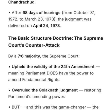
Chandrachud
.
• After 
68 days of hearings
 (from October 31, 
1972, to March 23, 1973), the judgment was 
delivered on 
April 24, 1973
.
The Basic Structure Doctrine: The Supreme
Court's Counter-Attack
By a 
7:6 majority
, the Supreme Court:
• 
Upheld the validity of the 24th Amendment
 — 
meaning Parliament DOES have the power to 
amend Fundamental Rights.
• 
Overruled the Golaknath judgment
 — restoring 
Parliament's amending power.
• BUT — and this was the game-changer — the 