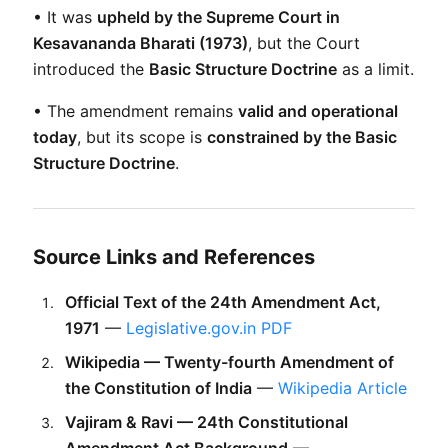
• It was 
upheld by the Supreme Court in 
Kesavananda Bharati (1973)
, but the Court 
introduced the 
Basic Structure Doctrine
 as a limit.
• The amendment remains 
valid and operational 
today
, but its scope is 
constrained by the Basic 
Structure Doctrine
.
Source Links and References
Official Text of the 24th Amendment Act, 
1971
 — 
Legislative.gov.in PDF
Wikipedia — Twenty-fourth Amendment of 
the Constitution of India
 — 
Wikipedia Article
Vajiram & Ravi — 24th Constitutional 
Amendment Act Background
 — 