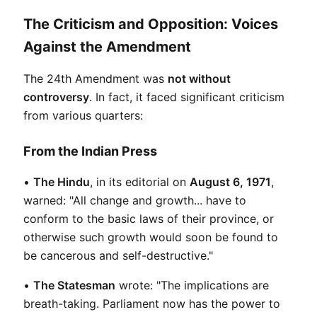
The Criticism and Opposition: Voices
Against the Amendment
The 24th Amendment was 
not without 
controversy
. In fact, it faced significant criticism 
from various quarters:
From the Indian Press
• 
The Hindu
, in its editorial on 
August 6, 1971
, 
warned: "All change and growth... have to 
conform to the basic laws of their province, or 
otherwise such growth would soon be found to 
be cancerous and self-destructive."
• 
The Statesman
 wrote: "The implications are 
breath-taking. Parliament now has the power to 