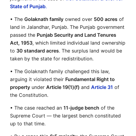
State of Punjab
.
• The 
Golaknath family
 owned over 
500 acres
 of 
land in Jalandhar, Punjab. The Punjab government 
passed the 
Punjab Security and Land Tenures 
Act, 1953
, which limited individual land ownership 
to 
30 standard acres
. The surplus land would be 
taken by the state for redistribution.
• The Golaknath family challenged this law, 
arguing it violated their 
Fundamental Right to 
property
 under 
Article 19(1)(f)
 and 
Article 31
 of 
the Constitution.
• The case reached an 
11-judge bench
 of the 
Supreme Court — the largest bench constituted 
up to that time.