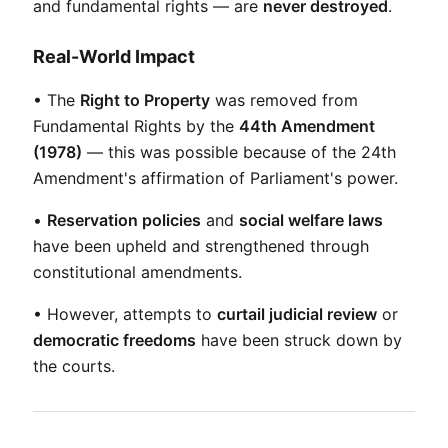
and fundamental rights — are 
never destroyed
.
Real-World Impact
• The 
Right to Property
 was removed from 
Fundamental Rights by the 
44th Amendment 
(1978)
 — this was possible because of the 24th 
Amendment's affirmation of Parliament's power.
• 
Reservation policies
 and 
social welfare laws
have been upheld and strengthened through 
constitutional amendments.
• However, attempts to 
curtail judicial review
 or 
democratic freedoms
 have been struck down by 
the courts.