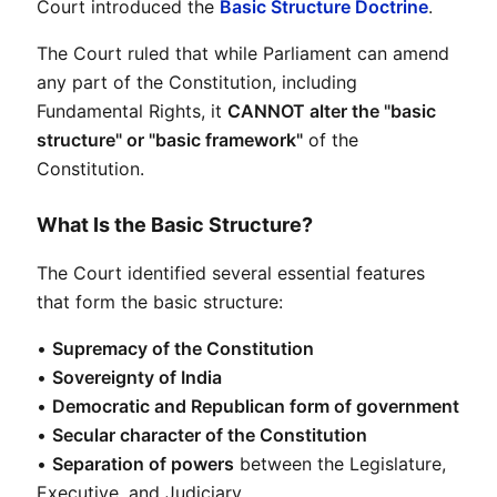
Court introduced the 
Basic Structure Doctrine
.
The Court ruled that while Parliament can amend 
any part of the Constitution, including 
Fundamental Rights, it 
CANNOT alter the "basic 
structure" or "basic framework"
 of the 
Constitution.
What Is the Basic Structure?
The Court identified several essential features 
that form the basic structure:
• 
Supremacy of the Constitution
• 
Sovereignty of India
• 
Democratic and Republican form of government
• 
Secular character of the Constitution
• 
Separation of powers
 between the Legislature, 
Executive, and Judiciary
