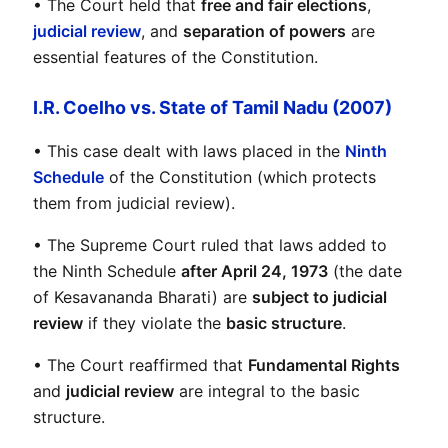
• The Court held that 
free and fair elections
, 
judicial review
, and 
separation of powers
 are 
essential features of the Constitution.
I.R. Coelho vs. State of Tamil Nadu (2007)
• This case dealt with laws placed in the 
Ninth 
Schedule
 of the Constitution (which protects 
them from judicial review).
• The Supreme Court ruled that laws added to 
the Ninth Schedule 
after April 24, 1973
 (the date 
of Kesavananda Bharati) are 
subject to judicial 
review
 if they violate the 
basic structure
.
• The Court reaffirmed that 
Fundamental Rights
and 
judicial review
 are integral to the basic 
structure.