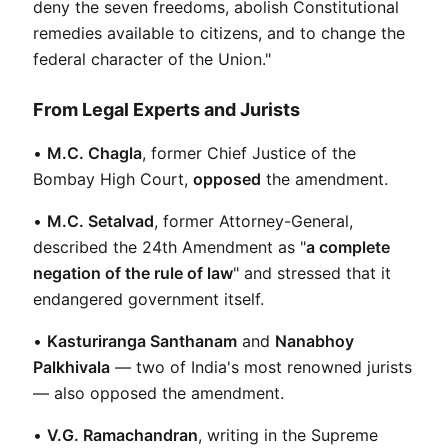
deny the seven freedoms, abolish Constitutional 
remedies available to citizens, and to change the 
federal character of the Union."
From Legal Experts and Jurists
• 
M.C. Chagla
, former Chief Justice of the 
Bombay High Court, 
opposed
 the amendment.
• 
M.C. Setalvad
, former Attorney-General, 
described the 24th Amendment as "
a complete 
negation of the rule of law
" and stressed that it 
endangered government itself.
• 
Kasturiranga Santhanam
 and 
Nanabhoy 
Palkhivala
 — two of India's most renowned jurists 
— also opposed the amendment.
• 
V.G. Ramachandran
, writing in the Supreme 