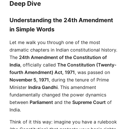
Deep Dive
Understanding the 24th Amendment
in Simple Words
Let me walk you through one of the most 
dramatic chapters in Indian constitutional history. 
The 
24th Amendment of the Constitution of 
India
, officially called 
The Constitution (Twenty-
fourth Amendment) Act, 1971
, was passed on 
November 5, 1971
, during the tenure of Prime 
Minister 
Indira Gandhi
. This amendment 
fundamentally changed the power dynamics 
between 
Parliament
 and the 
Supreme Court
 of 
India.
Think of it this way: imagine you have a rulebook 