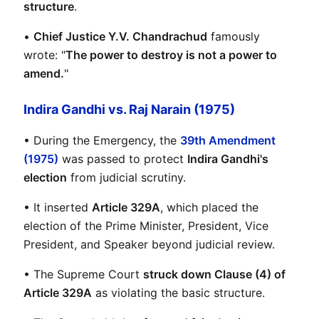
structure
.
• 
Chief Justice Y.V. Chandrachud
 famously 
wrote: "
The power to destroy is not a power to 
amend.
"
Indira Gandhi vs. Raj Narain (1975)
• During the Emergency, the 
39th Amendment 
(1975)
 was passed to protect 
Indira Gandhi's 
election
 from judicial scrutiny.
• It inserted 
Article 329A
, which placed the 
election of the Prime Minister, President, Vice 
President, and Speaker beyond judicial review.
• The Supreme Court 
struck down Clause (4) of 
Article 329A
 as violating the basic structure.