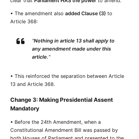
clear that 
Parliament HAS the power
 to amend.
• The amendment also 
added Clause (3)
 to 
Article 368:
"
Nothing in article 13 shall apply to 
any amendment made under this 
article.
"
• This reinforced the separation between Article 
13 and Article 368.
Change 3: Making Presidential Assent
Mandatory
• Before the 24th Amendment, when a 
Constitutional Amendment Bill was passed by 
both Houses of Parliament and presented to the 