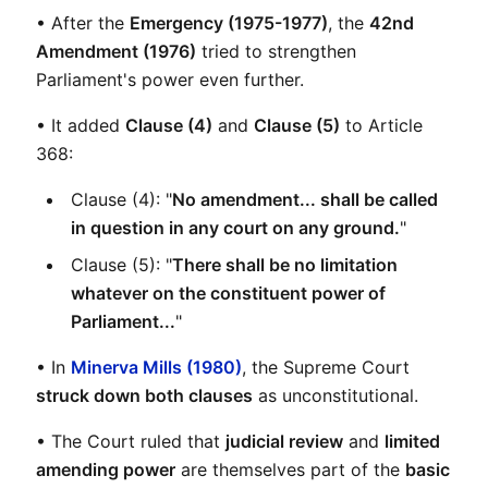
• After the 
Emergency (1975-1977)
, the 
42nd 
Amendment (1976)
 tried to strengthen 
Parliament's power even further.
• It added 
Clause (4)
 and 
Clause (5)
 to Article 
368:
Clause (4): "
No amendment... shall be called 
in question in any court on any ground.
"
Clause (5): "
There shall be no limitation 
whatever on the constituent power of 
Parliament...
"
• In 
Minerva Mills (1980)
, the Supreme Court 
struck down both clauses
 as unconstitutional.
• The Court ruled that 
judicial review
 and 
limited 
amending power
 are themselves part of the 
basic 