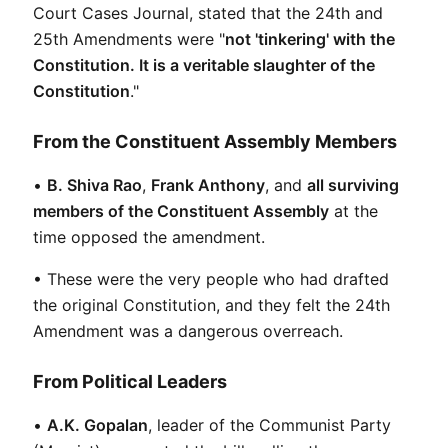
Court Cases Journal, stated that the 24th and 
25th Amendments were "
not 'tinkering' with the 
Constitution. It is a veritable slaughter of the 
Constitution
."
From the Constituent Assembly Members
• 
B. Shiva Rao
, 
Frank Anthony
, and 
all surviving 
members of the Constituent Assembly
 at the 
time opposed the amendment.
• These were the very people who had drafted 
the original Constitution, and they felt the 24th 
Amendment was a dangerous overreach.
From Political Leaders
• 
A.K. Gopalan
, leader of the Communist Party 