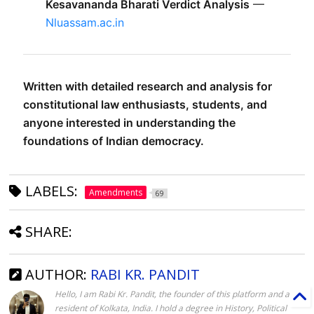
Kesavananda Bharati Verdict Analysis
 — 
Nluassam.ac.in
Written with detailed research and analysis for 
constitutional law enthusiasts, students, and 
anyone interested in understanding the 
foundations of Indian democracy.
LABELS:
Amendments
69
SHARE:
AUTHOR:
RABI KR. PANDIT
Hello, I am Rabi Kr. Pandit, the founder of this platform and a
resident of Kolkata, India. I hold a degree in History, Political