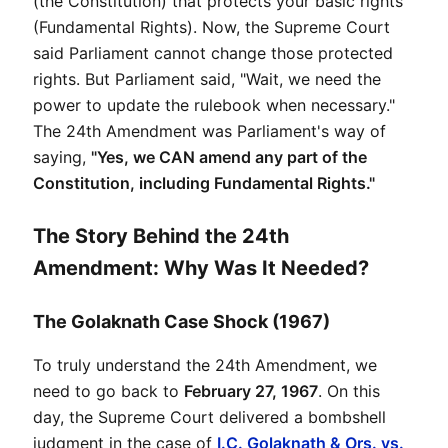
(the Constitution) that protects your basic rights 
(Fundamental Rights). Now, the Supreme Court 
said Parliament cannot change those protected 
rights. But Parliament said, "Wait, we need the 
power to update the rulebook when necessary." 
The 24th Amendment was Parliament's way of 
saying, 
"Yes, we CAN amend any part of the 
Constitution, including Fundamental Rights."
The Story Behind the 24th
Amendment: Why Was It Needed?
The Golaknath Case Shock (1967)
To truly understand the 24th Amendment, we 
need to go back to 
February 27, 1967
. On this 
day, the Supreme Court delivered a bombshell 
judgment in the case of 
I.C. Golaknath & Ors. vs. 