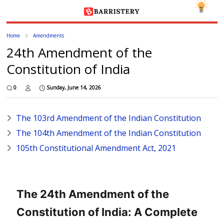
Home
Amendments
24th Amendment of the
Constitution of India
0
Sunday, June 14, 2026
The 103rd Amendment of the Indian Constitution
The 104th Amendment of the Indian Constitution
105th Constitutional Amendment Act, 2021
The 24th Amendment of the
Constitution of India: A Complete