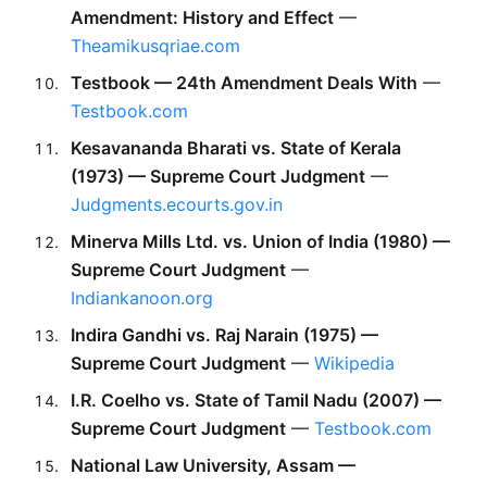
Amendment: History and Effect
 — 
Theamikusqriae.com
Testbook — 24th Amendment Deals With
 — 
Testbook.com
Kesavananda Bharati vs. State of Kerala 
(1973) — Supreme Court Judgment
 — 
Judgments.ecourts.gov.in
Minerva Mills Ltd. vs. Union of India (1980) — 
Supreme Court Judgment
 — 
Indiankanoon.org
Indira Gandhi vs. Raj Narain (1975) — 
Supreme Court Judgment
 — 
Wikipedia
I.R. Coelho vs. State of Tamil Nadu (2007) — 
Supreme Court Judgment
 — 
Testbook.com
National Law University, Assam — 