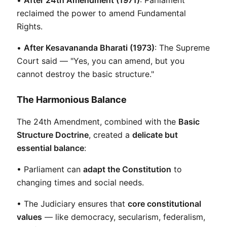
reclaimed the power to amend Fundamental 
Rights.
• 
After Kesavananda Bharati (1973)
: The Supreme 
Court said — "Yes, you can amend, but you 
cannot destroy the basic structure."
The Harmonious Balance
The 24th Amendment, combined with the 
Basic 
Structure Doctrine
, created a 
delicate but 
essential balance
:
• Parliament can 
adapt the Constitution
 to 
changing times and social needs.
• The Judiciary ensures that 
core constitutional 
values
 — like democracy, secularism, federalism, 