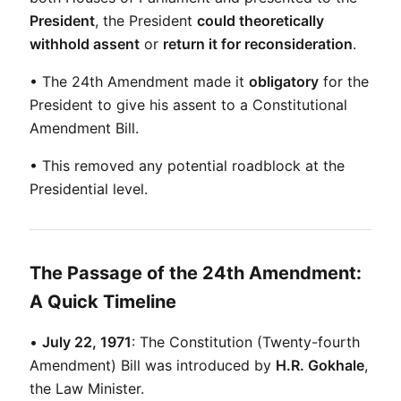
President
, the President 
could theoretically 
withhold assent
 or 
return it for reconsideration
.
• The 24th Amendment made it 
obligatory
 for the 
President to give his assent to a Constitutional 
Amendment Bill.
• This removed any potential roadblock at the 
Presidential level.
The Passage of the 24th Amendment:
A Quick Timeline
• 
July 22, 1971
: The Constitution (Twenty-fourth 
Amendment) Bill was introduced by 
H.R. Gokhale
, 
the Law Minister.