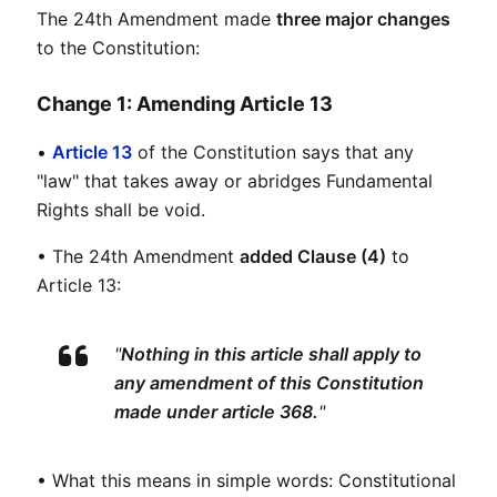
The 24th Amendment made 
three major changes
to the Constitution:
Change 1: Amending Article 13
• 
Article 13
 of the Constitution says that any 
"law" that takes away or abridges Fundamental 
Rights shall be void.
• The 24th Amendment 
added Clause (4)
 to 
Article 13:
"
Nothing in this article shall apply to 
any amendment of this Constitution 
made under article 368.
"
• What this means in simple words: Constitutional 