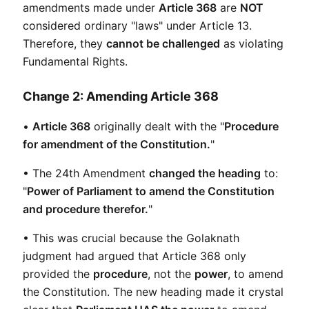
amendments made under 
Article 368
 are 
NOT
considered ordinary "laws" under Article 13. 
Therefore, they 
cannot be challenged
 as violating 
Fundamental Rights.
Change 2: Amending Article 368
• 
Article 368
 originally dealt with the "
Procedure 
for amendment of the Constitution.
"
• The 24th Amendment 
changed the heading
 to: 
"
Power of Parliament to amend the Constitution 
and procedure therefor.
"
• This was crucial because the Golaknath 
judgment had argued that Article 368 only 
provided the 
procedure
, not the 
power
, to amend 
the Constitution. The new heading made it crystal 