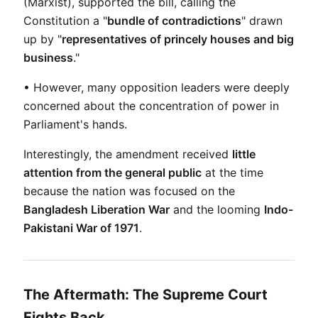
(Marxist), supported the bill, calling the 
Constitution a "
bundle of contradictions
" drawn 
up by "
representatives of princely houses and big 
business
."
• However, many opposition leaders were deeply 
concerned about the concentration of power in 
Parliament's hands.
Interestingly, the amendment received 
little 
attention from the general public
 at the time 
because the nation was focused on the 
Bangladesh Liberation War
 and the looming 
Indo-
Pakistani War of 1971
.
The Aftermath: The Supreme Court
Fights Back