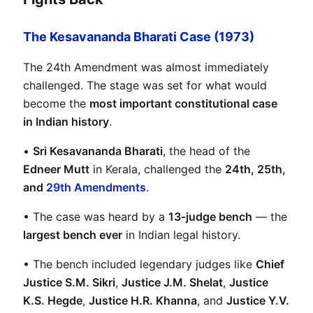
The Kesavananda Bharati Case (1973)
The 24th Amendment was almost immediately 
challenged. The stage was set for what would 
become the 
most important constitutional case 
in Indian history
.
• 
Sri Kesavananda Bharati
, the head of the 
Edneer Mutt
 in Kerala, challenged the 
24th, 25th, 
and 
29th Amendments
.
• The case was heard by a 
13-judge bench
 — the 
largest bench ever
 in Indian legal history.
• The bench included legendary judges like 
Chief 
Justice S.M. Sikri
, 
Justice J.M. Shelat
, 
Justice 
K.S. Hegde
, 
Justice H.R. Khanna
, and 
Justice Y.V. 