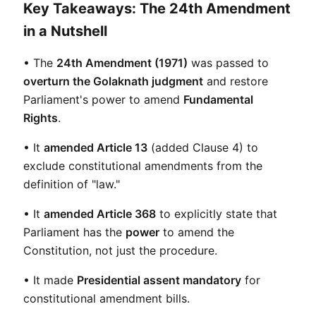
Key Takeaways: The 24th Amendment
in a Nutshell
• The 
24th Amendment (1971)
 was passed to 
overturn the Golaknath judgment
 and restore 
Parliament's power to amend 
Fundamental 
Rights
.
• It 
amended Article 13
 (added Clause 4) to 
exclude constitutional amendments from the 
definition of "law."
• It 
amended Article 368
 to explicitly state that 
Parliament has the 
power
 to amend the 
Constitution, not just the procedure.
• It made 
Presidential assent mandatory
 for 
constitutional amendment bills.