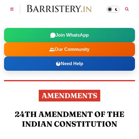
Join WhatsApp
Our Community
Need Help