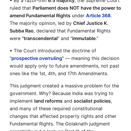
• By a razor-thin 
6:5 majority
, the Supreme Court 
ruled that 
Parliament does NOT have the power to 
amend Fundamental Rights
 under 
Article 368
. 
The majority opinion, led by 
Chief Justice K. 
Subba Rao
, declared that Fundamental Rights 
were "
transcendental
" and "
immutable
."
• The Court introduced the doctrine of 
"
prospective overruling
" — meaning this decision 
would apply only to future amendments, not past 
ones like the 1st, 4th, and 17th Amendments.
This judgment created a massive problem for the 
government. Why? Because India was trying to 
implement 
land reforms
 and 
socialist policies
, 
and many of these required constitutional 
changes that affected property rights and other 
Fundamental Rights. The Golaknath judgment 