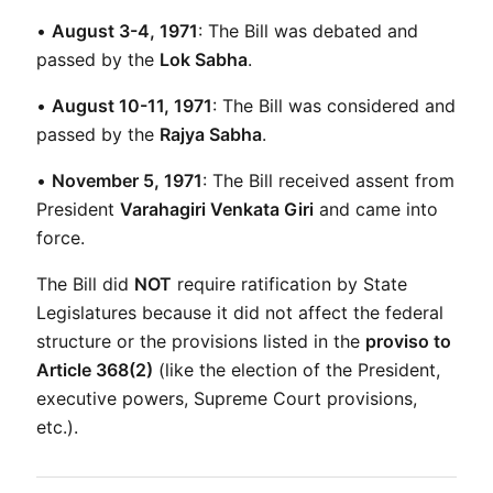
• 
August 3-4, 1971
: The Bill was debated and 
passed by the 
Lok Sabha
.
• 
August 10-11, 1971
: The Bill was considered and 
passed by the 
Rajya Sabha
.
• 
November 5, 1971
: The Bill received assent from 
President 
Varahagiri Venkata Giri
 and came into 
force.
The Bill did 
NOT
 require ratification by State 
Legislatures because it did not affect the federal 
structure or the provisions listed in the 
proviso to 
Article 368(2)
 (like the election of the President, 
executive powers, Supreme Court provisions, 
etc.).