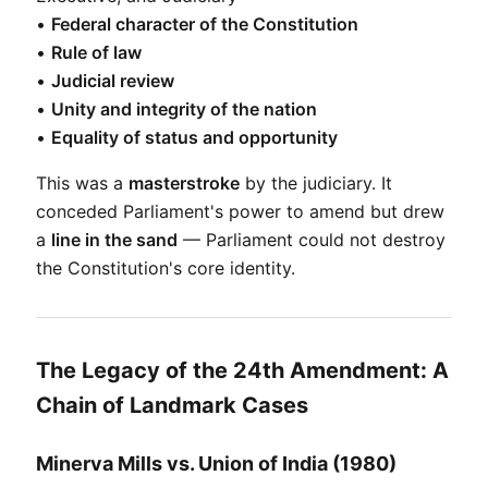
• 
Federal character of the Constitution
• 
Rule of law
• 
Judicial review
• 
Unity and integrity of the nation
• 
Equality of status and opportunity
This was a 
masterstroke
 by the judiciary. It 
conceded Parliament's power to amend but drew 
a 
line in the sand
 — Parliament could not destroy 
the Constitution's core identity.
The Legacy of the 24th Amendment: A
Chain of Landmark Cases
Minerva Mills vs. Union of India (1980)