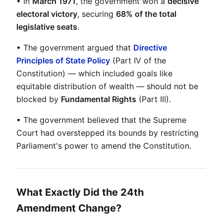
• In 
March 1971
, the government won a 
decisive 
electoral victory
, securing 
68% of the total 
legislative seats
.
• The government argued that 
Directive 
Principles of State Policy
 (Part IV of the 
Constitution) — which included goals like 
equitable distribution of wealth — should not be 
blocked by 
Fundamental Rights
 (Part III).
• The government believed that the Supreme 
Court had overstepped its bounds by restricting 
Parliament's power to amend the Constitution.
What Exactly Did the 24th
Amendment Change?