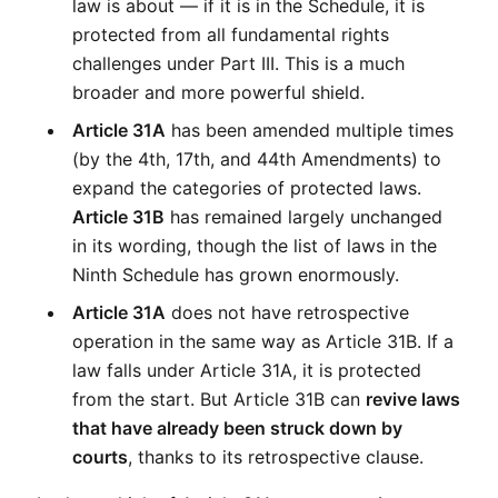
law is about — if it is in the Schedule, it is 
protected from all fundamental rights 
challenges under Part III. This is a much 
broader and more powerful shield.
Article 31A
 has been amended multiple times 
(by the 4th, 17th, and 44th Amendments) to 
expand the categories of protected laws. 
Article 31B
 has remained largely unchanged 
in its wording, though the list of laws in the 
Ninth Schedule has grown enormously.
Article 31A
 does not have retrospective 
operation in the same way as Article 31B. If a 
law falls under Article 31A, it is protected 
from the start. But Article 31B can 
revive laws 
that have already been struck down by 
courts
, thanks to its retrospective clause.