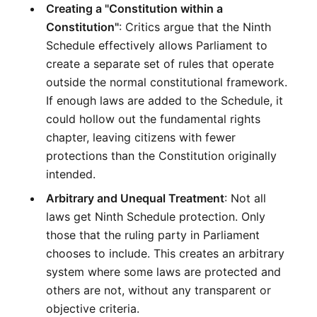
Creating a "Constitution within a 
Constitution"
: Critics argue that the Ninth 
Schedule effectively allows Parliament to 
create a separate set of rules that operate 
outside the normal constitutional framework. 
If enough laws are added to the Schedule, it 
could hollow out the fundamental rights 
chapter, leaving citizens with fewer 
protections than the Constitution originally 
intended.
Arbitrary and Unequal Treatment
: Not all 
laws get Ninth Schedule protection. Only 
those that the ruling party in Parliament 
chooses to include. This creates an arbitrary 
system where some laws are protected and 
others are not, without any transparent or 
objective criteria.