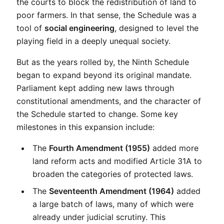
the courts to block the redistribution of land to 
poor farmers. In that sense, the Schedule was a 
tool of 
social engineering
, designed to level the 
playing field in a deeply unequal society.
But as the years rolled by, the Ninth Schedule 
began to expand beyond its original mandate. 
Parliament kept adding new laws through 
constitutional amendments, and the character of 
the Schedule started to change. Some key 
milestones in this expansion include:
The 
Fourth Amendment (1955)
 added more 
land reform acts and modified Article 31A to 
broaden the categories of protected laws.
The 
Seventeenth Amendment (1964)
 added 
a large batch of laws, many of which were 
already under judicial scrutiny. This 