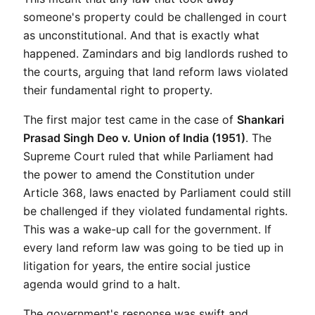
someone's property could be challenged in court 
as unconstitutional. And that is exactly what 
happened. Zamindars and big landlords rushed to 
the courts, arguing that land reform laws violated 
their fundamental right to property.
The first major test came in the case of 
Shankari 
Prasad Singh Deo v. Union of India (1951)
. The 
Supreme Court ruled that while Parliament had 
the power to amend the Constitution under 
Article 368, laws enacted by Parliament could still 
be challenged if they violated fundamental rights. 
This was a wake-up call for the government. If 
every land reform law was going to be tied up in 
litigation for years, the entire social justice 
agenda would grind to a halt.
The government's response was swift and 