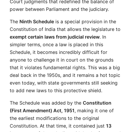
Court judgments that redefined the balance of 
power between Parliament and the judiciary.
The 
Ninth Schedule
 is a special provision in the 
Constitution of India that allows the legislature to 
exempt certain laws from judicial review
. In 
simpler terms, once a law is placed in this 
Schedule, it becomes incredibly difficult for 
anyone to challenge it in court on the grounds 
that it violates fundamental rights. This was a big 
deal back in the 1950s, and it remains a hot topic 
even today, with state governments still seeking 
to add new laws to this protective shield.
The Schedule was added by the 
Constitution 
(First Amendment) Act, 1951
, making it one of 
the earliest modifications to the original 
Constitution. At that time, it contained just 
13 