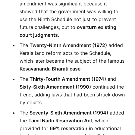
amendment was significant because it 
showed that the government was willing to 
use the Ninth Schedule not just to prevent 
future challenges, but to 
overturn existing 
court judgments
.
The 
Twenty-Ninth Amendment (1972)
 added 
Kerala land reform acts to the Schedule, 
which later became the subject of the famous 
Kesavananda Bharati case
.
The 
Thirty-Fourth Amendment (1974)
 and 
Sixty-Sixth Amendment (1990)
 continued the 
trend, adding laws that had been struck down 
by courts.
The 
Seventy-Sixth Amendment (1994)
 added 
the 
Tamil Nadu Reservation Act
, which 
provided for 
69% reservation
 in educational 