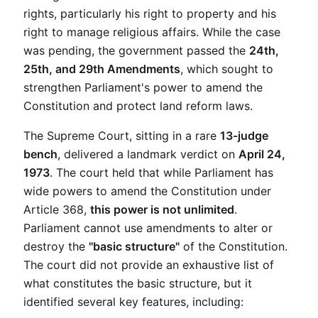
rights, particularly his right to property and his 
right to manage religious affairs. While the case 
was pending, the government passed the 
24th, 
25th, and 29th Amendments
, which sought to 
strengthen Parliament's power to amend the 
Constitution and protect land reform laws.
The Supreme Court, sitting in a rare 
13-judge 
bench
, delivered a landmark verdict on 
April 24, 
1973
. The court held that while Parliament has 
wide powers to amend the Constitution under 
Article 368, 
this power is not unlimited
. 
Parliament cannot use amendments to alter or 
destroy the 
"basic structure"
 of the Constitution. 
The court did not provide an exhaustive list of 
what constitutes the basic structure, but it 
identified several key features, including: