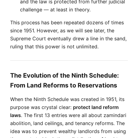
and the law is protected from further judicial 
challenge — at least in theory.
This process has been repeated dozens of times 
since 1951. However, as we will see later, the 
Supreme Court eventually drew a line in the sand, 
ruling that this power is not unlimited.
The Evolution of the Ninth Schedule:
From Land Reforms to Reservations
When the Ninth Schedule was created in 1951, its 
purpose was crystal clear: 
protect land reform 
laws
. The first 13 entries were all about zamindari 
abolition, land ceilings, and tenancy reforms. The 
idea was to prevent wealthy landlords from using 