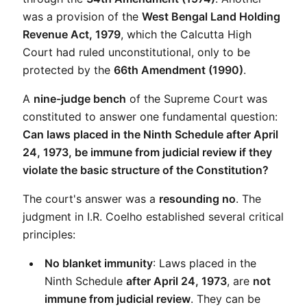
was a provision of the 
West Bengal Land Holding 
Revenue Act, 1979
, which the Calcutta High 
Court had ruled unconstitutional, only to be 
protected by the 
66th Amendment (1990)
.
A 
nine-judge bench
 of the Supreme Court was 
constituted to answer one fundamental question: 
Can laws placed in the Ninth Schedule after April 
24, 1973, be immune from judicial review if they 
violate the basic structure of the Constitution?
The court's answer was a 
resounding no
. The 
judgment in I.R. Coelho established several critical 
principles:
No blanket immunity
: Laws placed in the 
Ninth Schedule 
after April 24, 1973
, are 
not 
immune from judicial review
. They can be 