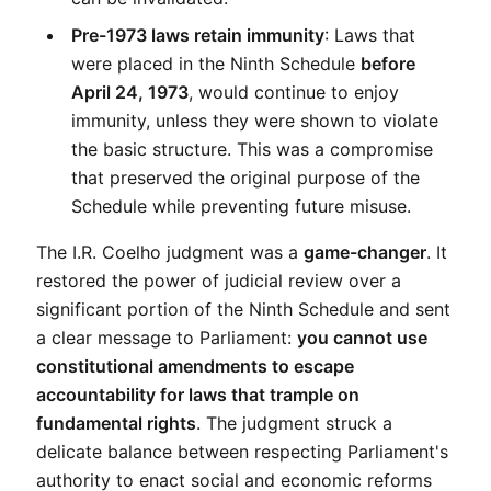
Pre-1973 laws retain immunity
: Laws that 
were placed in the Ninth Schedule 
before 
April 24, 1973
, would continue to enjoy 
immunity, unless they were shown to violate 
the basic structure. This was a compromise 
that preserved the original purpose of the 
Schedule while preventing future misuse.
The I.R. Coelho judgment was a 
game-changer
. It 
restored the power of judicial review over a 
significant portion of the Ninth Schedule and sent 
a clear message to Parliament: 
you cannot use 
constitutional amendments to escape 
accountability for laws that trample on 
fundamental rights
. The judgment struck a 
delicate balance between respecting Parliament's 
authority to enact social and economic reforms 