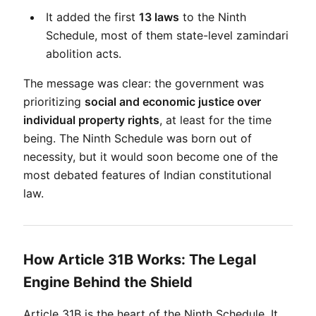
It added the first 
13 laws
 to the Ninth 
Schedule, most of them state-level zamindari 
abolition acts.
The message was clear: the government was 
prioritizing 
social and economic justice over 
individual property rights
, at least for the time 
being. The Ninth Schedule was born out of 
necessity, but it would soon become one of the 
most debated features of Indian constitutional 
law.
How Article 31B Works: The Legal
Engine Behind the Shield
Article 31B is the heart of the Ninth Schedule. It 