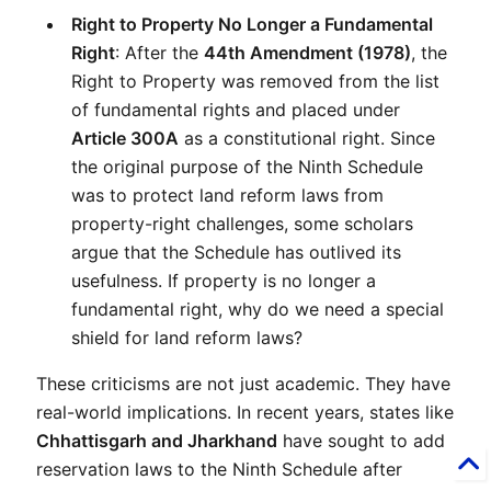
Right to Property No Longer a Fundamental 
Right
: After the 
44th Amendment (1978)
, the 
Right to Property was removed from the list 
of fundamental rights and placed under 
Article 300A
 as a constitutional right. Since 
the original purpose of the Ninth Schedule 
was to protect land reform laws from 
property-right challenges, some scholars 
argue that the Schedule has outlived its 
usefulness. If property is no longer a 
fundamental right, why do we need a special 
shield for land reform laws?
These criticisms are not just academic. They have 
real-world implications. In recent years, states like 
Chhattisgarh and Jharkhand
 have sought to add 
reservation laws to the Ninth Schedule after 