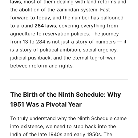
laws
, most of them dealing with land reforms and 
the abolition of the zamindari system. Fast 
forward to today, and the number has ballooned 
to around 
284 laws
, covering everything from 
agriculture to reservation policies. The journey 
from 13 to 284 is not just a story of numbers — it 
is a story of political ambition, social urgency, 
judicial pushback, and the eternal tug-of-war 
between reform and rights.
The Birth of the Ninth Schedule: Why
1951 Was a Pivotal Year
To truly understand why the Ninth Schedule came 
into existence, we need to step back into the 
India of the late 1940s and early 1950s. The 