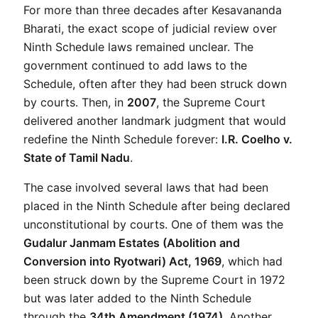
For more than three decades after Kesavananda 
Bharati, the exact scope of judicial review over 
Ninth Schedule laws remained unclear. The 
government continued to add laws to the 
Schedule, often after they had been struck down 
by courts. Then, in 
2007
, the Supreme Court 
delivered another landmark judgment that would 
redefine the Ninth Schedule forever: 
I.R. Coelho v. 
State of Tamil Nadu
.
The case involved several laws that had been 
placed in the Ninth Schedule after being declared 
unconstitutional by courts. One of them was the 
Gudalur Janmam Estates (Abolition and 
Conversion into Ryotwari) Act, 1969
, which had 
been struck down by the Supreme Court in 1972 
but was later added to the Ninth Schedule 
through the 
34th Amendment (1974)
. Another 