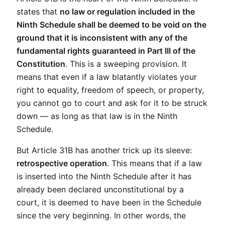
states that 
no law or regulation included in the 
Ninth Schedule shall be deemed to be void on the 
ground that it is inconsistent with any of the 
fundamental rights guaranteed in Part III of the 
Constitution
. This is a sweeping provision. It 
means that even if a law blatantly violates your 
right to equality, freedom of speech, or property, 
you cannot go to court and ask for it to be struck 
down — as long as that law is in the Ninth 
Schedule.
But Article 31B has another trick up its sleeve: 
retrospective operation
. This means that if a law 
is inserted into the Ninth Schedule after it has 
already been declared unconstitutional by a 
court, it is deemed to have been in the Schedule 
since the very beginning. In other words, the 