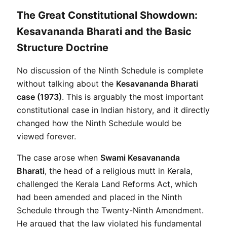
The Great Constitutional Showdown:
Kesavananda Bharati and the Basic
Structure Doctrine
No discussion of the Ninth Schedule is complete 
without talking about the 
Kesavananda Bharati 
case (1973)
. This is arguably the most important 
constitutional case in Indian history, and it directly 
changed how the Ninth Schedule would be 
viewed forever.
The case arose when 
Swami Kesavananda 
Bharati
, the head of a religious mutt in Kerala, 
challenged the Kerala Land Reforms Act, which 
had been amended and placed in the Ninth 
Schedule through the Twenty-Ninth Amendment. 
He argued that the law violated his fundamental 