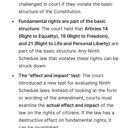
challenged in court if they violate the basic 
structure of the Constitution.
Fundamental rights are part of the basic 
structure
: The court held that 
Articles 14 
(Right to Equality), 19 (Right to Freedom), 
and 21 (Right to Life and Personal Liberty)
 are 
part of the basic structure. Any Ninth 
Schedule law that violates these rights can be 
struck down.
The "effect and impact" test
: The court 
introduced a new test for evaluating Ninth 
Schedule laws. Instead of looking at the form 
or wording of the amendment, courts must 
examine the 
actual effect and impact
 of the 
law on the rights of citizens. If the law has a 
destructive effect on fundamental rights, it 
can be invalidated.