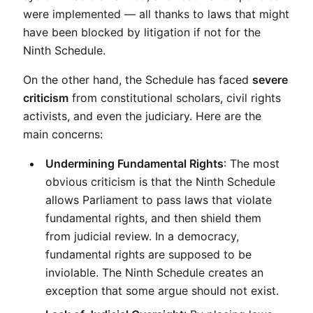
were implemented — all thanks to laws that might 
have been blocked by litigation if not for the 
Ninth Schedule.
On the other hand, the Schedule has faced 
severe 
criticism
 from constitutional scholars, civil rights 
activists, and even the judiciary. Here are the 
main concerns:
Undermining Fundamental Rights
: The most 
obvious criticism is that the Ninth Schedule 
allows Parliament to pass laws that violate 
fundamental rights, and then shield them 
from judicial review. In a democracy, 
fundamental rights are supposed to be 
inviolable. The Ninth Schedule creates an 
exception that some argue should not exist.