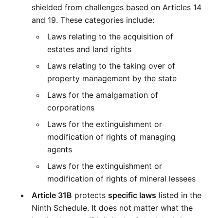
shielded from challenges based on Articles 14 
and 19. These categories include:
Laws relating to the acquisition of 
estates and land rights
Laws relating to the taking over of 
property management by the state
Laws for the amalgamation of 
corporations
Laws for the extinguishment or 
modification of rights of managing 
agents
Laws for the extinguishment or 
modification of rights of mineral lessees
Article 31B
 protects 
specific laws
 listed in the 
Ninth Schedule. It does not matter what the 