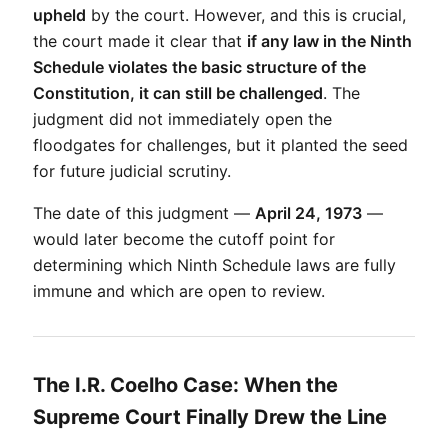
upheld
 by the court. However, and this is crucial, 
the court made it clear that 
if any law in the Ninth 
Schedule violates the basic structure of the 
Constitution, it can still be challenged
. The 
judgment did not immediately open the 
floodgates for challenges, but it planted the seed 
for future judicial scrutiny.
The date of this judgment — 
April 24, 1973
 — 
would later become the cutoff point for 
determining which Ninth Schedule laws are fully 
immune and which are open to review.
The I.R. Coelho Case: When the
Supreme Court Finally Drew the Line