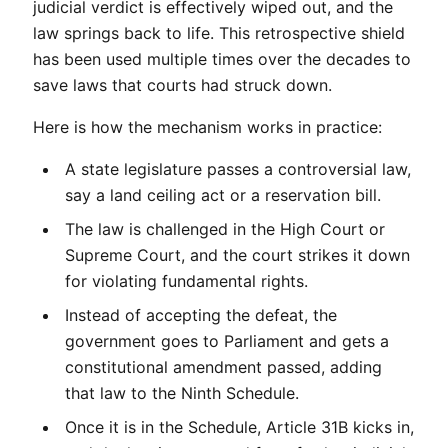
judicial verdict is effectively wiped out, and the 
law springs back to life. This retrospective shield 
has been used multiple times over the decades to 
save laws that courts had struck down.
Here is how the mechanism works in practice:
A state legislature passes a controversial law, 
say a land ceiling act or a reservation bill.
The law is challenged in the High Court or 
Supreme Court, and the court strikes it down 
for violating fundamental rights.
Instead of accepting the defeat, the 
government goes to Parliament and gets a 
constitutional amendment passed, adding 
that law to the Ninth Schedule.
Once it is in the Schedule, Article 31B kicks in, 