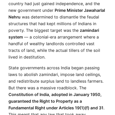
country had just gained independence, and the 
new government under 
Prime Minister Jawaharlal 
Nehru
 was determined to dismantle the feudal 
structures that had kept millions of Indians in 
poverty. The biggest target was the 
zamindari 
system
 — a colonial-era arrangement where a 
handful of wealthy landlords controlled vast 
tracts of land, while the actual tillers of the soil 
lived in destitution.
State governments across India began passing 
laws to abolish zamindari, impose land ceilings, 
and redistribute surplus land to landless farmers. 
But there was a massive roadblock. The 
Constitution of India, adopted in January 1950, 
guaranteed the Right to Property as a 
Fundamental Right under Articles 19(1)(f) and 31
. 
This meant that any law that took away 