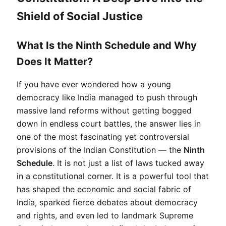
Shield of Social Justice
What Is the Ninth Schedule and Why
Does It Matter?
If you have ever wondered how a young 
democracy like India managed to push through 
massive land reforms without getting bogged 
down in endless court battles, the answer lies in 
one of the most fascinating yet controversial 
provisions of the Indian Constitution — the 
Ninth 
Schedule
. It is not just a list of laws tucked away 
in a constitutional corner. It is a powerful tool that 
has shaped the economic and social fabric of 
India, sparked fierce debates about democracy 
and rights, and even led to landmark Supreme 