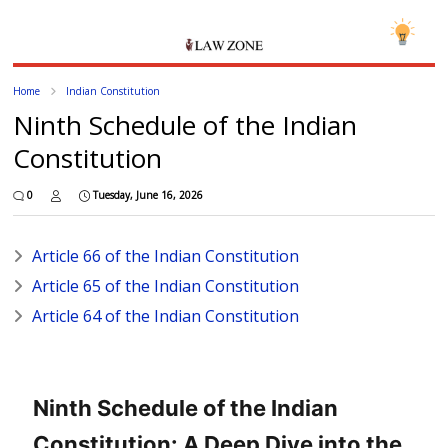
Home
Indian Constitution
Ninth Schedule of the Indian
Constitution
0
Tuesday, June 16, 2026
Article 66 of the Indian Constitution
Article 65 of the Indian Constitution
Article 64 of the Indian Constitution
Ninth Schedule of the Indian
Constitution: A Deep Dive into the