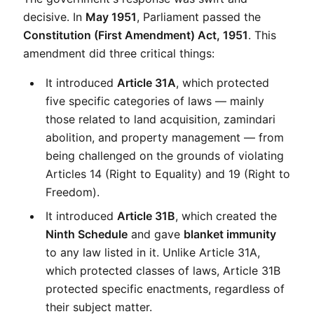
decisive. In 
May 1951
, Parliament passed the 
Constitution (First Amendment) Act, 1951
. This 
amendment did three critical things:
It introduced 
Article 31A
, which protected 
five specific categories of laws — mainly 
those related to land acquisition, zamindari 
abolition, and property management — from 
being challenged on the grounds of violating 
Articles 14 (Right to Equality) and 19 (Right to 
Freedom).
It introduced 
Article 31B
, which created the 
Ninth Schedule
 and gave 
blanket immunity
to any law listed in it. Unlike Article 31A, 
which protected classes of laws, Article 31B 
protected specific enactments, regardless of 
their subject matter.