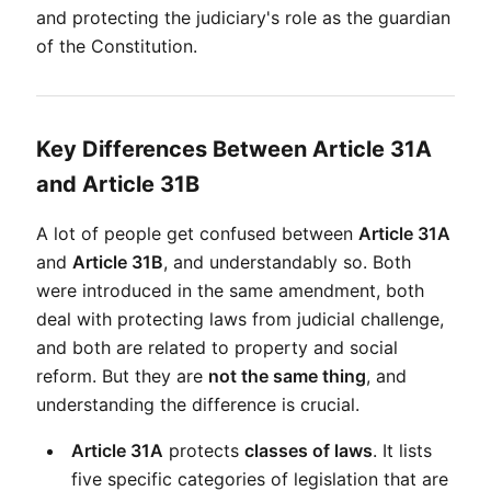
and protecting the judiciary's role as the guardian 
of the Constitution.
Key Differences Between Article 31A
and Article 31B
A lot of people get confused between 
Article 31A
and 
Article 31B
, and understandably so. Both 
were introduced in the same amendment, both 
deal with protecting laws from judicial challenge, 
and both are related to property and social 
reform. But they are 
not the same thing
, and 
understanding the difference is crucial.
Article 31A
 protects 
classes of laws
. It lists 
five specific categories of legislation that are 