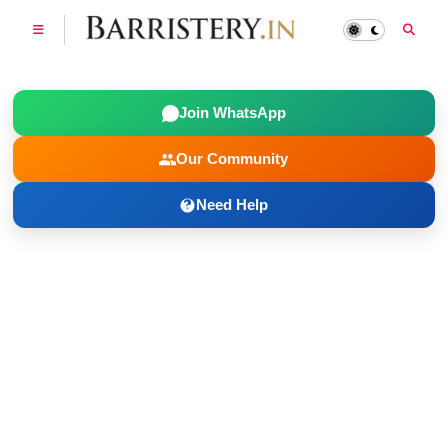
Join WhatsApp
Our Community
Need Help