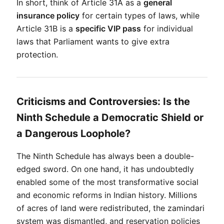
In short, think of Article 31A as a 
general 
insurance policy
 for certain types of laws, while 
Article 31B is a 
specific VIP pass
 for individual 
laws that Parliament wants to give extra 
protection.
Criticisms and Controversies: Is the
Ninth Schedule a Democratic Shield or
a Dangerous Loophole?
The Ninth Schedule has always been a double-
edged sword. On one hand, it has undoubtedly 
enabled some of the most transformative social 
and economic reforms in Indian history. Millions 
of acres of land were redistributed, the zamindari 
system was dismantled, and reservation policies 