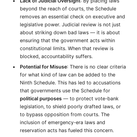
Lack of Judicial Oversight
: By placing laws 
beyond the reach of courts, the Schedule 
removes an essential check on executive and 
legislative power. Judicial review is not just 
about striking down bad laws — it is about 
ensuring that the government acts within 
constitutional limits. When that review is 
blocked, accountability suffers.
Potential for Misuse
: There is no clear criteria 
for what kind of law can be added to the 
Ninth Schedule. This has led to accusations 
that governments use the Schedule for 
political purposes
 — to protect vote-bank 
legislation, to shield poorly drafted laws, or 
to bypass opposition from courts. The 
inclusion of emergency-era laws and 
reservation acts has fueled this concern.