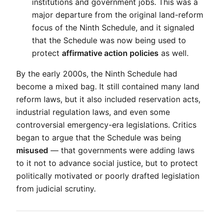
institutions and government jobs. This was a 
major departure from the original land-reform 
focus of the Ninth Schedule, and it signaled 
that the Schedule was now being used to 
protect 
affirmative action policies
 as well.
By the early 2000s, the Ninth Schedule had 
become a mixed bag. It still contained many land 
reform laws, but it also included reservation acts, 
industrial regulation laws, and even some 
controversial emergency-era legislations. Critics 
began to argue that the Schedule was being 
misused
 — that governments were adding laws 
to it not to advance social justice, but to protect 
politically motivated or poorly drafted legislation 
from judicial scrutiny.