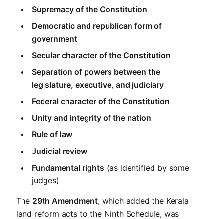
Supremacy of the Constitution
Democratic and republican form of 
government
Secular character of the Constitution
Separation of powers between the 
legislature, executive, and judiciary
Federal character of the Constitution
Unity and integrity of the nation
Rule of law
Judicial review
Fundamental rights
 (as identified by some 
judges)
The 
29th Amendment
, which added the Kerala 
land reform acts to the Ninth Schedule, was 