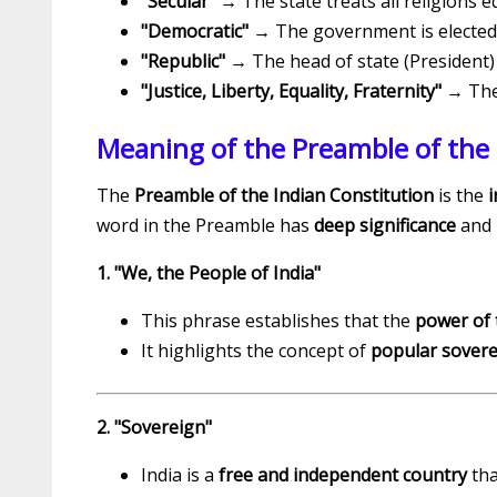
"Secular"
→ The state treats all religions eq
"Democratic"
→ The government is elected 
"Republic"
→ The head of state (President) i
"Justice, Liberty, Equality, Fraternity"
→ The 
Meaning of the Preamble of the 
The
Preamble of the Indian Constitution
is the
i
word in the Preamble has
deep significance
and 
1. "We, the People of India"
This phrase establishes that the
power of 
It highlights the concept of
popular sovere
2. "Sovereign"
India is a
free and independent country
tha