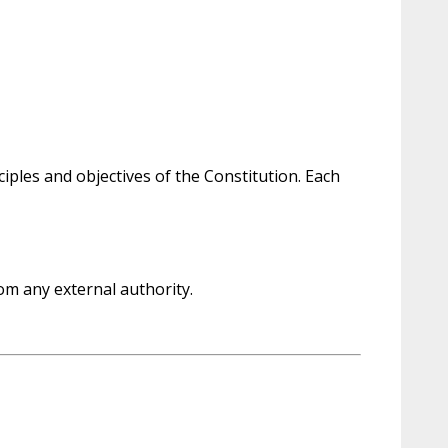
ples and objectives of the Constitution. Each
om any external authority.