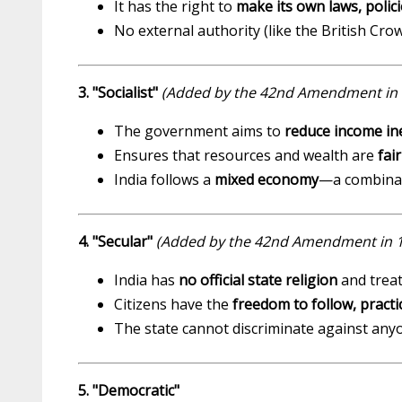
It has the right to
make its own laws, polici
No external authority (like the British Cro
3. "Socialist"
(Added by the 42nd Amendment in 
The government aims to
reduce income in
Ensures that resources and wealth are
fai
India follows a
mixed economy
—a combinati
4. "Secular"
(Added by the 42nd Amendment in 
India has
no official state religion
and treat
Citizens have the
freedom to follow, pract
The state cannot discriminate against anyo
5. "Democratic"