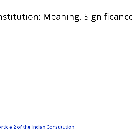
stitution: Meaning, Significanc
Article 2 of the Indian Constitution