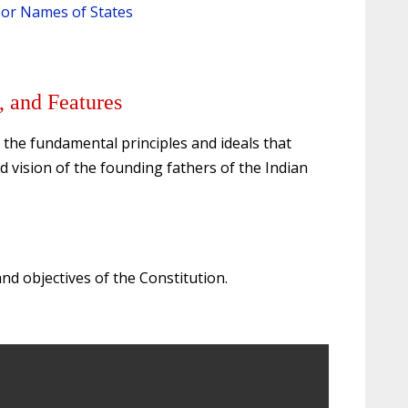
s or Names of States
, and Features
 the fundamental principles and ideals that
d vision of the founding fathers of the Indian
and objectives of the Constitution.