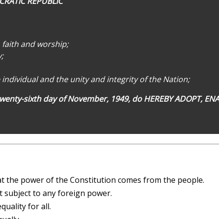
CRATIC REPUBLIC
, faith and worship;
;
 individual and the unity and integrity of the Nation;
wenty-sixth day of November, 1949, do HEREBY ADOPT, E
t the power of the Constitution comes from the people.
 subject to any foreign power.
ality for all.