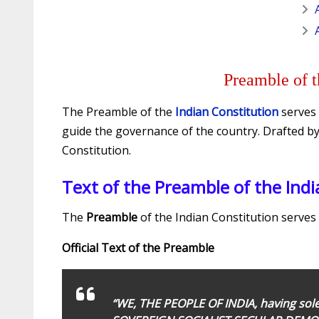
Preamble of t
The Preamble of the
Indian Constitution
serves 
guide the governance of the country. Drafted b
Constitution.
Text of the Preamble of the Indi
The
Preamble
of the Indian Constitution serves 
Official Text of the Preamble
“WE, THE PEOPLE OF INDIA, having solem