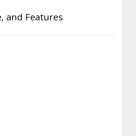
e, and Features