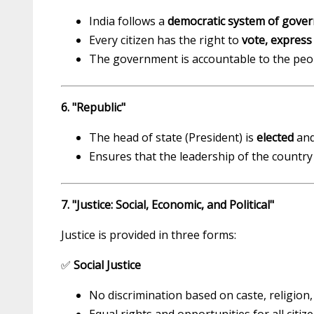
India follows a
democratic system of gove
Every citizen has the right to
vote, express
The government is accountable to the peop
6. "Republic"
The head of state (President) is
elected
an
Ensures that the leadership of the country
7. "Justice: Social, Economic, and Political"
Justice is provided in three forms:
✅
Social Justice
No discrimination based on caste, religion,
Equal rights and opportunities for all citize