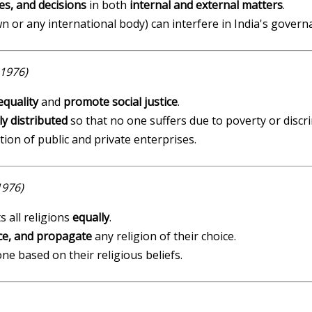
es, and decisions
in both
internal and external matters
.
wn or any international body) can interfere in India's govern
1976)
equality
and
promote social justice
.
rly distributed
so that no one suffers due to poverty or discr
on of public and private enterprises.
1976)
s all religions
equally
.
ice, and propagate
any religion of their choice.
ne based on their religious beliefs.