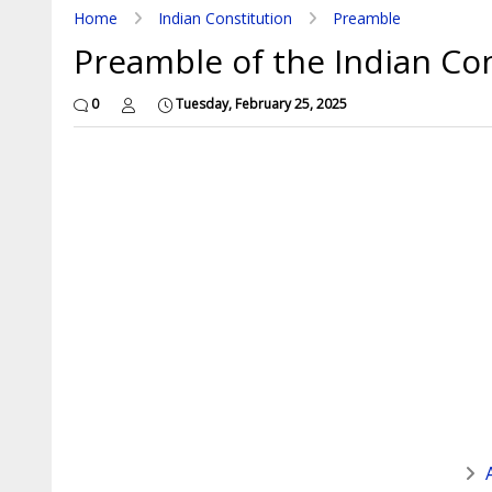
Home
Indian Constitution
Preamble
Preamble of the Indian Con
0
Tuesday, February 25, 2025