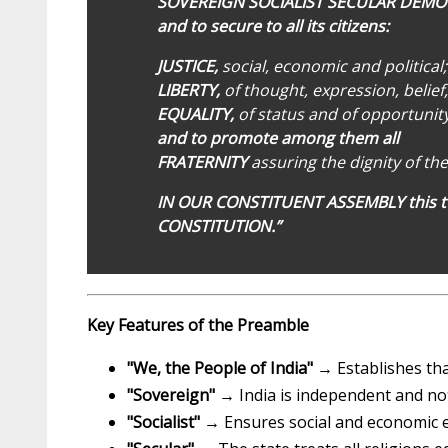
SOVEREIGN SOCIALIST SECULAR DEMO
and to secure to all its citizens:
JUSTICE,
social, economic and political;
LIBERTY,
of thought, expression, belief
EQUALITY,
of status and of opportunity
and to promote among them all
FRATERNITY
assuring the dignity of the
IN OUR CONSTITUENT ASSEMBLY this t
CONSTITUTION.”
Key Features of the Preamble
"We, the People of India"
→ Establishes tha
"Sovereign"
→ India is independent and not
"Socialist"
→ Ensures social and economic equ