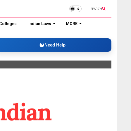
SEARCH
Colleges
Indian Laws
MORE
Need Help