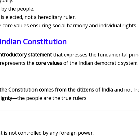
ually.
by the people.
s elected, not a hereditary ruler.
core values ensuring social harmony and individual rights.
Indian Constitution
ntroductory statement
that expresses the fundamental princi
represents the
core values
of the Indian democratic system.
the Constitution comes from the citizens of India
and not fr
ignty
—the people are the true rulers.
t is not controlled by any foreign power.