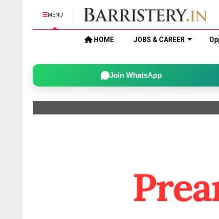
MENU
HOME
JOBS & CAREER
Op
Join WhatsApp