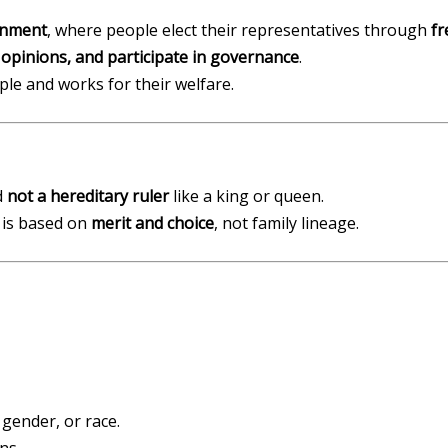
rnment
, where people elect their representatives through
fr
 opinions, and participate in governance
.
le and works for their welfare.
d
not a hereditary ruler
like a king or queen.
 is based on
merit and choice
, not family lineage.
 gender, or race.
ns.