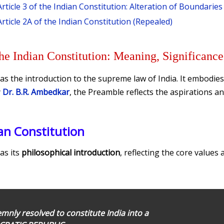
Article 3 of the Indian Constitution: Alteration of Boundarie
Article 2A of the Indian Constitution (Repealed)
he Indian Constitution: Meaning, Significance
as the introduction to the supreme law of India. It embodies
y
Dr. B.R. Ambedkar
, the Preamble reflects the aspirations an
an Constitution
as its
philosophical introduction
, reflecting the core values 
nly resolved to constitute India into a