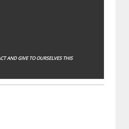
NACT AND GIVE TO OURSELVES THIS