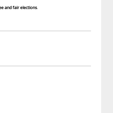
ee and fair elections
.