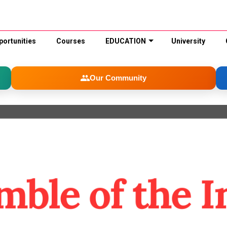
portunities
Courses
EDUCATION
University
Our Community